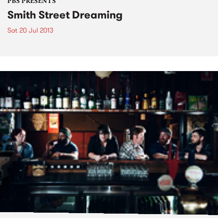
PBS PRESENTS
Smith Street Dreaming
Sat 20 Jul 2013