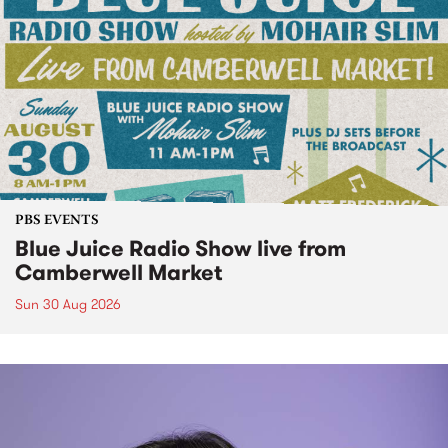
PBS EVENTS
Blue Juice Radio Show live from
Camberwell Market
Sun 30 Aug 2026