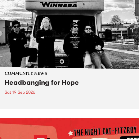
COMMUNITY NEWS
Headbanging for Hope
Sat 19 Sep 2026