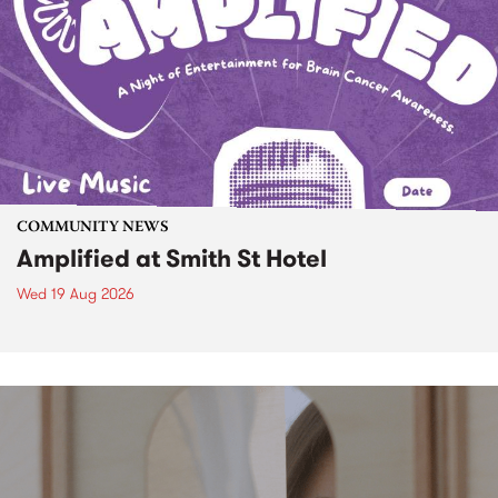
COMMUNITY NEWS
Amplified at Smith St Hotel
Wed 19 Aug 2026