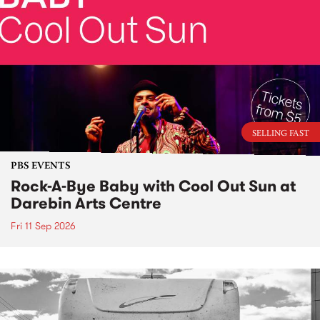
SELLING FAST
PBS EVENTS
Rock-A-Bye Baby with Cool Out Sun at
Darebin Arts Centre
Fri 11 Sep 2026