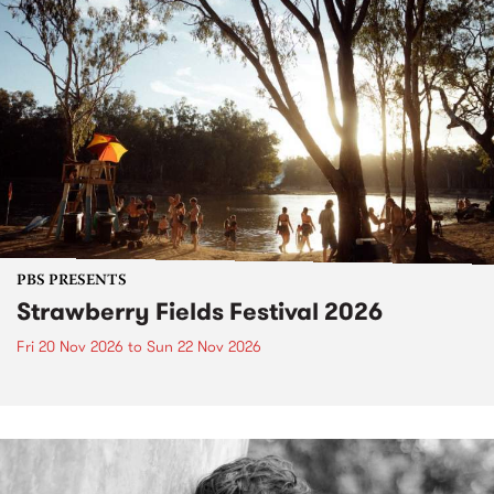
PBS PRESENTS
Strawberry Fields Festival 2026
Fri 20 Nov 2026
to
Sun 22 Nov 2026