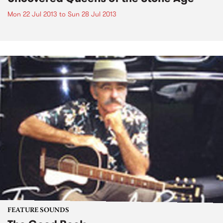
Mon 22 Jul 2013
to
Sun 28 Jul 2013
FEATURE SOUNDS