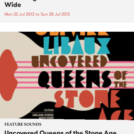
Wide
Mon 22 Jul 2013
to
Sun 28 Jul 2013
FEATURE SOUNDS
Uncovered Queens of the Stone Age