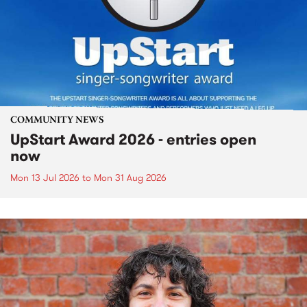
COMMUNITY NEWS
UpStart Award 2026 - entries open
now
Mon 13 Jul 2026
to
Mon 31 Aug 2026