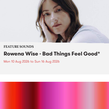
FEATURE SOUNDS
Rowena Wise - Bad Things Feel Good*
Mon 10 Aug 2026
to
Sun 16 Aug 2026