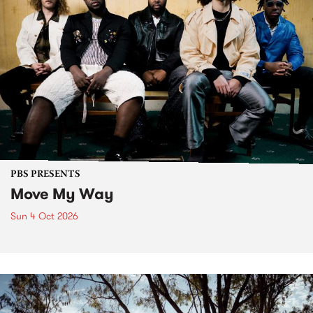
PBS PRESENTS
Move My Way
Sun 4 Oct 2026