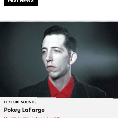
PAST NEWS
FEATURE SOUNDS
Pokey LaFarge