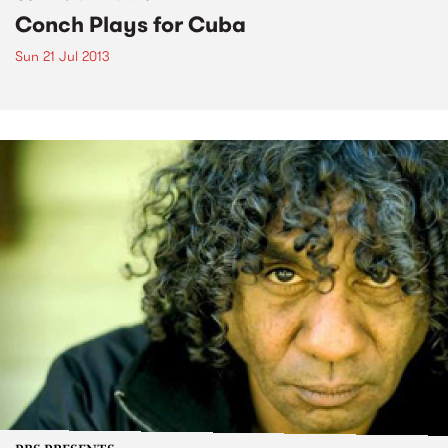
Conch Plays for Cuba
Sun 21 Jul 2013