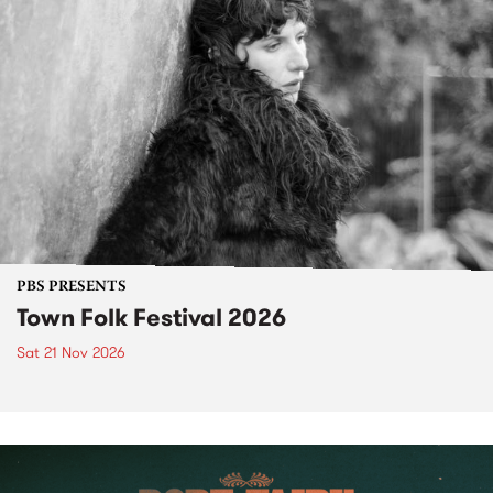
PBS PRESENTS
Town Folk Festival 2026
Sat 21 Nov 2026