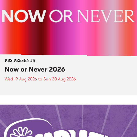
PBS PRESENTS
Now or Never 2026
Wed 19 Aug 2026
to
Sun 30 Aug 2026