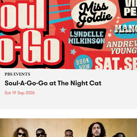
PBS EVENTS
Soul-A-Go-Go at The Night Cat
Sat 19 Sep 2026