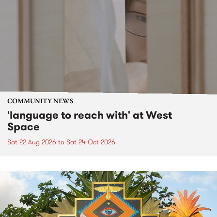
COMMUNITY NEWS
'language to reach with' at West
Space
Sat 22 Aug 2026
to
Sat 24 Oct 2026