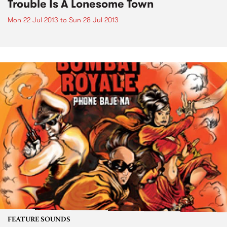
Trouble Is A Lonesome Town
Mon 22 Jul 2013
to
Sun 28 Jul 2013
FEATURE SOUNDS