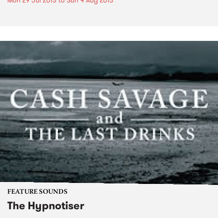
Mon 29 Jul 2013
to
Sun 4 Aug 2013
FEATURE SOUNDS
The Hypnotiser