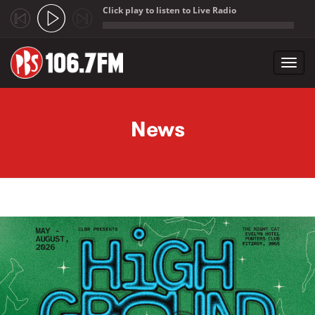
Click play to listen to Live Radio
;
Toggl
navig
Skip to main content
News