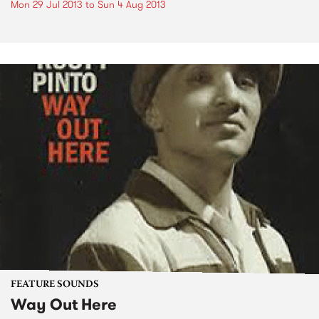
Mon 29 Jul 2013
to
Sun 4 Aug 2013
FEATURE SOUNDS
Way Out Here