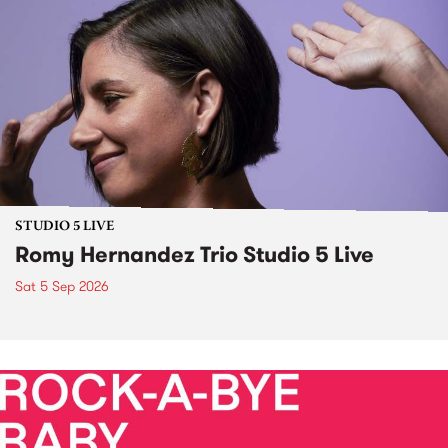
STUDIO 5 LIVE
Romy Hernandez Trio Studio 5 Live
Sat 5 Sep 2026