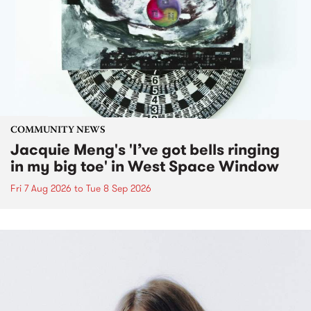
COMMUNITY NEWS
Jacquie Meng's 'I’ve got bells ringing
in my big toe' in West Space Window
Fri 7 Aug 2026
to
Tue 8 Sep 2026