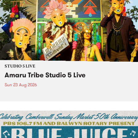
STUDIO 5 LIVE
Amaru Tribe Studio 5 Live
Sun 23 Aug 2026