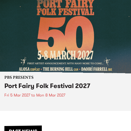
PBS PRESENTS
Port Fairy Folk Festival 2027
Fri 5 Mar 2027
to
Mon 8 Mar 2027