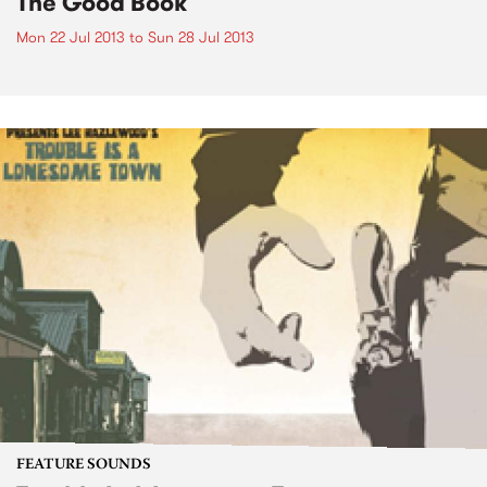
The Good Book
Mon 22 Jul 2013
to
Sun 28 Jul 2013
FEATURE SOUNDS