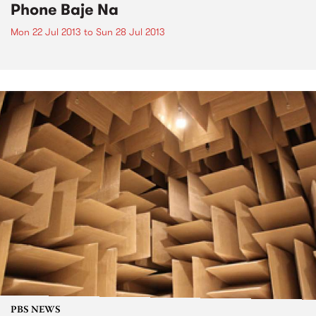
Phone Baje Na
Mon 22 Jul 2013
to
Sun 28 Jul 2013
PBS NEWS