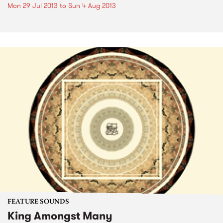
Mon 29 Jul 2013
to
Sun 4 Aug 2013
FEATURE SOUNDS
King Amongst Many