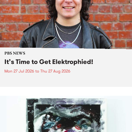
PBS NEWS
It’s Time to Get Elektrophied!
Mon 27 Jul 2026
to
Thu 27 Aug 2026