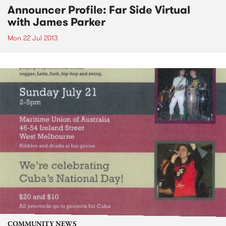
Announcer Profile: Far Side Virtual
with James Parker
Mon 22 Jul 2013
COMMUNITY NEWS