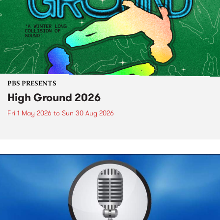
PBS PRESENTS
High Ground 2026
Fri 1 May 2026
to
Sun 30 Aug 2026