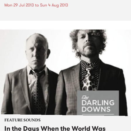
Mon 29 Jul 2013
to
Sun 4 Aug 2013
FEATURE SOUNDS
In the Days When the World Was