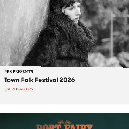
PBS PRESENTS
Town Folk Festival 2026
Sat 21 Nov 2026