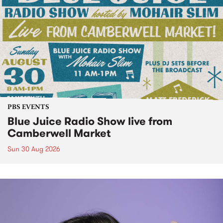
PBS EVENTS
Blue Juice Radio Show live from
Camberwell Market
Sun 30 Aug 2026