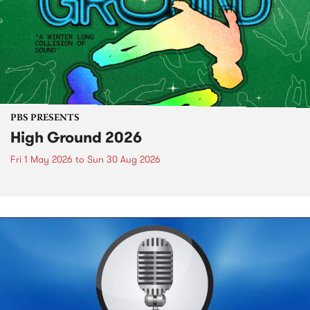
PBS PRESENTS
High Ground 2026
Fri 1 May 2026
to
Sun 30 Aug 2026