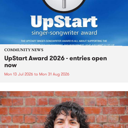
COMMUNITY NEWS
UpStart Award 2026 - entries open
now
Mon 13 Jul 2026
to
Mon 31 Aug 2026