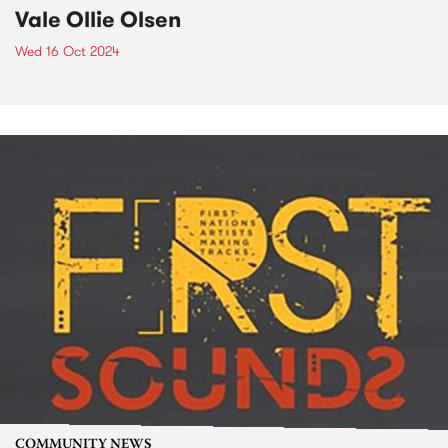
Vale Ollie Olsen
Wed 16 Oct 2024
COMMUNITY NEWS