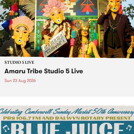
STUDIO 5 LIVE
Amaru Tribe Studio 5 Live
Sun 23 Aug 2026