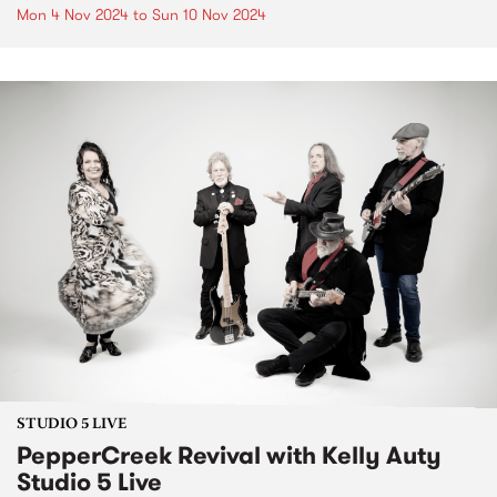
Mon 4 Nov 2024
to
Sun 10 Nov 2024
STUDIO 5 LIVE
PepperCreek Revival with Kelly Auty
Studio 5 Live