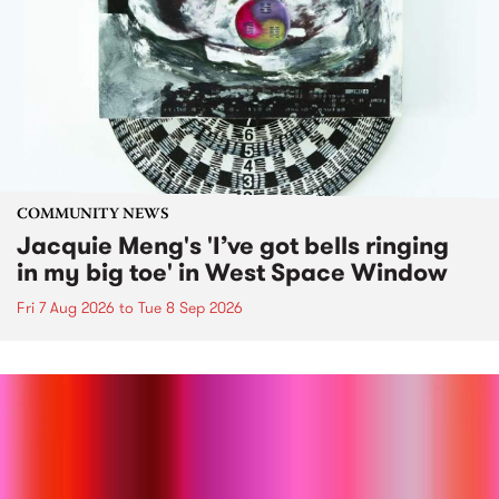
COMMUNITY NEWS
Jacquie Meng's 'I’ve got bells ringing
in my big toe' in West Space Window
Fri 7 Aug 2026
to
Tue 8 Sep 2026