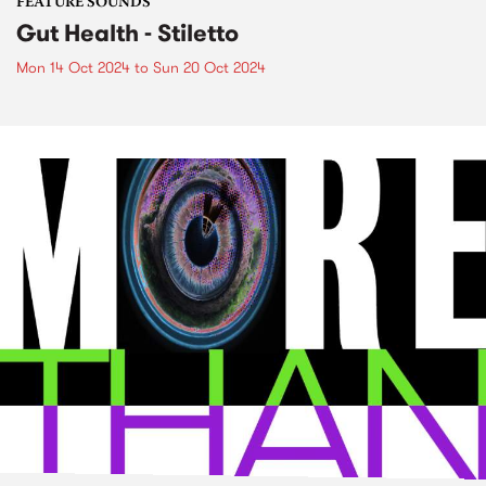
FEATURE SOUNDS
Gut Health - Stiletto
Mon 14 Oct 2024
to
Sun 20 Oct 2024