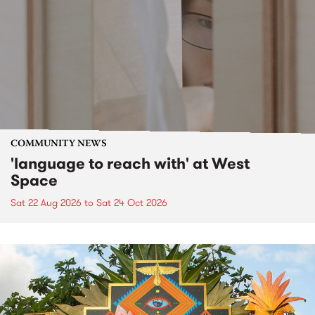
COMMUNITY NEWS
'language to reach with' at West
Space
Sat 22 Aug 2026
to
Sat 24 Oct 2026