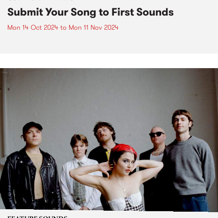
Submit Your Song to First Sounds
Mon 14 Oct 2024
to
Mon 11 Nov 2024