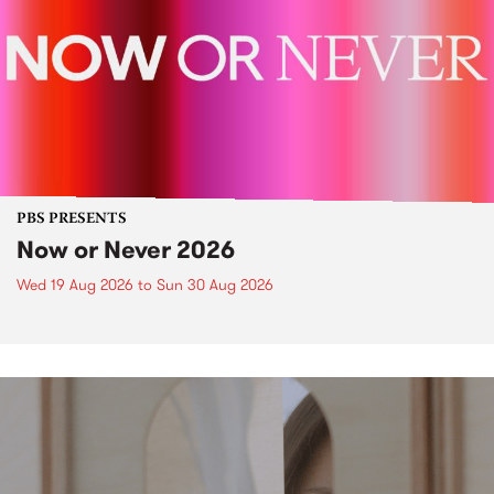
PBS PRESENTS
Now or Never 2026
Wed 19 Aug 2026
to
Sun 30 Aug 2026