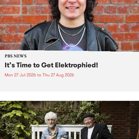
PBS NEWS
It’s Time to Get Elektrophied!
Mon 27 Jul 2026
to
Thu 27 Aug 2026