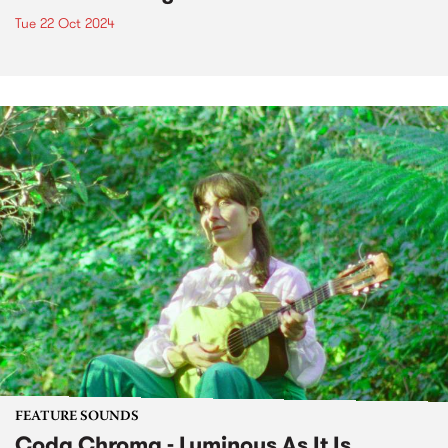
Tue 22 Oct 2024
FEATURE SOUNDS
Coda Chroma - Luminous As It Is