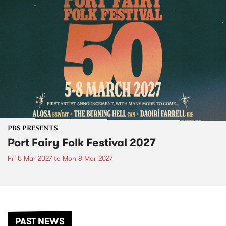
PBS PRESENTS
Port Fairy Folk Festival 2027
Fri 5 Mar 2027
to
Mon 8 Mar 2027
PAST NEWS