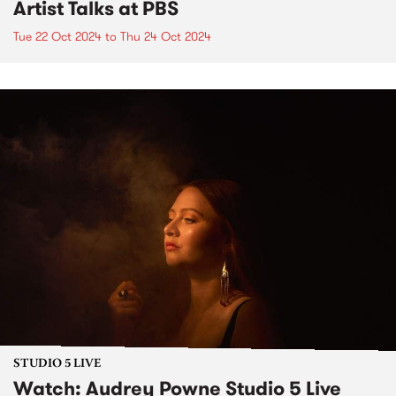
Artist Talks at PBS
Tue 22 Oct 2024
to
Thu 24 Oct 2024
STUDIO 5 LIVE
Watch: Audrey Powne Studio 5 Live