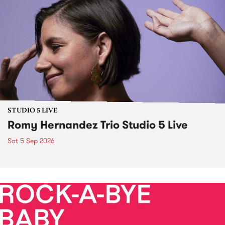
STUDIO 5 LIVE
Romy Hernandez Trio Studio 5 Live
Sat 5 Sep 2026