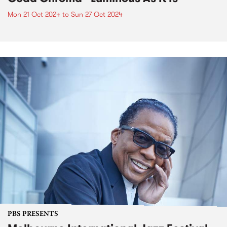
Mon 21 Oct 2024
to
Sun 27 Oct 2024
PBS PRESENTS