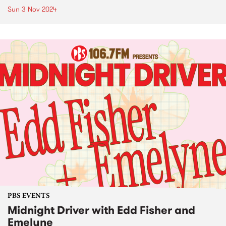
Sun 3 Nov 2024
PBS EVENTS
Midnight Driver with Edd Fisher and
Emelyne