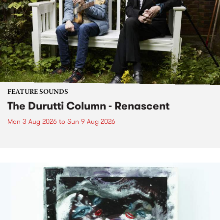
FEATURE SOUNDS
The Durutti Column - Renascent
Mon 3 Aug 2026
to
Sun 9 Aug 2026