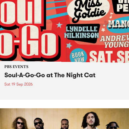
PBS EVENTS
Soul-A-Go-Go at The Night Cat
Sat 19 Sep 2026