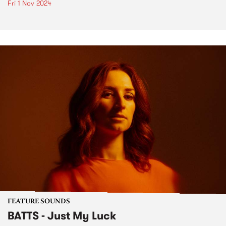
Fri 1 Nov 2024
FEATURE SOUNDS
BATTS - Just My Luck