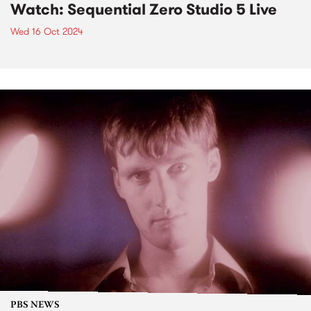
Watch: Sequential Zero Studio 5 Live
Wed 16 Oct 2024
PBS NEWS