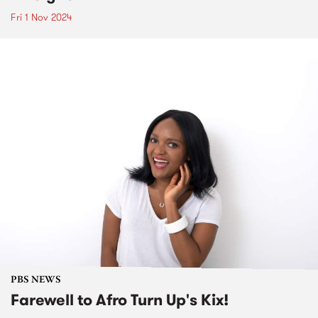
Fri 1 Nov 2024
PBS NEWS
Farewell to Afro Turn Up's Kix!