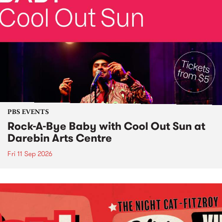
PBS EVENTS
Rock-A-Bye Baby with Cool Out Sun at
Darebin Arts Centre
Fri 11 Sep 2026