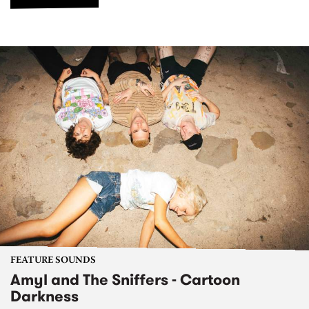
FEATURE SOUNDS
Amyl and The Sniffers - Cartoon
Darkness