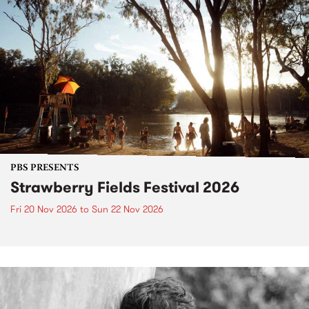
PBS PRESENTS
Strawberry Fields Festival 2026
Fri 20 Nov 2026
to
Sun 22 Nov 2026