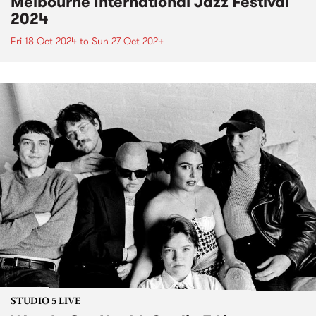
Melbourne International Jazz Festival
2024
Fri 18 Oct 2024
to
Sun 27 Oct 2024
STUDIO 5 LIVE