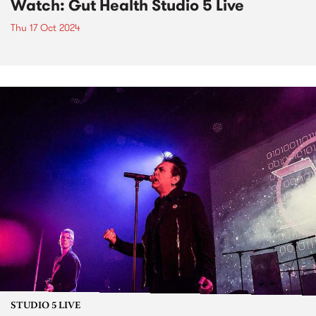
Watch: Gut Health Studio 5 Live
Thu 17 Oct 2024
STUDIO 5 LIVE