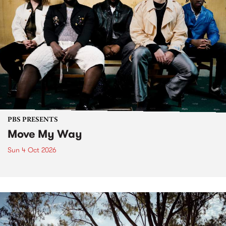
PBS PRESENTS
Move My Way
Sun 4 Oct 2026