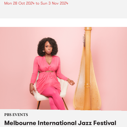
Mon 28 Oct 2024
to
Sun 3 Nov 2024
PBS EVENTS
Melbourne International Jazz Festival