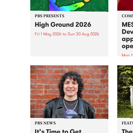
PBS PRESENTS
COM
High Ground 2026
MES
Dev
Fri 1 May 2026
to
Sun 30 Aug 2026
app
High Ground is a new live music
ope
series celebrating Fitzroy’s
legacy of creative independence,
Mon 1
underground culture and
MESS
boundary-pushing music.
2026 
Appli
Monda
now!
PBS NEWS
FEAT
It’s Time to Get
The