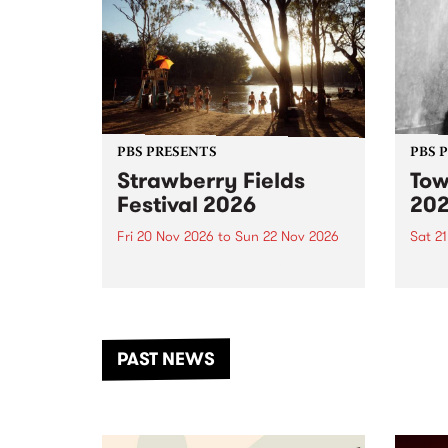
PBS PRESENTS
PBS 
Strawberry Fields
Tow
Festival 2026
20
Fri 20 Nov 2026
to
Sun 22 Nov 2026
Sat 2
The beloved Strawberry Fields
Town 
Festival returns to the banks of
21 ar
the Dhungala / Murray River
stand
from November 20–22 for
inter
another unforgettable weekend
Djaa
PAST NEWS
of music, art and connection.
Satu