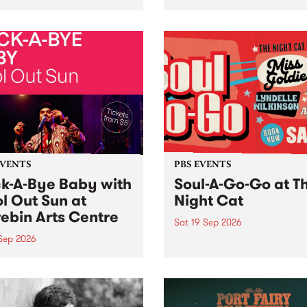
her, through sound,
very special Studio 5 Live. 
ial and gesture, new works
in to the Global Village on
orina Bonini, Chi Tran and
Sunday August 23 from 5p
a Iyer at West Space
ry, Collingwood Yards .
st the homogenising force
erative AI...
EVENTS
PBS EVENTS
k-A-Bye Baby with
Soul-A-Go-Go at T
l Out Sun at
Night Cat
ebin Arts Centre
Sat 19 Sep 2026
 Sep 2026
PBS FM’s Soul-A-Go-Go Ret
to The Night Cat!
premiere kid friendly music
Rock-A-Bye Baby returns
September featuring Cool
un .