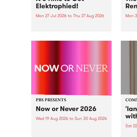
Elektrophied!
Ren
Mon 27 Jul 2026
to
Thu 27 Aug 2026
Mon 3
Kicking off at 2am on the
This 
morning of Friday July 31 will be
Renas
a brand new fortnightly show on
relea
the PBS airwaves. Elektrosophy
legen
with Eva Sementino will take
Durut
listeners on a deep-night journey
through hypnotic...
PBS PRESENTS
COM
Now or Never 2026
'la
wit
Wed 19 Aug 2026
to
Sun 30 Aug 2026
Sat 2
Now or Never returns this winter,
taking place around
langu