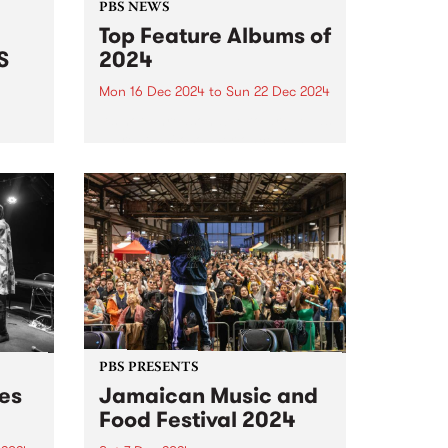
PBS NEWS
Top Feature Albums of
S
2024
Mon 16 Dec 2024
to
Sun 22 Dec 2024
It’s not unreasonable to argue, as
a great philosopher once has,
radio
that we should consider every
day lost on which we have not
danced at least once. We take
this adage fairly seriously here
at...
PBS PRESENTS
des
Jamaican Music and
Food Festival 2024