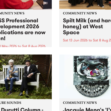
MUNITY NEWS
COMMUNITY NEWS
S Professional
Spilt Milk (and ha
elopment 2026
honey) at West
lications are now
Space
n!
Sat 13 Jun 2026
to
Sat 8 Aug 
1 May 2026
to
Sat 8 Aug 2026
"The land of milk and honey
originally a biblical phrase
 Professional Development
used in the 1960s and ‘70s t
applications are now open!
describe Aotearoa and Aust
cations close at 6:00pm,
as lands of abundance for 
y, March 23, 2026. Apply
Moana people who had mig
from their...
URE SOUNDS
COMMUNITY NEWS
 Durutti Column -
Jacquie Meng's 'I’