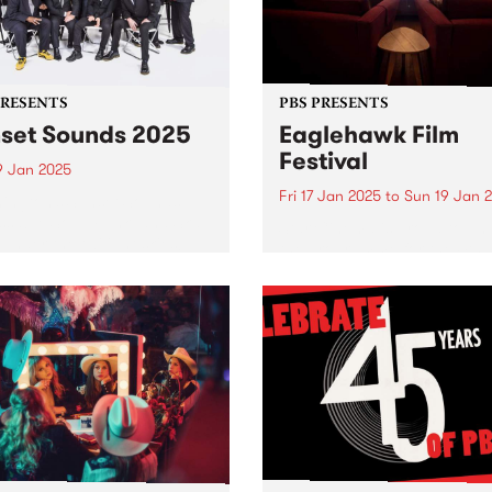
PRESENTS
PBS PRESENTS
set Sounds 2025
Eaglehawk Film
Festival
9 Jan 2025
Fri 17 Jan 2025
to
Sun 19 Jan 
ington’s Sunset Sounds:
sable Soul, Funk, and Ska
Star Cinema is proud to unv
 under the twilight skies!
the programme for the 4th
eady to groove! The much-
Annual Eaglehawk Film Fest
ipated Sunset Sounds
taking place from Friday,
ns to Malvern Public
January 17 to Sunday, Jan
ns for an unforgettable
19, 2025. Since its inception 
ng of FREE live music!
2022, the Eaglehawk Film
Festival...