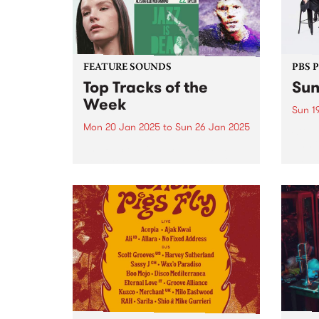
FEATURE SOUNDS
PBS 
Top Tracks of the
Sun
Week
Sun 1
Mon 20 Jan 2025
to
Sun 26 Jan 2025
Stonn
Unmis
The PBS Feature Sounds and
vibes
Feature Album of the week will
Get r
return soon, but in the meantime,
antic
check out the list of the top
retur
tracks the PBS team are loving
Garde
this week. We hope you...
eveni
Get...