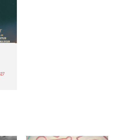
27
th