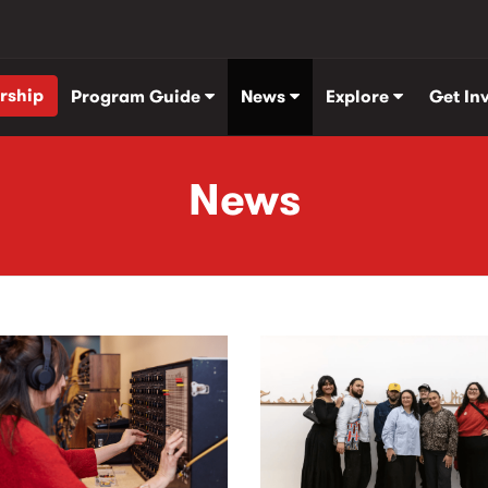
rship
Program Guide
News
Explore
Get In
News