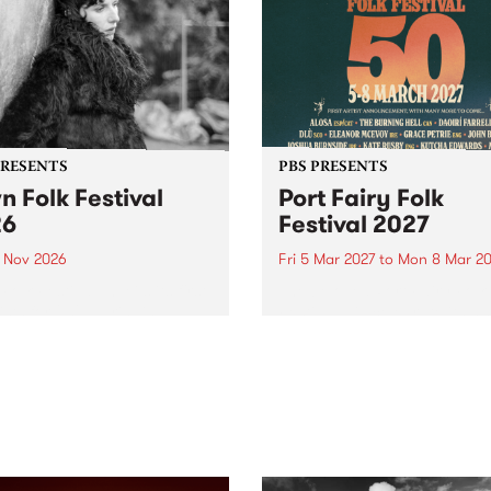
PRESENTS
PBS PRESENTS
n Folk Festival
Port Fairy Folk
26
Festival 2027
1 Nov 2026
Fri 5 Mar 2027
to
Mon 8 Mar 20
Folk Festivalunveils its first
The beloved Port Fairy Folk
tists for 2026, bringing a
Festival will celebrate its 50
out mix of local and
anniversary in March 2027.
national talent to
ra/Castlemaine on
rday November 21.