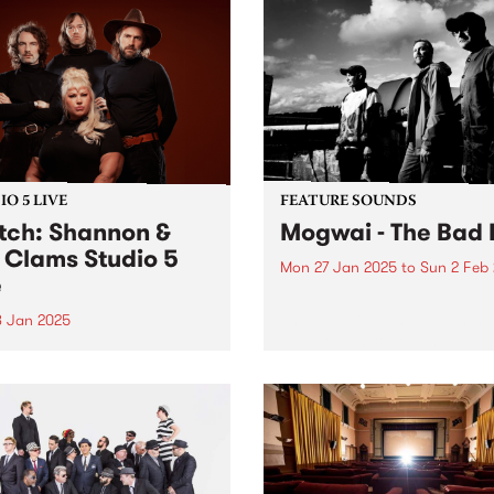
O 5 LIVE
FEATURE SOUNDS
ch: Shannon &
Mogwai - The Bad 
 Clams Studio 5
Mon 27 Jan 2025
to
Sun 2 Feb
e
This week's PBS Feature Alb
The Bad Fire , the eleventh
8 Jan 2025
by Scottish rock band Mogw
gust 2022, Shannon Shaw’s
Named after a working-clas
 was turned inside out.
Glaswegian term for Hell, T
mere weeks to go until their
Bad Fire reflects the difficul
ng, the singer’s fiancé, Joe
that members...
r, died in a horrific car
ent in front of his family’s
able...