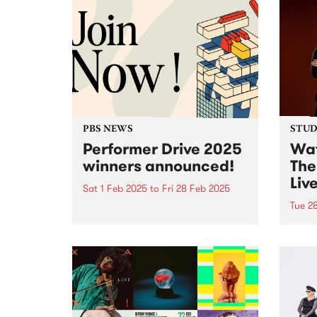
PBS NEWS
STUDI
Performer Drive 2025
Wat
winners announced!
The
Liv
Sat 1 Feb 2025
to
Fri 28 Feb 2025
Tue 2
Thank you to all of the incredible
bands, DJs, artists and
In Au
performers that joined or
world
renewed their membership
With 
throughout February for the PBS
weddi
Performer Drive.
Haene
accid
veget