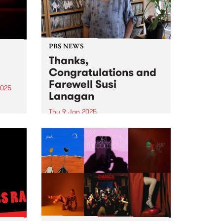
PBS NEWS
Thanks,
Congratulations and
Farewell Susi
2025
Lanagan
eil
Thu 9 Jan 2025
ival,
Thanks, Congratulations and
Farewell Susi Lanagan ( What
uary
The Folk! ) Photo credit: Isobel
in
Buckley PBS listeners would have
heard that February 6 will be a
very special day for Susi
Lanagan and What the...