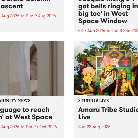
ascent
got bells ringing i
big toe' in West
 Aug 2026
to
Sun 9 Aug 2026
Space Window
week’s PBS Feature Album is
cent, the long-awaited
Fri 7 Aug 2026
to
Tue 8 Sep 20
se and return from
I’ve got bells ringing in my 
dary Manchester outfit The
toe is a new project by artis
ti Column.
Jacquie Meng in the West 
Window , in the Perry Stree
building of Collingwood Yar
I’ve got bells ringing...
MUNITY NEWS
STUDIO 5 LIVE
nguage to reach
Amaru Tribe Studi
h' at West Space
Live
2 Aug 2026
to
Sat 24 Oct 2026
Sun 23 Aug 2026
age to reach with brings
Amaru Tribe stop by PBS fo