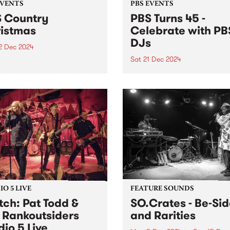
EVENTS
PBS EVENTS
 Country
PBS Turns 45 -
istmas
Celebrate with PB
DJs
2 Dec 2024
Sat 21 Dec 2024
eady to experience a festive
ike no other at PBS'
Celebrate 45 years of PBS 
try Christmas on Sunday
on the station's actual 45th
ber 22 at the Lulie Tavern
anniversary!
botsford from 3pm, entry is
 Hosted by PBS presenters,
(...
O 5 LIVE
FEATURE SOUNDS
ch: Pat Todd &
SO.Crates - Be​-​Si
 Rankoutsiders
and Rarities
dio 5 Live