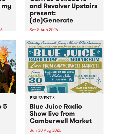
n my
and Revolver Upstairs
present:
(de)Generate
26
Sat 8 Aug 2026
big
Canvas Collective and Revolver
t
Upstairs Arts come together for
Space
(de)Generate , a one-night
t
exhibition supporting deviants
ds .
and artists alike on August 8
2026. This anti-doomscrolling
takeover brings together
degenerates, creatives, gremlins
and musicians for a...
PBS EVENTS
o 5
Blue Juice Radio
Show live from
Camberwell Market
Sun 30 Aug 2026
r a