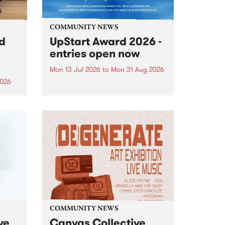
COMMUNITY NEWS
rd
UpStart Award 2026 -
entries open now
Mon 13 Jul 2026
to
Mon 31 Aug 2026
2026
Entries have opened for the
annual UpStart Award , closing
”,
at midnight on August 31. The
, was
UpStart Award is an annual
o
grant for emerging Victorian
ralia
singer-songwriters. Each year
the
the winner of the award receives
rated
a...
COMMUNITY NEWS
ve
Canvas Collective