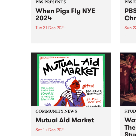
PBS PRESENTS
PBS 
When Pigs Fly NYE
PBS
2024
Chr
Tue 31 Dec 2024
Sun 2
The pigs that go weeeeeeee are
Get r
here for round threeeeee – this
day l
New Year's Eve, When Pigs Fly
Coun
returns to Melbourne’s plushest
Decem
paddock! Shake off the last bits
in Ab
of winter and step into the
free.
warmth...
Ernie 
COMMUNITY NEWS
STUDI
Mutual Aid Market
Wat
The
Sat 14 Dec 2024
Stu