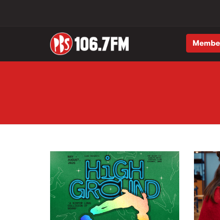
Membe
Skip to main content