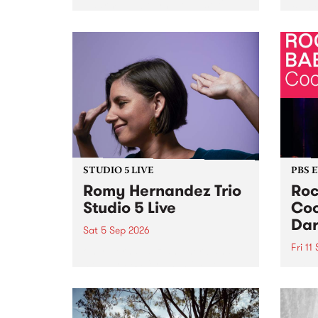
Naarm/Melbourne August 19 -
toget
30.
mater
by Mo
Nithy
Galle
Again
of gen
STUDIO 5 LIVE
PBS 
Romy Hernandez Trio
Roc
Studio 5 Live
Coo
Dar
Sat 5 Sep 2026
Fri 11
omy Hernandez and her band
stop by PBS for an intimate
PBS' 
Studio 5 Live performance. Tune
show 
in to Fiesta Jazz on Saturday
this 
September 5 from 11am.
Out S