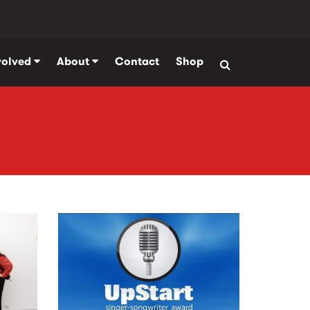
volved
About
Contact
Shop