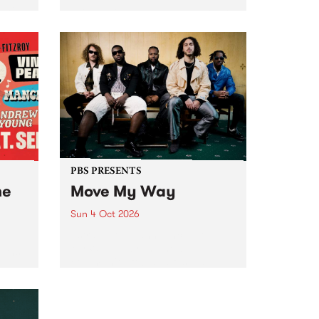
Tune
PBS 106.7 FM and Balwyn Rotary
present Blue Juice Radio Show
m.
live from the Camberwell Market
, celebrating Camberwell
Sunday Market 's 50th
Anniversary!
PBS PRESENTS
he
Move My Way
Sun 4 Oct 2026
Astral People announce Move
My Way , a brand-new
urns
community-focused festival
landing in Naarm/Melbourne on
Sunday October 4.