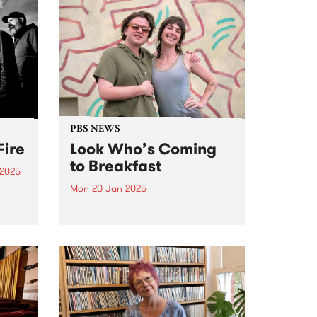
PBS NEWS
Fire
Look Who’s Coming
to Breakfast
 2025
Mon 20 Jan 2025
um is
 album
in late 2024, PBS’ Breakfast
ai.
Spread host Milo Eastwood
s
announced that listeners will
he
have the great pleasure of
t time
hearing Claire Dickson program
and present The Breakfast
Spread every Monday and
Tuesday morning from January
20,...