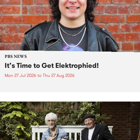
PBS NEWS
It’s Time to Get Elektrophied!
Mon 27 Jul 2026
to
Thu 27 Aug 2026