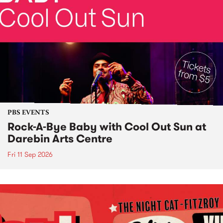
PBS EVENTS
Rock-A-Bye Baby with Cool Out Sun at
Darebin Arts Centre
Fri 11 Sep 2026