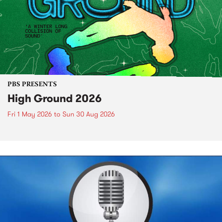
PBS PRESENTS
High Ground 2026
Fri 1 May 2026
to
Sun 30 Aug 2026