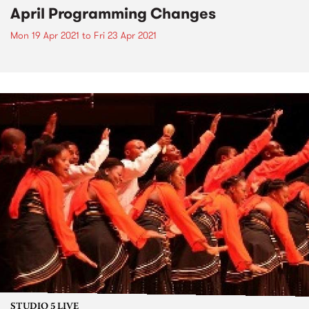
April Programming Changes
Mon 19 Apr 2021
to
Fri 23 Apr 2021
STUDIO 5 LIVE