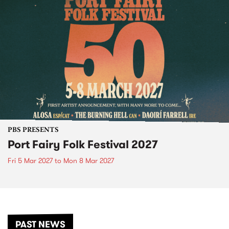
PBS PRESENTS
Port Fairy Folk Festival 2027
Fri 5 Mar 2027
to
Mon 8 Mar 2027
PAST NEWS