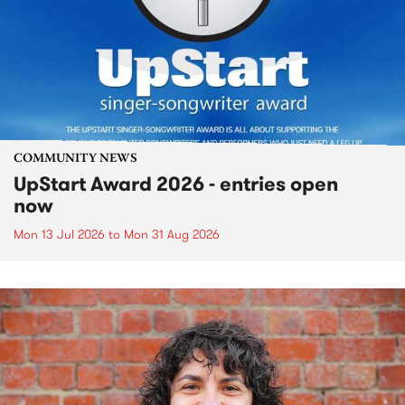
COMMUNITY NEWS
UpStart Award 2026 - entries open
now
Mon 13 Jul 2026
to
Mon 31 Aug 2026