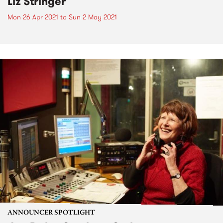
Liz Stringer
Mon 26 Apr 2021
to
Sun 2 May 2021
ANNOUNCER SPOTLIGHT