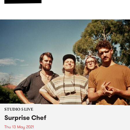
STUDIO 5 LIVE
Surprise Chef
Thu 13 May 2021