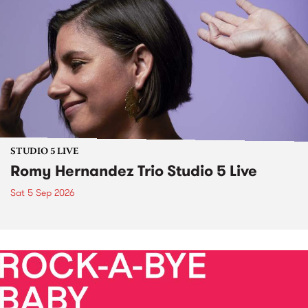
STUDIO 5 LIVE
Romy Hernandez Trio Studio 5 Live
Sat 5 Sep 2026