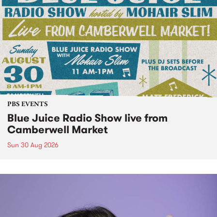
PBS EVENTS
Blue Juice Radio Show live from
Camberwell Market
Sun 30 Aug 2026