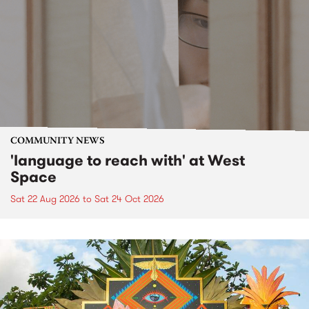
COMMUNITY NEWS
'language to reach with' at West
Space
Sat 22 Aug 2026
to
Sat 24 Oct 2026