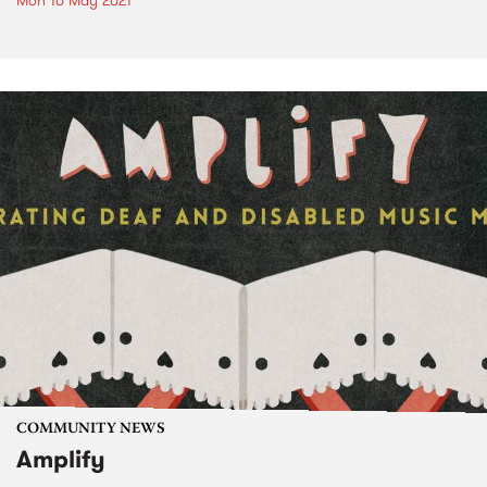
Mon 10 May 2021
COMMUNITY NEWS
Amplify