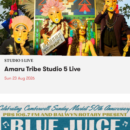
STUDIO 5 LIVE
Amaru Tribe Studio 5 Live
Sun 23 Aug 2026