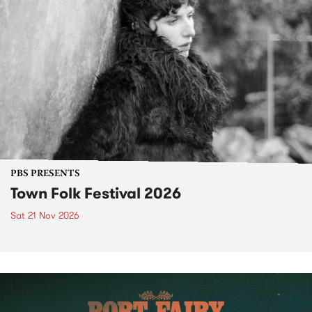
PBS PRESENTS
Town Folk Festival 2026
Sat 21 Nov 2026