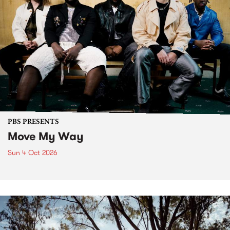
PBS PRESENTS
Move My Way
Sun 4 Oct 2026