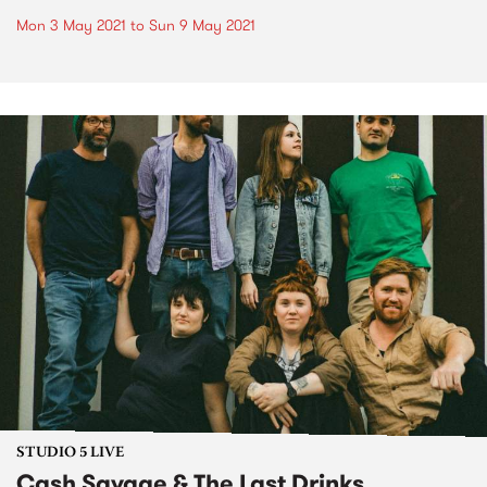
Mon 3 May 2021
to
Sun 9 May 2021
STUDIO 5 LIVE
Cash Savage & The Last Drinks