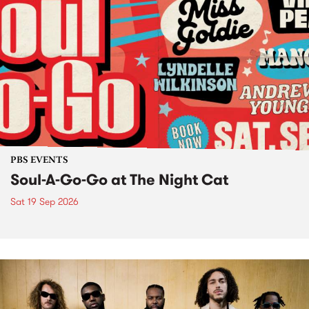
PBS EVENTS
Soul-A-Go-Go at The Night Cat
Sat 19 Sep 2026