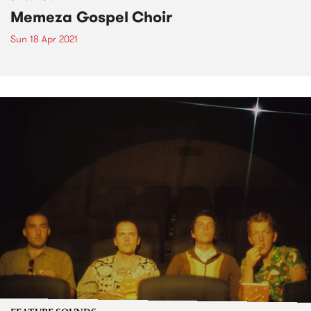
Memeza Gospel Choir
Sun 18 Apr 2021