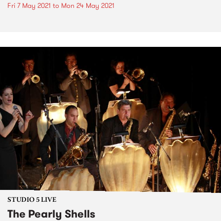
Fri 7 May 2021
to
Mon 24 May 2021
STUDIO 5 LIVE
The Pearly Shells