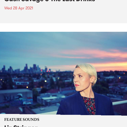
Wed 28 Apr 2021
FEATURE SOUNDS