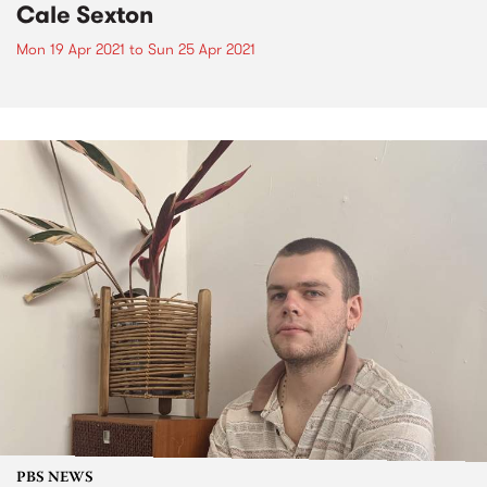
Cale Sexton
Mon 19 Apr 2021
to
Sun 25 Apr 2021
PBS NEWS