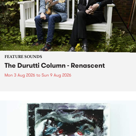
FEATURE SOUNDS
The Durutti Column - Renascent
Mon 3 Aug 2026
to
Sun 9 Aug 2026