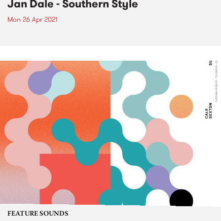
Jan Dale - Southern Style
Mon 26 Apr 2021
FEATURE SOUNDS