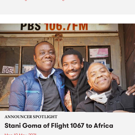
ANNOUNCER SPOTLIGHT
Stani Goma of Flight 1067 to Africa