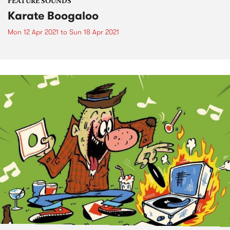
FEATURE SOUNDS
Karate Boogaloo
Mon 12 Apr 2021
to
Sun 18 Apr 2021