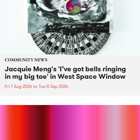
COMMUNITY NEWS
Jacquie Meng's 'I’ve got bells ringing
in my big toe' in West Space Window
Fri 7 Aug 2026
to
Tue 8 Sep 2026