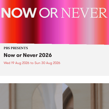
PBS PRESENTS
Now or Never 2026
Wed 19 Aug 2026
to
Sun 30 Aug 2026