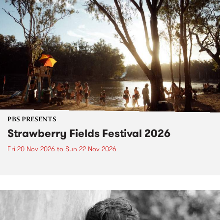
PBS PRESENTS
Strawberry Fields Festival 2026
Fri 20 Nov 2026
to
Sun 22 Nov 2026