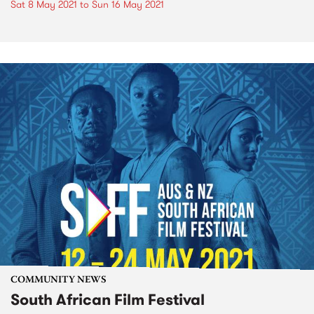
Sat 8 May 2021
to
Sun 16 May 2021
COMMUNITY NEWS
South African Film Festival