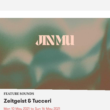
FEATURE SOUNDS
Zeitgeist & Tucceri
Mon 10 May 2021
to
Sun 16 May 2021