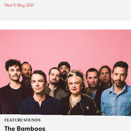
Wed 5 May 2021
FEATURE SOUNDS
The Bamboos