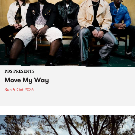
PBS PRESENTS
Move My Way
Sun 4 Oct 2026