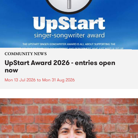
COMMUNITY NEWS
UpStart Award 2026 - entries open
now
Mon 13 Jul 2026
to
Mon 31 Aug 2026