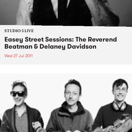
STUDIO 5 LIVE
Easey Street Sessions: The Reverend
Beatman & Delaney Davidson
Wed 27 Jul 2011