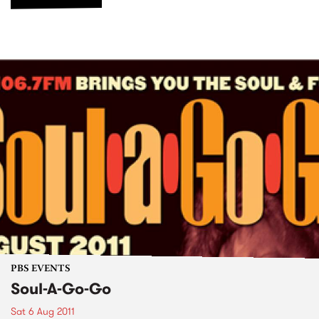
PBS EVENTS
Soul-A-Go-Go
Sat 6 Aug 2011