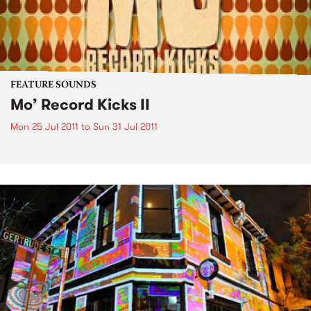
FEATURE SOUNDS
Mo’ Record Kicks II
Mon 25 Jul 2011
to
Sun 31 Jul 2011