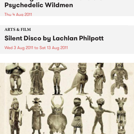
Psychedelic Wildmen
Thu 4 Aug 2011
ARTS & FILM
Silent Disco by Lachlan Philpott
Wed 3 Aug 2011
to
Sat 13 Aug 2011