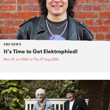
PBS NEWS
It’s Time to Get Elektrophied!
Mon 27 Jul 2026
to
Thu 27 Aug 2026