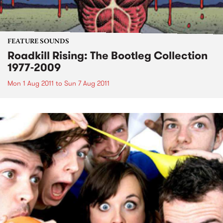
FEATURE SOUNDS
Roadkill Rising: The Bootleg Collection
1977-2009
Mon 1 Aug 2011
to
Sun 7 Aug 2011