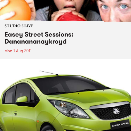
STUDIO 5 LIVE
Easey Street Sessions:
Dananananaykroyd
Mon 1 Aug 2011