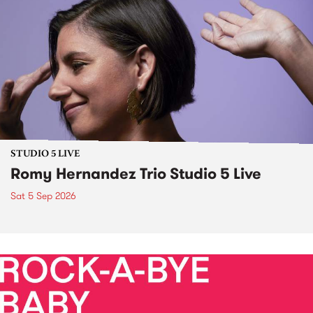
STUDIO 5 LIVE
Romy Hernandez Trio Studio 5 Live
Sat 5 Sep 2026