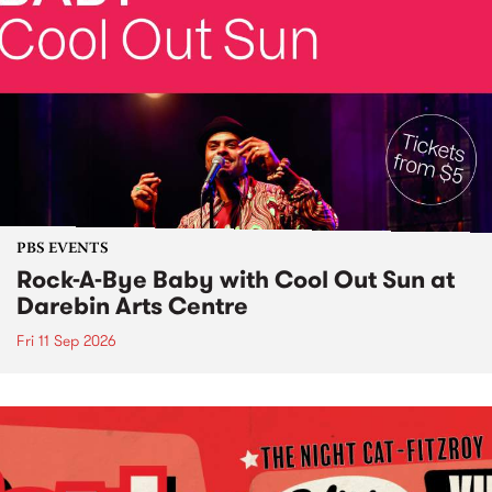
PBS EVENTS
Rock-A-Bye Baby with Cool Out Sun at
Darebin Arts Centre
Fri 11 Sep 2026