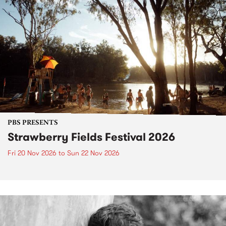
PBS PRESENTS
Strawberry Fields Festival 2026
Fri 20 Nov 2026
to
Sun 22 Nov 2026