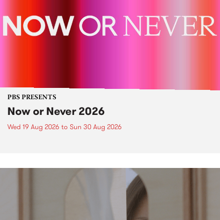
PBS PRESENTS
Now or Never 2026
Wed 19 Aug 2026
to
Sun 30 Aug 2026