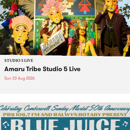
STUDIO 5 LIVE
Amaru Tribe Studio 5 Live
Sun 23 Aug 2026