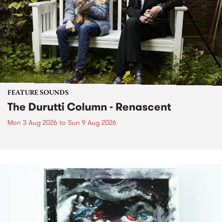
FEATURE SOUNDS
The Durutti Column - Renascent
Mon 3 Aug 2026
to
Sun 9 Aug 2026