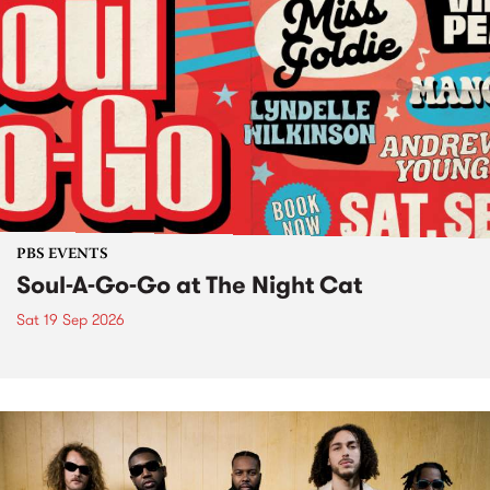
PBS EVENTS
Soul-A-Go-Go at The Night Cat
Sat 19 Sep 2026