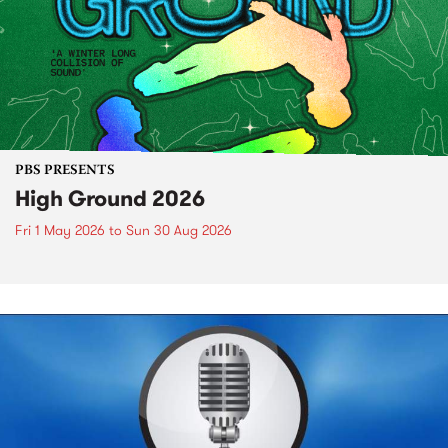
PBS PRESENTS
High Ground 2026
Fri 1 May 2026
to
Sun 30 Aug 2026