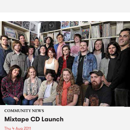
COMMUNITY NEWS
Mixtape CD Launch
Thu 4 Aug 2011