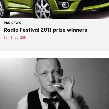
PBS NEWS
Radio Festival 2011 prize winners
Sun 31 Jul 2011