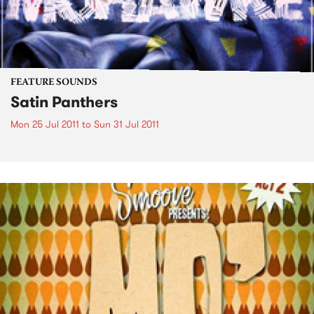
FEATURE SOUNDS
Satin Panthers
Mon 25 Jul 2011
to
Sun 31 Jul 2011