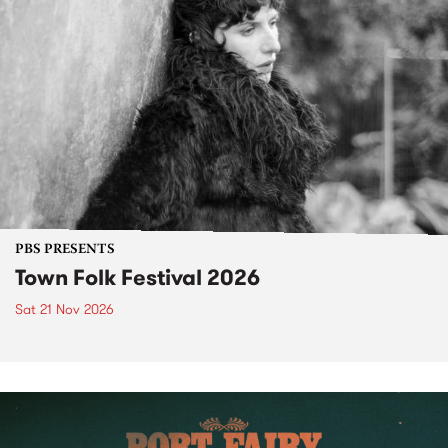
PBS PRESENTS
Town Folk Festival 2026
Sat 21 Nov 2026