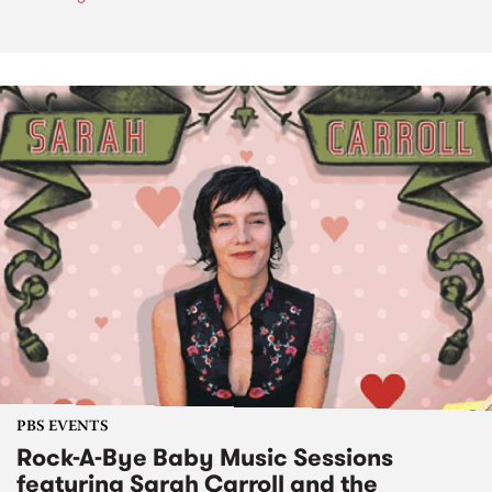
PBS EVENTS
Rock-A-Bye Baby Music Sessions
featuring Sarah Carroll and the