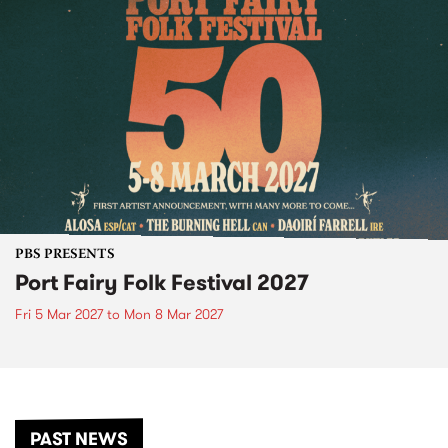
PBS PRESENTS
Port Fairy Folk Festival 2027
Fri 5 Mar 2027
to
Mon 8 Mar 2027
PAST NEWS