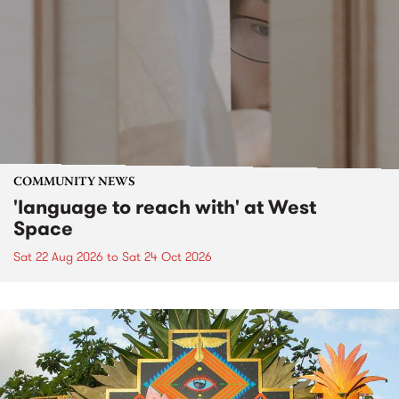
COMMUNITY NEWS
'language to reach with' at West
Space
Sat 22 Aug 2026
to
Sat 24 Oct 2026