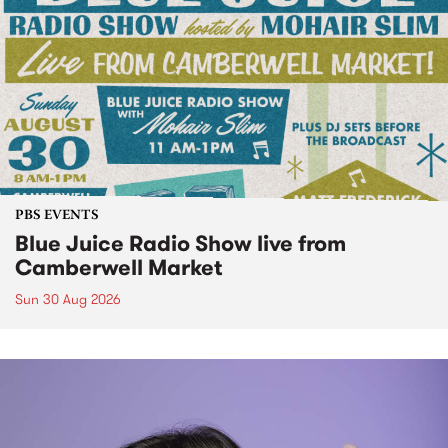
PBS EVENTS
Blue Juice Radio Show live from
Camberwell Market
Sun 30 Aug 2026