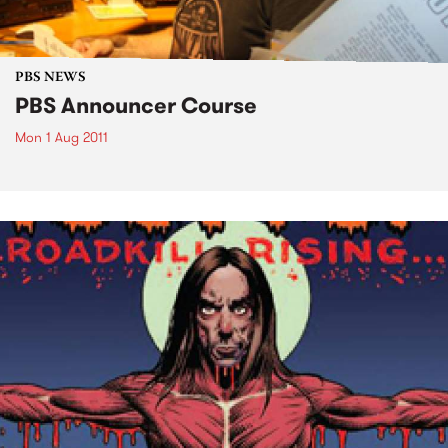
PBS NEWS
PBS Announcer Course
Mon 1 Aug 2011