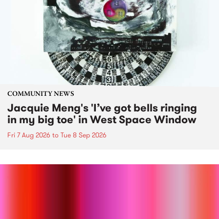
COMMUNITY NEWS
Jacquie Meng's 'I’ve got bells ringing
in my big toe' in West Space Window
Fri 7 Aug 2026
to
Tue 8 Sep 2026