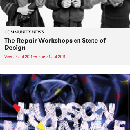
COMMUNITY NEWS
The Repair Workshops at State of
Design
Wed 27 Jul 2011
to
Sun 31 Jul 2011