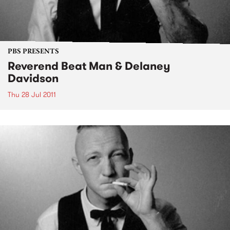
PBS PRESENTS
Reverend Beat Man & Delaney
Davidson
Thu 28 Jul 2011