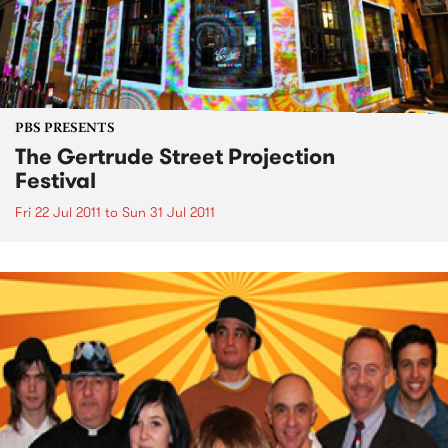
PBS PRESENTS
The Gertrude Street Projection
Festival
Fri 22 Jul 2011
to
Sun 31 Jul 2011