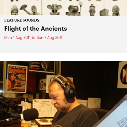
FEATURE SOUNDS
Flight of the Ancients
Mon 1 Aug 2011
to
Sun 7 Aug 2011