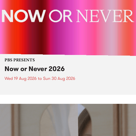
PBS PRESENTS
Now or Never 2026
Wed 19 Aug 2026
to
Sun 30 Aug 2026