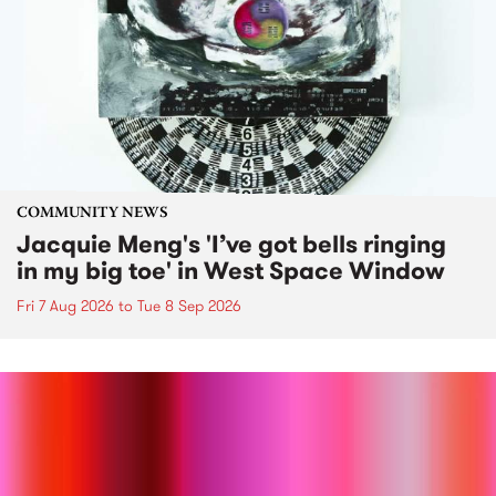
COMMUNITY NEWS
Jacquie Meng's 'I’ve got bells ringing
in my big toe' in West Space Window
Fri 7 Aug 2026
to
Tue 8 Sep 2026