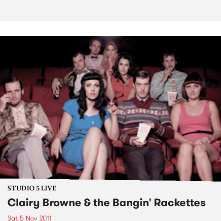
STUDIO 5 LIVE
Clairy Browne & the Bangin' Rackettes
Sat 5 Nov 2011