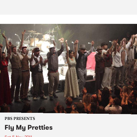
PBS PRESENTS
Fly My Pretties