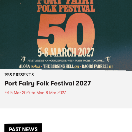
PBS PRESENTS
Port Fairy Folk Festival 2027
Fri 5 Mar 2027
to
Mon 8 Mar 2027
PAST NEWS