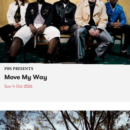
PBS PRESENTS
Move My Way
Sun 4 Oct 2026