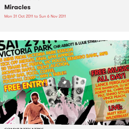
Miracles
Mon 31 Oct 2011
to
Sun 6 Nov 2011