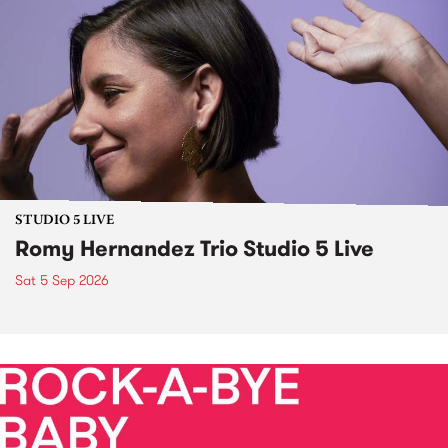
STUDIO 5 LIVE
Romy Hernandez Trio Studio 5 Live
Sat 5 Sep 2026