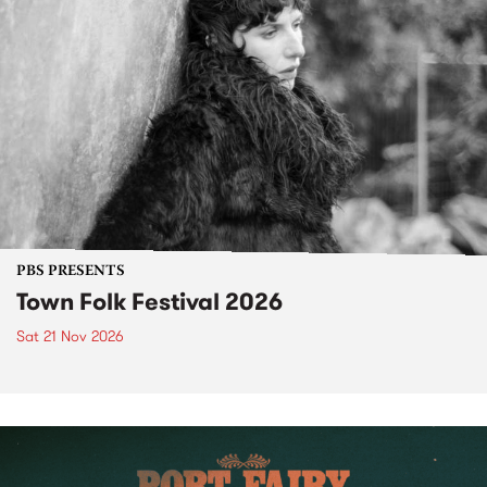
PBS PRESENTS
Town Folk Festival 2026
Sat 21 Nov 2026