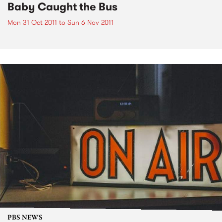
Baby Caught the Bus
Mon 31 Oct 2011
to
Sun 6 Nov 2011
PBS NEWS