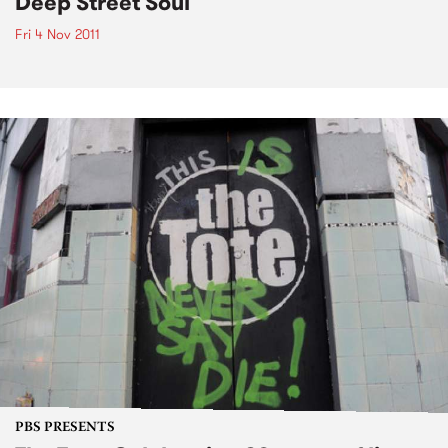
Deep Street Soul
Fri 4 Nov 2011
PBS PRESENTS