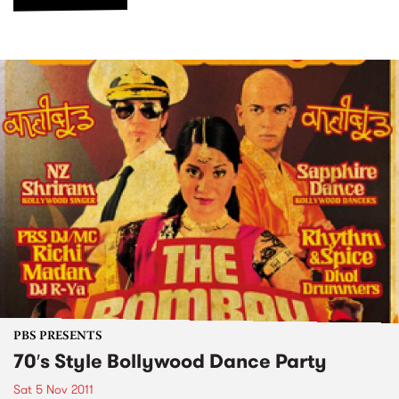
PBS PRESENTS
70′s Style Bollywood Dance Party
Sat 5 Nov 2011