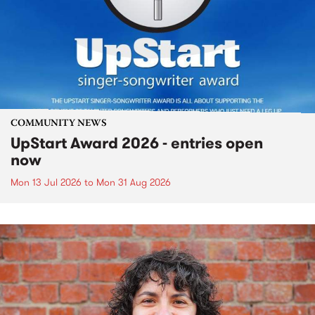
COMMUNITY NEWS
UpStart Award 2026 - entries open
now
Mon 13 Jul 2026
to
Mon 31 Aug 2026