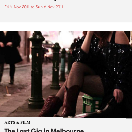
Fri 4 Nov 2011
to
Sun 6 Nov 2011
ARTS & FILM
The Last Gig in Melbourne