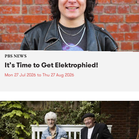
PBS NEWS
It’s Time to Get Elektrophied!
Mon 27 Jul 2026
to
Thu 27 Aug 2026