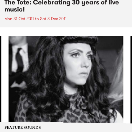
The Tote: Celebrating 30 years of live
music!
Mon 31 Oct 2011
to
Sat 3 Dec 2011
FEATURE SOUNDS