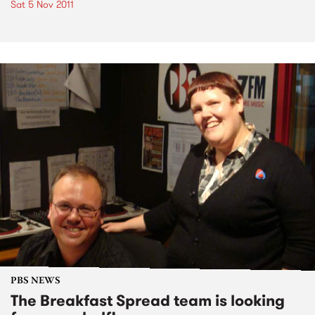
Sat 5 Nov 2011
PBS NEWS
The Breakfast Spread team is looking