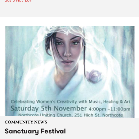
Sat 5 Nov 2011
COMMUNITY NEWS
Sanctuary Festival