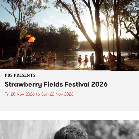
PBS PRESENTS
Strawberry Fields Festival 2026
Fri 20 Nov 2026
to
Sun 22 Nov 2026