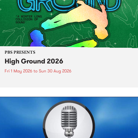
PBS PRESENTS
High Ground 2026
Fri 1 May 2026
to
Sun 30 Aug 2026