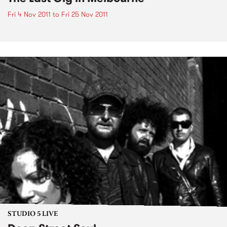
Fri 4 Nov 2011
to
Fri 25 Nov 2011
STUDIO 5 LIVE