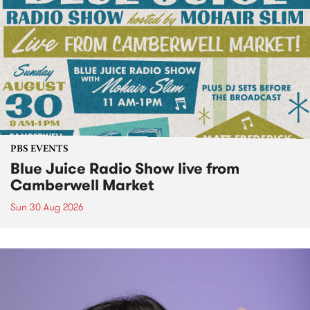
PBS EVENTS
Blue Juice Radio Show live from
Camberwell Market
Sun 30 Aug 2026