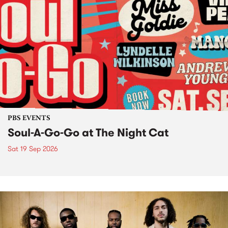
PBS EVENTS
Soul-A-Go-Go at The Night Cat
Sat 19 Sep 2026