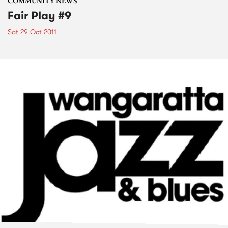
COMMUNITY NEWS
Fair Play #9
Sat 29 Oct 2011