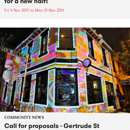
for a new half!
Fri 4 Nov 2011
to
Mon 21 Nov 2011
COMMUNITY NEWS
Call for proposals - Gertrude St