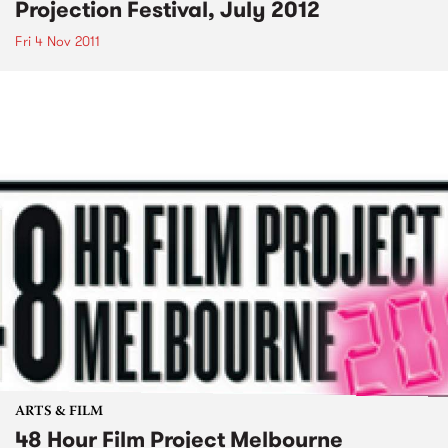
Projection Festival, July 2012
Fri 4 Nov 2011
ARTS & FILM
48 Hour Film Project Melbourne