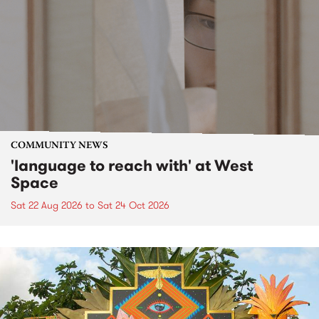
COMMUNITY NEWS
'language to reach with' at West
Space
Sat 22 Aug 2026
to
Sat 24 Oct 2026