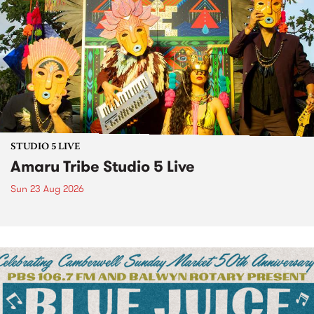
STUDIO 5 LIVE
Amaru Tribe Studio 5 Live
Sun 23 Aug 2026