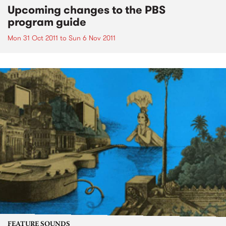
Upcoming changes to the PBS
program guide
Mon 31 Oct 2011
to
Sun 6 Nov 2011
FEATURE SOUNDS