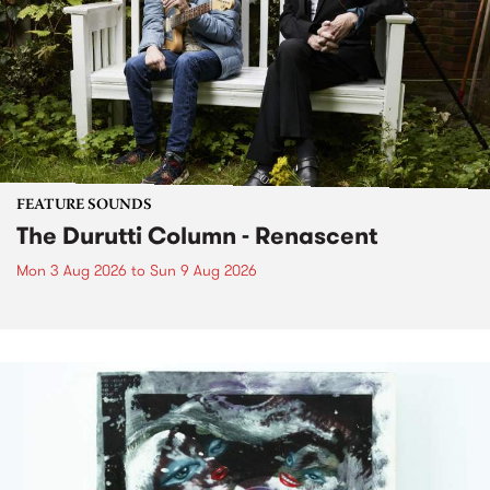
FEATURE SOUNDS
The Durutti Column - Renascent
Mon 3 Aug 2026
to
Sun 9 Aug 2026