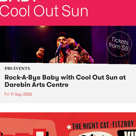
PBS EVENTS
Rock-A-Bye Baby with Cool Out Sun at
Darebin Arts Centre
Fri 11 Sep 2026