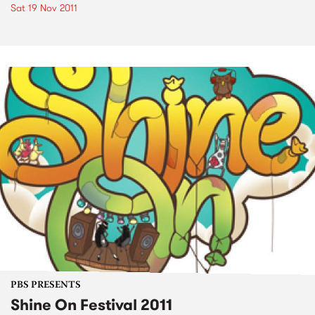
Sat 19 Nov 2011
PBS PRESENTS
Shine On Festival 2011