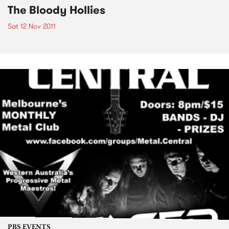
The Bloody Hollies
Sat 12 Nov 2011
PBS EVENTS