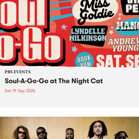
PBS EVENTS
Soul-A-Go-Go at The Night Cat
Sat 19 Sep 2026