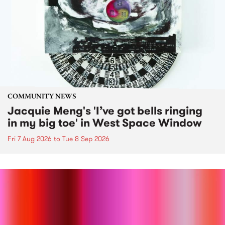
COMMUNITY NEWS
Jacquie Meng's 'I’ve got bells ringing
in my big toe' in West Space Window
Fri 7 Aug 2026
to
Tue 8 Sep 2026