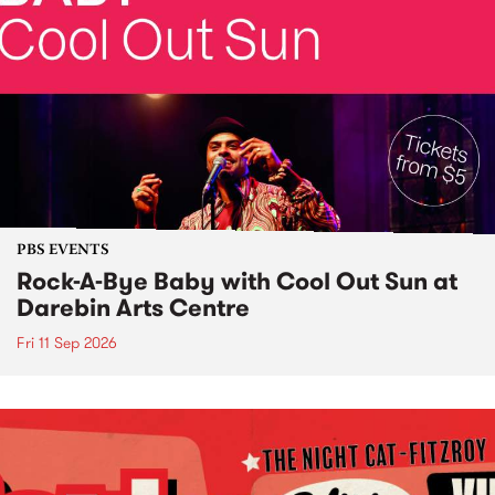
PBS EVENTS
Rock-A-Bye Baby with Cool Out Sun at
Darebin Arts Centre
Fri 11 Sep 2026