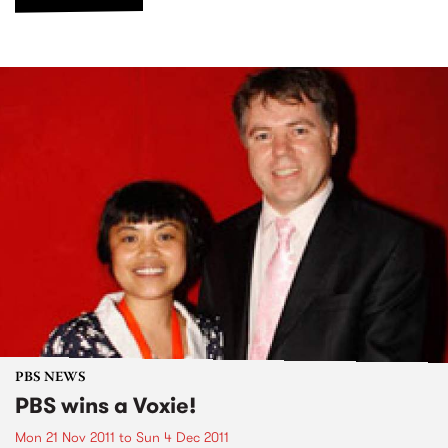
PBS NEWS
PBS wins a Voxie!
Mon 21 Nov 2011
to
Sun 4 Dec 2011