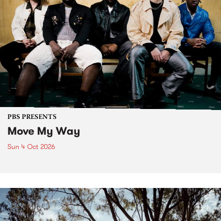
PBS PRESENTS
Move My Way
Sun 4 Oct 2026