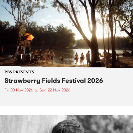
PBS PRESENTS
Strawberry Fields Festival 2026
Fri 20 Nov 2026
to
Sun 22 Nov 2026