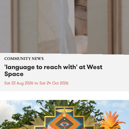
COMMUNITY NEWS
'language to reach with' at West
Space
Sat 22 Aug 2026
to
Sat 24 Oct 2026