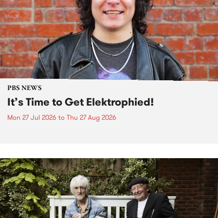
PBS NEWS
It’s Time to Get Elektrophied!
Mon 27 Jul 2026
to
Thu 27 Aug 2026