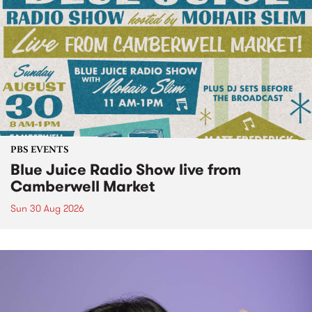
PBS EVENTS
Blue Juice Radio Show live from
Camberwell Market
Sun 30 Aug 2026