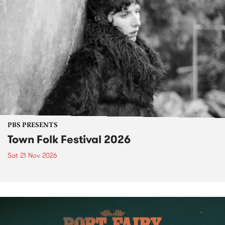
PBS PRESENTS
Town Folk Festival 2026
Sat 21 Nov 2026