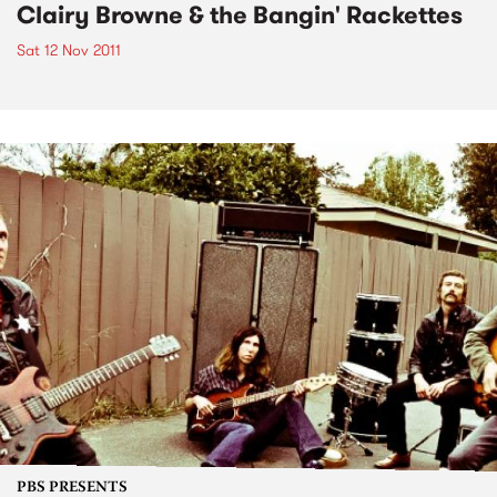
Clairy Browne & the Bangin' Rackettes
Sat 12 Nov 2011
PBS PRESENTS