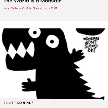
The World is a Monster
Mon 14 Nov 2011
to
Sun 20 Nov 2011
FEATURE SOUNDS