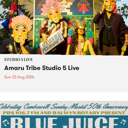
STUDIO 5 LIVE
Amaru Tribe Studio 5 Live
Sun 23 Aug 2026