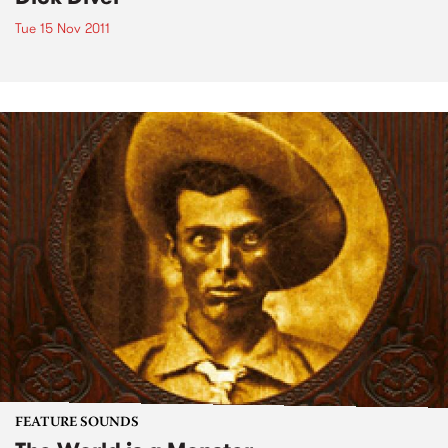
Tue 15 Nov 2011
FEATURE SOUNDS