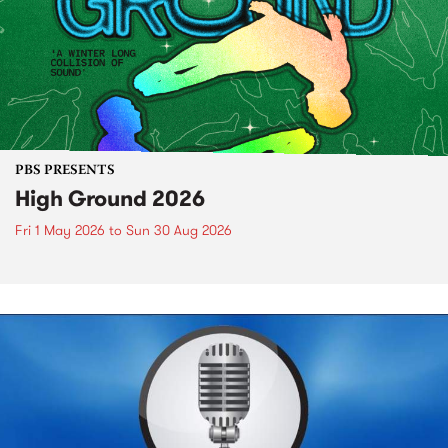
PBS PRESENTS
High Ground 2026
Fri 1 May 2026
to
Sun 30 Aug 2026