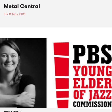
Metal Central
Fri 11 Nov 2011