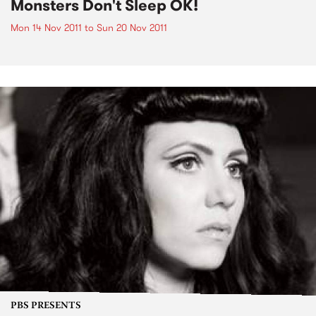
Monsters Don't Sleep OK!
Mon 14 Nov 2011
to
Sun 20 Nov 2011
PBS PRESENTS