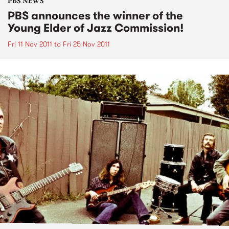
PBS NEWS
PBS announces the winner of the
Young Elder of Jazz Commission!
Fri 11 Nov 2011
to
Fri 25 Nov 2011