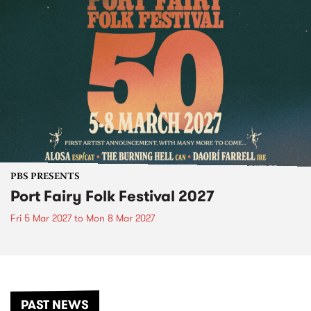
PBS PRESENTS
Port Fairy Folk Festival 2027
Fri 5 Mar 2027
to
Mon 8 Mar 2027
PAST NEWS