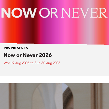
PBS PRESENTS
Now or Never 2026
Wed 19 Aug 2026
to
Sun 30 Aug 2026