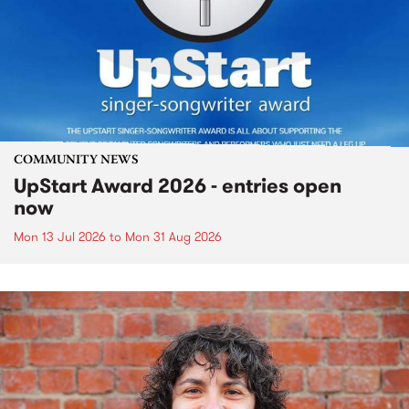
COMMUNITY NEWS
UpStart Award 2026 - entries open
now
Mon 13 Jul 2026
to
Mon 31 Aug 2026