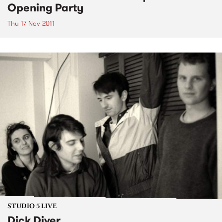
Opening Party
Thu 17 Nov 2011
STUDIO 5 LIVE
Dick Diver