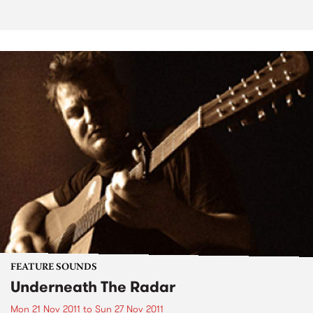
FEATURE SOUNDS
Underneath The Radar
Mon 21 Nov 2011
to
Sun 27 Nov 2011