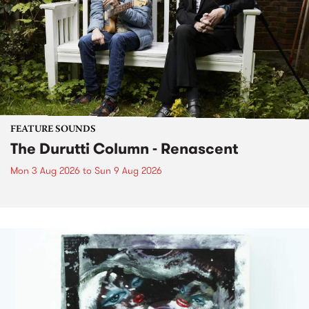
FEATURE SOUNDS
The Durutti Column - Renascent
Mon 3 Aug 2026
to
Sun 9 Aug 2026