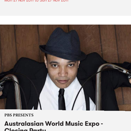
Mon 21 Nov 2011
to
Sun 27 Nov 2011
PBS PRESENTS
Australasian World Music Expo -
Closing Party