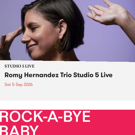
STUDIO 5 LIVE
Romy Hernandez Trio Studio 5 Live
Sat 5 Sep 2026