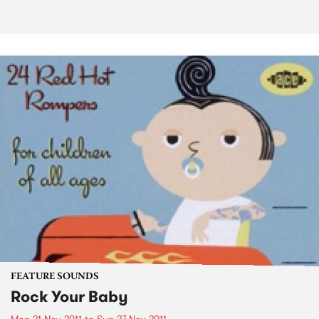
FEATURE SOUNDS
Rock Your Baby