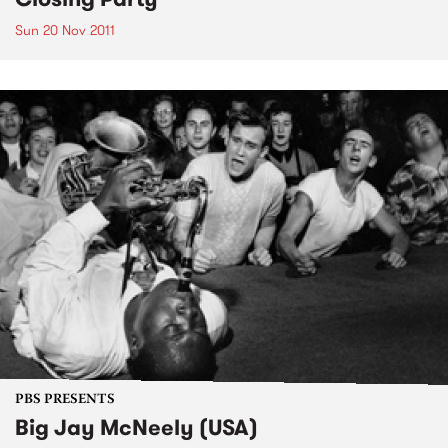
Sun 20 Nov 2011
PBS PRESENTS
Big Jay McNeely (USA)