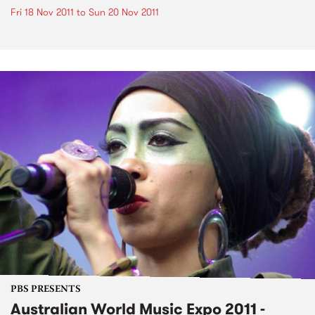
Fri 18 Nov 2011
to
Sun 20 Nov 2011
PBS PRESENTS
Australian World Music Expo 2011 -