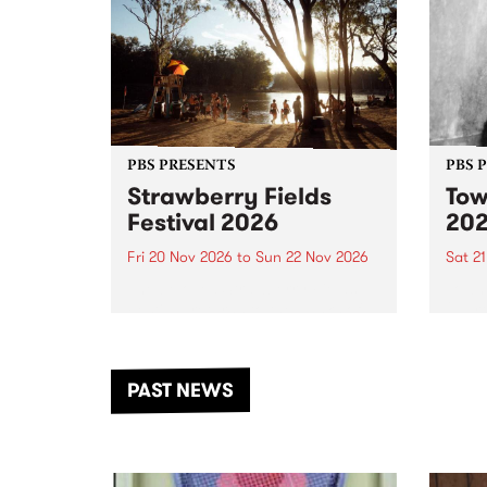
PBS PRESENTS
PBS 
Strawberry Fields
Tow
Festival 2026
20
Fri 20 Nov 2026
to
Sun 22 Nov 2026
Sat 2
The beloved Strawberry Fields
Town 
Festival returns to the banks of
21 ar
the Dhungala / Murray River
stand
from November 20–22 for
inter
another unforgettable weekend
Djaa
PAST NEWS
of music, art and connection.
Satu