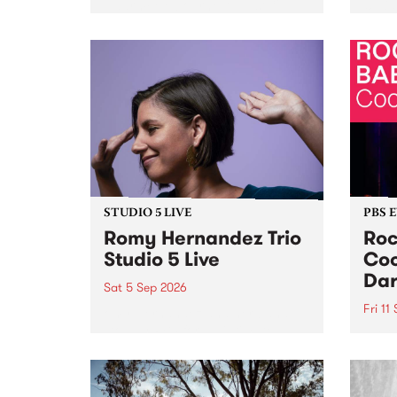
Naarm/Melbourne August 19 -
toget
30.
mater
by Mo
Nithy
Galle
Again
of gen
STUDIO 5 LIVE
PBS 
Romy Hernandez Trio
Roc
Studio 5 Live
Coo
Dar
Sat 5 Sep 2026
Fri 11
omy Hernandez and her band
stop by PBS for an intimate
PBS' 
Studio 5 Live performance. Tune
show 
in to Fiesta Jazz on Saturday
this 
September 5 from 11am.
Out S