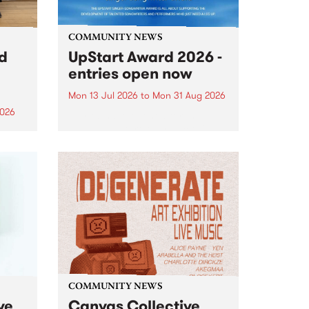
COMMUNITY NEWS
rd
UpStart Award 2026 -
entries open now
Mon 13 Jul 2026
to
Mon 31 Aug 2026
2026
Entries have opened for the
annual UpStart Award , closing
”,
at midnight on August 31. The
, was
UpStart Award is an annual
o
grant for emerging Victorian
ralia
singer-songwriters. Each year
the
the winner of the award receives
rated
a...
COMMUNITY NEWS
ve
Canvas Collective