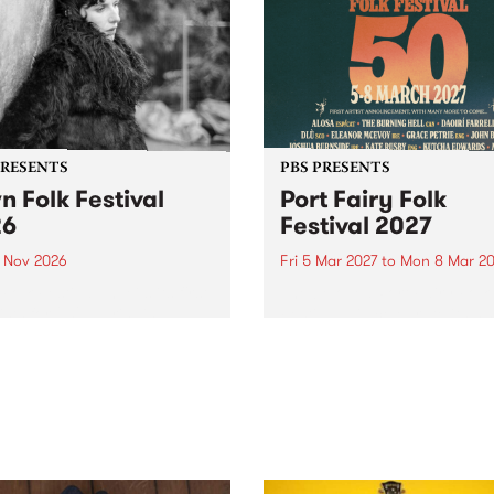
PRESENTS
PBS PRESENTS
n Folk Festival
Port Fairy Folk
26
Festival 2027
1 Nov 2026
Fri 5 Mar 2027
to
Mon 8 Mar 20
Folk Festivalunveils its first
The beloved Port Fairy Folk
tists for 2026, bringing a
Festival will celebrate its 50
out mix of local and
anniversary in March 2027.
national talent to
ra/Castlemaine on
rday November 21.