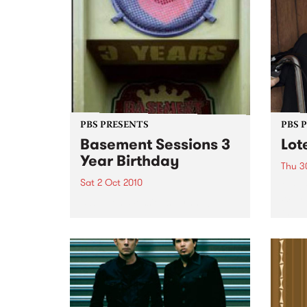
PBS PRESENTS
PBS 
Basement Sessions 3
Lot
Year Birthday
Thu 3
Sat 2 Oct 2010
Globe
Wayne
Basement Sessions turns 3!
the N
relea
Rude