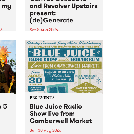
n my
and Revolver Upstairs
present:
(de)Generate
26
Sat 8 Aug 2026
big
Canvas Collective and Revolver
t
Upstairs Arts come together for
Space
(de)Generate , a one-night
t
exhibition supporting deviants
ds .
and artists alike on August 8
2026. This anti-doomscrolling
takeover brings together
degenerates, creatives, gremlins
and musicians for a...
PBS EVENTS
o 5
Blue Juice Radio
Show live from
Camberwell Market
Sun 30 Aug 2026
r a