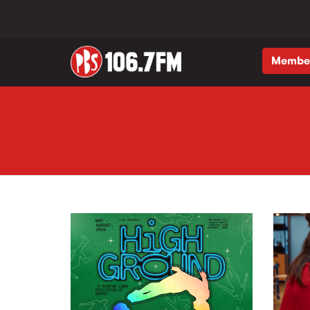
Membe
Skip to main content