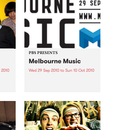
PBS PRESENTS
Melbourne Music
 2010
Wed 29 Sep 2010
to
Sun 10 Oct 2010
 free
Melbourne will come alive with
the inaugural Melbourne Music,
an event celebrating our city’s
passion for all things music.