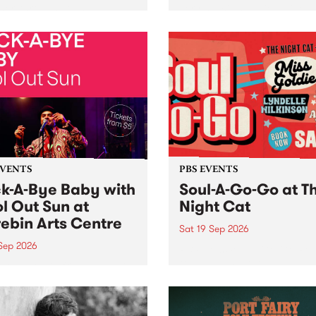
her, through sound,
very special Studio 5 Live. 
ial and gesture, new works
in to the Global Village on
orina Bonini, Chi Tran and
Sunday August 23 from 5p
a Iyer at West Space
ry, Collingwood Yards .
st the homogenising force
erative AI...
EVENTS
PBS EVENTS
k-A-Bye Baby with
Soul-A-Go-Go at T
l Out Sun at
Night Cat
ebin Arts Centre
Sat 19 Sep 2026
 Sep 2026
PBS FM’s Soul-A-Go-Go Ret
to The Night Cat!
premiere kid friendly music
Rock-A-Bye Baby returns
September featuring Cool
un .