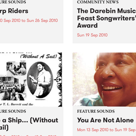
URE SOUNDS
COMMUNITY NEWS
p Riders
The Darebin Music
Feast Songwriters
0 Sep 2010
to
Sun 26 Sep 2010
Award
e Sword One of the
ations of the metal revival
Sun 19 Sep 2010
e past ten years, Austin TX’s
This annual Award has bec
word have released two
highly regarded competitio
ess slabs of vintage
showcases the fine calibre 
iness on Kemado Records,
songwriters that live and w
d the world with...
within Darebin.
URE SOUNDS
FEATURE SOUNDS
e a Ship... (Without
You Are Not Alone
il)
Mon 13 Sep 2010
to
Sun 19 Sep