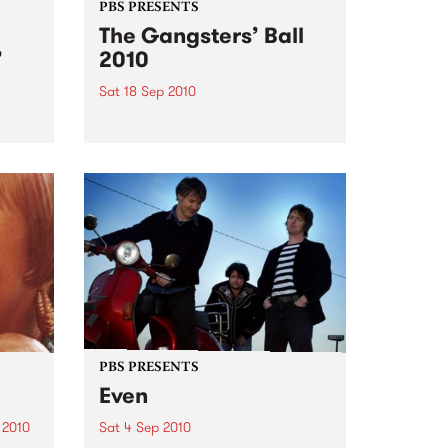
PBS PRESENTS
The Gangsters’ Ball
’
2010
Sat 18 Sep 2010
A Swing Dancing, Cabaret &
Vaudeville Extravaganza!
ome a
n that
of
ork
PBS PRESENTS
Even
 2010
Sat 4 Sep 2010