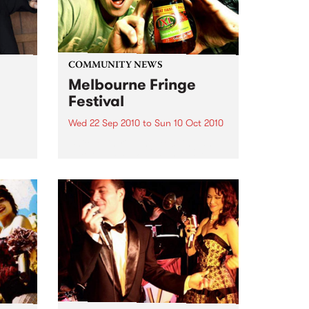
COMMUNITY NEWS
Melbourne Fringe
Festival
Wed 22 Sep 2010
to
Sun 10 Oct 2010
Unique, intriguing, exciting and
enticing, Melbourne Fringe is
eard
guaranteed to deliver the newest,
in
smartest and most inspirational
art in the country this spring.