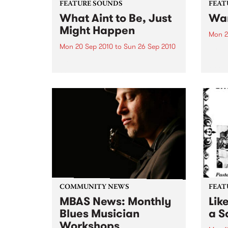
FEATURE SOUNDS
FEAT
What Aint to Be, Just
War
Might Happen
Mon 2
Mon 20 Sep 2010
to
Sun 26 Sep 2010
by Th
found
by Porter Wagoner Porter
of th
Wagoner, the Thin Man from the
The S
West Plains, is a case of an artist
flawl
often ahead of his time who has
heav
always appeared hopelessly
toure
behind the times. He's among the
most...
COMMUNITY NEWS
FEAT
MBAS News: Monthly
Lik
Blues Musician
a Sa
Workshops