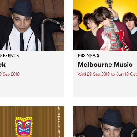
PRESENTS
PBS NEWS
ek
Melbourne Music
0 Sep 2010
Wed 29 Sep 2010
to
Sun 10 Oct
trotting British-Jamaican,
PBS is putting on a series of
 'Lotek' Bennett, is hitting
shows as part of Melbourne
orthcote Social Club to
Music 2010.
se his brand new single,
st Dude.