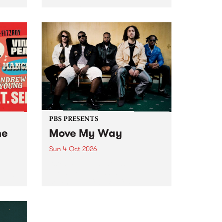
Tune
PBS 106.7 FM and Balwyn Rotary
present Blue Juice Radio Show
m.
live from the Camberwell Market
, celebrating Camberwell
Sunday Market 's 50th
Anniversary!
PBS PRESENTS
he
Move My Way
Sun 4 Oct 2026
Astral People announce Move
My Way , a brand-new
urns
community-focused festival
landing in Naarm/Melbourne on
Sunday October 4.