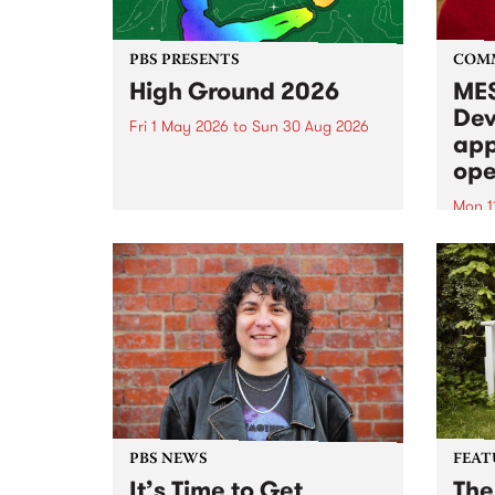
PBS PRESENTS
COM
High Ground 2026
MES
Dev
Fri 1 May 2026
to
Sun 30 Aug 2026
app
High Ground is a new live music
ope
series celebrating Fitzroy’s
legacy of creative independence,
Mon 1
underground culture and
MESS
boundary-pushing music.
2026 
Appli
Monda
now!
PBS NEWS
FEAT
It’s Time to Get
The