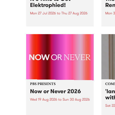
Elektrophied!
Ren
Mon 27 Jul 2026
to
Thu 27 Aug 2026
Mon 3
Kicking off at 2am on the
This 
morning of Friday July 31 will be
Renas
a brand new fortnightly show on
relea
the PBS airwaves. Elektrosophy
legen
with Eva Sementino will take
Durut
listeners on a deep-night journey
through hypnotic...
PBS PRESENTS
COM
Now or Never 2026
'la
wit
Wed 19 Aug 2026
to
Sun 30 Aug 2026
Sat 2
Now or Never returns this winter,
taking place around
langu