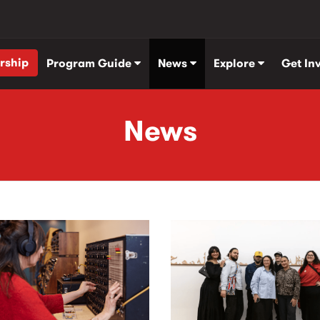
rship
Program Guide
News
Explore
Get In
News