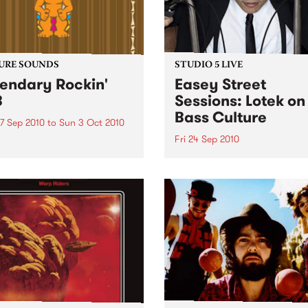
URE SOUNDS
STUDIO 5 LIVE
endary Rockin'
Easey Street
B
Sessions: Lotek on
Bass Culture
7 Sep 2010
to
Sun 3 Oct 2010
Fri 24 Sep 2010
b Darge & Little Edith Keb
 & Little Edith’s Legendary
Listen back to the live set h
n’ R&B series sets out to
on Bass Culture with Bass B
e lesser known or forgotten
Laden.
s of R&B music from the 50’s
0’s. The scene in...