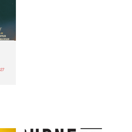
27
th