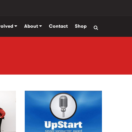
volved
About
Contact
Shop