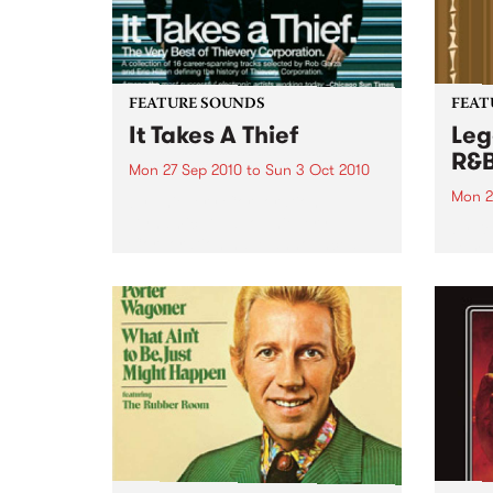
FEATURE SOUNDS
FEAT
It Takes A Thief
Leg
R&
Mon 27 Sep 2010
to
Sun 3 Oct 2010
Mon 2
by Thievery Corporation
Dynamic DJ duo Thievery
by Ke
Corporation have announced
Darge
the release of their first ‘Best Of’
Rocki
album, It Takes A Thief, coming
expos
out on ESL Music / Shock
light
Entertainment on September
and 6
24’th. The album...