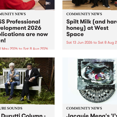
MUNITY NEWS
COMMUNITY NEWS
S Professional
Spilt Milk (and ha
elopment 2026
honey) at West
lications are now
Space
n!
Sat 13 Jun 2026
to
Sat 8 Aug 
1 May 2026
to
Sat 8 Aug 2026
"The land of milk and honey
originally a biblical phrase
 Professional Development
used in the 1960s and ‘70s t
applications are now open!
describe Aotearoa and Aust
cations close at 6:00pm,
as lands of abundance for 
y, March 23, 2026. Apply
Moana people who had mig
from their...
URE SOUNDS
COMMUNITY NEWS
 Durutti Column -
Jacquie Meng's 'I’