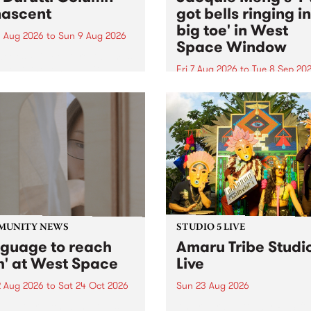
ascent
got bells ringing i
big toe' in West
 Aug 2026
to
Sun 9 Aug 2026
Space Window
week’s PBS Feature Album is
cent, the long-awaited
Fri 7 Aug 2026
to
Tue 8 Sep 20
se and return from
I’ve got bells ringing in my 
dary Manchester outfit The
toe is a new project by artis
ti Column.
Jacquie Meng in the West 
Window , in the Perry Stree
building of Collingwood Yar
I’ve got bells ringing...
MUNITY NEWS
STUDIO 5 LIVE
nguage to reach
Amaru Tribe Studi
h' at West Space
Live
2 Aug 2026
to
Sat 24 Oct 2026
Sun 23 Aug 2026
age to reach with brings
Amaru Tribe stop by PBS fo