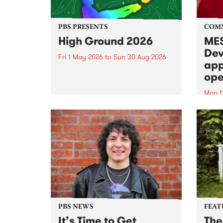
PBS PRESENTS
COM
High Ground 2026
MES
Dev
Fri 1 May 2026
to
Sun 30 Aug 2026
app
High Ground is a new live music
ope
series celebrating Fitzroy’s
legacy of creative independence,
Mon 1
underground culture and
MESS
boundary-pushing music.
2026 
Appli
Monda
now!
PBS NEWS
FEAT
It’s Time to Get
The