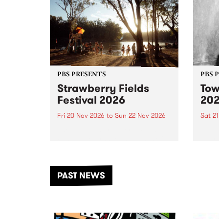
PBS PRESENTS
PBS 
Strawberry Fields
Tow
Festival 2026
20
Fri 20 Nov 2026
to
Sun 22 Nov 2026
Sat 2
The beloved Strawberry Fields
Town 
Festival returns to the banks of
21 ar
the Dhungala / Murray River
stand
from November 20–22 for
inter
another unforgettable weekend
Djaa
PAST NEWS
of music, art and connection.
Satu