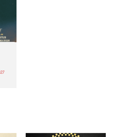
27
th