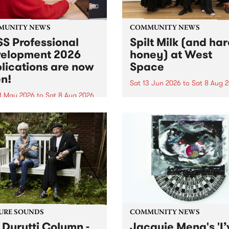
MUNITY NEWS
COMMUNITY NEWS
S Professional
Spilt Milk (and ha
elopment 2026
honey) at West
lications are now
Space
n!
Sat 13 Jun 2026
to
Sat 8 Aug 
1 May 2026
to
Sat 8 Aug 2026
"The land of milk and honey
originally a biblical phrase
 Professional Development
used in the 1960s and ‘70s t
applications are now open!
describe Aotearoa and Aust
cations close at 6:00pm,
as lands of abundance for 
y, March 23, 2026. Apply
Moana people who had mig
from their...
URE SOUNDS
COMMUNITY NEWS
 Durutti Column -
Jacquie Meng's 'I’