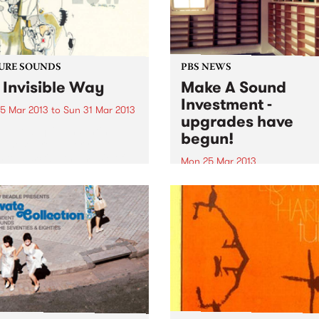
URE SOUNDS
PBS NEWS
 Invisible Way
Make A Sound
Investment -
5 Mar 2013
to
Sun 31 Mar 2013
upgrades have
w Slow, quiet, haunting,
begun!
. These are all very apt
 to describe the music of
Mon 25 Mar 2013
. Since 1993, music fans
Last summer, PBS called on
been mesmerized by their
music lovers and listeners o
ive blend of moodiness and
station to Make A Sound
. A sound...
Investment, and our upgra
have commenced!