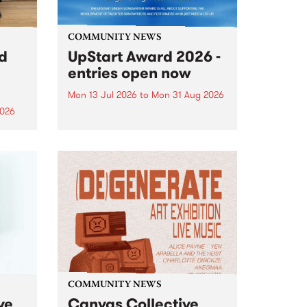
COMMUNITY NEWS
rd
UpStart Award 2026 -
entries open now
Mon 13 Jul 2026
to
Mon 31 Aug 2026
2026
Entries have opened for the
annual UpStart Award , closing
”,
at midnight on August 31. The
, was
UpStart Award is an annual
o
grant for emerging Victorian
ralia
singer-songwriters. Each year
the
the winner of the award receives
rated
a...
COMMUNITY NEWS
ve
Canvas Collective