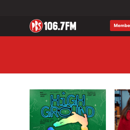
Membe
Skip to main content