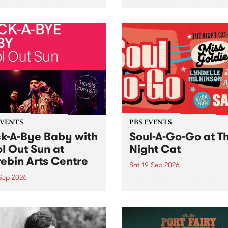
her, through sound,
very special Studio 5 Live. 
ial and gesture, new works
in to the Global Village on
orina Bonini, Chi Tran and
Sunday August 23 from 5p
a Iyer at West Space
ry, Collingwood Yards .
st the homogenising force
erative AI...
EVENTS
PBS EVENTS
k-A-Bye Baby with
Soul-A-Go-Go at T
l Out Sun at
Night Cat
ebin Arts Centre
Sat 19 Sep 2026
 Sep 2026
PBS FM’s Soul-A-Go-Go Ret
to The Night Cat!
premiere kid friendly music
Rock-A-Bye Baby returns
September featuring Cool
un .