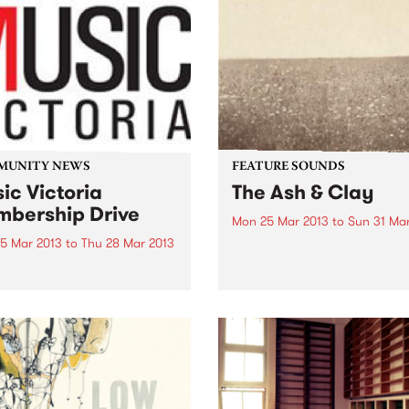
MUNITY NEWS
FEATURE SOUNDS
ic Victoria
The Ash & Clay
bership Drive
Mon 25 Mar 2013
to
Sun 31 Ma
5 Mar 2013
to
Thu 28 Mar 2013
by Milk Carton Kids The Mil
Carton Kids are duo Kennet
 on the Band Wagon!
Pattengale and Joey Ryan,
based predominantly in Los
Angeles. While their style c
easily and comfortably be
pitched in the folk camp, th
absolute...