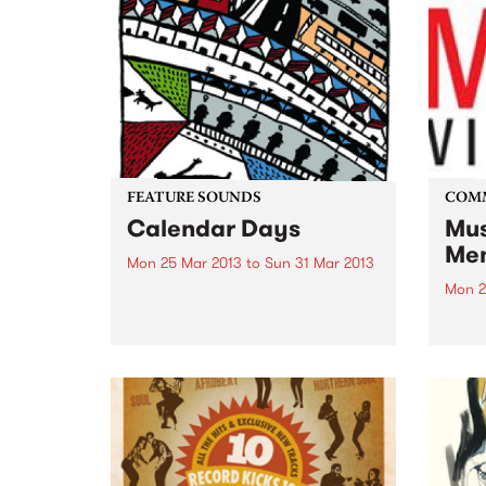
FEATURE SOUNDS
COM
Calendar Days
Mus
Mem
Mon 25 Mar 2013
to
Sun 31 Mar 2013
Mon 2
by Dick Diver Dick Diver's new
offering Calendar Days makes
Jump
me feel good in all of my cells,
starting as a warmth in my ears
and heading for my heart and
my fingertips and it...