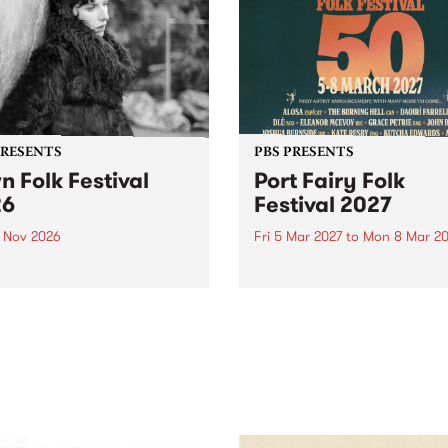
PRESENTS
PBS PRESENTS
n Folk Festival
Port Fairy Folk
26
Festival 2027
1 Nov 2026
Fri 5 Mar 2027
to
Mon 8 Mar 20
Folk Festivalunveils its first
The beloved Port Fairy Folk
tists for 2026, bringing a
Festival will celebrate its 50
out mix of local and
anniversary in March 2027.
national talent to
ra/Castlemaine on
rday November 21.