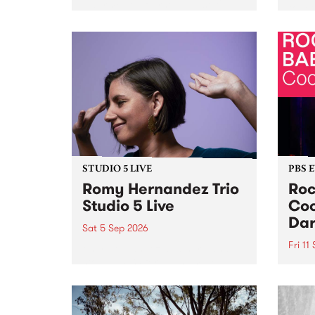
Naarm/Melbourne August 19 -
toget
30.
mater
by Mo
Nithy
Galle
Again
of gen
STUDIO 5 LIVE
PBS 
Romy Hernandez Trio
Roc
Studio 5 Live
Coo
Dar
Sat 5 Sep 2026
Fri 11
omy Hernandez and her band
stop by PBS for an intimate
PBS' 
Studio 5 Live performance. Tune
show 
in to Fiesta Jazz on Saturday
this 
September 5 from 11am.
Out S