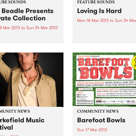
URE SOUNDS
FEATURE SOUNDS
 Beadle Presents
Loving Is Hard
vate Collection
Mon 18 Mar 2013
to
Sun 24 Mar
8 Mar 2013
to
Sun 24 Mar 2013
by Tully Tully are one of the
more interesting bands to 
rious Really digging this
out of the Australian Psych
lation recently released by
scene. They started out as 
bel BBE. Compiled by
organ-driven rock band but 
caster, DJ and event
a couple of personnel chan
ter Kev Beadle, this mix of
including...
s from Beadles ‘personal
ction’ presents rare jazz
es and funky...
MUNITY NEWS
COMMUNITY NEWS
rkefield Music
Barefoot Bowls
tival
Sun 17 Mar 2013