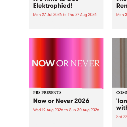
Elektrophied!
Ren
Mon 27 Jul 2026
to
Thu 27 Aug 2026
Mon 3
Kicking off at 2am on the
This 
morning of Friday July 31 will be
Renas
a brand new fortnightly show on
relea
the PBS airwaves. Elektrosophy
legen
with Eva Sementino will take
Durut
listeners on a deep-night journey
through hypnotic...
PBS PRESENTS
COM
Now or Never 2026
'la
wit
Wed 19 Aug 2026
to
Sun 30 Aug 2026
Sat 2
Now or Never returns this winter,
taking place around
langu