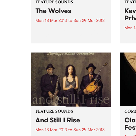
FEATURE SOUNDS
FEAT
The Wolves
Kev
Pri
Mon 18 Mar 2013
to
Sun 24 Mar 2013
Mon 1
by Brighter Later Brighter Later is
essentially the solo project of
by Va
Jaye Kranz, and The Wolves is
compi
her debut release. With a little
UK la
help from friends across the
broad
instrumentation (including
promo
Shane O'Mara, and Simon
track
Bailey...
colle
groov
FEATURE SOUNDS
COM
And Still I Rise
Cla
Fes
Mon 18 Mar 2013
to
Sun 24 Mar 2013