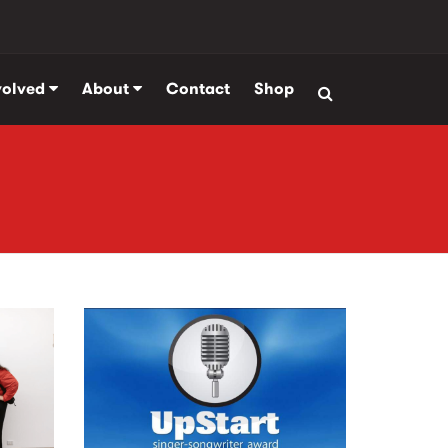
volved
About
Contact
Shop