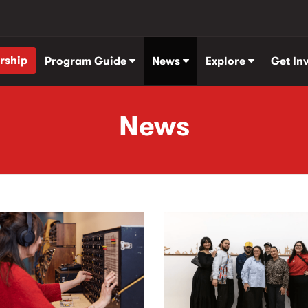
rship
Program Guide
News
Explore
Get In
News