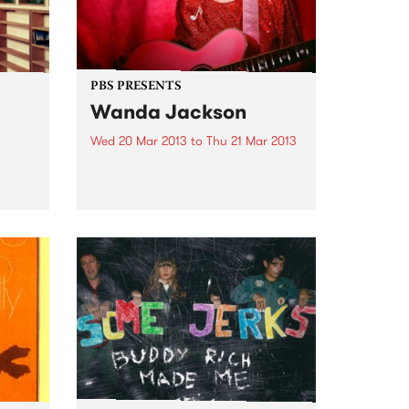
PBS PRESENTS
Wanda Jackson
Wed 20 Mar 2013
to
Thu 21 Mar 2013
Queen of Rock & First lady of
Rockabilly, Wanda Jackson, is
also embarking on sideshow
dates in several major cities.
f the
des