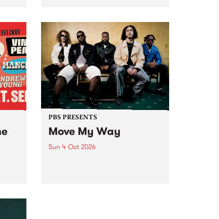
Tune
PBS 106.7 FM and Balwyn Rotary
present Blue Juice Radio Show
m.
live from the Camberwell Market
, celebrating Camberwell
Sunday Market 's 50th
Anniversary!
PBS PRESENTS
he
Move My Way
Sun 4 Oct 2026
Astral People announce Move
My Way , a brand-new
urns
community-focused festival
landing in Naarm/Melbourne on
Sunday October 4.