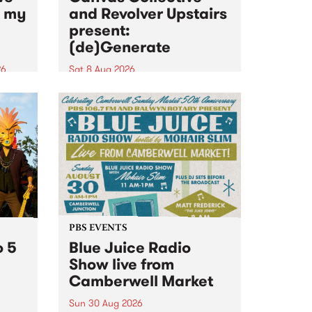
n my
and Revolver Upstairs
present:
(de)Generate
26
Sat 8 Aug 2026
big
Canvas Collective and Revolver
t
Upstairs Arts come together for
Space
(de)Generate , a one-night
t
exhibition supporting deviants
ds .
and artists alike on August 8
2026. This anti-doomscrolling
takeover brings together
degenerates, creatives, gremlins
and musicians for a...
PBS EVENTS
o 5
Blue Juice Radio
Show live from
Camberwell Market
Sun 30 Aug 2026
r a