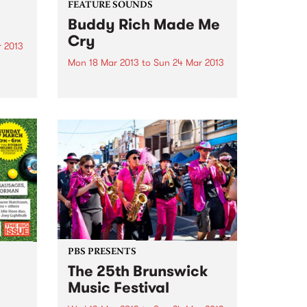
FEATURE SOUNDS
Buddy Rich Made Me
Cry
 2013
Mon 18 Mar 2013
to
Sun 24 Mar 2013
come
by Some Jerks Some Jerks, from
edelic
Qld, have produced an awesome
a loud
little 11 track LP called "Buddy
after
Rich Made Me Cry" on the top
ges
label Turkeyneck Records. Have
a bit of a sixties feel, mashed...
PBS PRESENTS
The 25th Brunswick
Music Festival