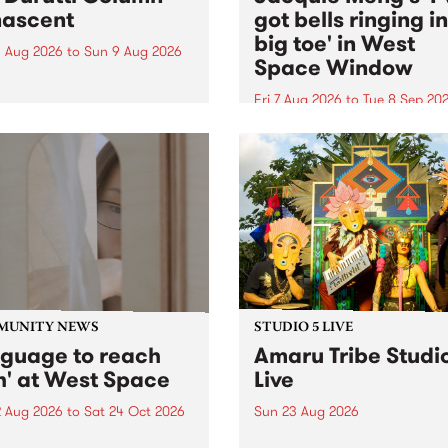
ascent
got bells ringing i
big toe' in West
 Aug 2026
to
Sun 9 Aug 2026
Space Window
week’s PBS Feature Album is
cent, the long-awaited
Fri 7 Aug 2026
to
Tue 8 Sep 20
se and return from
I’ve got bells ringing in my 
dary Manchester outfit The
toe is a new project by artis
ti Column.
Jacquie Meng in the West 
Window , in the Perry Stree
building of Collingwood Yar
I’ve got bells ringing...
MUNITY NEWS
STUDIO 5 LIVE
nguage to reach
Amaru Tribe Studi
h' at West Space
Live
2 Aug 2026
to
Sat 24 Oct 2026
Sun 23 Aug 2026
age to reach with brings
Amaru Tribe stop by PBS fo