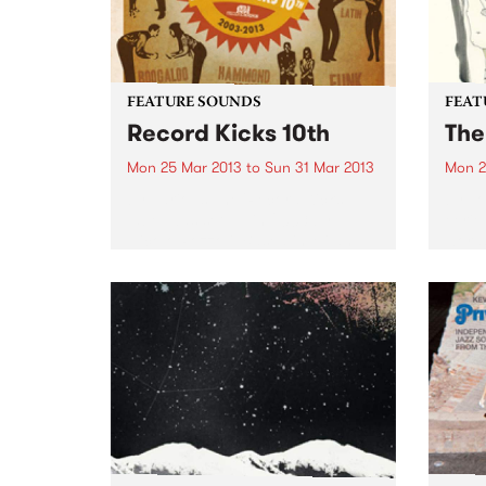
FEATURE SOUNDS
FEAT
Record Kicks 10th
The
Mon 25 Mar 2013
to
Sun 31 Mar 2013
Mon 2
by Various The 'Record Kicks;
by Lo
label was set up in 2003 by
eerie
Nicolo Pozzoli. Based in Milan,
words
the label specializes in a range of
‘Low’
new and vintage black music.
have 
Whether it be funk, soul,
creat
afrobeat...
space