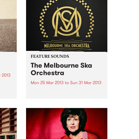
FEATURE SOUNDS
The Melbourne Ska
Orchestra
r 2013
Mon 25 Mar 2013
to
Sun 31 Mar 2013
k
h
by The Melbourne Ska Orchestra
For more than a decade The
Melbourne Ska Orchestra have
ould
been ubiquitous on the
Australian music festival circuit.
e
Lead by Nicky Bomba the 30 odd
members of the group have...