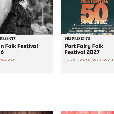
PRESENTS
PBS PRESENTS
n Folk Festival
Port Fairy Folk
26
Festival 2027
1 Nov 2026
Fri 5 Mar 2027
to
Mon 8 Mar 20
Folk Festivalunveils its first
The beloved Port Fairy Folk
tists for 2026, bringing a
Festival will celebrate its 50
out mix of local and
anniversary in March 2027.
national talent to
ra/Castlemaine on
rday November 21.