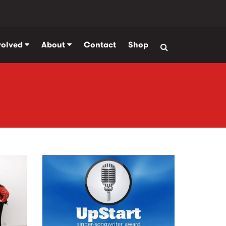
volved
About
Contact
Shop