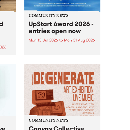
COMMUNITY NEWS
rd
UpStart Award 2026 -
entries open now
Mon 13 Jul 2026
to
Mon 31 Aug 2026
2026
Entries have opened for the
annual UpStart Award , closing
”,
at midnight on August 31. The
, was
UpStart Award is an annual
o
grant for emerging Victorian
ralia
singer-songwriters. Each year
the
the winner of the award receives
rated
a...
COMMUNITY NEWS
ve
Canvas Collective