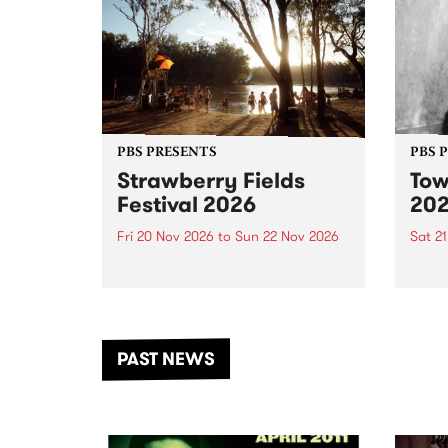
PBS PRESENTS
PBS 
Strawberry Fields
Tow
Festival 2026
20
Fri 20 Nov 2026
to
Sun 22 Nov 2026
Sat 2
The beloved Strawberry Fields
Town 
Festival returns to the banks of
21 ar
the Dhungala / Murray River
stand
from November 20–22 for
inter
another unforgettable weekend
Djaa
PAST NEWS
of music, art and connection.
Satu