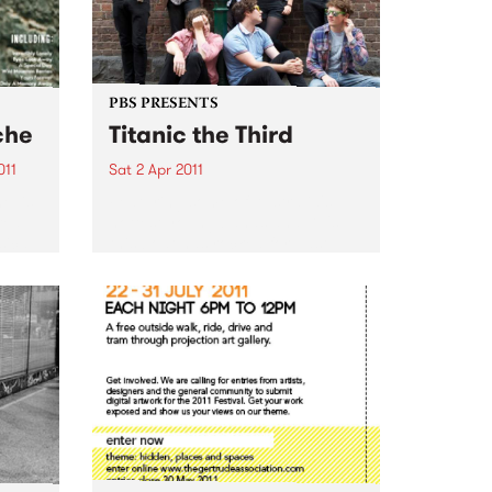
PBS PRESENTS
che
Titanic the Third
011
Sat 2 Apr 2011
e’ is
Featuring some of Australia's
red
hottest young bands and DJ's,
sical
this boat has rocked for past
events and this year promises to
pion
be no different.
arms –