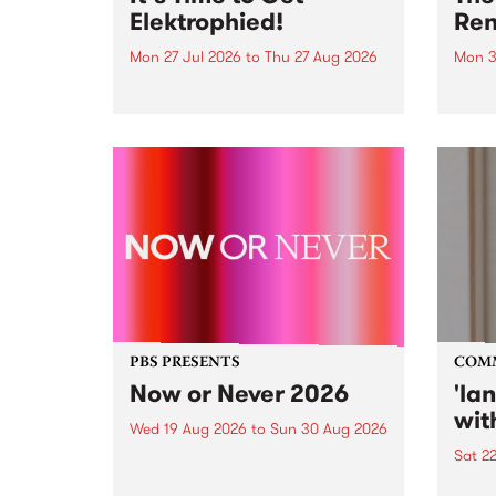
Elektrophied!
Ren
Mon 27 Jul 2026
to
Thu 27 Aug 2026
Mon 3
Kicking off at 2am on the
This 
morning of Friday July 31 will be
Renas
a brand new fortnightly show on
relea
the PBS airwaves. Elektrosophy
legen
with Eva Sementino will take
Durut
listeners on a deep-night journey
through hypnotic...
PBS PRESENTS
COM
Now or Never 2026
'la
wit
Wed 19 Aug 2026
to
Sun 30 Aug 2026
Sat 2
Now or Never returns this winter,
taking place around
langu