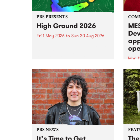
PBS PRESENTS
COM
High Ground 2026
MES
Dev
Fri 1 May 2026
to
Sun 30 Aug 2026
app
High Ground is a new live music
ope
series celebrating Fitzroy’s
legacy of creative independence,
Mon 1
underground culture and
MESS
boundary-pushing music.
2026 
Appli
Monda
now!
PBS NEWS
FEAT
It’s Time to Get
The