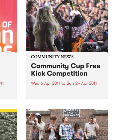
COMMUNITY NEWS
Community Cup Free
Kick Competition
11
Wed 6 Apr 2011
to
Sun 24 Apr 2011
lms
Entry is now open to the ‘Free
 with
Kick’ competition!