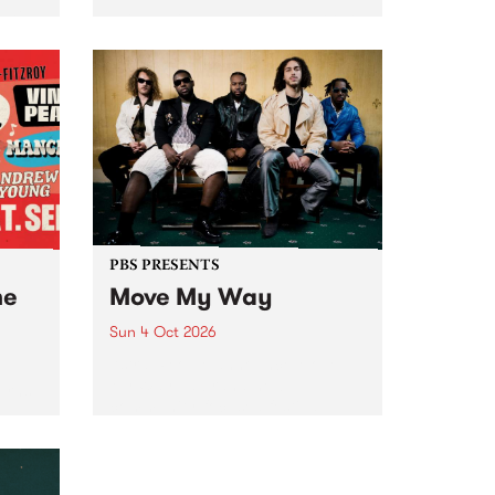
Tune
PBS 106.7 FM and Balwyn Rotary
present Blue Juice Radio Show
m.
live from the Camberwell Market
, celebrating Camberwell
Sunday Market 's 50th
Anniversary!
PBS PRESENTS
he
Move My Way
Sun 4 Oct 2026
Astral People announce Move
My Way , a brand-new
urns
community-focused festival
landing in Naarm/Melbourne on
Sunday October 4.