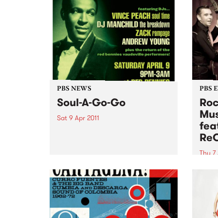
PBS NEWS
PBS 
Soul-A-Go-Go
Roc
Mus
Sat 9 Apr 2011
fea
Soul A Go Go is extending its
Re
Southside holiday, with another
round set to take off at Red
Thu 7 
Bennies on Saturday 9th April.
Noise
encou
expec