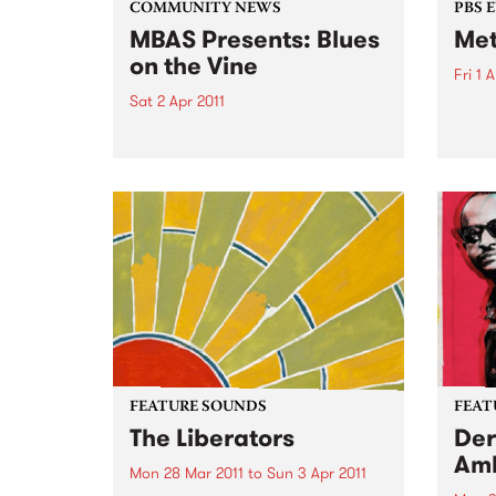
COMMUNITY NEWS
PBS 
MBAS Presents: Blues
Met
on the Vine
Fri 1 
Sat 2 Apr 2011
Metal
PBS’ 
'Welcome home from Memphis'
Scre
gig for Sweet Felicia and the
Honeytones
FEATURE SOUNDS
FEAT
The Liberators
Der
Am
Mon 28 Mar 2011
to
Sun 3 Apr 2011