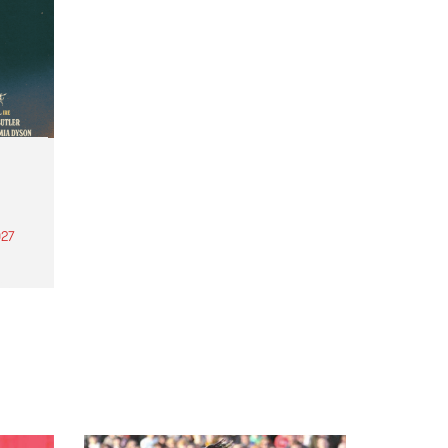
27
th