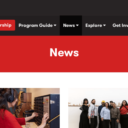
rship
Program Guide
News
Explore
Get In
News