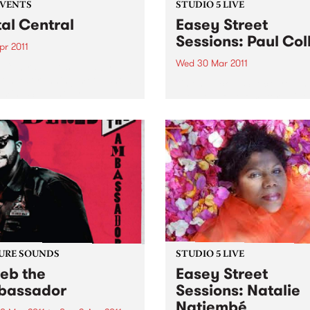
EVENTS
STUDIO 5 LIVE
al Central
Easey Street
Sessions: Paul Col
Apr 2011
Wed 30 Mar 2011
 Central - presented by
longest running metal show
Listen back to Shock Treatm
aming Symphony.
with Kev Lobotomi for a live
from Paul Collins.
URE SOUNDS
STUDIO 5 LIVE
eb the
Easey Street
bassador
Sessions: Natalie
Natiembé