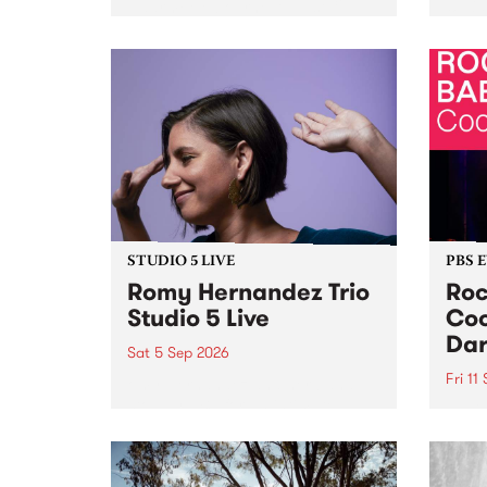
Naarm/Melbourne August 19 -
toget
30.
mater
by Mo
Nithy
Galle
Again
of gen
STUDIO 5 LIVE
PBS 
Romy Hernandez Trio
Roc
Studio 5 Live
Coo
Dar
Sat 5 Sep 2026
Fri 11
omy Hernandez and her band
stop by PBS for an intimate
PBS' 
Studio 5 Live performance. Tune
show 
in to Fiesta Jazz on Saturday
this 
September 5 from 11am.
Out S