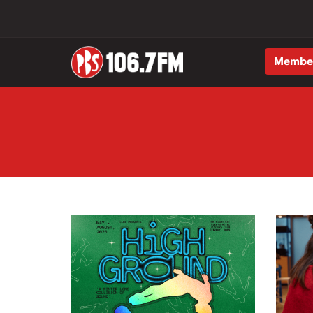
Membe
Skip to main content