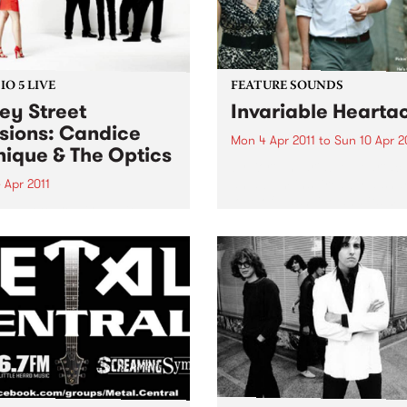
O 5 LIVE
FEATURE SOUNDS
ey Street
Invariable Hearta
sions: Candice
Mon 4 Apr 2011
to
Sun 10 Apr 2
ique & The Optics
by Kort ‘Invariable Heartach
an album inspired by a sha
 Apr 2011
love of Nashville and its mu
n back to Bop Gun with
traditions. Lambchop’s Kurt
ell McNolty to hear a live
Wagner – a long time cham
rom Candice Monique & The
of the city’s history and ch
s.
and Cortney...