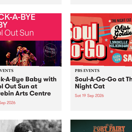
her, through sound,
very special Studio 5 Live. 
ial and gesture, new works
in to the Global Village on
orina Bonini, Chi Tran and
Sunday August 23 from 5p
a Iyer at West Space
ry, Collingwood Yards .
st the homogenising force
erative AI...
EVENTS
PBS EVENTS
k-A-Bye Baby with
Soul-A-Go-Go at T
l Out Sun at
Night Cat
ebin Arts Centre
Sat 19 Sep 2026
 Sep 2026
PBS FM’s Soul-A-Go-Go Ret
to The Night Cat!
premiere kid friendly music
Rock-A-Bye Baby returns
September featuring Cool
un .