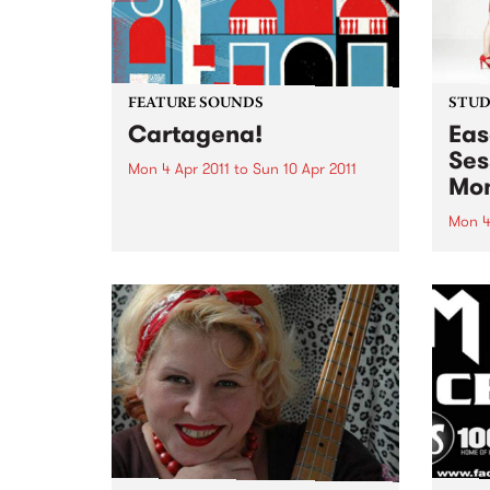
FEATURE SOUNDS
STUDI
Cartagena!
Eas
Ses
Mon 4 Apr 2011
to
Sun 10 Apr 2011
Mon
by Curro Fuentes & The Big Band
Soundway set sail for the
Mon 4
Colombian coastal town of
Liste
Cartagena for their first
Campb
selection of 2011. Sourced from a
set f
period when musicians
Optic
effortlessly combined the swing
of cumbia...