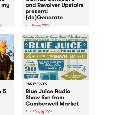
n my
and Revolver Upstairs
present:
(de)Generate
26
Sat 8 Aug 2026
big
Canvas Collective and Revolver
t
Upstairs Arts come together for
Space
(de)Generate , a one-night
t
exhibition supporting deviants
ds .
and artists alike on August 8
2026. This anti-doomscrolling
takeover brings together
degenerates, creatives, gremlins
and musicians for a...
PBS EVENTS
o 5
Blue Juice Radio
Show live from
Camberwell Market
Sun 30 Aug 2026
r a