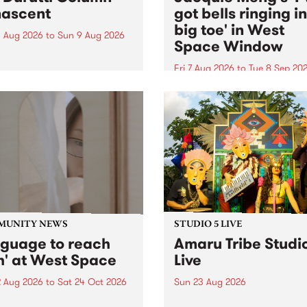
ascent
got bells ringing i
big toe' in West
 Aug 2026
to
Sun 9 Aug 2026
Space Window
week’s PBS Feature Album is
cent, the long-awaited
Fri 7 Aug 2026
to
Tue 8 Sep 20
se and return from
I’ve got bells ringing in my 
dary Manchester outfit The
toe is a new project by artis
ti Column.
Jacquie Meng in the West 
Window , in the Perry Stree
building of Collingwood Yar
I’ve got bells ringing...
MUNITY NEWS
STUDIO 5 LIVE
nguage to reach
Amaru Tribe Studi
h' at West Space
Live
2 Aug 2026
to
Sat 24 Oct 2026
Sun 23 Aug 2026
age to reach with brings
Amaru Tribe stop by PBS fo