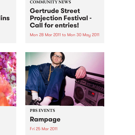
COMMUNITY NEWS
Gertrude Street
lins
Projection Festival -
Call for entries!
Mon 28 Mar 2011
to
Mon 30 May 2011
ent
 set
Entries close on the 30th May for
artists to submit works to be a
part of the 2011 Gertrude Street
Projection Festival.
PBS EVENTS
Rampage
Fri 25 Mar 2011