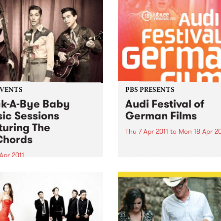
EVENTS
PBS PRESENTS
k-A-Bye Baby
Audi Festival of
ic Sessions
German Films
turing The
Thu 7 Apr 2011
to
Mon 18 Apr 20
Chords
Audi Festival of German Fi
celebrates it's 10th Birthday
Apr 2011
a stunning jubilee line-up!
 is welcomed, crawling is
raged and dancing is
ted!