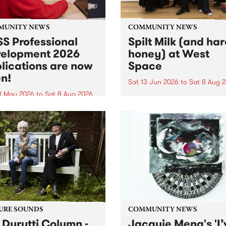
MUNITY NEWS
COMMUNITY NEWS
S Professional
Spilt Milk (and ha
elopment 2026
honey) at West
lications are now
Space
n!
Sat 13 Jun 2026
to
Sat 8 Aug 
1 May 2026
to
Sat 8 Aug 2026
"The land of milk and honey
originally a biblical phrase
 Professional Development
used in the 1960s and ‘70s t
applications are now open!
describe Aotearoa and Aust
cations close at 6:00pm,
as lands of abundance for 
y, March 23, 2026. Apply
Moana people who had mig
from their...
URE SOUNDS
COMMUNITY NEWS
 Durutti Column -
Jacquie Meng's 'I’