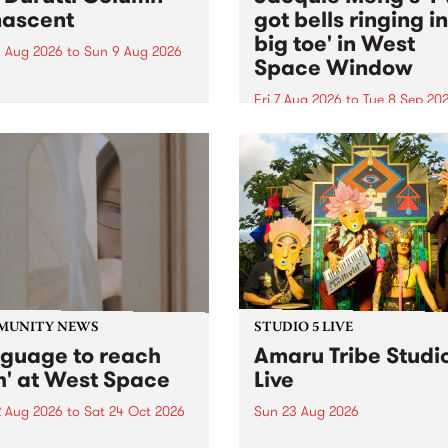
ascent
got bells ringing i
big toe' in West
 Aug 2026
to
Sun 9 Aug 2026
Space Window
week’s PBS Feature Album is
cent, the long-awaited
Fri 7 Aug 2026
to
Tue 8 Sep 20
se and return from
I’ve got bells ringing in my 
dary Manchester outfit The
toe is a new project by artis
ti Column.
Jacquie Meng in the West 
Window , in the Perry Stree
building of Collingwood Yar
I’ve got bells ringing...
MUNITY NEWS
STUDIO 5 LIVE
nguage to reach
Amaru Tribe Studi
h' at West Space
Live
2 Aug 2026
to
Sat 24 Oct 2026
Sun 23 Aug 2026
age to reach with brings
Amaru Tribe stop by PBS fo