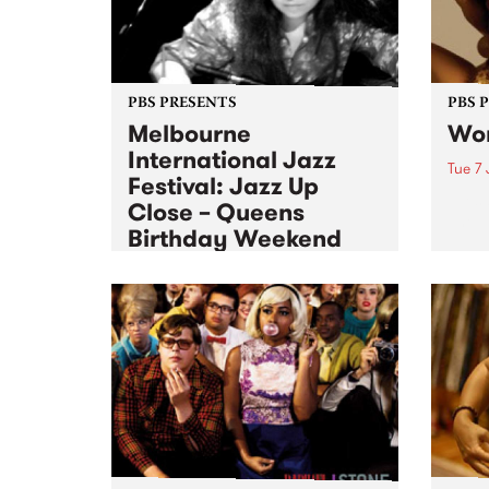
PBS PRESENTS
PBS 
Melbourne
Wom
International Jazz
Tue 7 
Festival: Jazz Up
Tuesd
Close – Queens
The T
Birthday Weekend
Sat 11 Jun 2011
to
Mon 13 Jun 2011
Experience Jazz up Close over
the Queen’s birthday long
weekend.