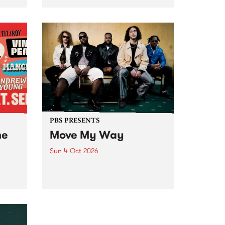
Tune
PBS 106.7 FM and Balwyn Rotary
present Blue Juice Radio Show
m.
live from the Camberwell Market
, celebrating Camberwell
Sunday Market 's 50th
Anniversary!
PBS PRESENTS
he
Move My Way
Sun 4 Oct 2026
Astral People announce Move
My Way , a brand-new
urns
community-focused festival
landing in Naarm/Melbourne on
Sunday October 4.