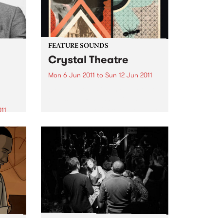
FEATURE SOUNDS
Crystal Theatre
Mon 6 Jun 2011
to
Sun 12 Jun 2011
by Belles Will Ring Sydney outfit
Belles Will Ring have released
their long awaited second album
011
Crystal Theatre, which is out
n
now via Dot Dash / Remote
ore!
Control / Inertia Music. Crystal
Theatre is a...