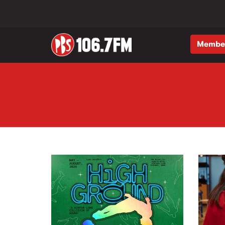
Membe
Skip to main content