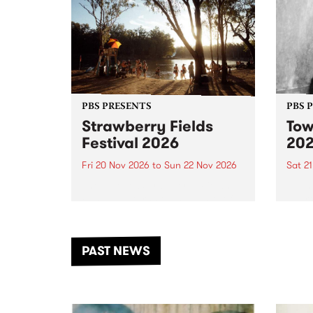
PBS PRESENTS
PBS 
Strawberry Fields
Tow
Festival 2026
20
Fri 20 Nov 2026
to
Sun 22 Nov 2026
Sat 2
The beloved Strawberry Fields
Town 
Festival returns to the banks of
21 ar
the Dhungala / Murray River
stand
from November 20–22 for
inter
another unforgettable weekend
Djaa
PAST NEWS
of music, art and connection.
Satu