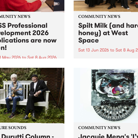
MUNITY NEWS
COMMUNITY NEWS
S Professional
Spilt Milk (and ha
elopment 2026
honey) at West
lications are now
Space
n!
Sat 13 Jun 2026
to
Sat 8 Aug 
1 May 2026
to
Sat 8 Aug 2026
"The land of milk and honey
originally a biblical phrase
 Professional Development
used in the 1960s and ‘70s t
applications are now open!
describe Aotearoa and Aust
cations close at 6:00pm,
as lands of abundance for 
y, March 23, 2026. Apply
Moana people who had mig
from their...
URE SOUNDS
COMMUNITY NEWS
 Durutti Column -
Jacquie Meng's 'I’