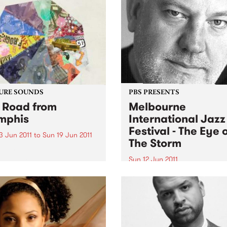
URE SOUNDS
PBS PRESENTS
 Road from
Melbourne
mphis
International Jazz
Festival - The Eye 
3 Jun 2011
to
Sun 19 Jun 2011
The Storm
oker T The Road from
is starts with a young
Sun 12 Jun 2011
r T. Jones hauling his stack
The Melbourne Internationa
wspapers to Phineas
Jazz Festival presents an
rn’s front yard where,
extraordinary live perform
 folding them for his after-
of the score to Fred Schepis
l delivery route, he could...
forthcoming film The Eye O
Storm.