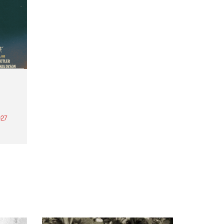
27
th