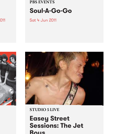
PBS EVENTS
Soul-A-Go-Go
011
Sat 4 Jun 2011
PBS 106.7FM presents Soul-A-Go-
, ACMI
Go at a new venue!
STUDIO 5 LIVE
Easey Street
Sessions: The Jet
Boys