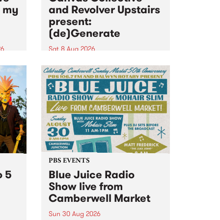
n my
and Revolver Upstairs
present:
(de)Generate
26
Sat 8 Aug 2026
big
Canvas Collective and Revolver
t
Upstairs Arts come together for
Space
(de)Generate , a one-night
t
exhibition supporting deviants
ds .
and artists alike on August 8
2026. This anti-doomscrolling
takeover brings together
degenerates, creatives, gremlins
and musicians for a...
PBS EVENTS
o 5
Blue Juice Radio
Show live from
Camberwell Market
Sun 30 Aug 2026
r a