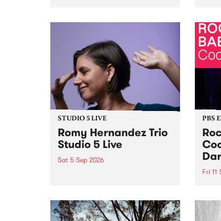
Naarm/Melbourne August 19 -
toget
30.
mater
by Mo
Nithy
Galle
Again
of gen
STUDIO 5 LIVE
PBS 
Romy Hernandez Trio
Roc
Studio 5 Live
Coo
Dar
Sat 5 Sep 2026
Fri 11
omy Hernandez and her band
stop by PBS for an intimate
PBS' 
Studio 5 Live performance. Tune
show 
in to Fiesta Jazz on Saturday
this 
September 5 from 11am.
Out S