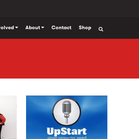
volved
About
Contact
Shop