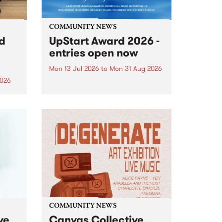
COMMUNITY NEWS
rd
UpStart Award 2026 -
entries open now
Mon 13 Jul 2026
to
Mon 31 Aug 2026
2026
Entries have opened for the
annual UpStart Award , closing
”,
at midnight on August 31. The
, was
UpStart Award is an annual
o
grant for emerging Victorian
ralia
singer-songwriters. Each year
the
the winner of the award receives
rated
a...
COMMUNITY NEWS
ve
Canvas Collective