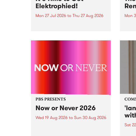
Elektrophied!
Ren
Mon 27 Jul 2026
to
Thu 27 Aug 2026
Mon 3
Kicking off at 2am on the
This 
morning of Friday July 31 will be
Renas
a brand new fortnightly show on
relea
the PBS airwaves. Elektrosophy
legen
with Eva Sementino will take
Durut
listeners on a deep-night journey
through hypnotic...
PBS PRESENTS
COM
Now or Never 2026
'la
wit
Wed 19 Aug 2026
to
Sun 30 Aug 2026
Sat 2
Now or Never returns this winter,
taking place around
langu