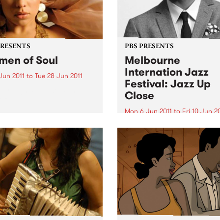
PRESENTS
PBS PRESENTS
en of Soul
Melbourne
Internation Jazz
Jun 2011
to
Tue 28 Jun 2011
Festival: Jazz Up
ay Night Soul Sessions at
Close
off in June.
Mon 6 Jun 2011
to
Fri 10 Jun 2
Featuring Ari Hoeing, Jaso
Moran, Simon Barker and m