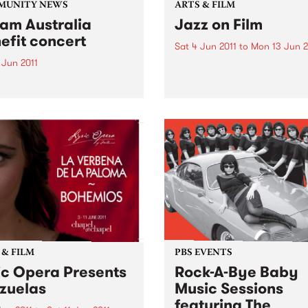
MUNITY NEWS
ARTS & FILM
am Australia
Jazz on Film
efit concert
Sat 4 Jun 2011
to
Mon 13 Jun 2
 Jun 2011
As part of the Melbourne
International Jazz Festival
ha Mazzella comes to the
presents Jazz on Film.
enong Ranges
 & FILM
PBS EVENTS
ic Opera Presents
Rock-A-Bye Baby
zuelas
Music Sessions
featuring The