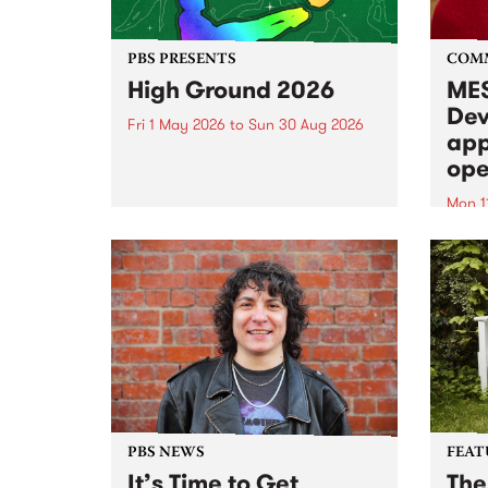
PBS PRESENTS
COM
High Ground 2026
MES
Dev
Fri 1 May 2026
to
Sun 30 Aug 2026
app
High Ground is a new live music
ope
series celebrating Fitzroy’s
legacy of creative independence,
Mon 1
underground culture and
MESS
boundary-pushing music.
2026 
Appli
Monda
now!
PBS NEWS
FEAT
It’s Time to Get
The