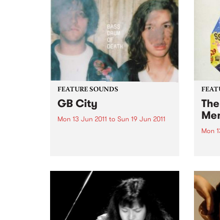
FEATURE SOUNDS
FEAT
GB City
The
Me
Mon 13 Jun 2011
to
Sun 19 Jun 2011
Mon 1
by Bass Drum Of Death Bass
Drum Of Death is a band from
by Bo
Oxford, Mississippi. John plays
Memph
guitar and sings and Colin plays
Booke
the drums. Together they make
of ne
blown-out, blazing songs. ’GB
Newbo
City’ is their...
while
schoo