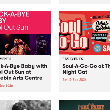
her, through sound,
very special Studio 5 Live. 
ial and gesture, new works
in to the Global Village on
orina Bonini, Chi Tran and
Sunday August 23 from 5p
a Iyer at West Space
ry, Collingwood Yards .
st the homogenising force
erative AI...
EVENTS
PBS EVENTS
k-A-Bye Baby with
Soul-A-Go-Go at T
l Out Sun at
Night Cat
ebin Arts Centre
Sat 19 Sep 2026
 Sep 2026
PBS FM’s Soul-A-Go-Go Ret
to The Night Cat!
premiere kid friendly music
Rock-A-Bye Baby returns
September featuring Cool
un .