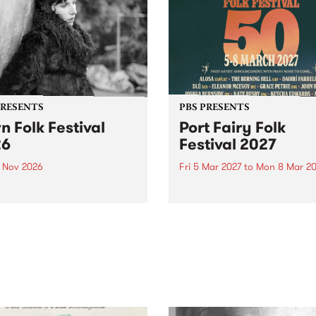
PRESENTS
PBS PRESENTS
n Folk Festival
Port Fairy Folk
26
Festival 2027
1 Nov 2026
Fri 5 Mar 2027
to
Mon 8 Mar 20
Folk Festivalunveils its first
The beloved Port Fairy Folk
tists for 2026, bringing a
Festival will celebrate its 50
out mix of local and
anniversary in March 2027.
national talent to
ra/Castlemaine on
rday November 21.