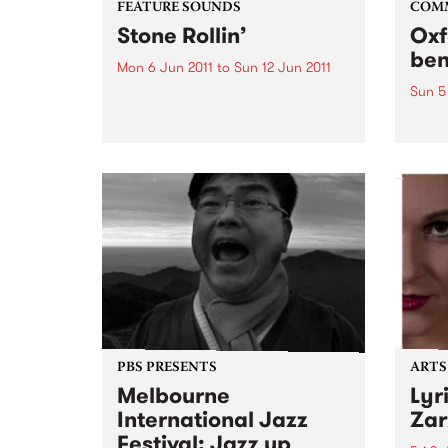
FEATURE SOUNDS
COM
Stone Rollin’
Oxf
ben
Mon 6 Jun 2011
to
Sun 12 Jun 2011
Sun 5
by Raphael Saadiq Grammy
Award winning singer, songwriter
Kavis
and record producer Raphael
Dand
Saadiq is set to release his fifth
studio album ‘Stone Rollin’’ on
May 20, 2011. Known for defying
the confines of working within...
PBS PRESENTS
ARTS
Melbourne
Lyr
International Jazz
Zar
Festival: Jazz up