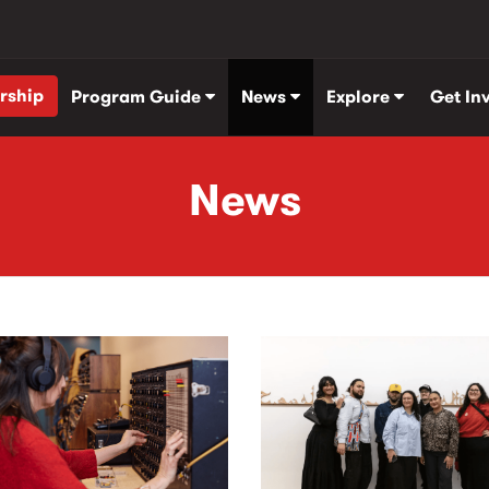
rship
Program Guide
News
Explore
Get In
News