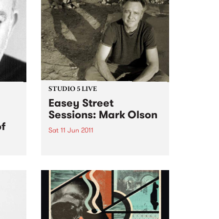
STUDIO 5 LIVE
Easey Street
Sessions: Mark Olson
of
Sat 11 Jun 2011
Tune into 5ft High and Rising
with Myles O'Neill Shaw 6-9am
for a live set from Mark Olson.
l
ance
i's
f The