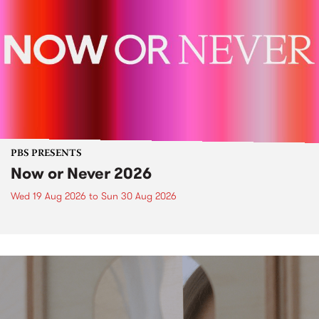
PBS PRESENTS
Now or Never 2026
Wed 19 Aug 2026
to
Sun 30 Aug 2026