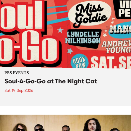
PBS EVENTS
Soul-A-Go-Go at The Night Cat
Sat 19 Sep 2026