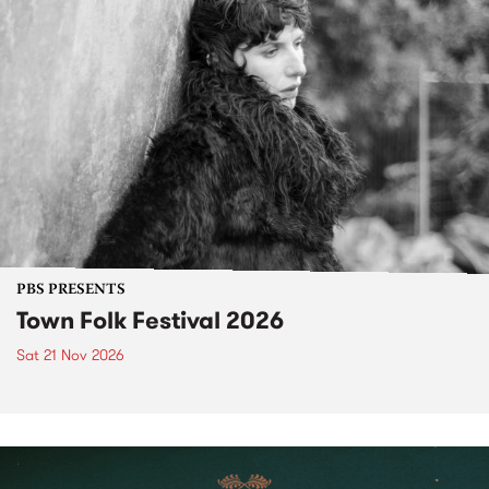
PBS PRESENTS
Town Folk Festival 2026
Sat 21 Nov 2026