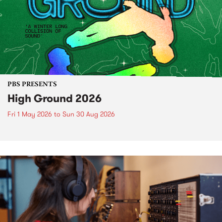
PBS PRESENTS
High Ground 2026
Fri 1 May 2026
to
Sun 30 Aug 2026