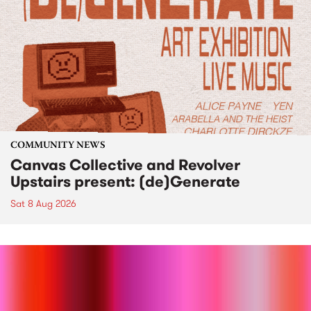
COMMUNITY NEWS
Canvas Collective and Revolver
Upstairs present: (de)Generate
Sat 8 Aug 2026