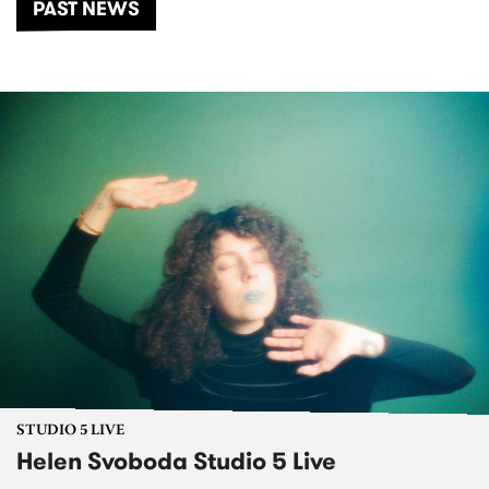
PAST NEWS
STUDIO 5 LIVE
Helen Svoboda Studio 5 Live