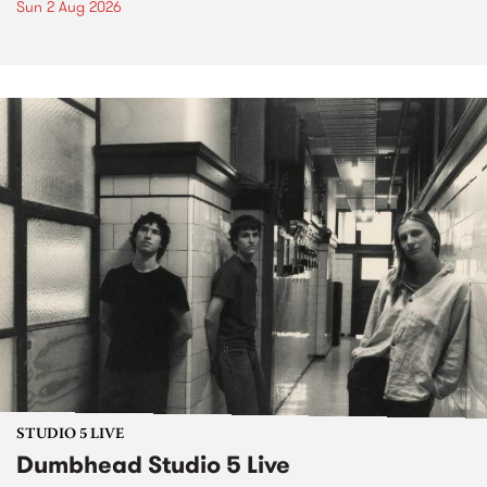
Sun 2 Aug 2026
STUDIO 5 LIVE
Dumbhead Studio 5 Live