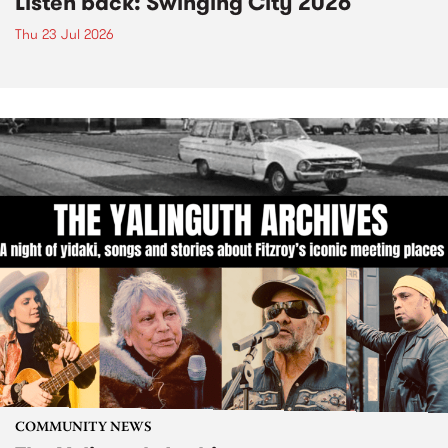
Listen back: Swinging City 2026
Thu 23 Jul 2026
COMMUNITY NEWS