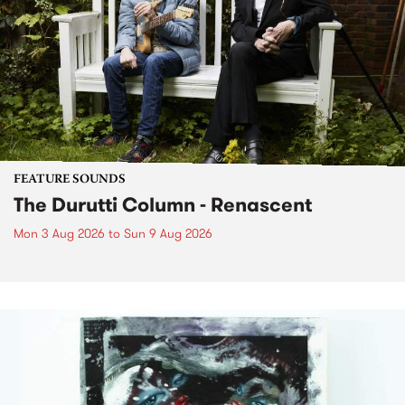
FEATURE SOUNDS
The Durutti Column - Renascent
Mon 3 Aug 2026
to
Sun 9 Aug 2026