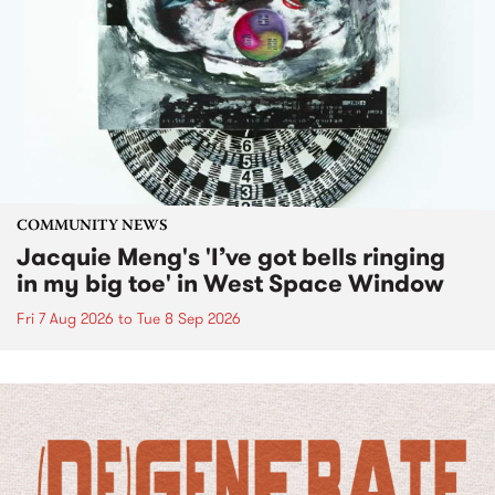
COMMUNITY NEWS
Jacquie Meng's 'I’ve got bells ringing
in my big toe' in West Space Window
Fri 7 Aug 2026
to
Tue 8 Sep 2026