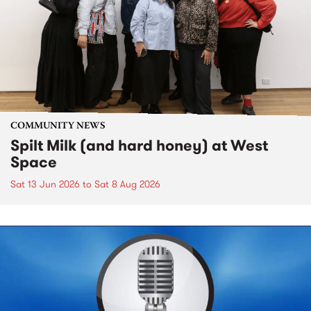
COMMUNITY NEWS
Spilt Milk (and hard honey) at West
Space
Sat 13 Jun 2026
to
Sat 8 Aug 2026