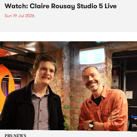
Watch: Claire Rousay Studio 5 Live
Sun 19 Jul 2026
PBS NEWS