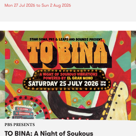
Mon 27 Jul 2026
to
Sun 2 Aug 2026
PBS PRESENTS
TO BINA: A Night of Soukous