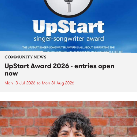
COMMUNITY NEWS
UpStart Award 2026 - entries open
now
Mon 13 Jul 2026
to
Mon 31 Aug 2026