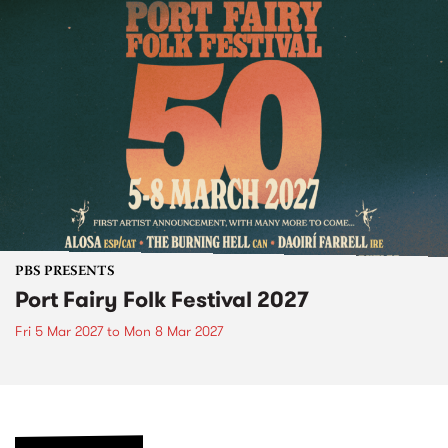
PBS PRESENTS
Port Fairy Folk Festival 2027
Fri 5 Mar 2027
to
Mon 8 Mar 2027