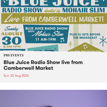
PBS EVENTS
Blue Juice Radio Show live from
Camberwell Market
Sun 30 Aug 2026