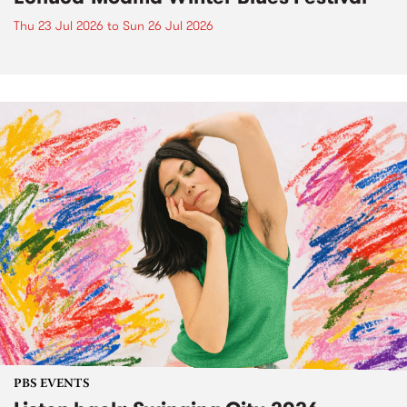
Thu 23 Jul 2026
to
Sun 26 Jul 2026
PBS EVENTS