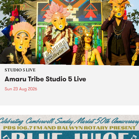
STUDIO 5 LIVE
Amaru Tribe Studio 5 Live
Sun 23 Aug 2026