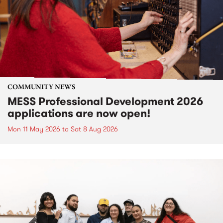
COMMUNITY NEWS
MESS Professional Development 2026
applications are now open!
Mon 11 May 2026
to
Sat 8 Aug 2026