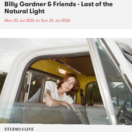
Billy Gardner & Friends - Last of the
Natural Light
Mon 20 Jul 2026
to
Sun 26 Jul 2026
STUDIO 5 LIVE