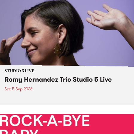
STUDIO 5 LIVE
Romy Hernandez Trio Studio 5 Live
Sat 5 Sep 2026