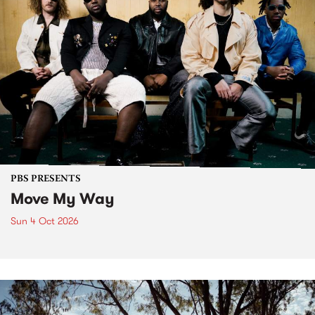
PBS PRESENTS
Move My Way
Sun 4 Oct 2026