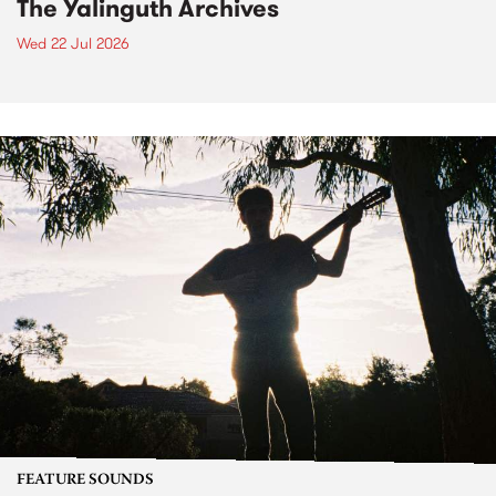
The Yalinguth Archives
Wed 22 Jul 2026
FEATURE SOUNDS