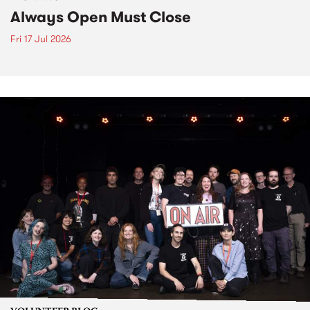
Always Open Must Close
Fri 17 Jul 2026