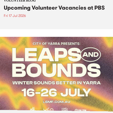
VOLUNTEER BLOG
Upcoming Volunteer Vacancies at PBS
Fri 17 Jul 2026