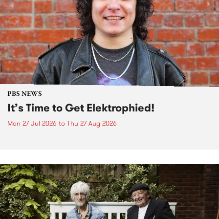
PBS NEWS
It’s Time to Get Elektrophied!
Mon 27 Jul 2026
to
Thu 27 Aug 2026