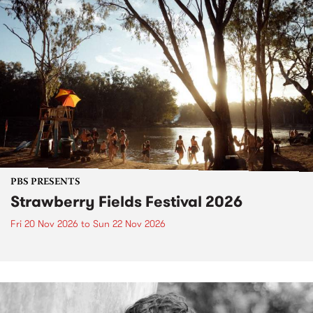
PBS PRESENTS
Strawberry Fields Festival 2026
Fri 20 Nov 2026
to
Sun 22 Nov 2026