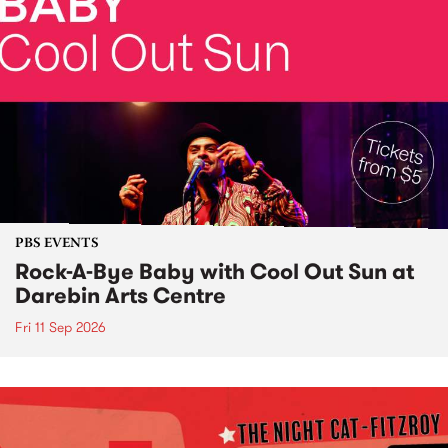
PBS EVENTS
Rock-A-Bye Baby with Cool Out Sun at
Darebin Arts Centre
Fri 11 Sep 2026