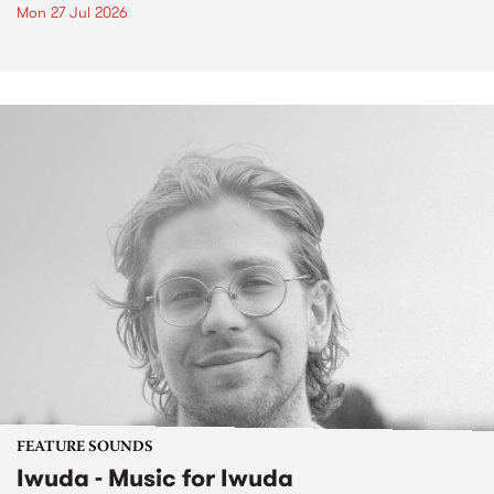
Mon 27 Jul 2026
FEATURE SOUNDS
Iwuda - Music for Iwuda