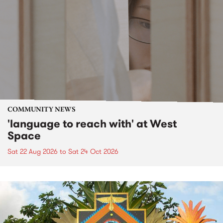
COMMUNITY NEWS
'language to reach with' at West
Space
Sat 22 Aug 2026
to
Sat 24 Oct 2026