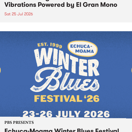
Vibrations Powered by El Gran Mono
Sat 25 Jul 2026
PBS PRESENTS
Echuca-Moama Winter Blues Festival