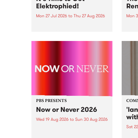
Elektrophied!
Ren
Mon 27 Jul 2026
to
Thu 27 Aug 2026
Mon 3
Kicking off at 2am on the
This 
morning of Friday July 31 will be
Renas
a brand new fortnightly show on
relea
the PBS airwaves. Elektrosophy
legen
with Eva Sementino will take
Durut
listeners on a deep-night journey
through hypnotic...
PBS PRESENTS
COM
Now or Never 2026
'la
wit
Wed 19 Aug 2026
to
Sun 30 Aug 2026
Sat 2
Now or Never returns this winter,
taking place around
langu