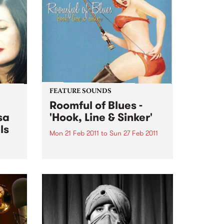
FEATURE SOUNDS
Roomful of Blues -
sa
'Hook, Line & Sinker'
ls
Mon 21 Feb 2011
to
Sun 27 Feb 2011
by Various Hook, Line & Sinker
features twelve carefully chosen
songs from Little Richard, Dave
n the
Bartholomew, Amos Milburn,
rive
Clarence “Gatemouth” Brown,
Floyd Dixon and others. The CD
is a ferocious and enthusiastic
blast of rocking...