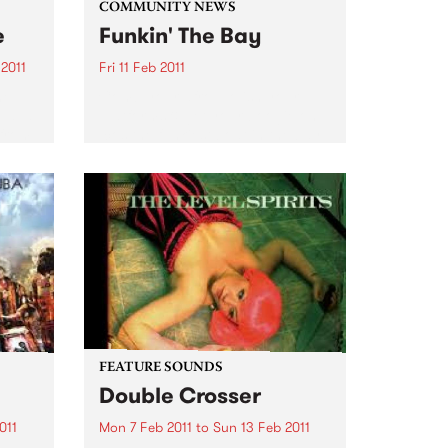
COMMUNITY NEWS
e
Funkin' The Bay
2011
Fri 11 Feb 2011
he
Comb your afro, polish your
 à la
platforms & get your boogie on
 from
‘cos the funkiest boat in the bay
f Bob
is setting sail on a funk soul
la
extravaganza.
nch
FEATURE SOUNDS
Double Crosser
011
Mon 7 Feb 2011
to
Sun 13 Feb 2011