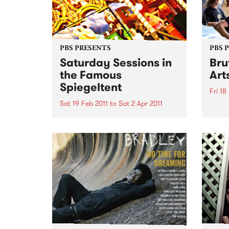
PBS PRESENTS
PBS 
Saturday Sessions in
Bru
the Famous
Art
Spiegeltent
Fri 18
Sat 19 Feb 2011
to
Sat 2 Apr 2011
Austra
festiv
Melbourne musicians will come
together for a weekly celebration
of music from around the globe
in the Mix It Up! Saturday
Sessions, in the Famous
Spiegeltent.