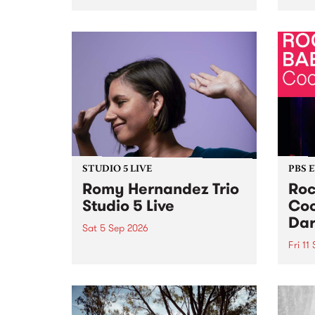
Naarm/Melbourne August 19 -
toget
30.
mater
by Mo
Nithy
Galle
Again
of gen
STUDIO 5 LIVE
PBS 
Romy Hernandez Trio
Roc
Studio 5 Live
Coo
Dar
Sat 5 Sep 2026
Fri 11
omy Hernandez and her band
stop by PBS for an intimate
PBS' 
Studio 5 Live performance. Tune
show 
in to Fiesta Jazz on Saturday
this 
September 5 from 11am.
Out S