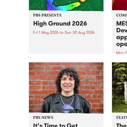
PBS PRESENTS
COM
High Ground 2026
MES
Dev
Fri 1 May 2026
to
Sun 30 Aug 2026
app
High Ground is a new live music
ope
series celebrating Fitzroy’s
legacy of creative independence,
Mon 1
underground culture and
MESS
boundary-pushing music.
2026 
Appli
Monda
now!
PBS NEWS
FEAT
It’s Time to Get
The