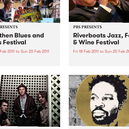
PRESENTS
PBS PRESENTS
then Blues and
Riverboats Jazz, 
s Festival
& Wine Festival
 Feb 2011
to
Sun 20 Feb 2011
Fri 18 Feb 2011
to
Sun 20 Feb 2
lia's biggest little Blues
Australia's greatest ever jaz
al!
musician, James Morrison, w
headline the 2011 Riverboat
Food and Wine Festival.