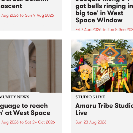
ascent
got bells ringing i
big toe' in West
 Aug 2026
to
Sun 9 Aug 2026
Space Window
week’s PBS Feature Album is
cent, the long-awaited
Fri 7 Aug 2026
to
Tue 8 Sep 20
se and return from
I’ve got bells ringing in my 
dary Manchester outfit The
toe is a new project by artis
ti Column.
Jacquie Meng in the West 
Window , in the Perry Stree
building of Collingwood Yar
I’ve got bells ringing...
MUNITY NEWS
STUDIO 5 LIVE
nguage to reach
Amaru Tribe Studi
h' at West Space
Live
2 Aug 2026
to
Sat 24 Oct 2026
Sun 23 Aug 2026
age to reach with brings
Amaru Tribe stop by PBS fo