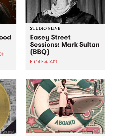
STUDIO 5 LIVE
Food
Easey Street
Sessions: Mark Sultan
(BBQ)
011
Fri 18 Feb 2011
z
ill
Listen back to Stone Love with
s Jazz
Richie 1250 for a live set from
Mark Sultan (BBQ).