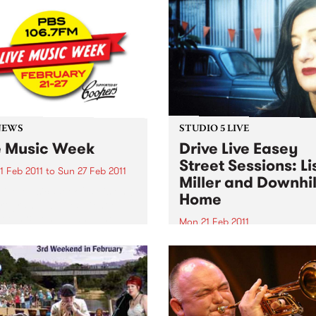
NEWS
STUDIO 5 LIVE
e Music Week
Drive Live Easey
Street Sessions: Li
1 Feb 2011
to
Sun 27 Feb 2011
Miller and Downhil
Live Music Week 2011 is on!!!
Home
rogram includes Gentle
Teeth & Tongue and The
Mon 21 Feb 2011
alists. Win tickets to these
Win tickets to this gig live i
l live gigs!
PBS studios as part of the D
Live Easey Street Sessions!