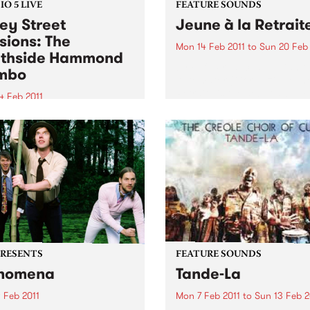
O 5 LIVE
FEATURE SOUNDS
ey Street
Jeune à la Retrait
sions: The
Mon 14 Feb 2011
to
Sun 20 Feb 
thside Hammond
by Fefe Produced by Dan t
mbo
Automator (Gorillaz), Jeune
Retraite is the debut album
4 Feb 2011
Féfé. Inspired by the likes o
into Black Wax with Adam
Marley, Sam Cooke, and Fe
air 11am-1pm for a live set
Kuti, the Nigerian-born Fre
 The Southside Hammond
MC's 2009...
o.
PRESENTS
FEATURE SOUNDS
nomena
Tande-La
 Feb 2011
Mon 7 Feb 2011
to
Sun 13 Feb 2