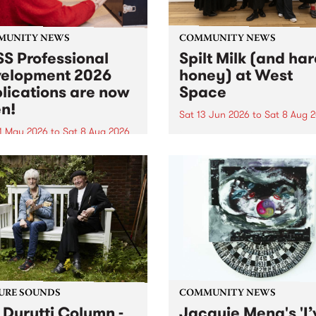
MUNITY NEWS
COMMUNITY NEWS
S Professional
Spilt Milk (and ha
elopment 2026
honey) at West
lications are now
Space
n!
Sat 13 Jun 2026
to
Sat 8 Aug 
1 May 2026
to
Sat 8 Aug 2026
"The land of milk and honey
originally a biblical phrase
 Professional Development
used in the 1960s and ‘70s t
applications are now open!
describe Aotearoa and Aust
cations close at 6:00pm,
as lands of abundance for 
y, March 23, 2026. Apply
Moana people who had mig
from their...
URE SOUNDS
COMMUNITY NEWS
 Durutti Column -
Jacquie Meng's 'I’