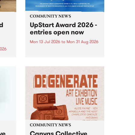
COMMUNITY NEWS
rd
UpStart Award 2026 -
entries open now
Mon 13 Jul 2026
to
Mon 31 Aug 2026
2026
Entries have opened for the
annual UpStart Award , closing
”,
at midnight on August 31. The
, was
UpStart Award is an annual
o
grant for emerging Victorian
ralia
singer-songwriters. Each year
the
the winner of the award receives
rated
a...
COMMUNITY NEWS
ve
Canvas Collective