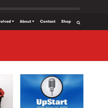
volved
About
Contact
Shop