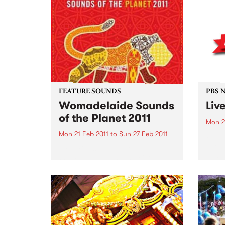
FEATURE SOUNDS
PBS 
Womadelaide Sounds
Liv
of the Planet 2011
Mon 2
Mon 21 Feb 2011
to
Sun 27 Feb 2011
PBS’ 
The p
by Various To celebrate
Ben, 
Womadelaide 2011 this CD
Surre
features artists such as Horace
specia
Andy, Nitin Sawhney, Bob
Brozman, Afro Celt Sound
System The Creole Choir of
Cuba and many more. This
week's Top 10: