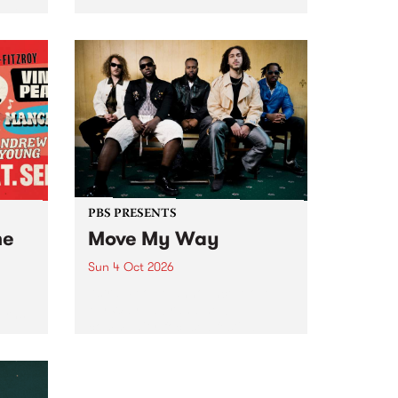
Tune
PBS 106.7 FM and Balwyn Rotary
present Blue Juice Radio Show
m.
live from the Camberwell Market
, celebrating Camberwell
Sunday Market 's 50th
Anniversary!
PBS PRESENTS
he
Move My Way
Sun 4 Oct 2026
Astral People announce Move
My Way , a brand-new
urns
community-focused festival
landing in Naarm/Melbourne on
Sunday October 4.