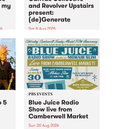
n my
and Revolver Upstairs
present:
(de)Generate
26
Sat 8 Aug 2026
big
Canvas Collective and Revolver
t
Upstairs Arts come together for
Space
(de)Generate , a one-night
t
exhibition supporting deviants
ds .
and artists alike on August 8
2026. This anti-doomscrolling
takeover brings together
degenerates, creatives, gremlins
and musicians for a...
PBS EVENTS
o 5
Blue Juice Radio
Show live from
Camberwell Market
Sun 30 Aug 2026
r a