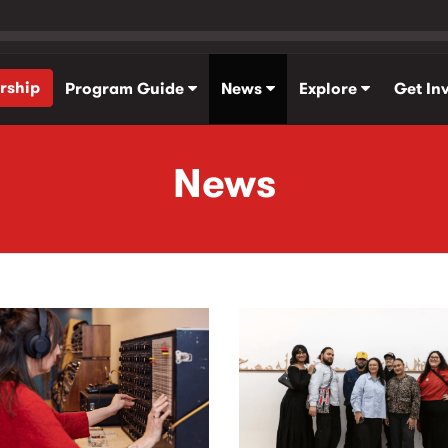
rship
Program Guide
News
Explore
Get In
News