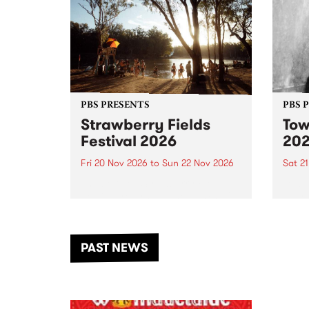
PBS PRESENTS
PBS 
Strawberry Fields
Tow
Festival 2026
20
Fri 20 Nov 2026
to
Sun 22 Nov 2026
Sat 2
The beloved Strawberry Fields
Town 
Festival returns to the banks of
21 ar
the Dhungala / Murray River
stand
from November 20–22 for
inter
another unforgettable weekend
Djaa
PAST NEWS
of music, art and connection.
Satu