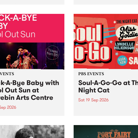
her, through sound,
very special Studio 5 Live. 
ial and gesture, new works
in to the Global Village on
orina Bonini, Chi Tran and
Sunday August 23 from 5p
a Iyer at West Space
ry, Collingwood Yards .
st the homogenising force
erative AI...
EVENTS
PBS EVENTS
k-A-Bye Baby with
Soul-A-Go-Go at T
l Out Sun at
Night Cat
ebin Arts Centre
Sat 19 Sep 2026
 Sep 2026
PBS FM’s Soul-A-Go-Go Ret
to The Night Cat!
premiere kid friendly music
Rock-A-Bye Baby returns
September featuring Cool
un .