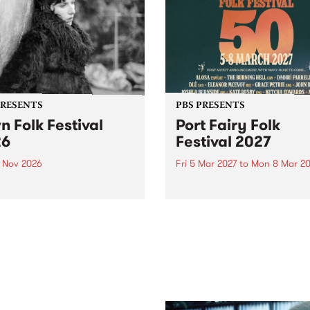
PRESENTS
PBS PRESENTS
n Folk Festival
Port Fairy Folk
26
Festival 2027
1 Nov 2026
Fri 5 Mar 2027
to
Mon 8 Mar 20
Folk Festivalunveils its first
The beloved Port Fairy Folk
tists for 2026, bringing a
Festival will celebrate its 50
out mix of local and
anniversary in March 2027.
national talent to
ra/Castlemaine on
rday November 21.