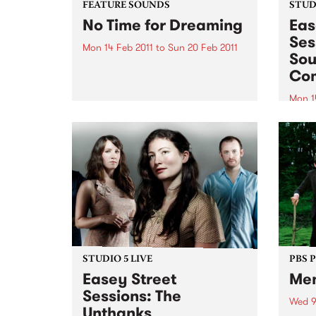
FEATURE SOUNDS
STUDI
No Time for Dreaming
Eas
Ses
Mon 14 Feb 2011
to
Sun 20 Feb 2011
Sou
by Charles Bradley On first spin,
Co
most listeners won't be able to
tell that gutsy soul singer
Mon 1
Charles Bradley's Daptone debut
Tune 
wasn't recorded in the late '60s
Rudeg
and dusted off for release in
from
early 2011-this...
Comb
STUDIO 5 LIVE
PBS 
Easey Street
Me
Sessions: The
Wed 9
Unthanks