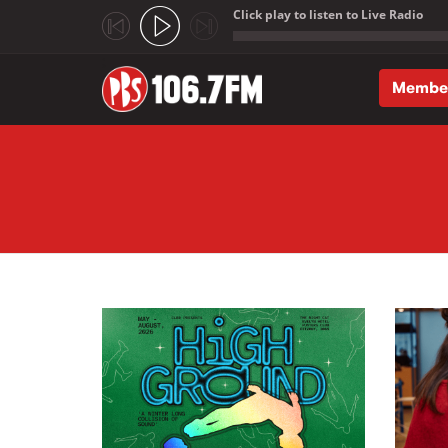
Click play to listen to Live Radio
;
Membe
Skip to main content