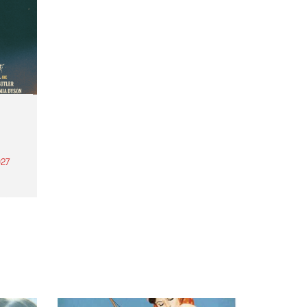
27
th