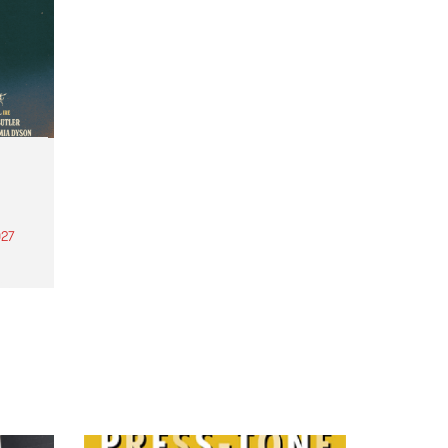
27
th