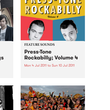
FEATURE SOUNDS
Press-Tone
ys
Rockabilly; Volume 4
Mon 4 Jul 2011
to
Sun 10 Jul 2011
th
by Pat Capocci & Rusty Pinto
rom
When people talk about
rockabilly and rock and roll, they
are generally thinking of today’s
loud distorted three chord
bands, bashing out simple up-
tempo numbers, recorded with
modern amps...