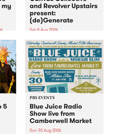
n my
and Revolver Upstairs
present:
(de)Generate
26
Sat 8 Aug 2026
big
Canvas Collective and Revolver
t
Upstairs Arts come together for
Space
(de)Generate , a one-night
t
exhibition supporting deviants
ds .
and artists alike on August 8
2026. This anti-doomscrolling
takeover brings together
degenerates, creatives, gremlins
and musicians for a...
PBS EVENTS
o 5
Blue Juice Radio
Show live from
Camberwell Market
Sun 30 Aug 2026
r a