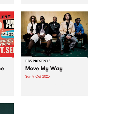
Tune
PBS 106.7 FM and Balwyn Rotary
present Blue Juice Radio Show
m.
live from the Camberwell Market
, celebrating Camberwell
Sunday Market 's 50th
Anniversary!
PBS PRESENTS
he
Move My Way
Sun 4 Oct 2026
Astral People announce Move
My Way , a brand-new
urns
community-focused festival
landing in Naarm/Melbourne on
Sunday October 4.