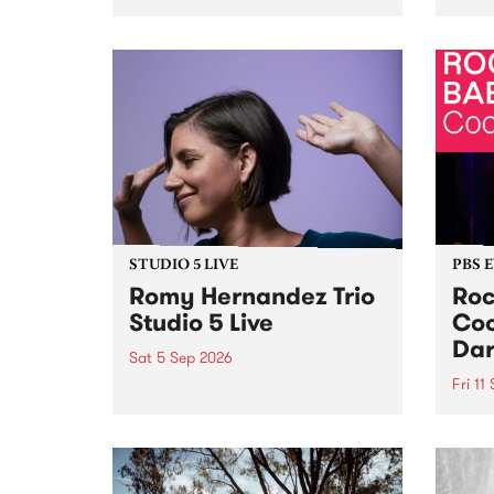
Naarm/Melbourne August 19 -
toget
30.
mater
by Mo
Nithy
Galle
Again
of gen
STUDIO 5 LIVE
PBS 
Romy Hernandez Trio
Roc
Studio 5 Live
Coo
Dar
Sat 5 Sep 2026
Fri 11
omy Hernandez and her band
stop by PBS for an intimate
PBS' 
Studio 5 Live performance. Tune
show 
in to Fiesta Jazz on Saturday
this 
September 5 from 11am.
Out S