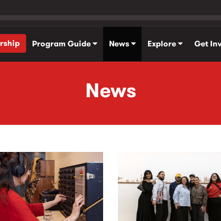
rship
Program Guide
News
Explore
Get In
News