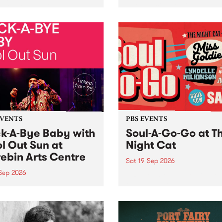
her, through sound,
very special Studio 5 Live. 
ial and gesture, new works
in to the Global Village on
orina Bonini, Chi Tran and
Sunday August 23 from 5p
a Iyer at West Space
ry, Collingwood Yards .
st the homogenising force
erative AI...
EVENTS
PBS EVENTS
k-A-Bye Baby with
Soul-A-Go-Go at T
l Out Sun at
Night Cat
ebin Arts Centre
Sat 19 Sep 2026
 Sep 2026
PBS FM’s Soul-A-Go-Go Ret
to The Night Cat!
premiere kid friendly music
Rock-A-Bye Baby returns
September featuring Cool
un .