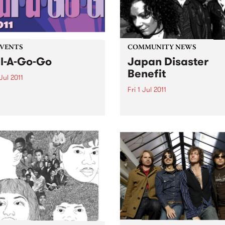
EVENTS
COMMUNITY NEWS
l-A-Go-Go
Japan Disaster
Benefit
Jul 2011
Fri 1 Jul 2011
A Go Go hits the boards on
day 2nd July at the
Melbourne’s finest funk and
ial Bella Union.
artists will come together to
support a country in turmoi