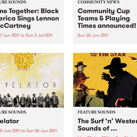
URE SOUNDS
COMMUNITY NEWS
e Together: Black
Community Cup
rica Sings Lennon
Teams & Playing
cCartney
Times announced!
7 Jun 2011
to
Sun 3 Jul 2011
Sun 26 Jun 2011
rious UK label Ace Records
The Reclink Community Cup
nts the soul, R&B and blues
footy match like no other,
s’ take on the music and
between the Triple R 102.7
s of two young men from
PBS 106.7FM Megahertz and
pool who completely
Espy Rockdogs.
ed the way the world
d at popular...
URE SOUNDS
FEATURE SOUNDS
elator
The Surf ‘n’ Weste
Sounds of ...
0 Jun 2011
to
Sun 26 Jun 2011