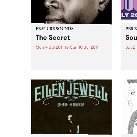
FEATURE SOUNDS
PBS 
The Secret
Sou
Mon 4 Jul 2011
to
Sun 10 Jul 2011
Sat 2 
by Vieux Farka Touré With his
Soul 
2010 FIFA World Cup
Satur
performance before a billion
palac
people in Johannesburg, Vieux
Farka Touré has become one of
the most celebrated African
guitarists in history.
Unanimously hailed as one...