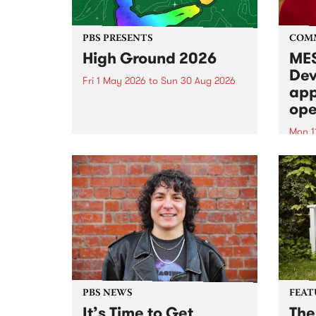
PBS PRESENTS
COM
High Ground 2026
MES
Dev
Fri 1 May 2026
to
Sun 30 Aug 2026
app
High Ground is a new live music
ope
series celebrating Fitzroy’s
legacy of creative independence,
Mon 1
underground culture and
MESS
boundary-pushing music.
2026 
Appli
Monda
now!
PBS NEWS
FEAT
It’s Time to Get
The