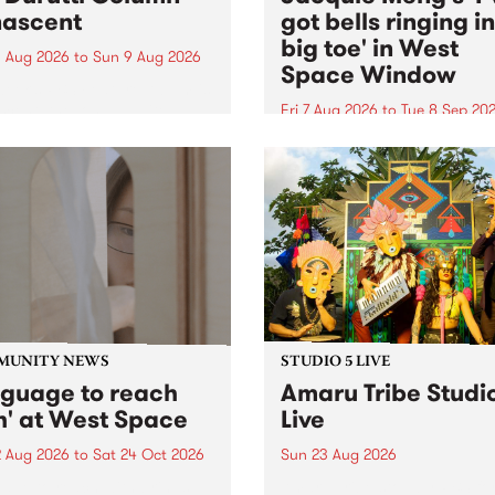
ascent
got bells ringing i
big toe' in West
 Aug 2026
to
Sun 9 Aug 2026
Space Window
week’s PBS Feature Album is
cent, the long-awaited
Fri 7 Aug 2026
to
Tue 8 Sep 20
se and return from
I’ve got bells ringing in my 
dary Manchester outfit The
toe is a new project by artis
ti Column.
Jacquie Meng in the West 
Window , in the Perry Stree
building of Collingwood Yar
I’ve got bells ringing...
MUNITY NEWS
STUDIO 5 LIVE
nguage to reach
Amaru Tribe Studi
h' at West Space
Live
2 Aug 2026
to
Sat 24 Oct 2026
Sun 23 Aug 2026
age to reach with brings
Amaru Tribe stop by PBS fo