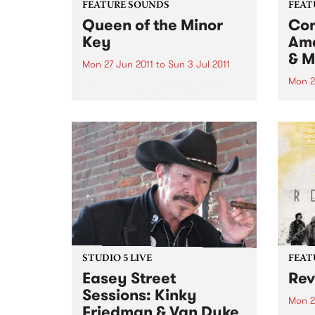
FEATURE SOUNDS
FEAT
Queen of the Minor
Com
Key
Ame
& M
Mon 27 Jun 2011
to
Sun 3 Jul 2011
Mon 2
by Eilen Jewell Boston-based
singer-songwriter Eilen Jewell,
by Va
who won countless Australian
prese
hearts with her last album Sea of
world
Tears and her first down under
lyric
tour early last year, returns with
Liver
a wonderful new album,
chang
backed...
looke
STUDIO 5 LIVE
FEAT
Easey Street
Rev
Sessions: Kinky
Mon 2
Friedman & Van Dyke