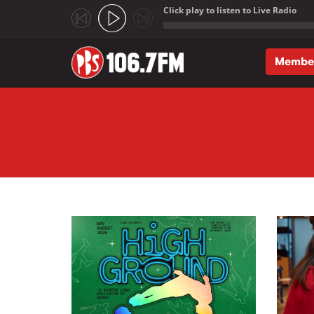
Click play to listen to Live Radio
;
Membe
Skip to main content