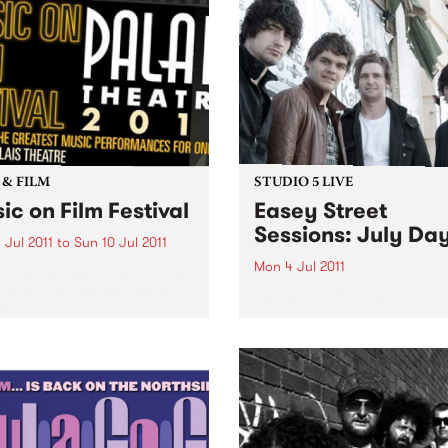
 & FILM
STUDIO 5 LIVE
ic on Film Festival
Easey Street
Sessions: July Da
 Jul 2011
to
Sun 10 Jul 2011
Mon 4 Jul 2011
s and nights of the world’s
est music performances
Listen back to Homebrew wi
red on film.
Maddy Mac for a live set f
July Days.