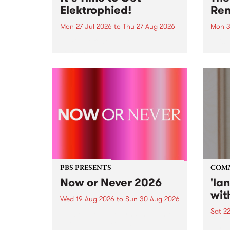
Elektrophied!
Ren
Mon 27 Jul 2026
to
Thu 27 Aug 2026
Mon 3
Kicking off at 2am on the
This 
morning of Friday July 31 will be
Renas
a brand new fortnightly show on
relea
the PBS airwaves. Elektrosophy
legen
with Eva Sementino will take
Durut
listeners on a deep-night journey
through hypnotic...
PBS PRESENTS
COM
Now or Never 2026
'la
wit
Wed 19 Aug 2026
to
Sun 30 Aug 2026
Sat 2
Now or Never returns this winter,
taking place around
langu