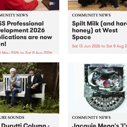
MUNITY NEWS
COMMUNITY NEWS
S Professional
Spilt Milk (and ha
elopment 2026
honey) at West
lications are now
Space
n!
Sat 13 Jun 2026
to
Sat 8 Aug 
1 May 2026
to
Sat 8 Aug 2026
"The land of milk and honey
originally a biblical phrase
 Professional Development
used in the 1960s and ‘70s t
applications are now open!
describe Aotearoa and Aust
cations close at 6:00pm,
as lands of abundance for 
y, March 23, 2026. Apply
Moana people who had mig
from their...
URE SOUNDS
COMMUNITY NEWS
 Durutti Column -
Jacquie Meng's 'I’