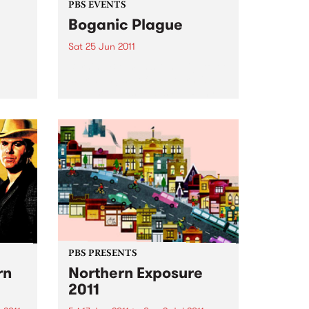
PBS EVENTS
Boganic Plague
Sat 25 Jun 2011
Burning Bitumen’s Kene Lightfoot
is bringing six of Melbourne's
loudest bands to destroy Pony
 is a
Bar for the Boganic Plague.
FM and
 the
PBS PRESENTS
rn
Northern Exposure
2011