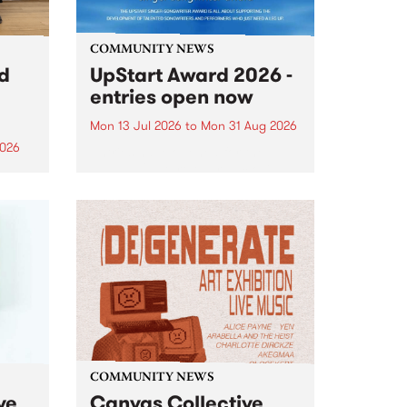
COMMUNITY NEWS
rd
UpStart Award 2026 -
entries open now
Mon 13 Jul 2026
to
Mon 31 Aug 2026
2026
Entries have opened for the
annual UpStart Award , closing
”,
at midnight on August 31. The
, was
UpStart Award is an annual
o
grant for emerging Victorian
ralia
singer-songwriters. Each year
the
the winner of the award receives
rated
a...
COMMUNITY NEWS
ve
Canvas Collective