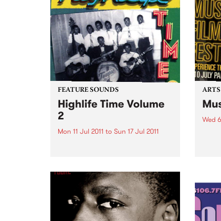
FEATURE SOUNDS
ARTS
Highlife Time Volume
Mus
2
Wed 6
Mon 11 Jul 2011
to
Sun 17 Jul 2011
5 day
great
by Various More Nigerian and
captu
Ghanaian highlife classics on
the second volume of
Vampisoul’s comprehensive
series. This new selection guides
the listener into the highlife
world far enough to show the
many different angles and...