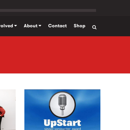
volved
About
Contact
Shop