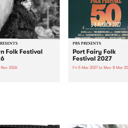
PRESENTS
PBS PRESENTS
n Folk Festival
Port Fairy Folk
26
Festival 2027
1 Nov 2026
Fri 5 Mar 2027
to
Mon 8 Mar 20
Folk Festivalunveils its first
The beloved Port Fairy Folk
tists for 2026, bringing a
Festival will celebrate its 50
out mix of local and
anniversary in March 2027.
national talent to
ra/Castlemaine on
rday November 21.