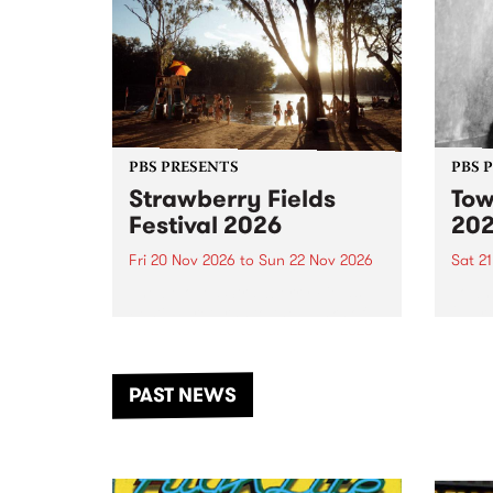
PBS PRESENTS
PBS 
Strawberry Fields
Tow
Festival 2026
20
Fri 20 Nov 2026
to
Sun 22 Nov 2026
Sat 2
The beloved Strawberry Fields
Town 
Festival returns to the banks of
21 ar
the Dhungala / Murray River
stand
from November 20–22 for
inter
another unforgettable weekend
Djaa
PAST NEWS
of music, art and connection.
Satu