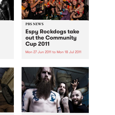
PBS NEWS
Espy Rockdogs take
out the Community
Cup 2011
Mon 27 Jun 2011
to
Mon 18 Jul 2011
 soul
 help
The Community Cup 2011 is over
l.
for another year, a day when the
music community come together
to raise funds and awareness for
Reclink www.reclink.org .