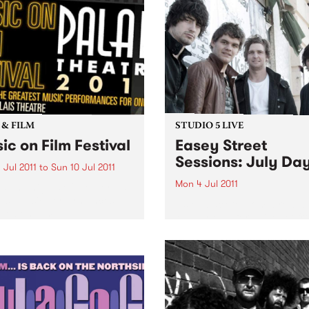
photographs spanning two
decades behind the lens.
 & FILM
STUDIO 5 LIVE
ic on Film Festival
Easey Street
Sessions: July Da
 Jul 2011
to
Sun 10 Jul 2011
Mon 4 Jul 2011
s and nights of the world’s
est music performances
Listen back to Homebrew wi
red on film.
Maddy Mac for a live set f
July Days.