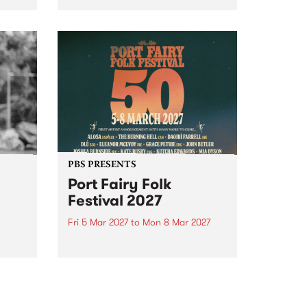
to The Night Cat!
music
rns
ool
PBS PRESENTS
Port Fairy Folk
Festival 2027
Fri 5 Mar 2027
to
Mon 8 Mar 2027
first
The beloved Port Fairy Folk
 a
Festival will celebrate its 50th
anniversary in March 2027.