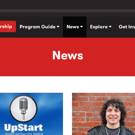
rship
Program Guide
News
Explore
Get In
News