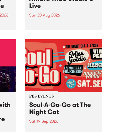
ce
Live
 2026
Sun 23 Aug 2026
ngs
Amaru Tribe stop by PBS for a
very special Studio 5 Live. Tune
works
in to the Global Village on
n and
Sunday August 23 from 5pm.
.
orce
PBS EVENTS
with
Soul-A-Go-Go at The
Night Cat
re
Sat 19 Sep 2026
PBS FM’s Soul-A-Go-Go Returns