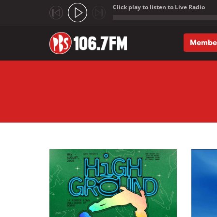
Click play to listen to Live Radio
;
Membe
Skip to main content