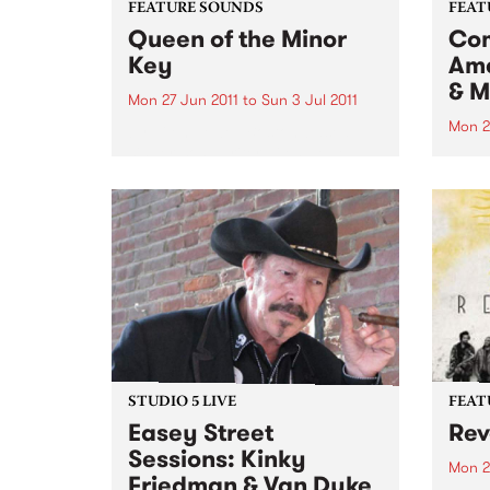
FEATURE SOUNDS
FEAT
Queen of the Minor
Com
Key
Ame
& M
Mon 27 Jun 2011
to
Sun 3 Jul 2011
Mon 2
by Eilen Jewell Boston-based
singer-songwriter Eilen Jewell,
by Va
who won countless Australian
prese
hearts with her last album Sea of
world
Tears and her first down under
lyric
tour early last year, returns with
Liver
a wonderful new album,
chang
backed...
looke
STUDIO 5 LIVE
FEAT
Easey Street
Rev
Sessions: Kinky
Mon 2
Friedman & Van Dyke