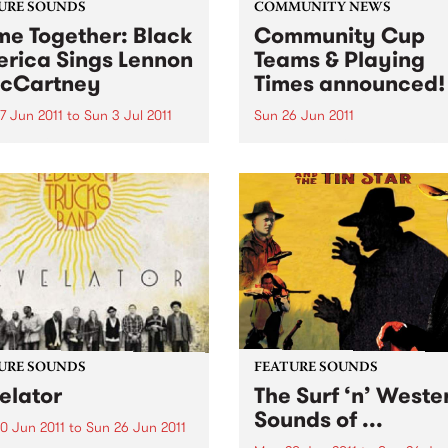
URE SOUNDS
COMMUNITY NEWS
e Together: Black
Community Cup
rica Sings Lennon
Teams & Playing
cCartney
Times announced!
7 Jun 2011
to
Sun 3 Jul 2011
Sun 26 Jun 2011
rious UK label Ace Records
The Reclink Community Cup
nts the soul, R&B and blues
footy match like no other,
s’ take on the music and
between the Triple R 102.7
s of two young men from
PBS 106.7FM Megahertz and
pool who completely
Espy Rockdogs.
ed the way the world
d at popular...
URE SOUNDS
FEATURE SOUNDS
elator
The Surf ‘n’ Weste
Sounds of ...
0 Jun 2011
to
Sun 26 Jun 2011