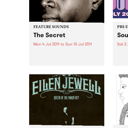
FEATURE SOUNDS
PBS 
The Secret
Sou
Mon 4 Jul 2011
to
Sun 10 Jul 2011
Sat 2 
by Vieux Farka Touré With his
Soul 
2010 FIFA World Cup
Satur
performance before a billion
palac
people in Johannesburg, Vieux
Farka Touré has become one of
the most celebrated African
guitarists in history.
Unanimously hailed as one...