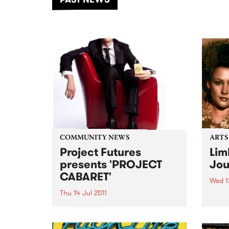
of mu
COMMUNITY NEWS
ARTS
Project Futures
Lim
presents 'PROJECT
Jou
CABARET'
Wed 13
Thu 14 Jul 2011
A pla
A pla
PROJECT CABARET is a charity
real 
extravaganza to raise money
and awareness for Project