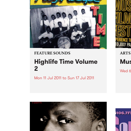
Futures.
FEATURE SOUNDS
ARTS
Highlife Time Volume
Mus
2
Wed 6
Mon 11 Jul 2011
to
Sun 17 Jul 2011
5 day
great
by Various More Nigerian and
captu
Ghanaian highlife classics on
the second volume of
Vampisoul’s comprehensive
series. This new selection guides
the listener into the highlife
world far enough to show the
many different angles and...