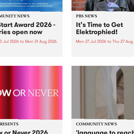
MUNITY NEWS
PBS NEWS
tart Award 2026 -
It’s Time to Get
ries open now
Elektrophied!
3 Jul 2026
to
Mon 31 Aug 2026
Mon 27 Jul 2026
to
Thu 27 Aug
es have opened for the
Kicking off at 2am on the
l UpStart Award , closing
morning of Friday July 31 wi
dnight on August 31. The
a brand new fortnightly sh
rt Award is an annual
the PBS airwaves. Elektros
 for emerging Victorian
with Eva Sementino will tak
r-songwriters. Each year
listeners on a deep-night j
inner of the award receives
through hypnotic...
PRESENTS
COMMUNITY NEWS
 or Never 2026
'language to reac