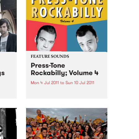
Unknown Mortal Orchestra, due
for release on Friday July 8.
Unknown Mortal Orchestra was
conceived by...
FEATURE SOUNDS
Press-Tone
ys
Rockabilly; Volume 4
Mon 4 Jul 2011
to
Sun 10 Jul 2011
th
by Pat Capocci & Rusty Pinto
rom
When people talk about
rockabilly and rock and roll, they
are generally thinking of today’s
loud distorted three chord
bands, bashing out simple up-
tempo numbers, recorded with
modern amps...