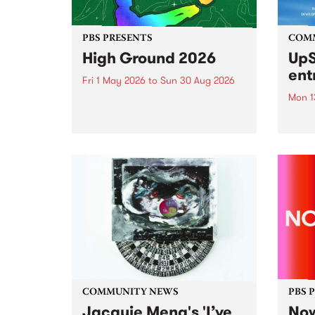
PBS PRESENTS
COM
High Ground 2026
UpS
ent
Fri 1 May 2026
to
Sun 30 Aug 2026
Mon 1
High Ground is a new live music
series celebrating Fitzroy’s
Entri
legacy of creative independence,
annua
underground culture and
at mi
boundary-pushing music.
UpSta
grant
singe
the w
a...
COMMUNITY NEWS
PBS 
Jacquie Meng's 'I’ve
Now