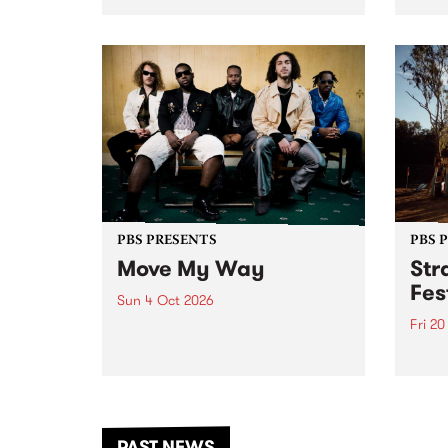
stop 
PBS 106.7 FM and Balwyn Rotary
Studi
present Blue Juice Radio Show
in to
live from the Camberwell Market
Septe
, celebrating Camberwell
Sunday Market 's 50th
Anniversary!
PBS PRESENTS
PBS 
Move My Way
Str
Fes
Sun 4 Oct 2026
Fri 2
Astral People announce Move
My Way , a brand-new
The b
community-focused festival
Festi
landing in Naarm/Melbourne on
the D
Sunday October 4.
from
anoth
PAST NEWS