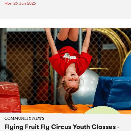
Mon 26 Jan 2026
COMMUNITY NEWS
Flying Fruit Fly Circus Youth Classes -