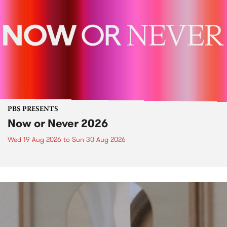
PBS PRESENTS
Now or Never 2026
Wed 19 Aug 2026
to
Sun 30 Aug 2026