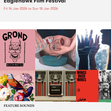
Eaglehawk Film Festival
Fri 16 Jan 2026
to
Sun 18 Jan 2026
FEATURE SOUNDS