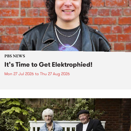
PBS NEWS
It’s Time to Get Elektrophied!
Mon 27 Jul 2026
to
Thu 27 Aug 2026