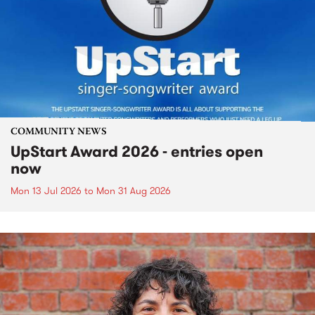
COMMUNITY NEWS
UpStart Award 2026 - entries open
now
Mon 13 Jul 2026
to
Mon 31 Aug 2026