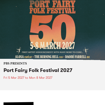
PBS PRESENTS
Port Fairy Folk Festival 2027
Fri 5 Mar 2027
to
Mon 8 Mar 2027