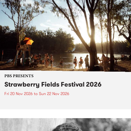
PBS PRESENTS
Strawberry Fields Festival 2026
Fri 20 Nov 2026
to
Sun 22 Nov 2026