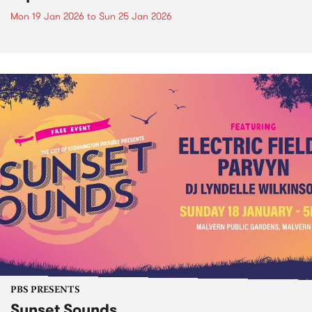
Mon 19 Jan 2026
to
Sun 25 Jan 2026
PBS PRESENTS
Sunset Sounds