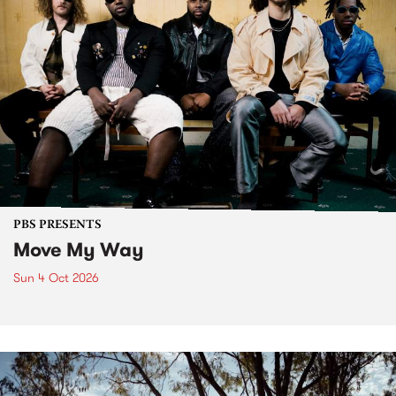
PBS PRESENTS
Move My Way
Sun 4 Oct 2026