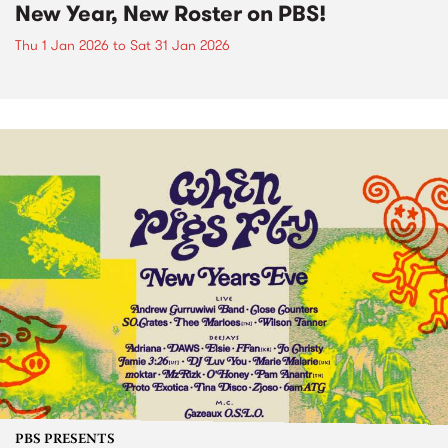
New Year, New Roster on PBS!
Thu 1 Jan 2026
to
Sat 31 Jan 2026
PBS PRESENTS