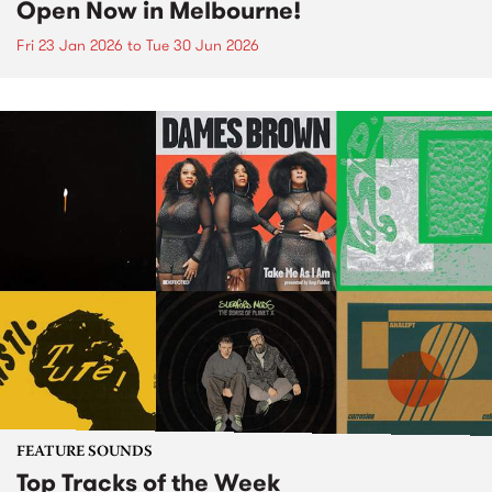
Open Now in Melbourne!
Fri 23 Jan 2026
to
Tue 30 Jun 2026
FEATURE SOUNDS
Top Tracks of the Week