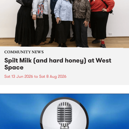
COMMUNITY NEWS
Spilt Milk (and hard honey) at West
Space
Sat 13 Jun 2026
to
Sat 8 Aug 2026