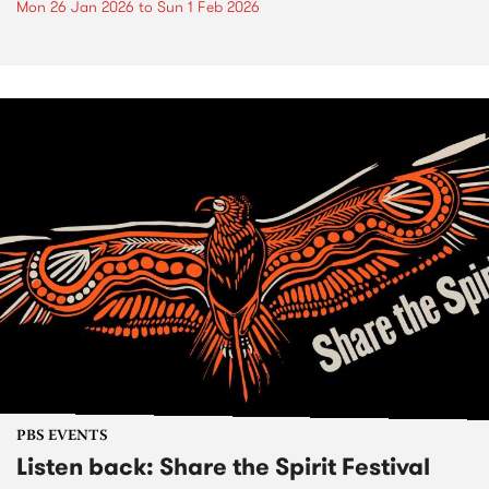
Mon 26 Jan 2026
to
Sun 1 Feb 2026
PBS EVENTS
Listen back: Share the Spirit Festival