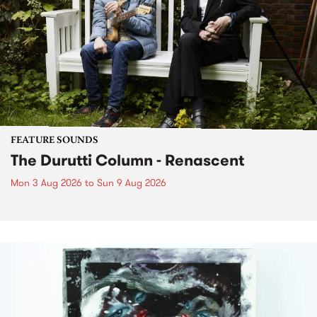
FEATURE SOUNDS
The Durutti Column - Renascent
Mon 3 Aug 2026
to
Sun 9 Aug 2026