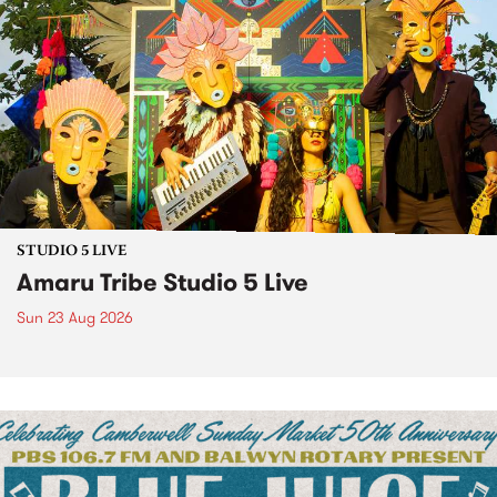
STUDIO 5 LIVE
Amaru Tribe Studio 5 Live
Sun 23 Aug 2026