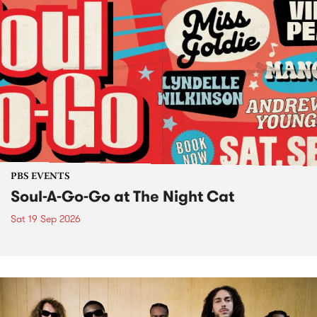
PBS EVENTS
Soul-A-Go-Go at The Night Cat
Sat 19 Sep 2026