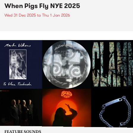
When Pigs Fly NYE 2025
Wed 31 Dec 2025
to
Thu 1 Jan 2026
FEATURE SOUNDS