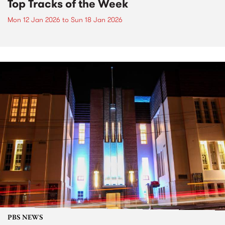
Top Tracks of the Week
Mon 12 Jan 2026
to
Sun 18 Jan 2026
PBS NEWS