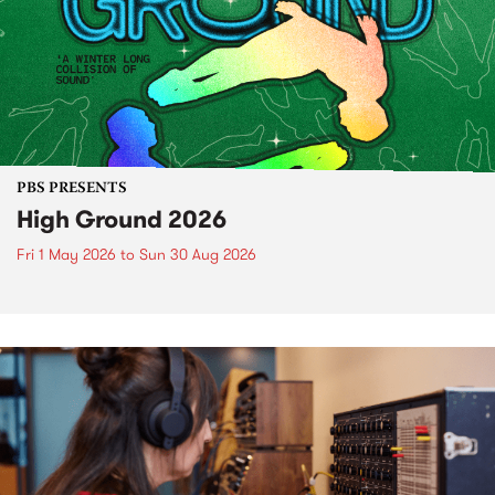
PBS PRESENTS
High Ground 2026
Fri 1 May 2026
to
Sun 30 Aug 2026