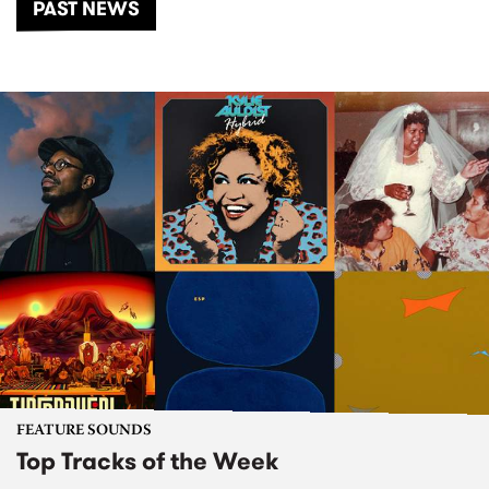
PAST NEWS
FEATURE SOUNDS
Top Tracks of the Week