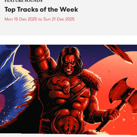
FEATURE SOUNDS
Top Tracks of the Week
Mon 15 Dec 2025
to
Sun 21 Dec 2025