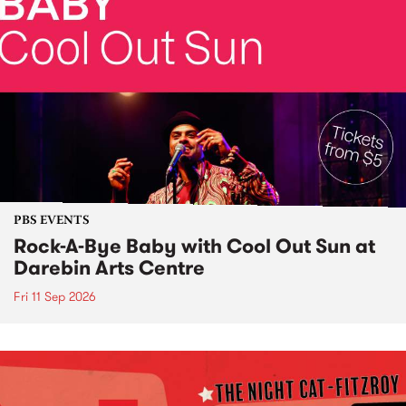
PBS EVENTS
Rock-A-Bye Baby with Cool Out Sun at
Darebin Arts Centre
Fri 11 Sep 2026