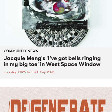
COMMUNITY NEWS
Jacquie Meng's 'I’ve got bells ringing
in my big toe' in West Space Window
Fri 7 Aug 2026
to
Tue 8 Sep 2026