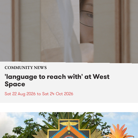
COMMUNITY NEWS
'language to reach with' at West
Space
Sat 22 Aug 2026
to
Sat 24 Oct 2026