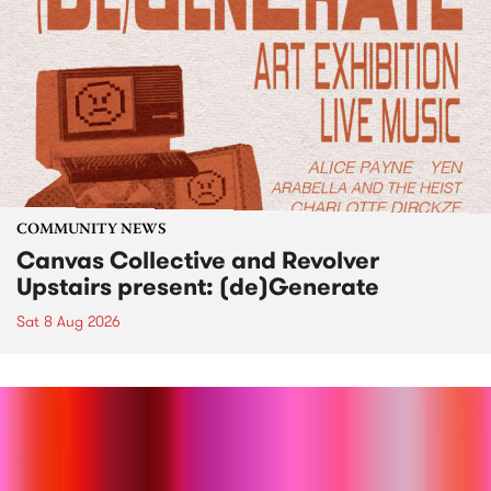
COMMUNITY NEWS
Canvas Collective and Revolver
Upstairs present: (de)Generate
Sat 8 Aug 2026