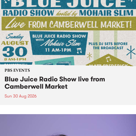
PBS EVENTS
Blue Juice Radio Show live from
Camberwell Market
Sun 30 Aug 2026