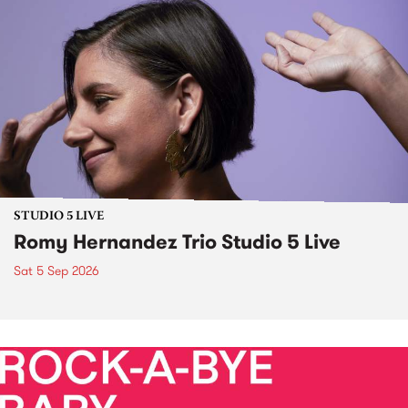
STUDIO 5 LIVE
Romy Hernandez Trio Studio 5 Live
Sat 5 Sep 2026