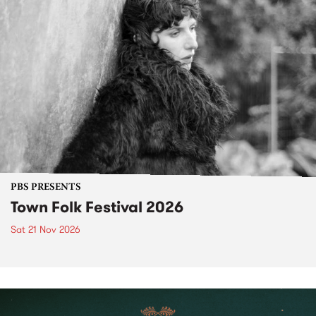
PBS PRESENTS
Town Folk Festival 2026
Sat 21 Nov 2026