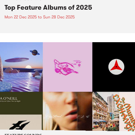
Top Feature Albums of 2025
Mon 22 Dec 2025
to
Sun 28 Dec 2025