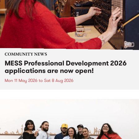
COMMUNITY NEWS
MESS Professional Development 2026
applications are now open!
Mon 11 May 2026
to
Sat 8 Aug 2026