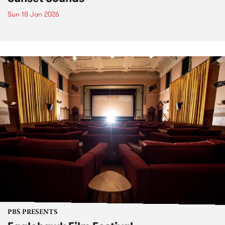
Sun 18 Jan 2026
PBS PRESENTS