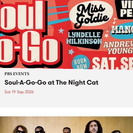
PBS EVENTS
Soul-A-Go-Go at The Night Cat
Sat 19 Sep 2026