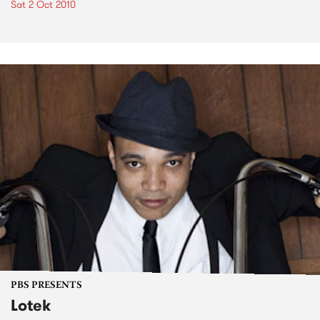
Sat 2 Oct 2010
PBS PRESENTS
Lotek