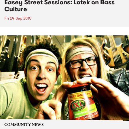
Easey Street Sessions: Lotek on Bass
Culture
Fri 24 Sep 2010
COMMUNITY NEWS