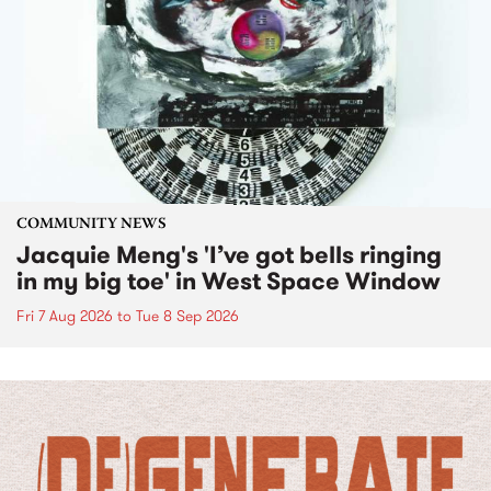
COMMUNITY NEWS
Jacquie Meng's 'I’ve got bells ringing
in my big toe' in West Space Window
Fri 7 Aug 2026
to
Tue 8 Sep 2026