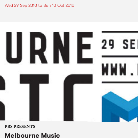
Wed 29 Sep 2010
to
Sun 10 Oct 2010
PBS PRESENTS
Melbourne Music