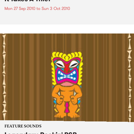
Mon 27 Sep 2010
to
Sun 3 Oct 2010
FEATURE SOUNDS