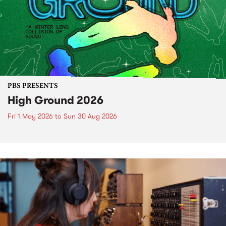
PBS PRESENTS
High Ground 2026
Fri 1 May 2026
to
Sun 30 Aug 2026