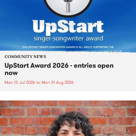
COMMUNITY NEWS
UpStart Award 2026 - entries open
now
Mon 13 Jul 2026
to
Mon 31 Aug 2026