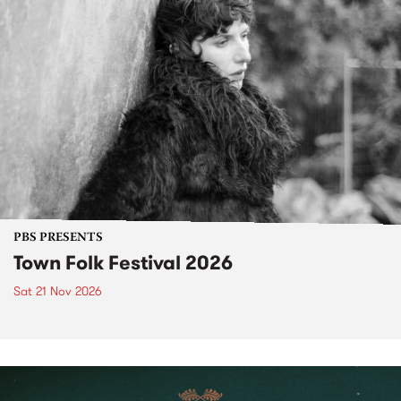
PBS PRESENTS
Town Folk Festival 2026
Sat 21 Nov 2026