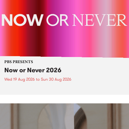
PBS PRESENTS
Now or Never 2026
Wed 19 Aug 2026
to
Sun 30 Aug 2026