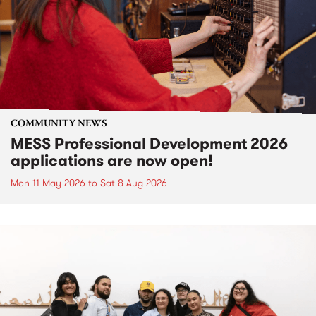
COMMUNITY NEWS
MESS Professional Development 2026
applications are now open!
Mon 11 May 2026
to
Sat 8 Aug 2026