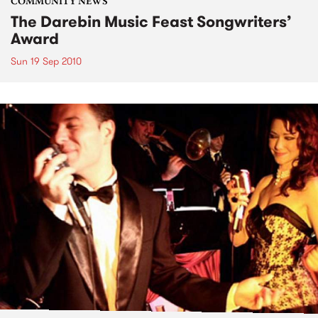
COMMUNITY NEWS
The Darebin Music Feast Songwriters’
Award
Sun 19 Sep 2010