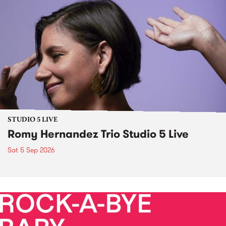
STUDIO 5 LIVE
Romy Hernandez Trio Studio 5 Live
Sat 5 Sep 2026