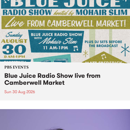
PBS EVENTS
Blue Juice Radio Show live from
Camberwell Market
Sun 30 Aug 2026