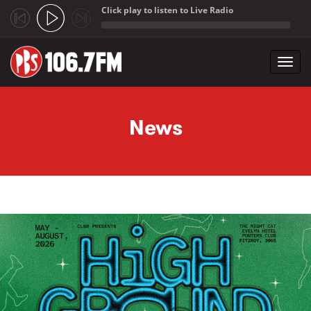
Click play to listen to Live Radio
;
Toggl
navig
Skip to main content
News