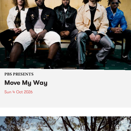
PBS PRESENTS
Move My Way
Sun 4 Oct 2026