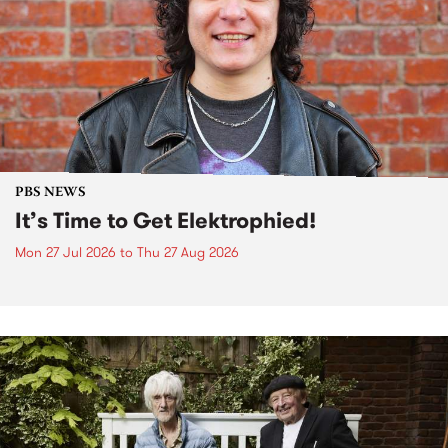
PBS NEWS
It’s Time to Get Elektrophied!
Mon 27 Jul 2026
to
Thu 27 Aug 2026