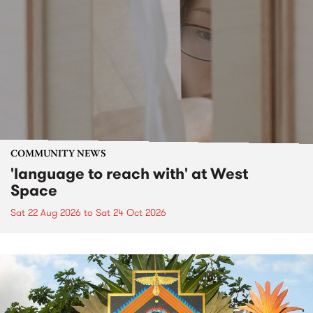
COMMUNITY NEWS
'language to reach with' at West
Space
Sat 22 Aug 2026
to
Sat 24 Oct 2026