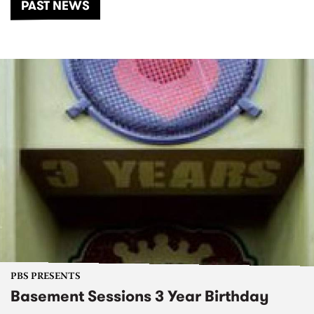
PAST NEWS
PBS PRESENTS
Basement Sessions 3 Year Birthday