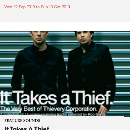
Wed 29 Sep 2010
to
Sun 10 Oct 2010
FEATURE SOUNDS
It Takes A Thief