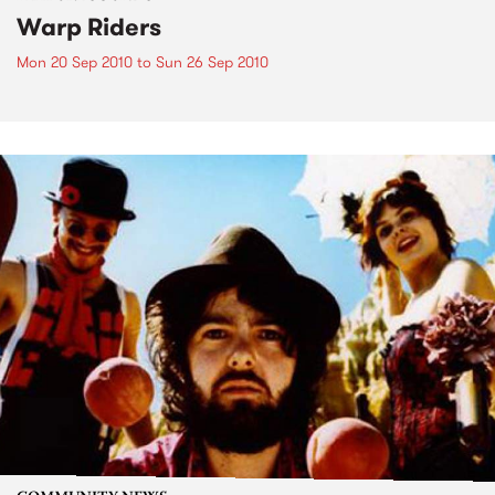
Warp Riders
Mon 20 Sep 2010
to
Sun 26 Sep 2010