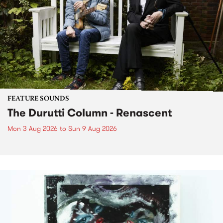
FEATURE SOUNDS
The Durutti Column - Renascent
Mon 3 Aug 2026
to
Sun 9 Aug 2026