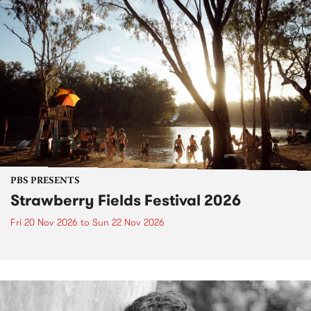
PBS PRESENTS
Strawberry Fields Festival 2026
Fri 20 Nov 2026
to
Sun 22 Nov 2026