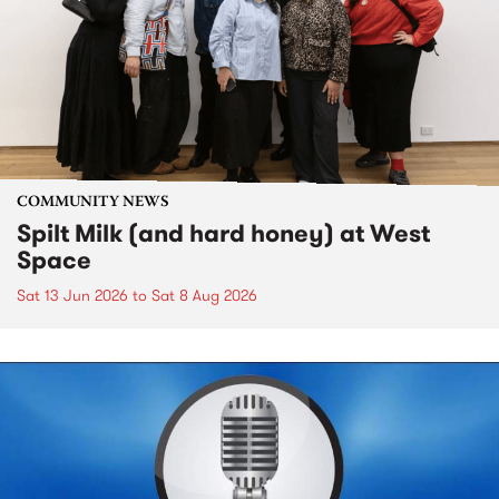
COMMUNITY NEWS
Spilt Milk (and hard honey) at West
Space
Sat 13 Jun 2026
to
Sat 8 Aug 2026