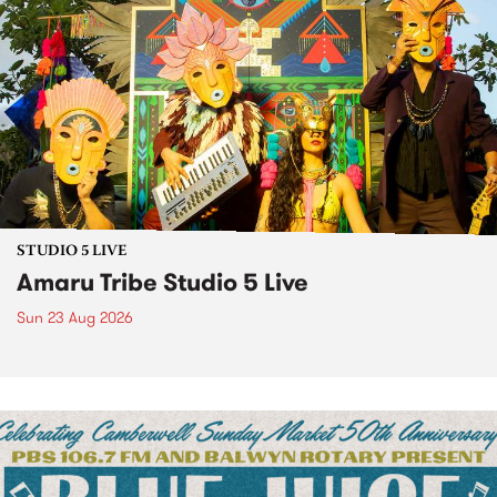
STUDIO 5 LIVE
Amaru Tribe Studio 5 Live
Sun 23 Aug 2026