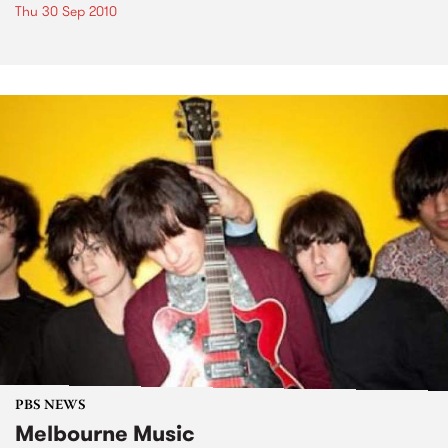
Thu 30 Sep 2010
PBS NEWS
Melbourne Music