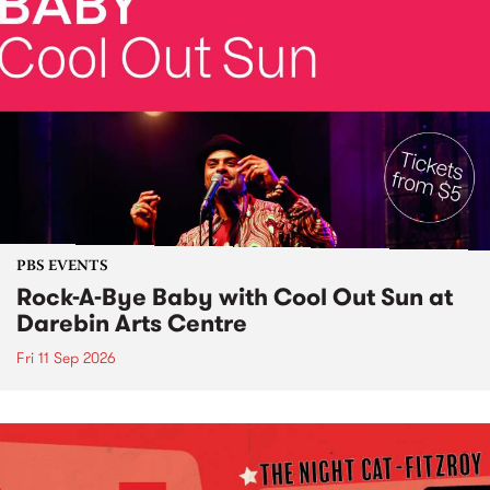
PBS EVENTS
Rock-A-Bye Baby with Cool Out Sun at
Darebin Arts Centre
Fri 11 Sep 2026