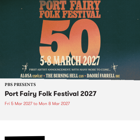
PBS PRESENTS
Port Fairy Folk Festival 2027
Fri 5 Mar 2027
to
Mon 8 Mar 2027