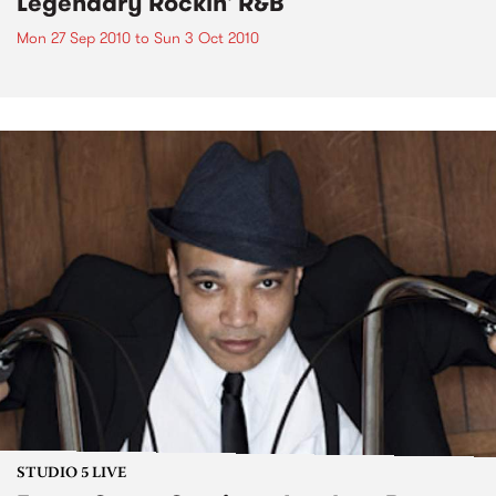
Legendary Rockin' R&B
Mon 27 Sep 2010
to
Sun 3 Oct 2010
STUDIO 5 LIVE