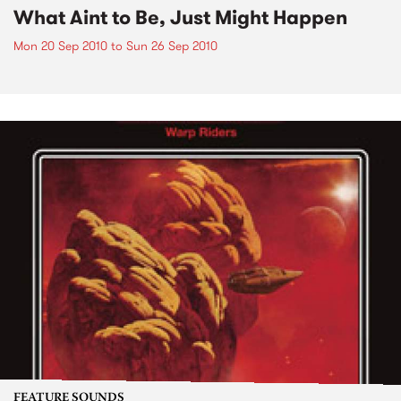
What Aint to Be, Just Might Happen
Mon 20 Sep 2010
to
Sun 26 Sep 2010
FEATURE SOUNDS