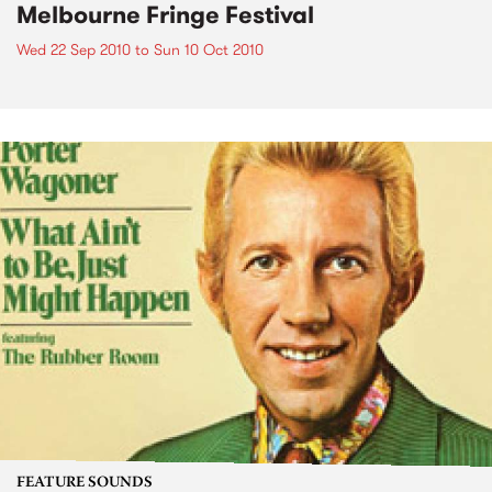
Melbourne Fringe Festival
Wed 22 Sep 2010
to
Sun 10 Oct 2010
FEATURE SOUNDS