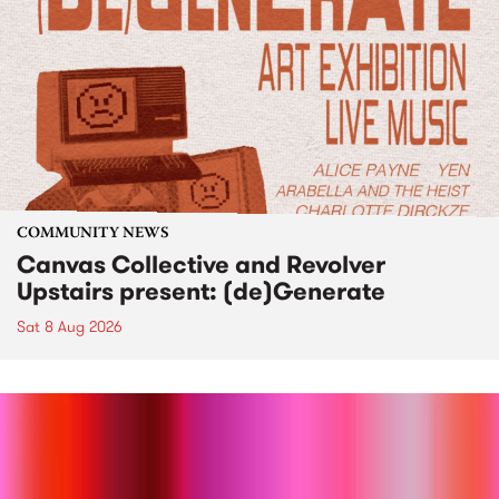
COMMUNITY NEWS
Canvas Collective and Revolver
Upstairs present: (de)Generate
Sat 8 Aug 2026