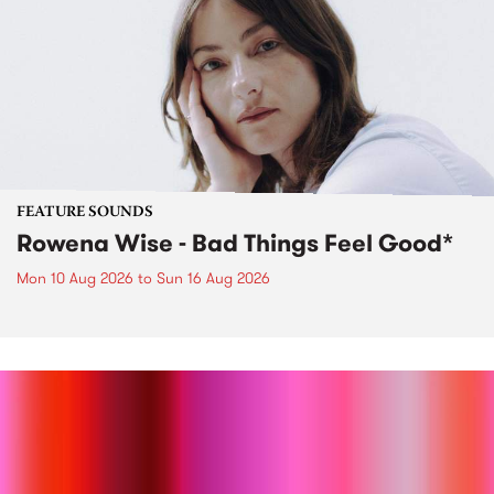
FEATURE SOUNDS
Rowena Wise - Bad Things Feel Good*
Mon 10 Aug 2026
to
Sun 16 Aug 2026