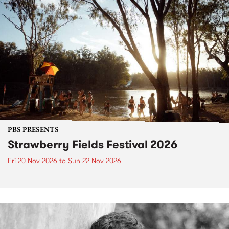
PBS PRESENTS
Strawberry Fields Festival 2026
Fri 20 Nov 2026
to
Sun 22 Nov 2026