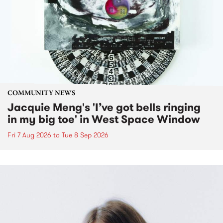
COMMUNITY NEWS
Jacquie Meng's 'I’ve got bells ringing
in my big toe' in West Space Window
Fri 7 Aug 2026
to
Tue 8 Sep 2026