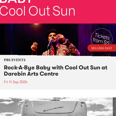
SELLING FAST
PBS EVENTS
Rock-A-Bye Baby with Cool Out Sun at
Darebin Arts Centre
Fri 11 Sep 2026