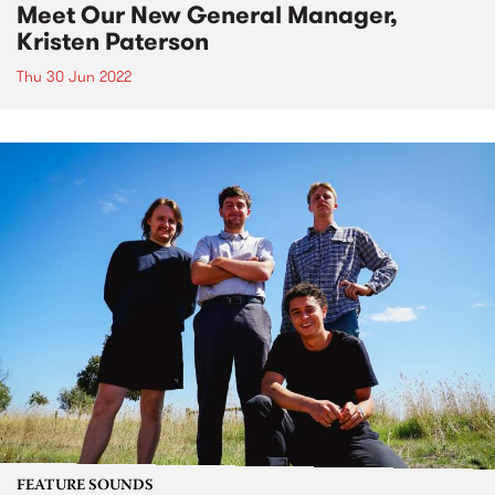
Meet Our New General Manager,
Kristen Paterson
Thu 30 Jun 2022
FEATURE SOUNDS