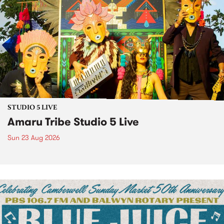
STUDIO 5 LIVE
Amaru Tribe Studio 5 Live
Sun 23 Aug 2026