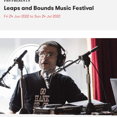
PBS PRESENTS
Leaps and Bounds Music Festival
Fri 24 Jun 2022
to
Sun 24 Jul 2022