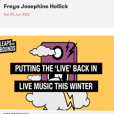
Freya Josephine Hollick
Sat 25 Jun 2022