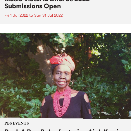
Submissions Open
Fri 1 Jul 2022
to
Sun 31 Jul 2022
PBS EVENTS