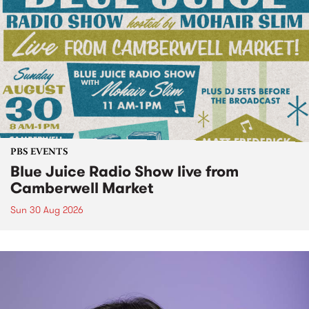
PBS EVENTS
Blue Juice Radio Show live from
Camberwell Market
Sun 30 Aug 2026