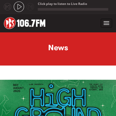
Click play to listen to Live Radio
;
Toggl
navig
Skip to main content
News