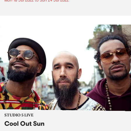
Mon 18 Jul 2022
to
Sun 24 Jul 2022
STUDIO 5 LIVE
Cool Out Sun