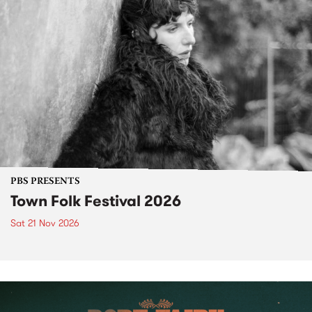
PBS PRESENTS
Town Folk Festival 2026
Sat 21 Nov 2026