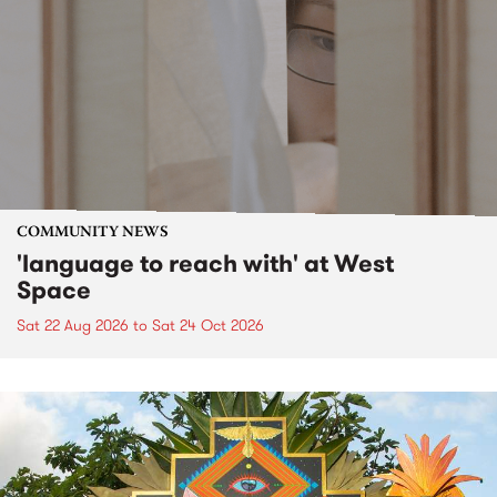
COMMUNITY NEWS
'language to reach with' at West
Space
Sat 22 Aug 2026
to
Sat 24 Oct 2026