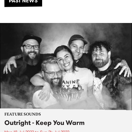
PAST NEWS
FEATURE SOUNDS
Outright - Keep You Warm