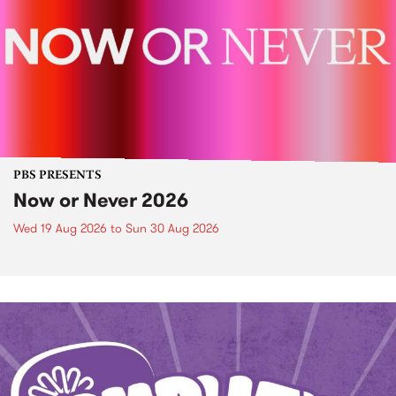
PBS PRESENTS
Now or Never 2026
Wed 19 Aug 2026
to
Sun 30 Aug 2026