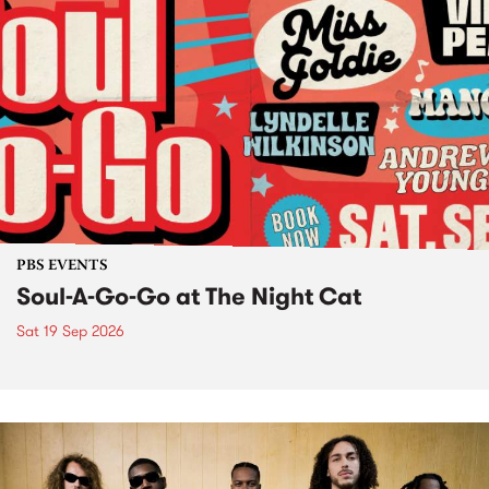
PBS EVENTS
Soul-A-Go-Go at The Night Cat
Sat 19 Sep 2026