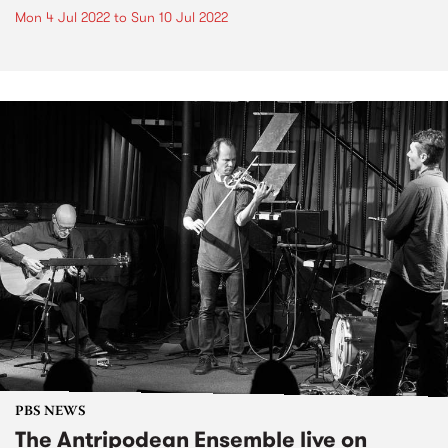
Mon 4 Jul 2022
to
Sun 10 Jul 2022
PBS NEWS
The Antripodean Ensemble live on