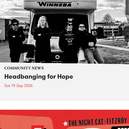
COMMUNITY NEWS
Headbanging for Hope
Sat 19 Sep 2026