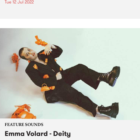
Tue 12 Jul 2022
FEATURE SOUNDS
Emma Volard - Deity