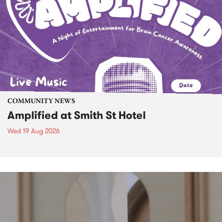
COMMUNITY NEWS
Amplified at Smith St Hotel
Wed 19 Aug 2026