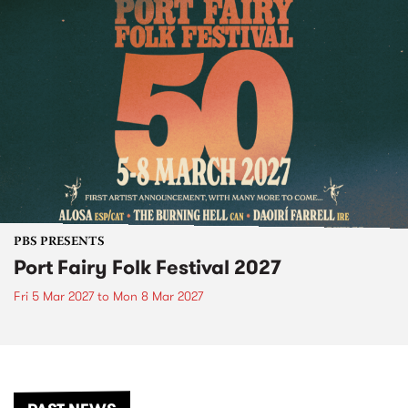
PBS PRESENTS
Port Fairy Folk Festival 2027
Fri 5 Mar 2027
to
Mon 8 Mar 2027