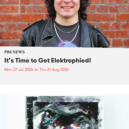
PBS NEWS
It’s Time to Get Elektrophied!
Mon 27 Jul 2026
to
Thu 27 Aug 2026