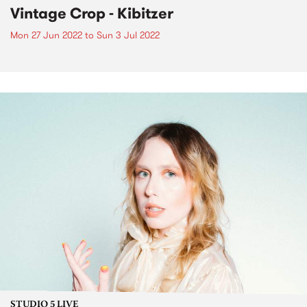
Vintage Crop - Kibitzer
Mon 27 Jun 2022
to
Sun 3 Jul 2022
STUDIO 5 LIVE