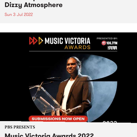
Dizzy Atmosphere
Sun 3 Jul 2022
PBS PRESENTS
Music Victoria Awards 2022