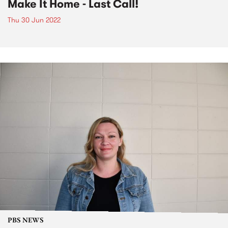
Make It Home - Last Call!
Thu 30 Jun 2022
PBS NEWS