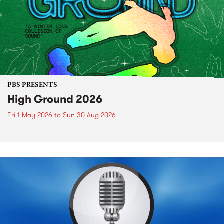
PBS PRESENTS
High Ground 2026
Fri 1 May 2026
to
Sun 30 Aug 2026