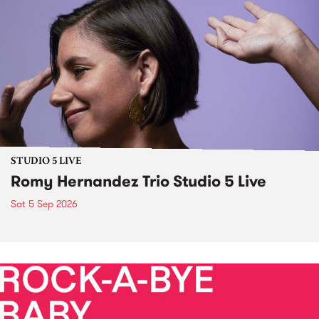
STUDIO 5 LIVE
Romy Hernandez Trio Studio 5 Live
Sat 5 Sep 2026