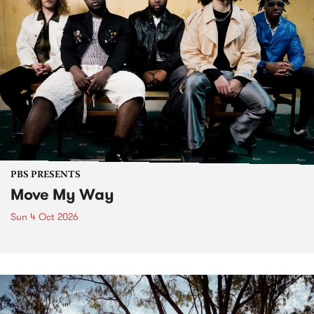
PBS PRESENTS
Move My Way
Sun 4 Oct 2026