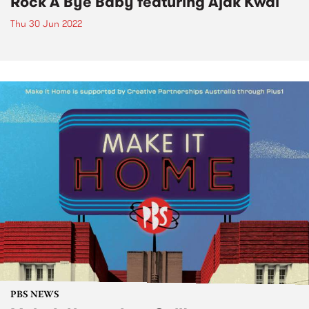
Rock A Bye Baby featuring Ajak Kwai
Thu 30 Jun 2022
PBS NEWS