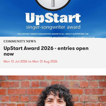
COMMUNITY NEWS
UpStart Award 2026 - entries open
now
Mon 13 Jul 2026
to
Mon 31 Aug 2026