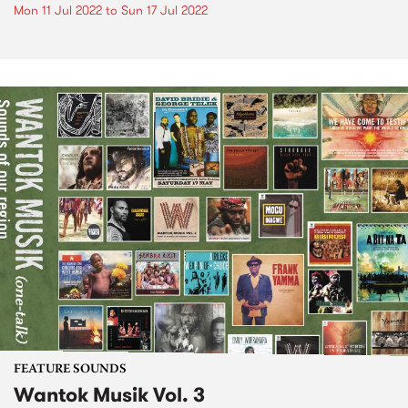
Mon 11 Jul 2022
to
Sun 17 Jul 2022
FEATURE SOUNDS
Wantok Musik Vol. 3