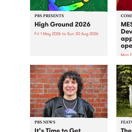
PBS PRESENTS
COM
High Ground 2026
MES
Dev
Fri 1 May 2026
to
Sun 30 Aug 2026
app
High Ground is a new live music
ope
series celebrating Fitzroy’s
legacy of creative independence,
Mon 1
underground culture and
MESS
boundary-pushing music.
2026 
Appli
Monda
now!
PBS NEWS
FEAT
It’s Time to Get
The