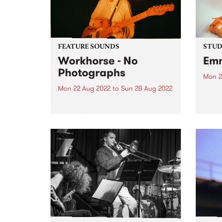
FEATURE SOUNDS
STUDI
Workhorse - No
Emm
Photographs
Mon 2
Mon 22 Aug 2022
to
Sun 28 Aug 2022
Back 
soul 
Workhorse ’s highly anticipated
album
debut LP No Photographs is this
Album
week’s PBS Feature Album.
Deity
Workhorse is the western-tinged,
love,
dream-pop project of Kaurna-
entre
based multi-instrumentalist
Harriet Fraser-Barbour. The band
was originally formed in late
2016 when Harriet...