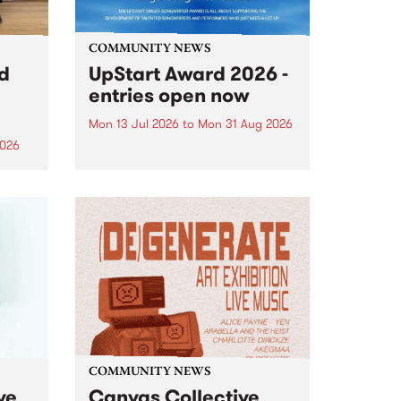
COMMUNITY NEWS
rd
UpStart Award 2026 -
entries open now
Mon 13 Jul 2026
to
Mon 31 Aug 2026
2026
Entries have opened for the
annual UpStart Award , closing
”,
at midnight on August 31. The
, was
UpStart Award is an annual
o
grant for emerging Victorian
ralia
singer-songwriters. Each year
the
the winner of the award receives
rated
a...
COMMUNITY NEWS
ve
Canvas Collective