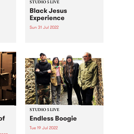
STUDIO 5 LIVE
Black Jesus
Experience
Sun 31 Jul 2022
t PBS
f
Black Jesus Experience ( BJX ) is
a community of musicians
pumping out an irresistibly
danceable array of traditional
chie
Ethiopian song and 21st century
tural
groove. BJX ’s music reflects the
ted to
multicultural vibrancy of the
band’s...
STUDIO 5 LIVE
of
Endless Boogie
Tue 19 Jul 2022