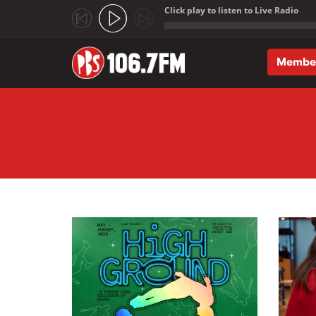
Click play to listen to Live Radio
;
Membe
Skip to main content