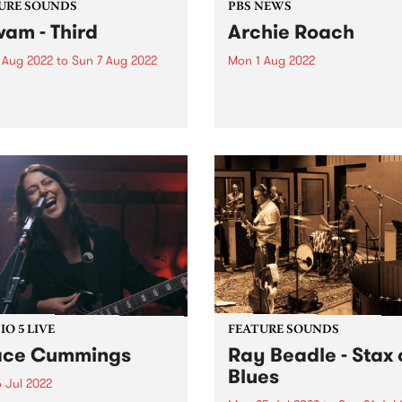
URE SOUNDS
PBS NEWS
wam - Third
Archie Roach
 Aug 2022
to
Sun 7 Aug 2022
Mon 1 Aug 2022
 out this week's PBS
It is with great sadness tha
re Album and the new
acknowledges the passing o
ses we're loving.
Gunditjmara (Kirrae
Whurrong/Djab Wurrung),
Bundjalung Senior Elder,
songman and storyteller Ar
Roach. The musical and cul
body of work Archie has gif
the...
O 5 LIVE
FEATURE SOUNDS
ace Cummings
Ray Beadle - Stax 
Blues
 Jul 2022