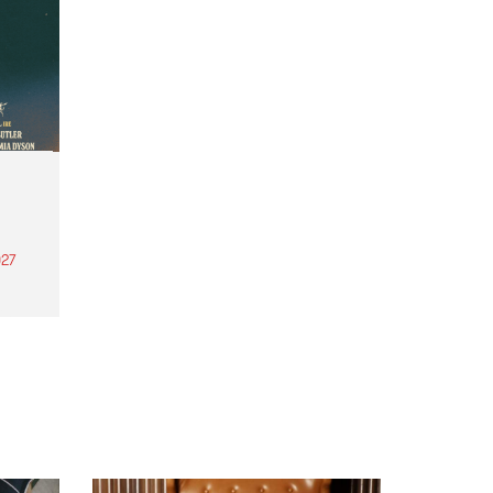
27
th