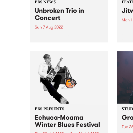
PBS NEWS
FEAT
Unbroken Trio in
Jit
Concert
Mon 1
Sun 7 Aug 2022
Check
Featu
On Sunday June 5, the
relea
Melbourne Jazz Co-operative
presented a double bill with the
bands Unbroken Trio and Data
Entry , each featuring musicians
amongst the current generation
establishing themselves in the
Australian scene. The...
PBS PRESENTS
STUDI
Echuca-Moama
Gr
Winter Blues Festival
Tue 26