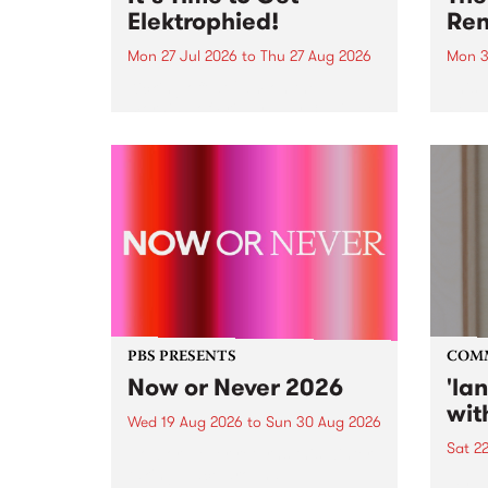
Elektrophied!
Ren
Mon 27 Jul 2026
to
Thu 27 Aug 2026
Mon 3
Kicking off at 2am on the
This 
morning of Friday July 31 will be
Renas
a brand new fortnightly show on
relea
the PBS airwaves. Elektrosophy
legen
with Eva Sementino will take
Durut
listeners on a deep-night journey
through hypnotic...
PBS PRESENTS
COM
Now or Never 2026
'la
wit
Wed 19 Aug 2026
to
Sun 30 Aug 2026
Sat 2
Now or Never returns this winter,
taking place around
langu