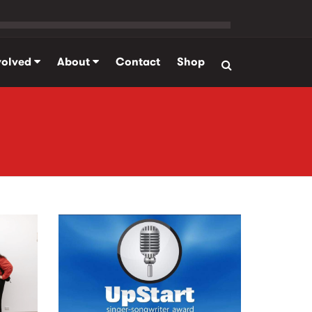
volved
About
Contact
Shop