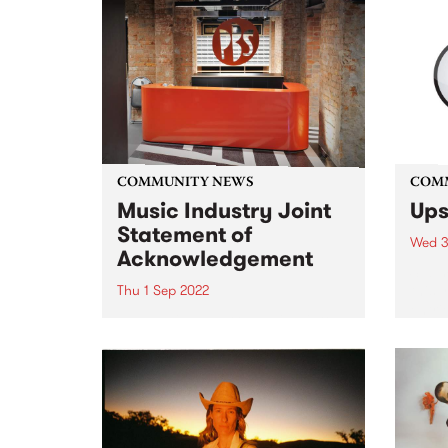
COMMUNITY NEWS
COM
Music Industry Joint
Ups
Statement of
Wed 3
Acknowledgement
Submi
this 
Thu 1 Sep 2022
entri
The Music Industry Review into
Funde
Sexual Harm, Sexual Harassment
in Me
and Systemic Discrimination
is an
report, Raising Their Voices , has
given
been released.