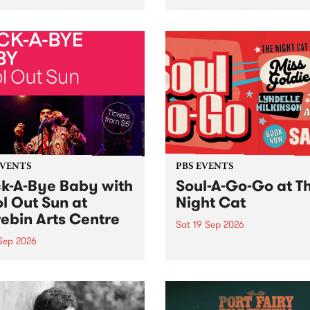
her, through sound,
very special Studio 5 Live. 
ial and gesture, new works
in to the Global Village on
orina Bonini, Chi Tran and
Sunday August 23 from 5p
a Iyer at West Space
ry, Collingwood Yards .
st the homogenising force
erative AI...
EVENTS
PBS EVENTS
k-A-Bye Baby with
Soul-A-Go-Go at T
l Out Sun at
Night Cat
ebin Arts Centre
Sat 19 Sep 2026
 Sep 2026
PBS FM’s Soul-A-Go-Go Ret
to The Night Cat!
premiere kid friendly music
Rock-A-Bye Baby returns
September featuring Cool
un .