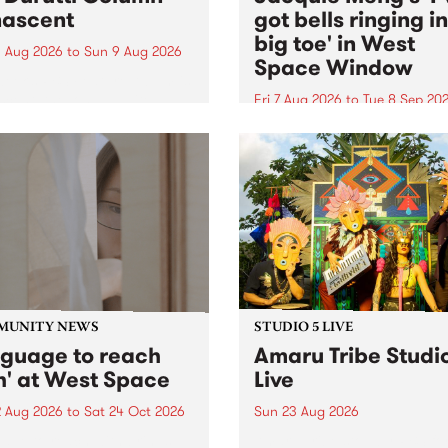
ascent
got bells ringing i
big toe' in West
 Aug 2026
to
Sun 9 Aug 2026
Space Window
week’s PBS Feature Album is
cent, the long-awaited
Fri 7 Aug 2026
to
Tue 8 Sep 20
se and return from
I’ve got bells ringing in my 
dary Manchester outfit The
toe is a new project by artis
ti Column.
Jacquie Meng in the West 
Window , in the Perry Stree
building of Collingwood Yar
I’ve got bells ringing...
MUNITY NEWS
STUDIO 5 LIVE
nguage to reach
Amaru Tribe Studi
h' at West Space
Live
2 Aug 2026
to
Sat 24 Oct 2026
Sun 23 Aug 2026
age to reach with brings
Amaru Tribe stop by PBS fo