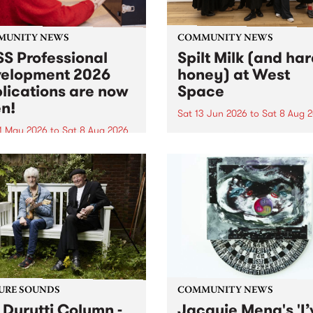
MUNITY NEWS
COMMUNITY NEWS
S Professional
Spilt Milk (and ha
elopment 2026
honey) at West
lications are now
Space
n!
Sat 13 Jun 2026
to
Sat 8 Aug 
1 May 2026
to
Sat 8 Aug 2026
"The land of milk and honey
originally a biblical phrase
 Professional Development
used in the 1960s and ‘70s t
applications are now open!
describe Aotearoa and Aust
cations close at 6:00pm,
as lands of abundance for 
y, March 23, 2026. Apply
Moana people who had mig
from their...
URE SOUNDS
COMMUNITY NEWS
 Durutti Column -
Jacquie Meng's 'I’