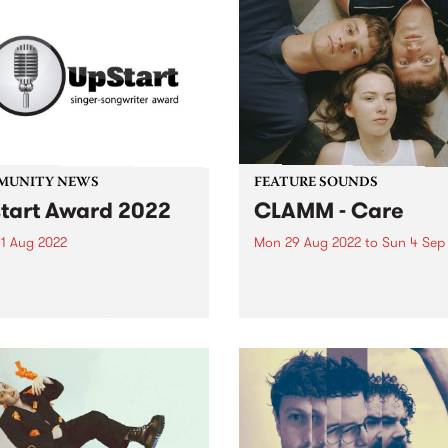
MUNITY NEWS
FEATURE SOUNDS
tart Award 2022
CLAMM - Care
1 Aug 2022
Mon 29 Aug 2022
to
Sun 4 Sep
ssions are open now for
CLAMM ’s second album Car
year's UpStart Award , with
this week's PBS Feature Alb
es closing August 31, 2022.
Melbourne punk power trio
d by a music-loving family
CLAMM explore the confusi
lbourne, the UpStart Award
what it is to be a young pe
 annual round of grants
trying to live an honourable 
 to emerging...
in...