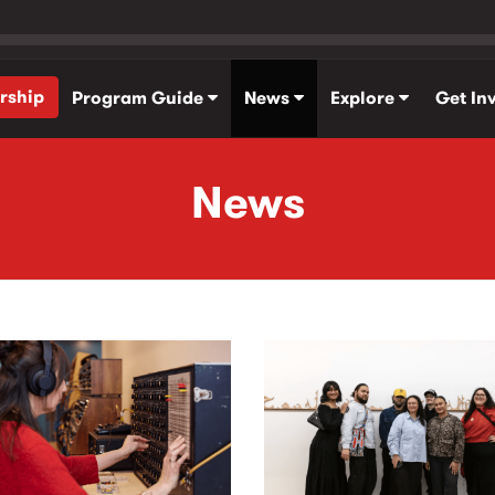
rship
Program Guide
News
Explore
Get In
News