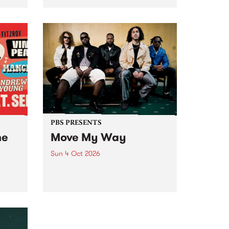
Tune
PBS 106.7 FM and Balwyn Rotary
present Blue Juice Radio Show
m.
live from the Camberwell Market
, celebrating Camberwell
Sunday Market 's 50th
Anniversary!
PBS PRESENTS
he
Move My Way
Sun 4 Oct 2026
Astral People announce Move
My Way , a brand-new
urns
community-focused festival
landing in Naarm/Melbourne on
Sunday October 4.