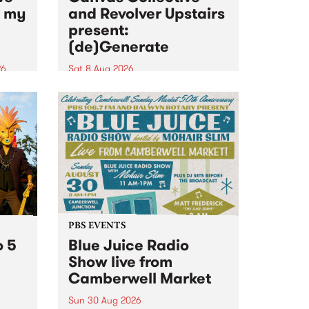
n my
and Revolver Upstairs
present:
(de)Generate
26
Sat 8 Aug 2026
big
Canvas Collective and Revolver
t
Upstairs Arts come together for
Space
(de)Generate , a one-night
t
exhibition supporting deviants
ds .
and artists alike on August 8
2026. This anti-doomscrolling
takeover brings together
degenerates, creatives, gremlins
and musicians for a...
PBS EVENTS
o 5
Blue Juice Radio
Show live from
Camberwell Market
Sun 30 Aug 2026
r a