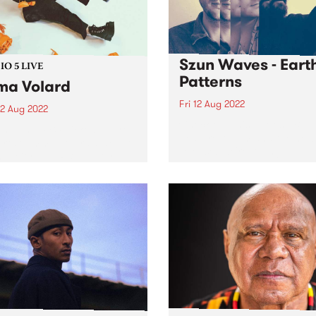
Szun Waves - Eart
O 5 LIVE
Patterns
a Volard
Fri 12 Aug 2022
2 Aug 2022
Check out this week's PBS
in June, PBS picked future-
Feature Album and the new
artist Emma Volard ’s debut
releases we're loving.
 Deity as a PBS Feature
. And for good reason.
 is an expression of self-
 desire and hope that’s
nched in lavish...