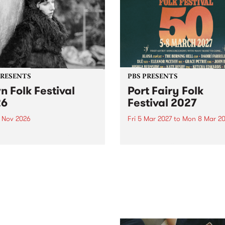
PRESENTS
PBS PRESENTS
n Folk Festival
Port Fairy Folk
26
Festival 2027
1 Nov 2026
Fri 5 Mar 2027
to
Mon 8 Mar 20
Folk Festivalunveils its first
The beloved Port Fairy Folk
tists for 2026, bringing a
Festival will celebrate its 50
out mix of local and
anniversary in March 2027.
national talent to
ra/Castlemaine on
rday November 21.