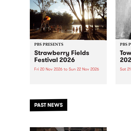
PBS PRESENTS
PBS 
Strawberry Fields
Tow
Festival 2026
20
Fri 20 Nov 2026
to
Sun 22 Nov 2026
Sat 2
The beloved Strawberry Fields
Town 
Festival returns to the banks of
21 ar
the Dhungala / Murray River
stand
from November 20–22 for
inter
another unforgettable weekend
Djaa
PAST NEWS
of music, art and connection.
Satu