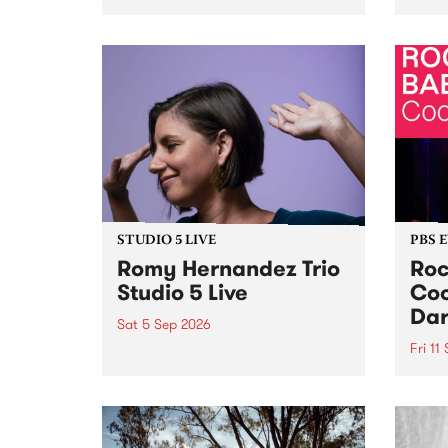
Naarm/Melbourne August 19 -
toget
30.
mater
by Mo
Nithy
Galle
Again
of gen
STUDIO 5 LIVE
PBS 
Romy Hernandez Trio
Roc
Studio 5 Live
Coo
Dar
Sat 5 Sep 2026
Fri 11
omy Hernandez and her band
stop by PBS for an intimate
PBS' 
Studio 5 Live performance. Tune
show 
in to Fiesta Jazz on Saturday
this 
September 5 from 11am.
Out S