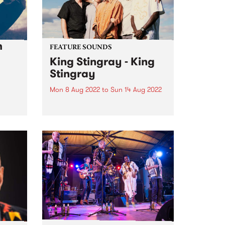
h
FEATURE SOUNDS
King Stingray - King
Stingray
Mon 8 Aug 2022
to
Sun 14 Aug 2022
Check out this week's PBS
Feature Album and the new
releases we're loving.