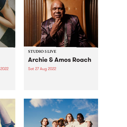
STUDIO 5 LIVE
Archie & Amos Roach
 2022
Sat 27 Aug 2022
e is
On July 30, Gunditjmara (Kirrae
um.
Whurrong/Djab Wurrung),
Bundjalung senior elder,
on of
songman, prolific storyteller and
rson
First Nations champion, Archie
life
Roach , passed away. His
contribution to the modern
Australian musical canon is
unparalleled. He leaves behind...