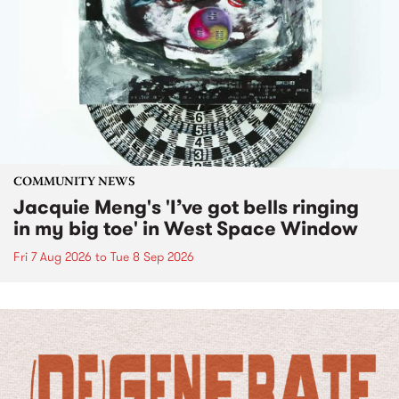
COMMUNITY NEWS
Jacquie Meng's 'I’ve got bells ringing
in my big toe' in West Space Window
Fri 7 Aug 2026
to
Tue 8 Sep 2026