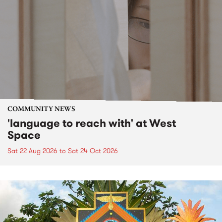
COMMUNITY NEWS
'language to reach with' at West
Space
Sat 22 Aug 2026
to
Sat 24 Oct 2026