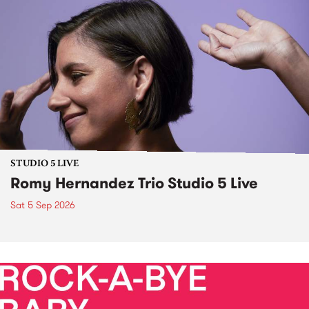
STUDIO 5 LIVE
Romy Hernandez Trio Studio 5 Live
Sat 5 Sep 2026