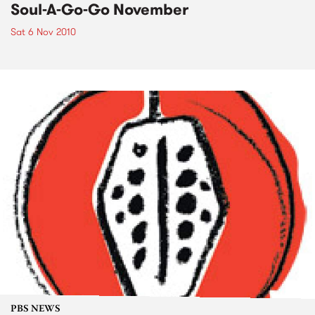
Soul-A-Go-Go November
Sat 6 Nov 2010
PBS NEWS