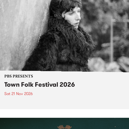
PBS PRESENTS
Town Folk Festival 2026
Sat 21 Nov 2026