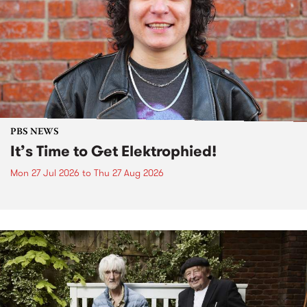
PBS NEWS
It’s Time to Get Elektrophied!
Mon 27 Jul 2026
to
Thu 27 Aug 2026