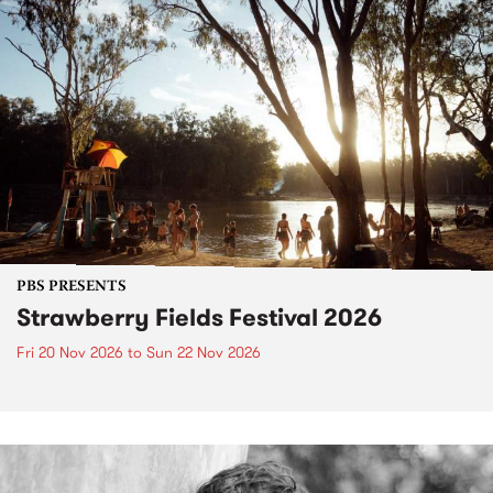
PBS PRESENTS
Strawberry Fields Festival 2026
Fri 20 Nov 2026
to
Sun 22 Nov 2026