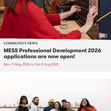
COMMUNITY NEWS
MESS Professional Development 2026
applications are now open!
Mon 11 May 2026
to
Sat 8 Aug 2026