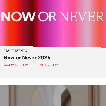
PBS PRESENTS
Now or Never 2026
Wed 19 Aug 2026
to
Sun 30 Aug 2026