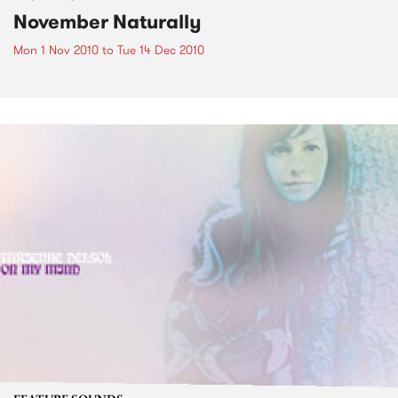
November Naturally
Mon 1 Nov 2010
to
Tue 14 Dec 2010