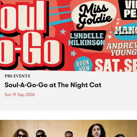
PBS EVENTS
Soul-A-Go-Go at The Night Cat
Sat 19 Sep 2026