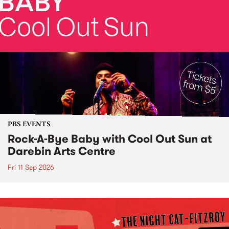
PBS EVENTS
Rock-A-Bye Baby with Cool Out Sun at
Darebin Arts Centre
Fri 11 Sep 2026