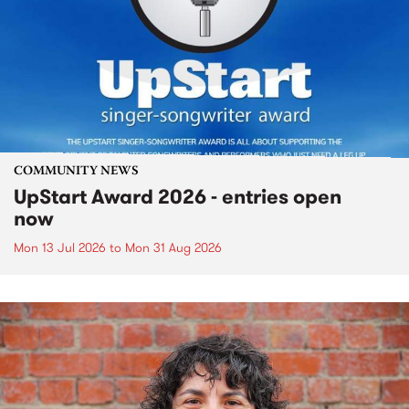
COMMUNITY NEWS
UpStart Award 2026 - entries open
now
Mon 13 Jul 2026
to
Mon 31 Aug 2026