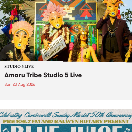
STUDIO 5 LIVE
Amaru Tribe Studio 5 Live
Sun 23 Aug 2026