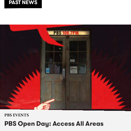
PAST NEWS
PBS EVENTS
PBS Open Day: Access All Areas