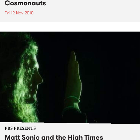
Cosmonauts
Fri 12 Nov 2010
PBS PRESENTS
Matt Sonic and the High Times