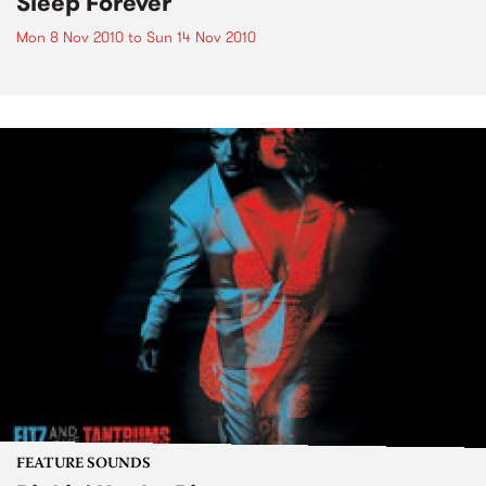
Sleep Forever
Mon 8 Nov 2010
to
Sun 14 Nov 2010
FEATURE SOUNDS