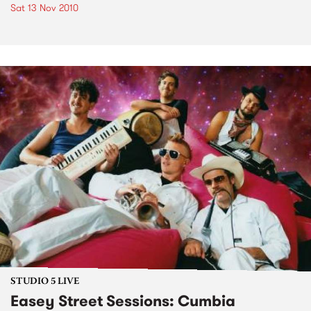
Sat 13 Nov 2010
STUDIO 5 LIVE
Easey Street Sessions: Cumbia