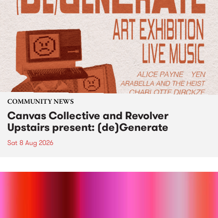
COMMUNITY NEWS
Canvas Collective and Revolver
Upstairs present: (de)Generate
Sat 8 Aug 2026