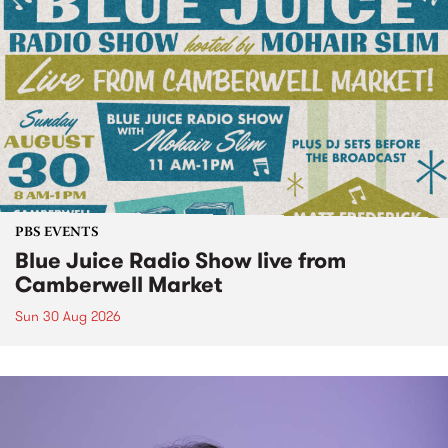
PBS EVENTS
Blue Juice Radio Show live from
Camberwell Market
Sun 30 Aug 2026