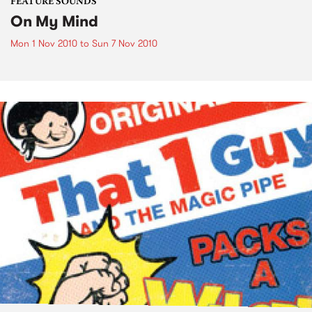
FEATURE SOUNDS
On My Mind
Mon 1 Nov 2010
to
Sun 7 Nov 2010