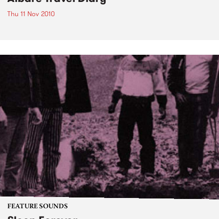
Thu 11 Nov 2010
FEATURE SOUNDS