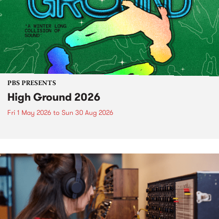
PBS PRESENTS
High Ground 2026
Fri 1 May 2026
to
Sun 30 Aug 2026