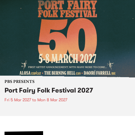
PBS PRESENTS
Port Fairy Folk Festival 2027
Fri 5 Mar 2027
to
Mon 8 Mar 2027