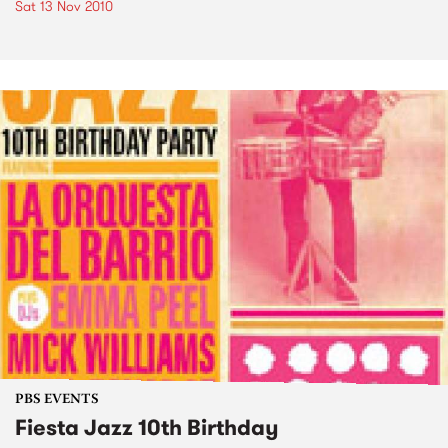
Sat 13 Nov 2010
PBS EVENTS
Fiesta Jazz 10th Birthday