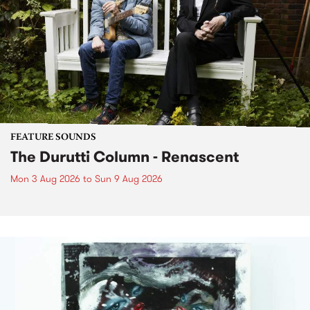
FEATURE SOUNDS
The Durutti Column - Renascent
Mon 3 Aug 2026
to
Sun 9 Aug 2026