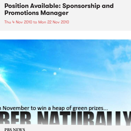
Position Available: Sponsorship and
Promotions Manager
Thu 4 Nov 2010
to
Mon 22 Nov 2010
PBS NEWS