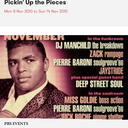
Pickin' Up the Pieces
Mon 8 Nov 2010
to
Sun 14 Nov 2010
PBS EVENTS