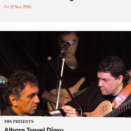
Fri 12 Nov 2010
PBS PRESENTS
Albare Travel Diary