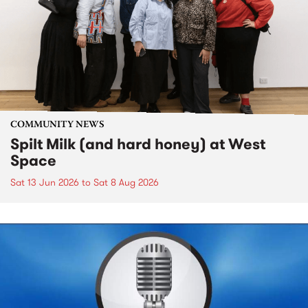
COMMUNITY NEWS
Spilt Milk (and hard honey) at West
Space
Sat 13 Jun 2026
to
Sat 8 Aug 2026