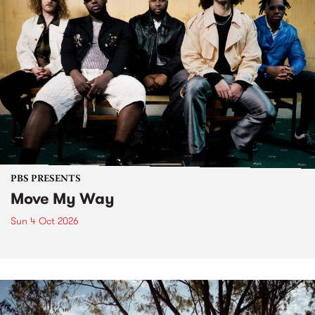
PBS PRESENTS
Move My Way
Sun 4 Oct 2026