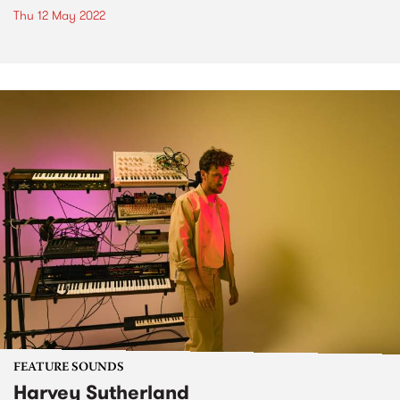
Thu 12 May 2022
FEATURE SOUNDS
Harvey Sutherland