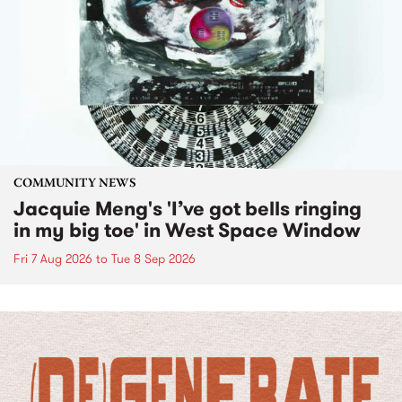
COMMUNITY NEWS
Jacquie Meng's 'I’ve got bells ringing
in my big toe' in West Space Window
Fri 7 Aug 2026
to
Tue 8 Sep 2026