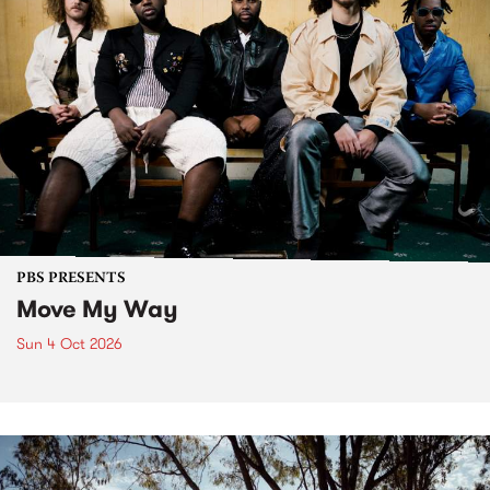
PBS PRESENTS
Move My Way
Sun 4 Oct 2026