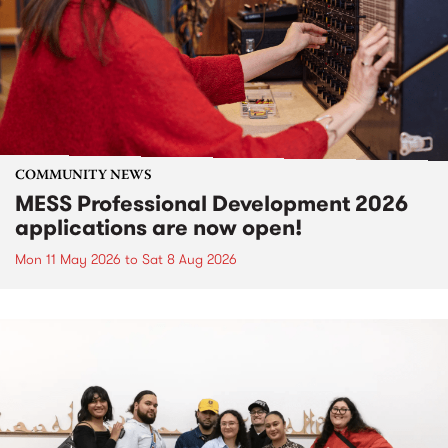
COMMUNITY NEWS
MESS Professional Development 2026
applications are now open!
Mon 11 May 2026
to
Sat 8 Aug 2026