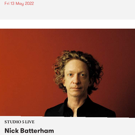
Fri 13 May 2022
STUDIO 5 LIVE
Nick Batterham