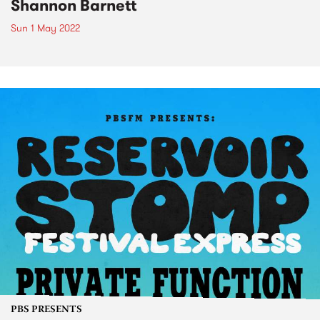
Shannon Barnett
Sun 1 May 2022
PBS PRESENTS