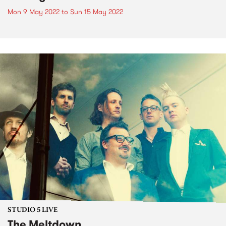
Mon 9 May 2022
to
Sun 15 May 2022
STUDIO 5 LIVE
The Meltdown