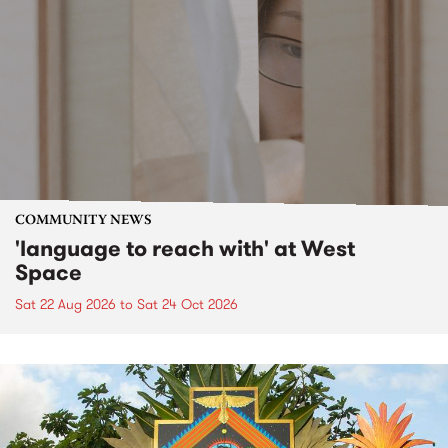
COMMUNITY NEWS
'language to reach with' at West
Space
Sat 22 Aug 2026
to
Sat 24 Oct 2026