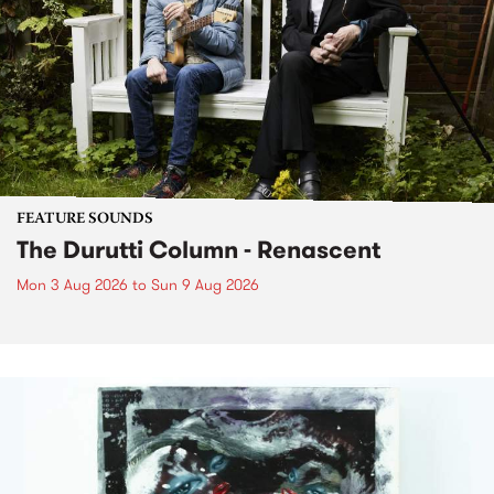
FEATURE SOUNDS
The Durutti Column - Renascent
Mon 3 Aug 2026
to
Sun 9 Aug 2026