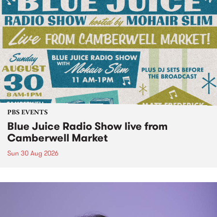
PBS EVENTS
Blue Juice Radio Show live from
Camberwell Market
Sun 30 Aug 2026