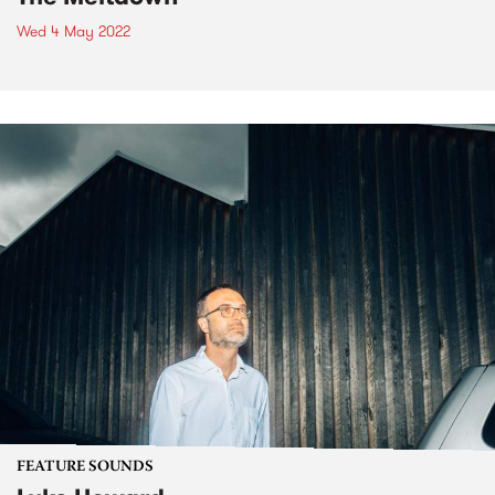
Wed 4 May 2022
FEATURE SOUNDS