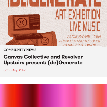
COMMUNITY NEWS
Canvas Collective and Revolver
Upstairs present: (de)Generate
Sat 8 Aug 2026