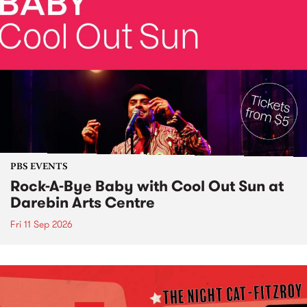
PBS EVENTS
Rock-A-Bye Baby with Cool Out Sun at
Darebin Arts Centre
Fri 11 Sep 2026