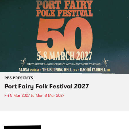
PBS PRESENTS
Port Fairy Folk Festival 2027
Fri 5 Mar 2027
to
Mon 8 Mar 2027