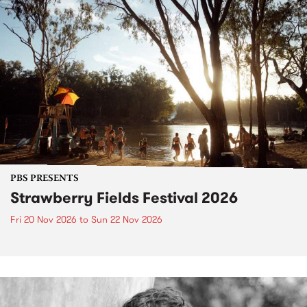
PBS PRESENTS
Strawberry Fields Festival 2026
Fri 20 Nov 2026
to
Sun 22 Nov 2026