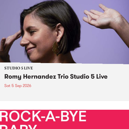
STUDIO 5 LIVE
Romy Hernandez Trio Studio 5 Live
Sat 5 Sep 2026