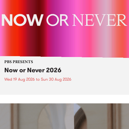
PBS PRESENTS
Now or Never 2026
Wed 19 Aug 2026
to
Sun 30 Aug 2026