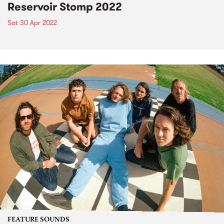
Reservoir Stomp 2022
Sat 30 Apr 2022
FEATURE SOUNDS