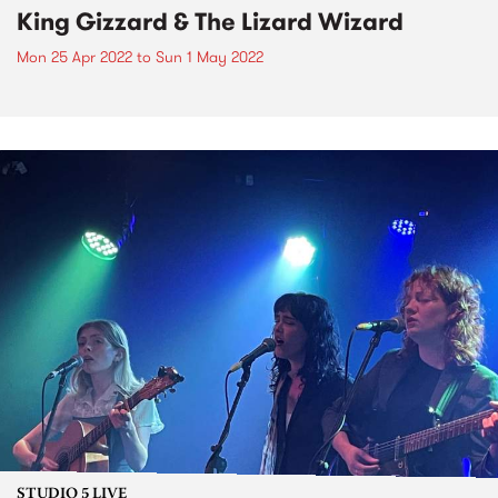
King Gizzard & The Lizard Wizard
Mon 25 Apr 2022
to
Sun 1 May 2022
STUDIO 5 LIVE