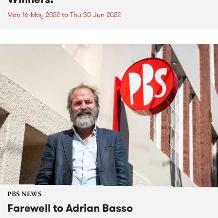
Mon 16 May 2022
to
Thu 30 Jun 2022
PBS NEWS
Farewell to Adrian Basso