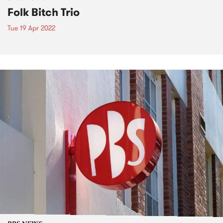
Folk Bitch Trio
Tue 19 Apr 2022