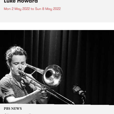
Luke Howard
Mon 2 May 2022
to
Sun 8 May 2022
PBS NEWS