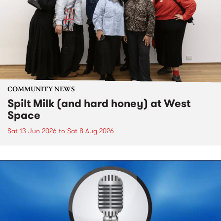
COMMUNITY NEWS
Spilt Milk (and hard honey) at West
Space
Sat 13 Jun 2026
to
Sat 8 Aug 2026