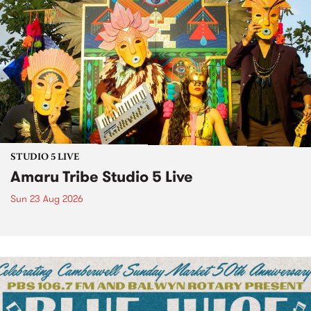
STUDIO 5 LIVE
Amaru Tribe Studio 5 Live
Sun 23 Aug 2026