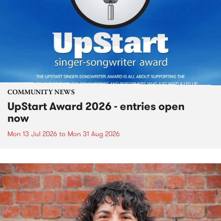
COMMUNITY NEWS
UpStart Award 2026 - entries open
now
Mon 13 Jul 2026
to
Mon 31 Aug 2026