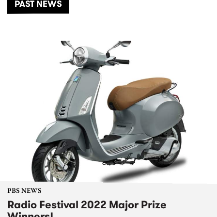
PAST NEWS
PBS NEWS
Radio Festival 2022 Major Prize
Winners!