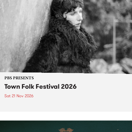
PBS PRESENTS
Town Folk Festival 2026
Sat 21 Nov 2026