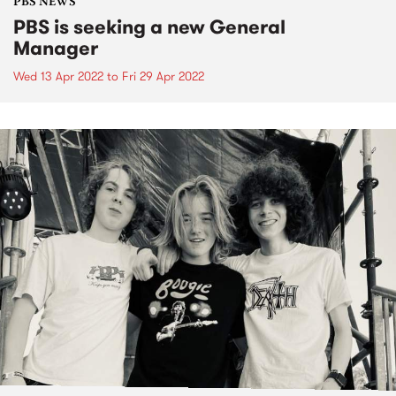
PBS NEWS
PBS is seeking a new General
Manager
Wed 13 Apr 2022
to
Fri 29 Apr 2022