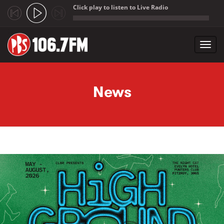
Click play to listen to Live Radio
;
Toggl
navig
Skip to main content
News