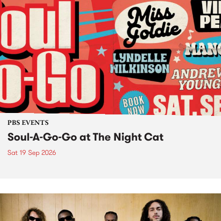
PBS EVENTS
Soul-A-Go-Go at The Night Cat
Sat 19 Sep 2026