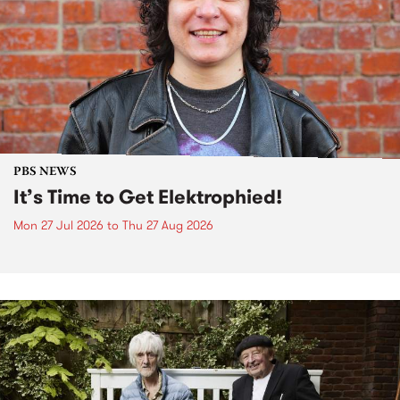
PBS NEWS
It’s Time to Get Elektrophied!
Mon 27 Jul 2026
to
Thu 27 Aug 2026