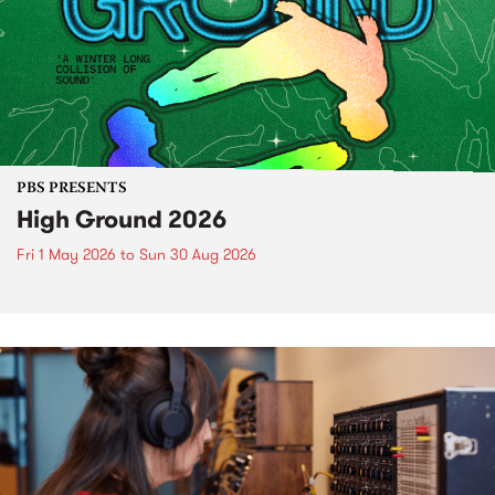
PBS PRESENTS
High Ground 2026
Fri 1 May 2026
to
Sun 30 Aug 2026