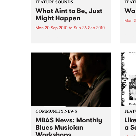
FEATURE SOUNDS
FEAT
What Aint to Be, Just
War
Might Happen
Mon 2
Mon 20 Sep 2010
to
Sun 26 Sep 2010
by Th
found
by Porter Wagoner Porter
of th
Wagoner, the Thin Man from the
The S
West Plains, is a case of an artist
flawl
often ahead of his time who has
heav
always appeared hopelessly
toure
behind the times. He's among the
most...
COMMUNITY NEWS
FEAT
MBAS News: Monthly
Lik
Blues Musician
a Sa
Workshops