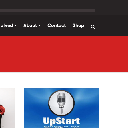
volved
About
Contact
Shop