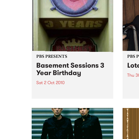
PBS PRESENTS
PBS 
Basement Sessions 3
Lot
Year Birthday
Thu 3
Sat 2 Oct 2010
Globe
Wayne
Basement Sessions turns 3!
the N
relea
Rude