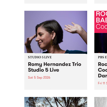
Naarm/Melbourne August 19 -
toget
30.
mater
by Mo
Nithy
Galle
Again
of gen
STUDIO 5 LIVE
PBS 
Romy Hernandez Trio
Roc
Studio 5 Live
Coo
Dar
Sat 5 Sep 2026
Fri 11
omy Hernandez and her band
stop by PBS for an intimate
PBS' 
Studio 5 Live performance. Tune
show 
in to Fiesta Jazz on Saturday
this 
September 5 from 11am.
Out S