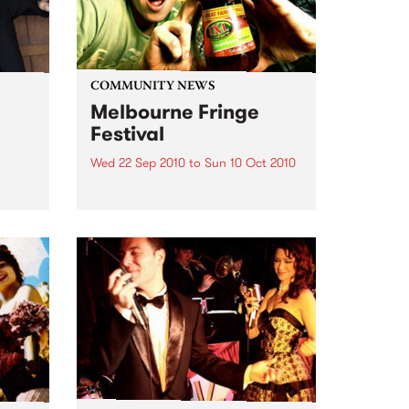
COMMUNITY NEWS
Melbourne Fringe
Festival
Wed 22 Sep 2010
to
Sun 10 Oct 2010
Unique, intriguing, exciting and
enticing, Melbourne Fringe is
eard
guaranteed to deliver the newest,
in
smartest and most inspirational
art in the country this spring.