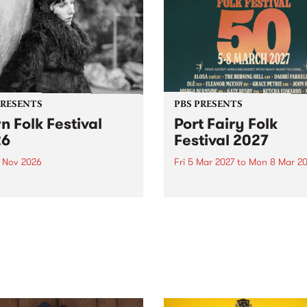
PRESENTS
PBS PRESENTS
n Folk Festival
Port Fairy Folk
26
Festival 2027
1 Nov 2026
Fri 5 Mar 2027
to
Mon 8 Mar 20
Folk Festivalunveils its first
The beloved Port Fairy Folk
tists for 2026, bringing a
Festival will celebrate its 50
out mix of local and
anniversary in March 2027.
national talent to
ra/Castlemaine on
rday November 21.