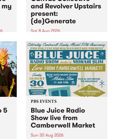
n my
and Revolver Upstairs
present:
(de)Generate
26
Sat 8 Aug 2026
big
Canvas Collective and Revolver
t
Upstairs Arts come together for
Space
(de)Generate , a one-night
t
exhibition supporting deviants
ds .
and artists alike on August 8
2026. This anti-doomscrolling
takeover brings together
degenerates, creatives, gremlins
and musicians for a...
PBS EVENTS
o 5
Blue Juice Radio
Show live from
Camberwell Market
Sun 30 Aug 2026
r a