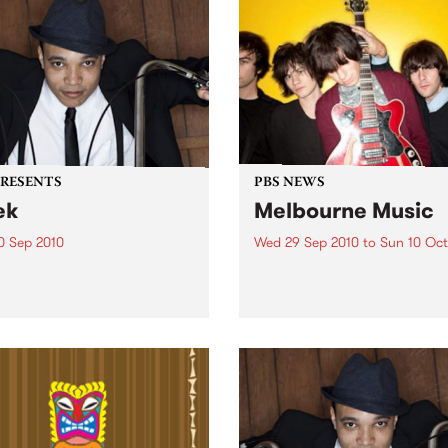
PRESENTS
PBS NEWS
ek
Melbourne Music
0 Sep 2010
Wed 29 Sep 2010
to
Sun 10 Oct
trotting British-Jamaican,
PBS is putting on a series of
 'Lotek' Bennett, is hitting
shows as part of Melbourne
orthcote Social Club to
Music 2010.
se his brand new single,
st Dude.