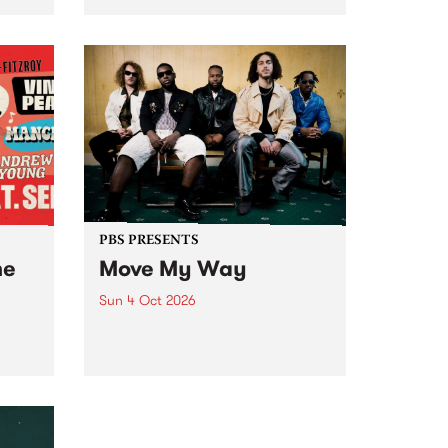
Tune
PBS 106.7 FM and Balwyn Rotary
present Blue Juice Radio Show
m.
live from the Camberwell Market
, celebrating Camberwell
Sunday Market 's 50th
Anniversary!
PBS PRESENTS
he
Move My Way
Sun 4 Oct 2026
Astral People announce Move
My Way , a brand-new
urns
community-focused festival
landing in Naarm/Melbourne on
Sunday October 4.