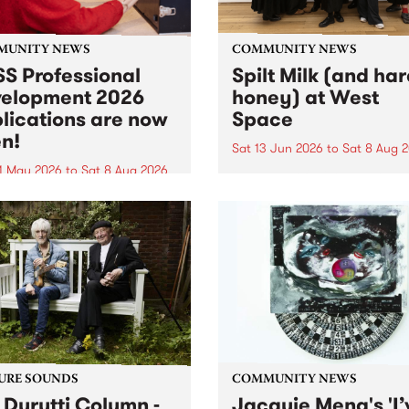
MUNITY NEWS
COMMUNITY NEWS
S Professional
Spilt Milk (and ha
elopment 2026
honey) at West
lications are now
Space
n!
Sat 13 Jun 2026
to
Sat 8 Aug 
1 May 2026
to
Sat 8 Aug 2026
"The land of milk and honey
originally a biblical phrase
 Professional Development
used in the 1960s and ‘70s t
applications are now open!
describe Aotearoa and Aust
cations close at 6:00pm,
as lands of abundance for 
y, March 23, 2026. Apply
Moana people who had mig
from their...
URE SOUNDS
COMMUNITY NEWS
 Durutti Column -
Jacquie Meng's 'I’