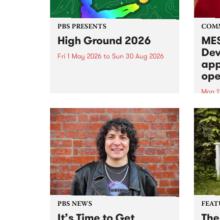
PBS PRESENTS
COM
High Ground 2026
MES
Dev
Fri 1 May 2026
to
Sun 30 Aug 2026
app
High Ground is a new live music
ope
series celebrating Fitzroy’s
legacy of creative independence,
Mon 1
underground culture and
MESS
boundary-pushing music.
2026 
Appli
Monda
now!
PBS NEWS
FEAT
It’s Time to Get
The