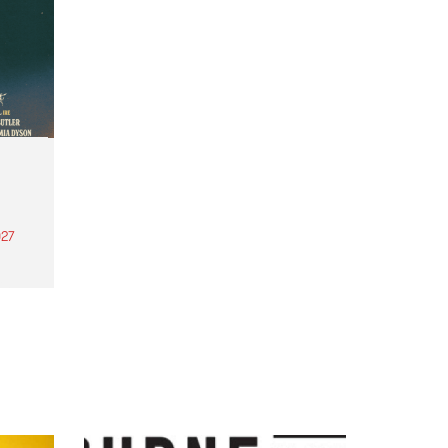
27
th