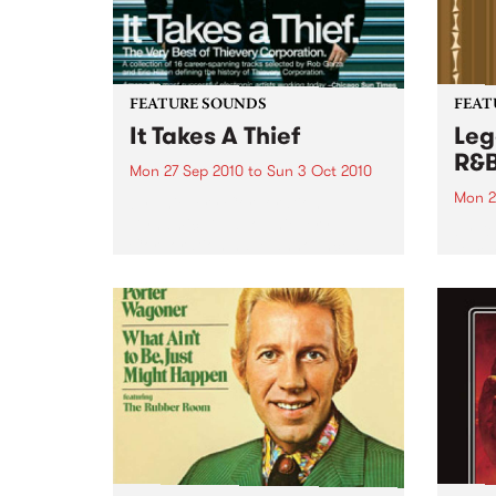
FEATURE SOUNDS
FEAT
It Takes A Thief
Leg
R&
Mon 27 Sep 2010
to
Sun 3 Oct 2010
Mon 2
by Thievery Corporation
Dynamic DJ duo Thievery
by Ke
Corporation have announced
Darge
the release of their first ‘Best Of’
Rocki
album, It Takes A Thief, coming
expos
out on ESL Music / Shock
light
Entertainment on September
and 6
24’th. The album...