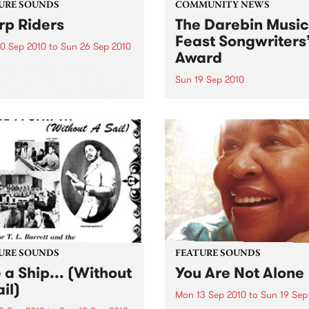
URE SOUNDS
COMMUNITY NEWS
p Riders
The Darebin Music
Feast Songwriters
0 Sep 2010
to
Sun 26 Sep 2010
Award
e Sword One of the
ations of the metal revival
Sun 19 Sep 2010
e past ten years, Austin TX’s
This annual Award has bec
word have released two
highly regarded competitio
ess slabs of vintage
showcases the fine calibre 
iness on Kemado Records,
songwriters that live and w
d the world with...
within Darebin.
URE SOUNDS
FEATURE SOUNDS
e a Ship... (Without
You Are Not Alone
il)
Mon 13 Sep 2010
to
Sun 19 Sep