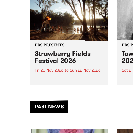
PBS PRESENTS
PBS 
Strawberry Fields
Tow
Festival 2026
20
Fri 20 Nov 2026
to
Sun 22 Nov 2026
Sat 2
The beloved Strawberry Fields
Town 
Festival returns to the banks of
21 ar
the Dhungala / Murray River
stand
from November 20–22 for
inter
another unforgettable weekend
Djaa
PAST NEWS
of music, art and connection.
Satu