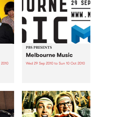
PBS PRESENTS
Melbourne Music
 2010
Wed 29 Sep 2010
to
Sun 10 Oct 2010
 free
Melbourne will come alive with
the inaugural Melbourne Music,
an event celebrating our city’s
passion for all things music.