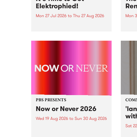
Elektrophied!
Ren
Mon 27 Jul 2026
to
Thu 27 Aug 2026
Mon 3
Kicking off at 2am on the
This 
morning of Friday July 31 will be
Renas
a brand new fortnightly show on
relea
the PBS airwaves. Elektrosophy
legen
with Eva Sementino will take
Durut
listeners on a deep-night journey
through hypnotic...
PBS PRESENTS
COM
Now or Never 2026
'la
wit
Wed 19 Aug 2026
to
Sun 30 Aug 2026
Sat 2
Now or Never returns this winter,
taking place around
langu