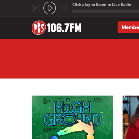
Click play to listen to Live Radio
;
Membe
Skip to main content