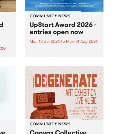
COMMUNITY NEWS
rd
UpStart Award 2026 -
entries open now
Mon 13 Jul 2026
to
Mon 31 Aug 2026
2026
Entries have opened for the
annual UpStart Award , closing
”,
at midnight on August 31. The
, was
UpStart Award is an annual
o
grant for emerging Victorian
ralia
singer-songwriters. Each year
the
the winner of the award receives
rated
a...
COMMUNITY NEWS
ve
Canvas Collective