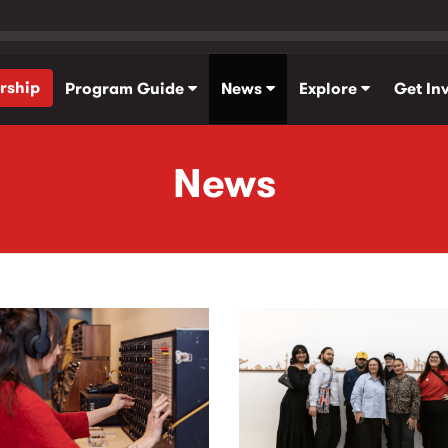
rship
Program Guide
News
Explore
Get In
News