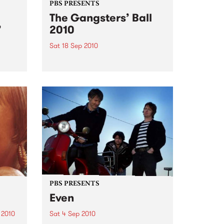
PBS PRESENTS
The Gangsters’ Ball
’
2010
Sat 18 Sep 2010
A Swing Dancing, Cabaret &
Vaudeville Extravaganza!
ome a
n that
of
ork
PBS PRESENTS
Even
 2010
Sat 4 Sep 2010