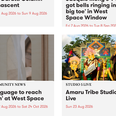
ascent
got bells ringing i
big toe' in West
 Aug 2026
to
Sun 9 Aug 2026
Space Window
week’s PBS Feature Album is
cent, the long-awaited
Fri 7 Aug 2026
to
Tue 8 Sep 20
se and return from
I’ve got bells ringing in my 
dary Manchester outfit The
toe is a new project by artis
ti Column.
Jacquie Meng in the West 
Window , in the Perry Stree
building of Collingwood Yar
I’ve got bells ringing...
MUNITY NEWS
STUDIO 5 LIVE
nguage to reach
Amaru Tribe Studi
h' at West Space
Live
2 Aug 2026
to
Sat 24 Oct 2026
Sun 23 Aug 2026
age to reach with brings
Amaru Tribe stop by PBS fo