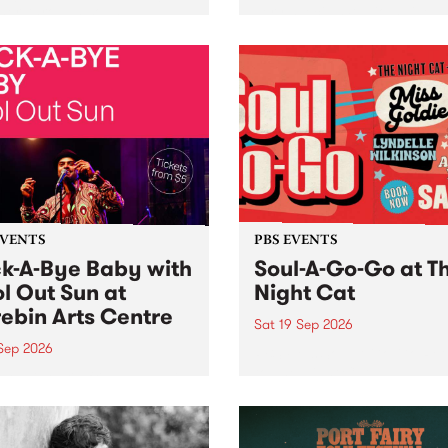
her, through sound,
very special Studio 5 Live. 
ial and gesture, new works
in to the Global Village on
orina Bonini, Chi Tran and
Sunday August 23 from 5p
a Iyer at West Space
ry, Collingwood Yards .
st the homogenising force
erative AI...
EVENTS
PBS EVENTS
k-A-Bye Baby with
Soul-A-Go-Go at T
l Out Sun at
Night Cat
ebin Arts Centre
Sat 19 Sep 2026
 Sep 2026
PBS FM’s Soul-A-Go-Go Ret
to The Night Cat!
premiere kid friendly music
Rock-A-Bye Baby returns
September featuring Cool
un .