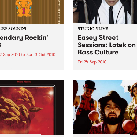
URE SOUNDS
STUDIO 5 LIVE
endary Rockin'
Easey Street
B
Sessions: Lotek on
Bass Culture
7 Sep 2010
to
Sun 3 Oct 2010
Fri 24 Sep 2010
b Darge & Little Edith Keb
 & Little Edith’s Legendary
Listen back to the live set h
n’ R&B series sets out to
on Bass Culture with Bass B
e lesser known or forgotten
Laden.
s of R&B music from the 50’s
0’s. The scene in...