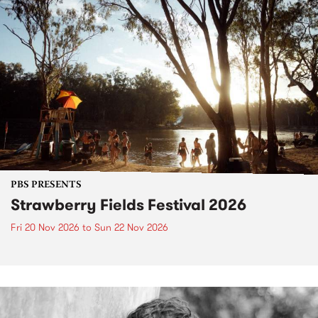
PBS PRESENTS
Strawberry Fields Festival 2026
Fri 20 Nov 2026
to
Sun 22 Nov 2026