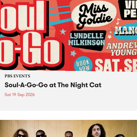
PBS EVENTS
Soul-A-Go-Go at The Night Cat
Sat 19 Sep 2026