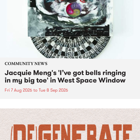
COMMUNITY NEWS
Jacquie Meng's 'I’ve got bells ringing
in my big toe' in West Space Window
Fri 7 Aug 2026
to
Tue 8 Sep 2026