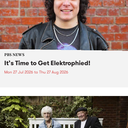
PBS NEWS
It’s Time to Get Elektrophied!
Mon 27 Jul 2026
to
Thu 27 Aug 2026