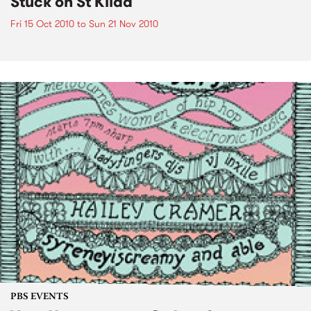
Stuck on St Kilda
Fri 15 Oct 2010
to
Sun 21 Nov 2010
PBS EVENTS