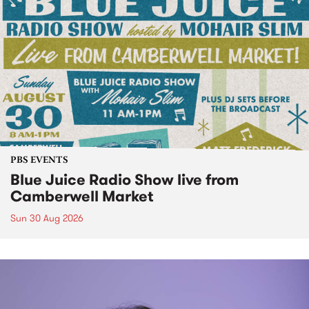
PBS EVENTS
Blue Juice Radio Show live from
Camberwell Market
Sun 30 Aug 2026