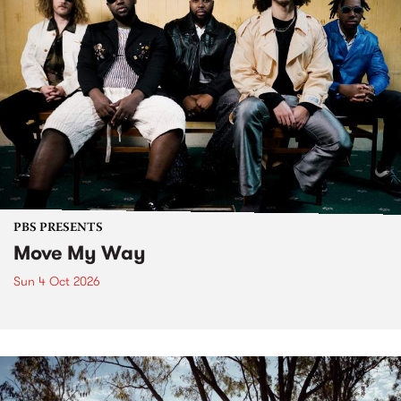
PBS PRESENTS
Move My Way
Sun 4 Oct 2026