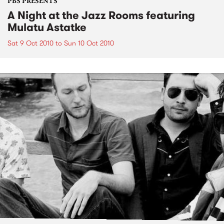
PBS PRESENTS
A Night at the Jazz Rooms featuring
Mulatu Astatke
Sat 9 Oct 2010
to
Sun 10 Oct 2010