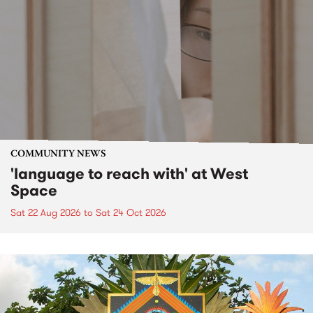
COMMUNITY NEWS
'language to reach with' at West
Space
Sat 22 Aug 2026
to
Sat 24 Oct 2026