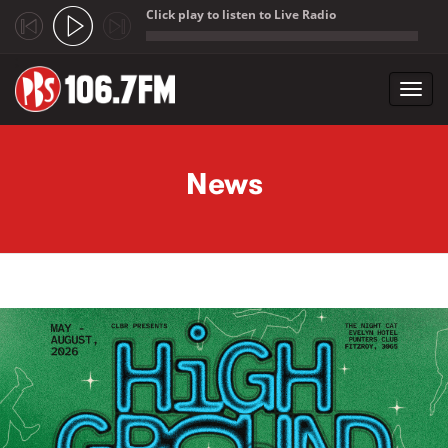
Click play to listen to Live Radio
;
Toggl
navig
Skip to main content
News