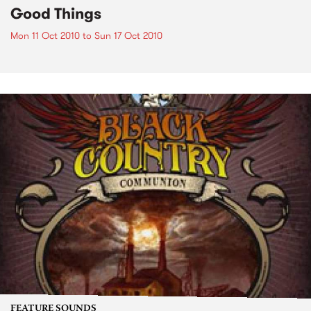
Good Things
Mon 11 Oct 2010
to
Sun 17 Oct 2010
FEATURE SOUNDS