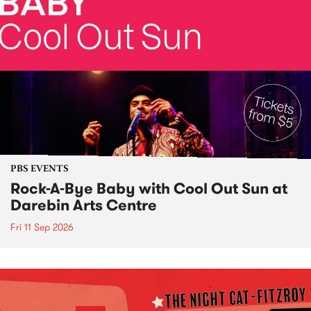
PBS EVENTS
Rock-A-Bye Baby with Cool Out Sun at
Darebin Arts Centre
Fri 11 Sep 2026