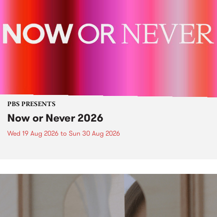
PBS PRESENTS
Now or Never 2026
Wed 19 Aug 2026
to
Sun 30 Aug 2026