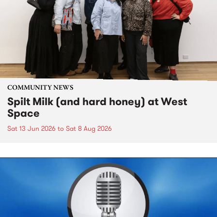
COMMUNITY NEWS
Spilt Milk (and hard honey) at West
Space
Sat 13 Jun 2026
to
Sat 8 Aug 2026