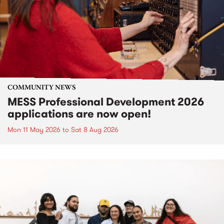
COMMUNITY NEWS
MESS Professional Development 2026
applications are now open!
Mon 11 May 2026
to
Sat 8 Aug 2026