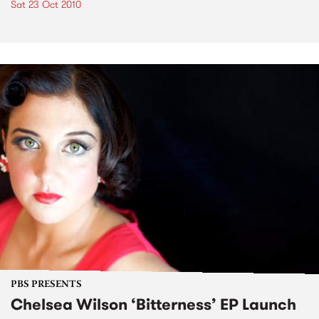
Sat 23 Oct 2010
PBS PRESENTS
Chelsea Wilson ‘Bitterness’ EP Launch