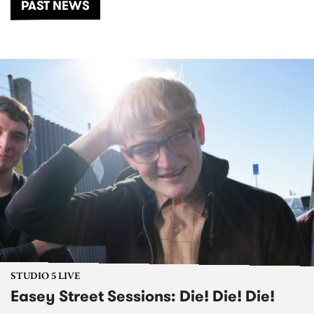
PAST NEWS
STUDIO 5 LIVE
Easey Street Sessions: Die! Die! Die!