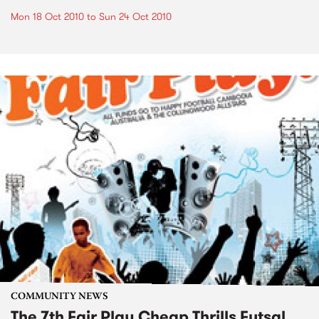
Mon 18 Oct 2010
to
Sun 24 Oct 2010
COMMUNITY NEWS
The 7th Fair Play Cheap Thrills Futsal