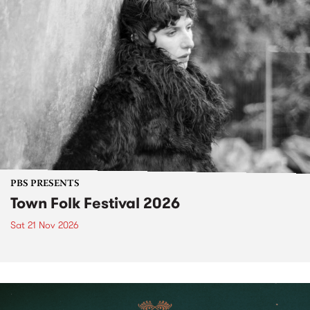
PBS PRESENTS
Town Folk Festival 2026
Sat 21 Nov 2026