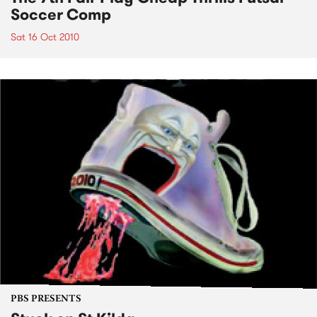
Soccer Comp
Sat 16 Oct 2010
PBS PRESENTS