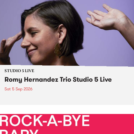
STUDIO 5 LIVE
Romy Hernandez Trio Studio 5 Live
Sat 5 Sep 2026