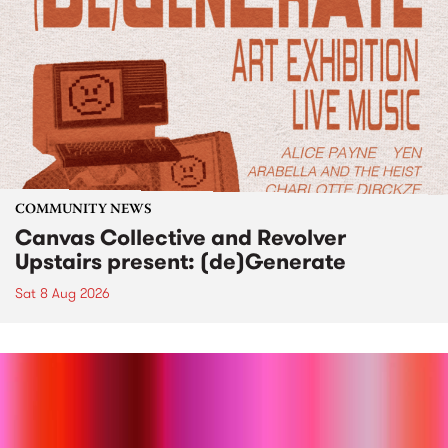
COMMUNITY NEWS
Canvas Collective and Revolver
Upstairs present: (de)Generate
Sat 8 Aug 2026