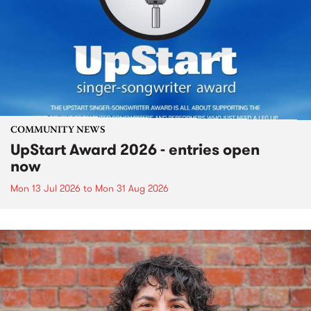
COMMUNITY NEWS
UpStart Award 2026 - entries open
now
Mon 13 Jul 2026
to
Mon 31 Aug 2026