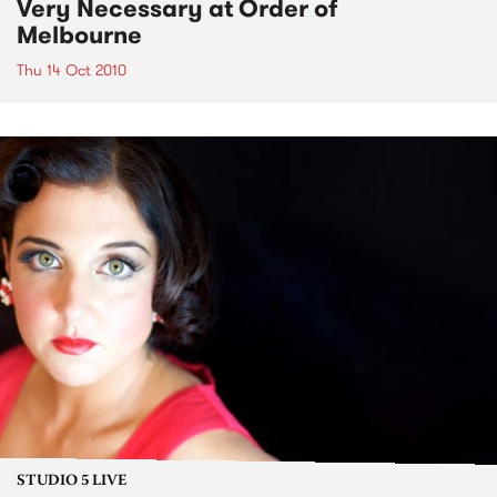
Very Necessary at Order of
Melbourne
Thu 14 Oct 2010
STUDIO 5 LIVE