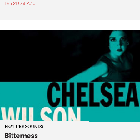
Thu 21 Oct 2010
FEATURE SOUNDS
Bitterness