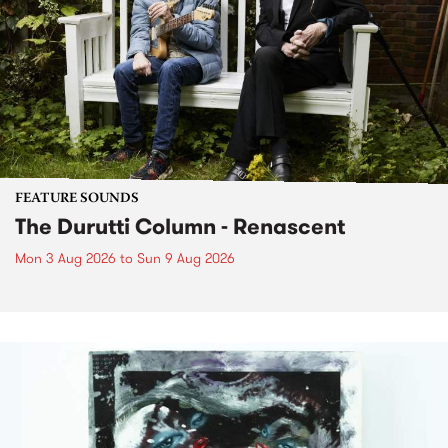
FEATURE SOUNDS
The Durutti Column - Renascent
Mon 3 Aug 2026
to
Sun 9 Aug 2026