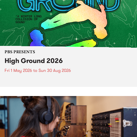
PBS PRESENTS
High Ground 2026
Fri 1 May 2026
to
Sun 30 Aug 2026