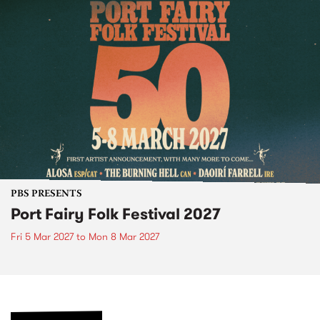
PBS PRESENTS
Port Fairy Folk Festival 2027
Fri 5 Mar 2027
to
Mon 8 Mar 2027