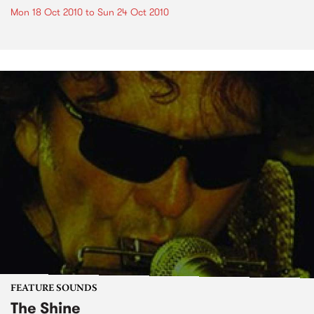
Mon 18 Oct 2010
to
Sun 24 Oct 2010
FEATURE SOUNDS
The Shine