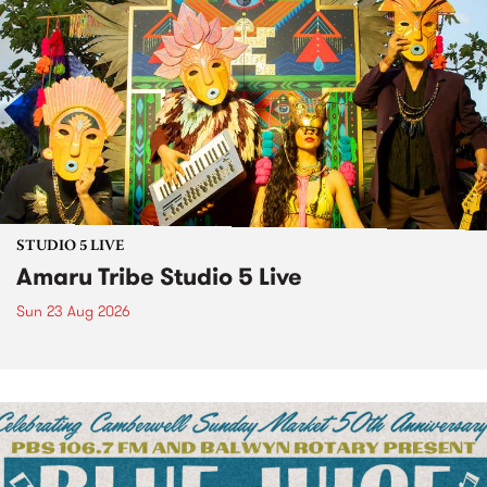
STUDIO 5 LIVE
Amaru Tribe Studio 5 Live
Sun 23 Aug 2026