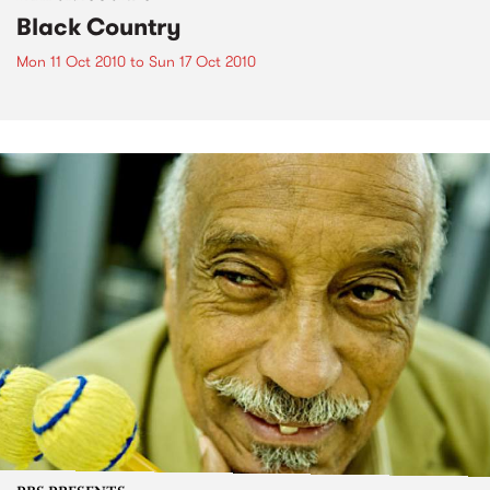
Black Country
Mon 11 Oct 2010
to
Sun 17 Oct 2010