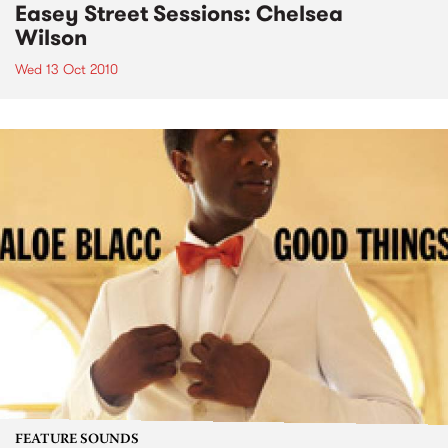
Easey Street Sessions: Chelsea
Wilson
Wed 13 Oct 2010
FEATURE SOUNDS