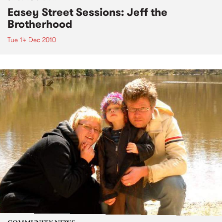
Easey Street Sessions: Jeff the
Brotherhood
Tue 14 Dec 2010