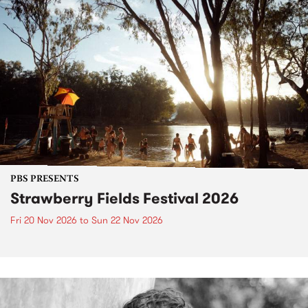
PBS PRESENTS
Strawberry Fields Festival 2026
Fri 20 Nov 2026
to
Sun 22 Nov 2026