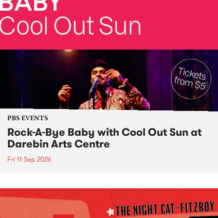
PBS EVENTS
Rock-A-Bye Baby with Cool Out Sun at
Darebin Arts Centre
Fri 11 Sep 2026