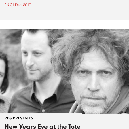
Fri 31 Dec 2010
PBS PRESENTS
New Years Eve at the Tote