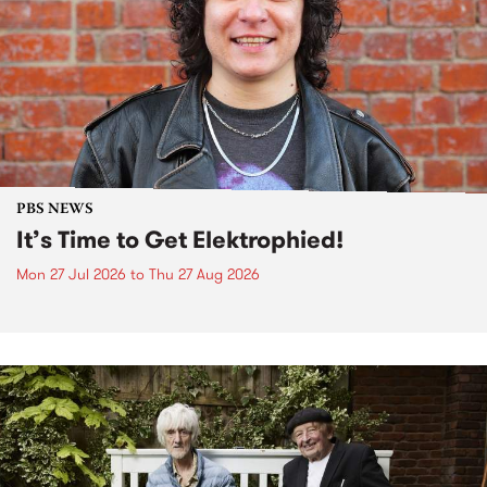
PBS NEWS
It’s Time to Get Elektrophied!
Mon 27 Jul 2026
to
Thu 27 Aug 2026