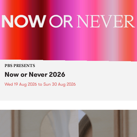
PBS PRESENTS
Now or Never 2026
Wed 19 Aug 2026
to
Sun 30 Aug 2026