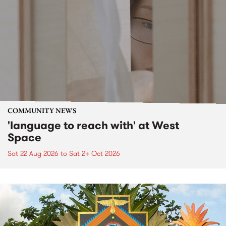
COMMUNITY NEWS
'language to reach with' at West
Space
Sat 22 Aug 2026
to
Sat 24 Oct 2026