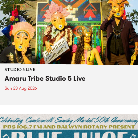
STUDIO 5 LIVE
Amaru Tribe Studio 5 Live
Sun 23 Aug 2026