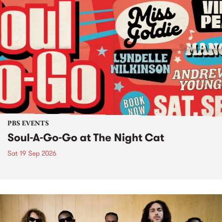
PBS EVENTS
Soul-A-Go-Go at The Night Cat
Sat 19 Sep 2026