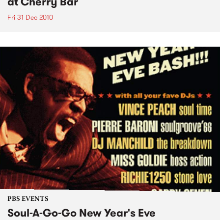
at Cherry Bar
Fri 31 Dec 2010
PBS EVENTS
Soul-A-Go-Go New Year's Eve