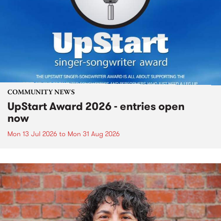
COMMUNITY NEWS
UpStart Award 2026 - entries open
now
Mon 13 Jul 2026
to
Mon 31 Aug 2026