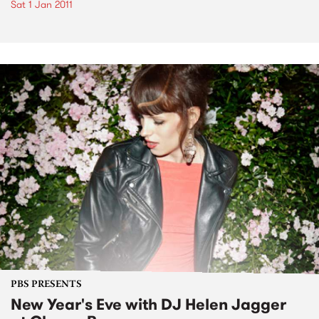
Sat 1 Jan 2011
PBS PRESENTS
New Year's Eve with DJ Helen Jagger