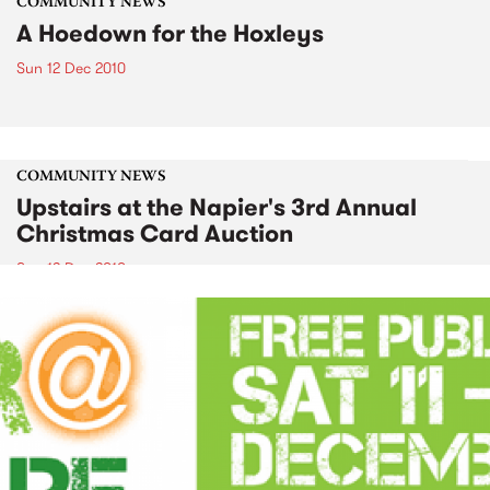
COMMUNITY NEWS
A Hoedown for the Hoxleys
Sun 12 Dec 2010
COMMUNITY NEWS
Upstairs at the Napier's 3rd Annual
Christmas Card Auction
Sun 12 Dec 2010