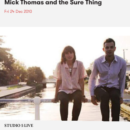
Mick Thomas and the Sure Thing
Fri 24 Dec 2010
STUDIO 5 LIVE