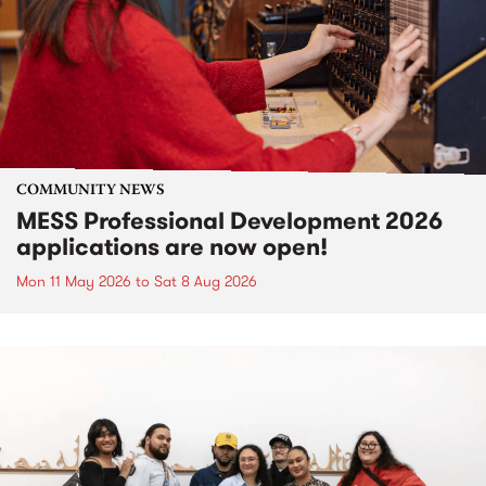
COMMUNITY NEWS
MESS Professional Development 2026
applications are now open!
Mon 11 May 2026
to
Sat 8 Aug 2026