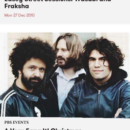
Fraksha
Mon 27 Dec 2010
PBS EVENTS