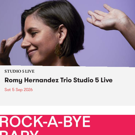
STUDIO 5 LIVE
Romy Hernandez Trio Studio 5 Live
Sat 5 Sep 2026