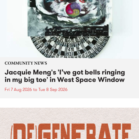
COMMUNITY NEWS
Jacquie Meng's 'I’ve got bells ringing
in my big toe' in West Space Window
Fri 7 Aug 2026
to
Tue 8 Sep 2026