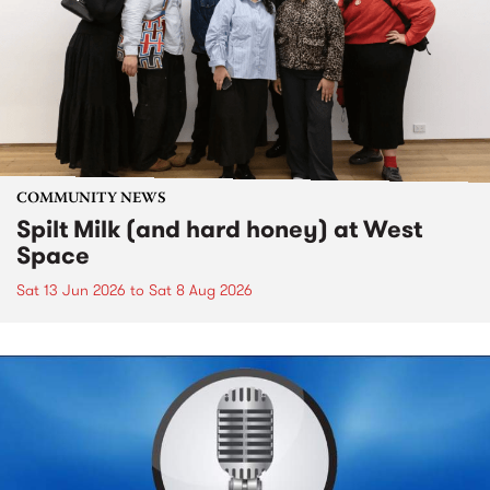
COMMUNITY NEWS
Spilt Milk (and hard honey) at West
Space
Sat 13 Jun 2026
to
Sat 8 Aug 2026