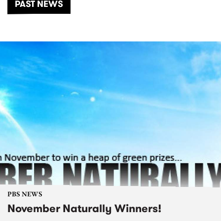
PAST NEWS
PBS NEWS
November Naturally Winners!