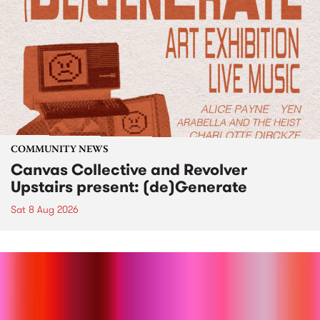
COMMUNITY NEWS
Canvas Collective and Revolver
Upstairs present: (de)Generate
Sat 8 Aug 2026