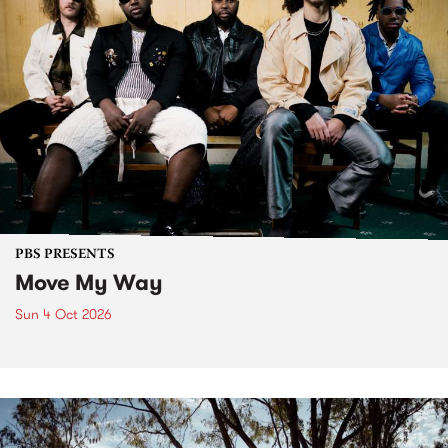
PBS PRESENTS
Move My Way
Sun 4 Oct 2026