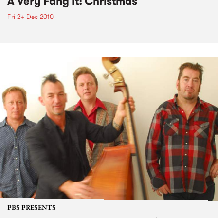
A Very Fang It! Christmas
Fri 24 Dec 2010
PBS PRESENTS