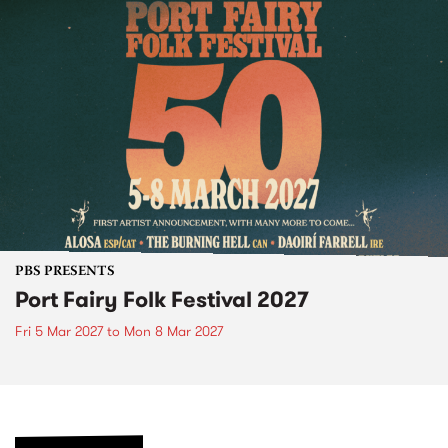
PBS PRESENTS
Port Fairy Folk Festival 2027
Fri 5 Mar 2027
to
Mon 8 Mar 2027