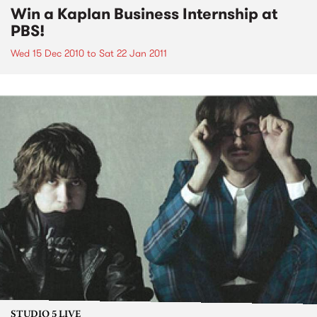
Win a Kaplan Business Internship at
PBS!
Wed 15 Dec 2010
to
Sat 22 Jan 2011
STUDIO 5 LIVE