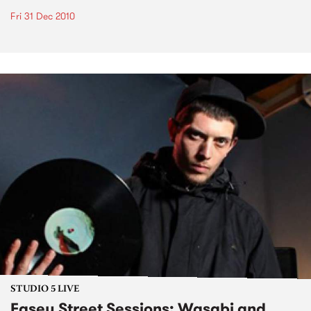
Fri 31 Dec 2010
STUDIO 5 LIVE
Easey Street Sessions: Wasabi and