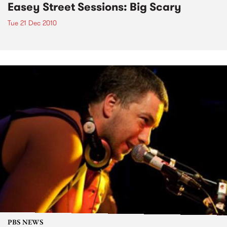
Easey Street Sessions: Big Scary
Tue 21 Dec 2010
PBS NEWS