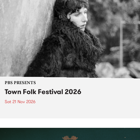
PBS PRESENTS
Town Folk Festival 2026
Sat 21 Nov 2026