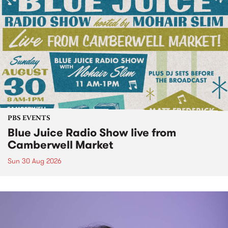
PBS EVENTS
Blue Juice Radio Show live from
Camberwell Market
Sun 30 Aug 2026