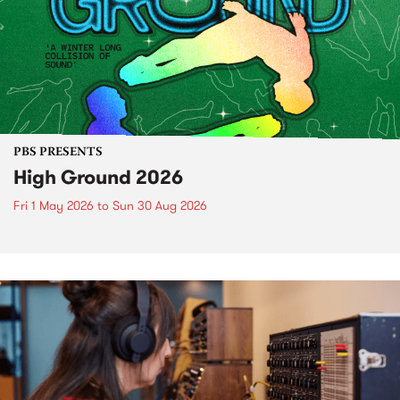
PBS PRESENTS
High Ground 2026
Fri 1 May 2026
to
Sun 30 Aug 2026