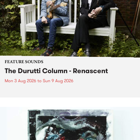
FEATURE SOUNDS
The Durutti Column - Renascent
Mon 3 Aug 2026
to
Sun 9 Aug 2026