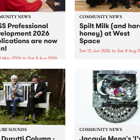
MUNITY NEWS
COMMUNITY NEWS
S Professional
Spilt Milk (and ha
elopment 2026
honey) at West
lications are now
Space
n!
Sat 13 Jun 2026
to
Sat 8 Aug 
1 May 2026
to
Sat 8 Aug 2026
"The land of milk and honey
originally a biblical phrase
 Professional Development
used in the 1960s and ‘70s t
applications are now open!
describe Aotearoa and Aust
cations close at 6:00pm,
as lands of abundance for 
y, March 23, 2026. Apply
Moana people who had mig
from their...
URE SOUNDS
COMMUNITY NEWS
 Durutti Column -
Jacquie Meng's 'I’