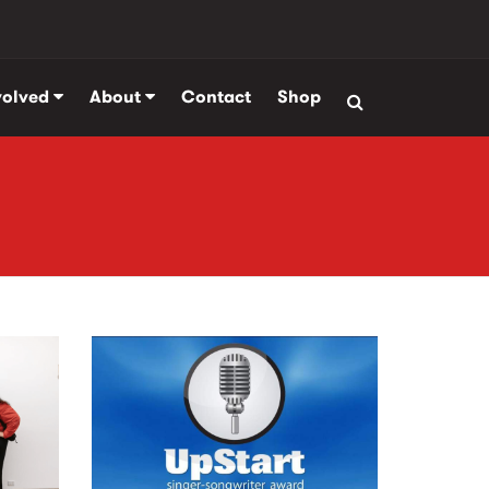
volved
About
Contact
Shop