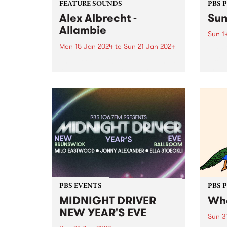
FEATURE SOUNDS
PBS 
Alex Albrecht -
Sun
Allambie
Sun 1
Mon 15 Jan 2024
to
Sun 21 Jan 2024
The C
a ste
This week’s PBS Feature Album is
this 
Allambie by Alex Albrecht. Alex
in Ma
Albrecht returns to Analogue
Summe
Attic Recordings for the label's
Stonn
inaugural release of 2024. An
Sunse
immersive exploration spanning
house, downtempo, and ambient
genres, Albrecht guides...
PBS EVENTS
PBS 
MIDNIGHT DRIVER
Whe
NEW YEAR'S EVE
Sun 3