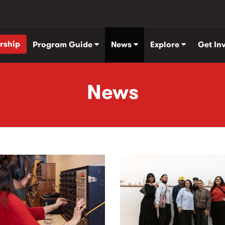
rship
Program Guide
News
Explore
Get In
News