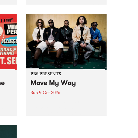
Tune
PBS 106.7 FM and Balwyn Rotary
present Blue Juice Radio Show
m.
live from the Camberwell Market
, celebrating Camberwell
Sunday Market 's 50th
Anniversary!
PBS PRESENTS
he
Move My Way
Sun 4 Oct 2026
Astral People announce Move
My Way , a brand-new
urns
community-focused festival
landing in Naarm/Melbourne on
Sunday October 4.