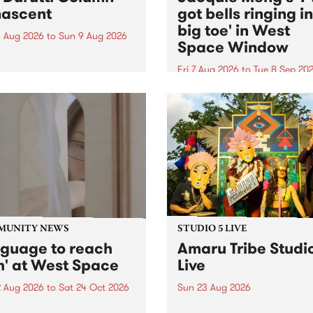
ascent
got bells ringing i
big toe' in West
 Aug 2026
to
Sun 9 Aug 2026
Space Window
week’s PBS Feature Album is
cent, the long-awaited
Fri 7 Aug 2026
to
Tue 8 Sep 20
se and return from
I’ve got bells ringing in my 
dary Manchester outfit The
toe is a new project by artis
ti Column.
Jacquie Meng in the West 
Window , in the Perry Stree
building of Collingwood Yar
I’ve got bells ringing...
MUNITY NEWS
STUDIO 5 LIVE
nguage to reach
Amaru Tribe Studi
h' at West Space
Live
2 Aug 2026
to
Sat 24 Oct 2026
Sun 23 Aug 2026
age to reach with brings
Amaru Tribe stop by PBS fo