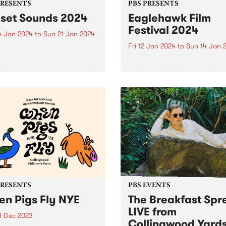
PRESENTS
PBS PRESENTS
set Sounds 2024
Eaglehawk Film
Festival 2024
4 Jan 2024
to
Sun 21 Jan 2024
Fri 12 Jan 2024
to
Sun 14 Jan 
ity of Stonnington presents
llar line-up of music royalty
Eaglehawk Film Festival is 
January in two idyllic parks
annual film festival with a
lvern East and Prahran.
difference – each year cura
r is sizzling in
around a unique theme. 202
ington with the return of
Angelic! What is an angel?
t Sounds for not...
Dictionary definitions rang
from a spiritual being, a
guardian...
PRESENTS
PBS EVENTS
n Pigs Fly NYE
The Breakfast Spr
LIVE from
1 Dec 2023
Collingwood Yard