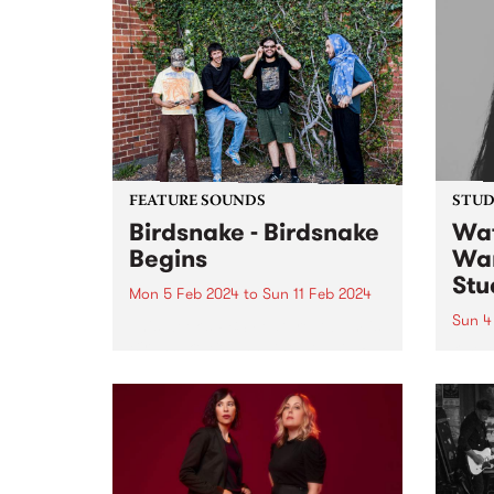
FEATURE SOUNDS
STUDI
Birdsnake - Birdsnake
Wat
Begins
Wan
Stu
Mon 5 Feb 2024
to
Sun 11 Feb 2024
Sun 4
This week’s PBS Feature Album is
Birdsnake Begins , the debut EP
Origi
by groove merchants Birdsnake.
colla
Crafting a name for themselves
Austr
as one of the most entrancing
Meng
acts in the local scene, Birdsnake
Zhen,
provide a...
one w
Melbo