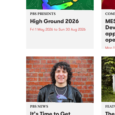
PBS PRESENTS
COM
High Ground 2026
MES
Dev
Fri 1 May 2026
to
Sun 30 Aug 2026
app
High Ground is a new live music
ope
series celebrating Fitzroy’s
legacy of creative independence,
Mon 1
underground culture and
MESS
boundary-pushing music.
2026 
Appli
Monda
now!
PBS NEWS
FEAT
It’s Time to Get
The