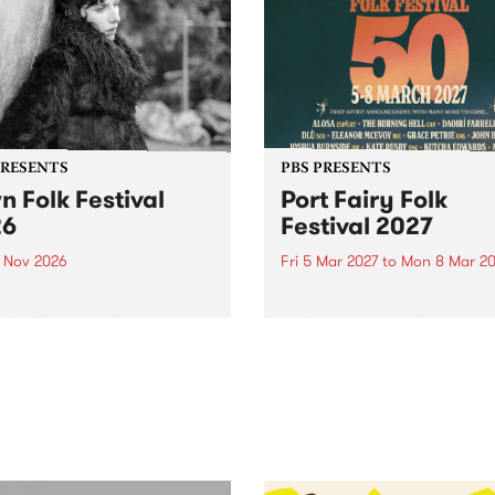
PRESENTS
PBS PRESENTS
n Folk Festival
Port Fairy Folk
26
Festival 2027
1 Nov 2026
Fri 5 Mar 2027
to
Mon 8 Mar 20
Folk Festivalunveils its first
The beloved Port Fairy Folk
tists for 2026, bringing a
Festival will celebrate its 50
out mix of local and
anniversary in March 2027.
national talent to
ra/Castlemaine on
rday November 21.