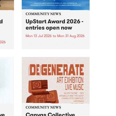
COMMUNITY NEWS
rd
UpStart Award 2026 -
entries open now
Mon 13 Jul 2026
to
Mon 31 Aug 2026
2026
Entries have opened for the
annual UpStart Award , closing
”,
at midnight on August 31. The
, was
UpStart Award is an annual
o
grant for emerging Victorian
ralia
singer-songwriters. Each year
the
the winner of the award receives
rated
a...
COMMUNITY NEWS
ve
Canvas Collective