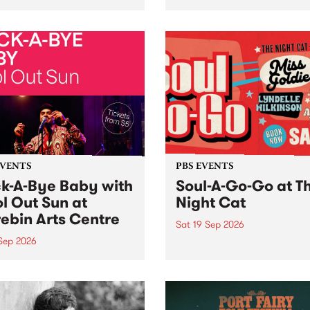
her, through sound,
very special Studio 5 Live. 
ial and gesture, new works
in to the Global Village on
orina Bonini, Chi Tran and
Sunday August 23 from 5p
a Iyer at West Space
ry, Collingwood Yards .
st the homogenising force
erative AI...
EVENTS
PBS EVENTS
k-A-Bye Baby with
Soul-A-Go-Go at T
l Out Sun at
Night Cat
ebin Arts Centre
Sat 19 Sep 2026
 Sep 2026
PBS FM’s Soul-A-Go-Go Ret
to The Night Cat!
premiere kid friendly music
Rock-A-Bye Baby returns
September featuring Cool
un .