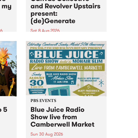
n my
and Revolver Upstairs
present:
(de)Generate
26
Sat 8 Aug 2026
big
Canvas Collective and Revolver
t
Upstairs Arts come together for
Space
(de)Generate , a one-night
t
exhibition supporting deviants
ds .
and artists alike on August 8
2026. This anti-doomscrolling
takeover brings together
degenerates, creatives, gremlins
and musicians for a...
PBS EVENTS
o 5
Blue Juice Radio
Show live from
Camberwell Market
Sun 30 Aug 2026
r a