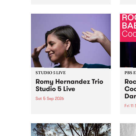
Naarm/Melbourne August 19 -
toget
30.
mater
by Mo
Nithy
Galle
Again
of gen
STUDIO 5 LIVE
PBS 
Romy Hernandez Trio
Roc
Studio 5 Live
Coo
Dar
Sat 5 Sep 2026
Fri 11
omy Hernandez and her band
stop by PBS for an intimate
PBS' 
Studio 5 Live performance. Tune
show 
in to Fiesta Jazz on Saturday
this 
September 5 from 11am.
Out S