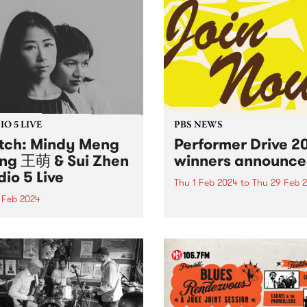
O 5 LIVE
PBS NEWS
ch: Mindy Meng
Performer Drive 2
g 王萌 & Sui Zhen
winners announce
dio 5 Live
Thu 1 Feb 2024
to
Thu 29 Feb 
 Feb 2024
Thank you to all of the incr
bands, DJs, artists and
n of You is a startling new
performers that joined or
boration between Chinese-
renewed their membership
alian composers Mindy
throughout February for th
 Wang 王萌 and Becky Sui
Performer Drive. Now, to th
 forming spontaneously
winners! 1st Prize Winner: 
intry afternoon in
Belchamber -...
urne and enduring with