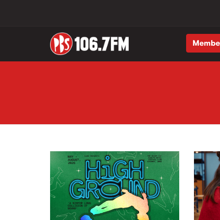
Membe
Skip to main content