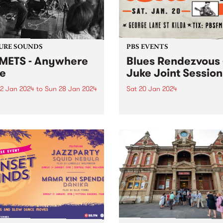
 that will last longer than...
URE SOUNDS
PBS EVENTS
ETS - Anywhere
Blues Rendezvous 
e
Juke Joint Session
2 Jan 2024
to
Sun 28 Jan 2024
Sat 20 Jan 2024
week’s PBS Feature Album is
PBS is proud to present our
ere Here by instrumental
first Blues Rendezvous! Thi
h jam band COMETS.
Joint session will feature se
TS are back with another
from Checkerboard Lounge
ngly effortless number in
Lauren & The Painkillers, a
ere Here . It was recorded
Jarrod Shaw! Read more he
similar fashion to Rain...