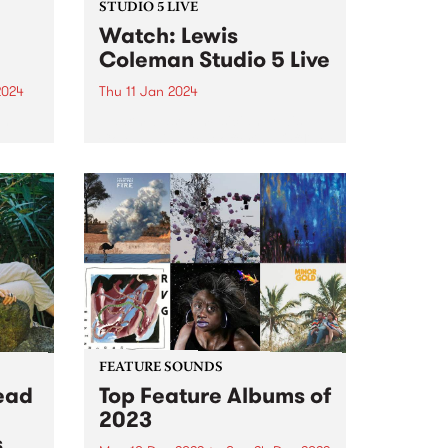
STUDIO 5 LIVE
Watch: Lewis
Coleman Studio 5 Live
2024
Thu 11 Jan 2024
an
Naarm-based musician Lewis
Coleman's latest offering Offline
ted
is a collection of songs grounded
4 is
in a desire to generate a current
within stagnant and hopeless
e
waters. It marks a significant
departure from Colemans'
previous, more brooding...
FEATURE SOUNDS
ead
Top Feature Albums of
2023
s