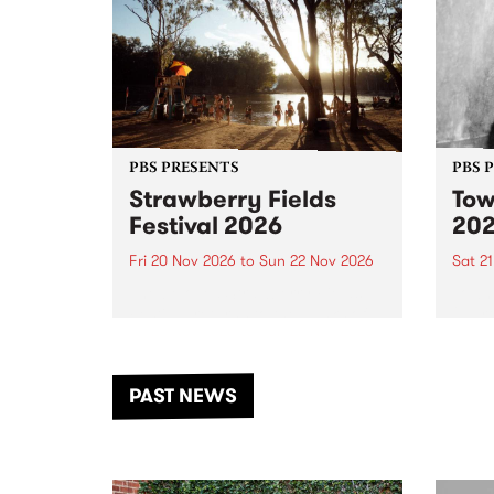
PBS PRESENTS
PBS 
Strawberry Fields
Tow
Festival 2026
20
Fri 20 Nov 2026
to
Sun 22 Nov 2026
Sat 2
The beloved Strawberry Fields
Town 
Festival returns to the banks of
21 ar
the Dhungala / Murray River
stand
from November 20–22 for
inter
another unforgettable weekend
Djaa
PAST NEWS
of music, art and connection.
Satu