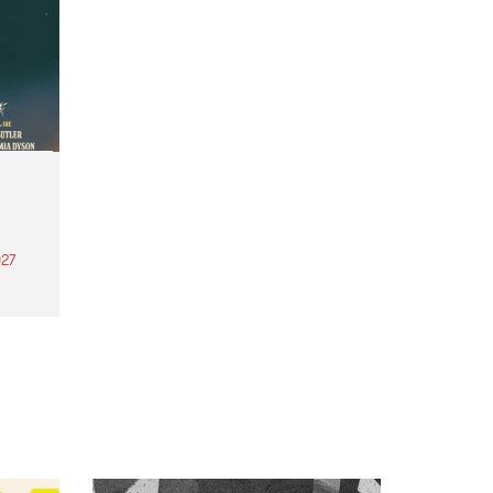
27
th