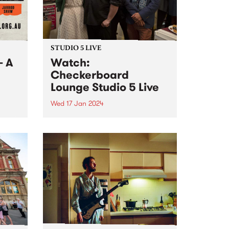
STUDIO 5 LIVE
- A
Watch:
Checkerboard
Lounge Studio 5 Live
Wed 17 Jan 2024
 very
s Juke
Revered Melbourne blues
ts
institution Checkerboard Lounge
,
return with the release of their
nd
new album Roller Coaster. Co-
re.
produced by the band and Jeff
Lang at his studio The Enclave,
Roller Coaster follows their
multi-award winning and...