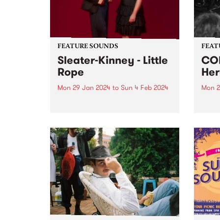
bonds
FEATURE SOUNDS
FEAT
Sleater-Kinney - Little
COM
Rope
Her
Mon 29 Jan 2024
to
Sun 4 Feb 2024
Mon 2
This week’s PBS Feature Album is
This 
Little Rope by American rockers
Anywh
Sleater-Kinney. Little Rope is one
psyc
of the finest, most delicately
COME
layered records in the band’s
seemi
nearly 30-year career. To call the
Anywh
album flawless feels...
in a 