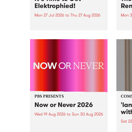
Elektrophied!
Ren
Mon 27 Jul 2026
to
Thu 27 Aug 2026
Mon 3
Kicking off at 2am on the
This 
morning of Friday July 31 will be
Renas
a brand new fortnightly show on
relea
the PBS airwaves. Elektrosophy
legen
with Eva Sementino will take
Durut
listeners on a deep-night journey
through hypnotic...
PBS PRESENTS
COM
Now or Never 2026
'la
wit
Wed 19 Aug 2026
to
Sun 30 Aug 2026
Sat 2
Now or Never returns this winter,
taking place around
langu