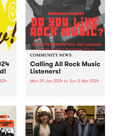
COMMUNITY NEWS
024
Calling All Rock Music
d!
Listeners!
2024
Mon 29 Jan 2024
to
Sun 3 Mar 2024
edible
Calling all rock music listeners!
'Let There Be Rock' is a research
project led by PhD candidate
Charlotte Markowitsch which
e PBS
seeks to capture the status of
e
rock in Australian popular
Robbie
culture. To do this,...