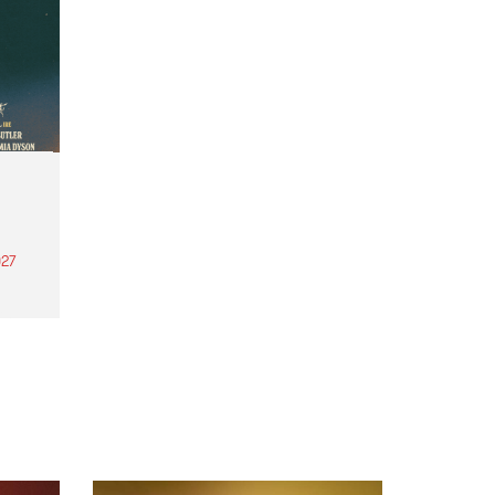
27
th