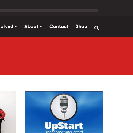
volved
About
Contact
Shop