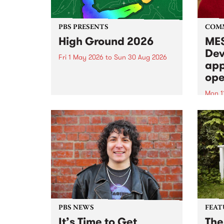
PBS PRESENTS
COM
High Ground 2026
MES
Dev
Fri 1 May 2026
to
Sun 30 Aug 2026
app
High Ground is a new live music
ope
series celebrating Fitzroy’s
legacy of creative independence,
Mon 1
underground culture and
MESS
boundary-pushing music.
2026 
Appli
Monda
now!
PBS NEWS
FEAT
It’s Time to Get
The