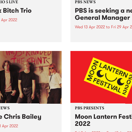
O 5 LIVE
PBS NEWS
k Bitch Trio
PBS is seeking a 
General Manager
 Apr 2022
Wed 13 Apr 2022
to
Fri 29 Apr 
Bitch Trio. Photo by Kristine
s In February this year, two
PBS 106.7fm is seeking a
lbourne’s most exciting
dynamic General Manager 
s - Folk Bitch Trio and
lead our not-for-profit
 & Jones - teamed up to
organisation into its next p
se a double a-side 7"
Established in 1979, PBS is 
boration,...
Australia’s leading commun
media organisations, helpin
support a thriving, diverse..
NEWS
PBS PRESENTS
e Chris Bailey
Moon Lantern Fest
2022
1 Apr 2022