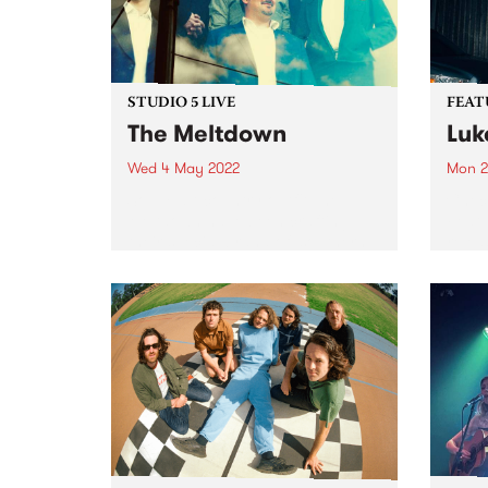
STUDIO 5 LIVE
FEAT
The Meltdown
Luk
Wed 4 May 2022
Mon 2
Soul / alt-country outfit The
Check
Meltdown have been crafting
Featu
their special brand of ‘southern
relea
soul from the great southern
land’ for nearly a decade. In 2015
they signed with Hopestreet
Recordings, and in 2017 put...