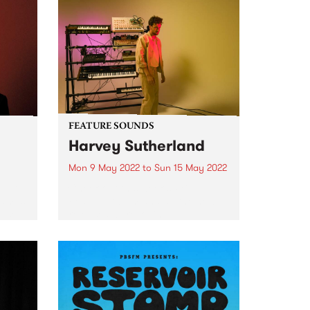
FEATURE SOUNDS
Harvey Sutherland
Mon 9 May 2022
to
Sun 15 May 2022
ulti-
Check out this week's PBS
ham is
Feature Album and all the new
eased
releases we're loving.
ative
ribed
ost