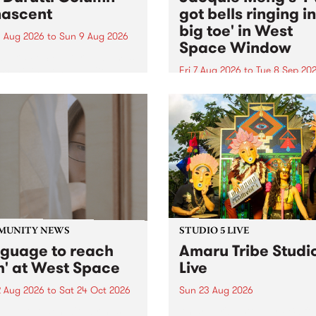
ascent
got bells ringing i
big toe' in West
 Aug 2026
to
Sun 9 Aug 2026
Space Window
week’s PBS Feature Album is
cent, the long-awaited
Fri 7 Aug 2026
to
Tue 8 Sep 20
se and return from
I’ve got bells ringing in my 
dary Manchester outfit The
toe is a new project by artis
ti Column.
Jacquie Meng in the West 
Window , in the Perry Stree
building of Collingwood Yar
I’ve got bells ringing...
MUNITY NEWS
STUDIO 5 LIVE
nguage to reach
Amaru Tribe Studi
h' at West Space
Live
2 Aug 2026
to
Sat 24 Oct 2026
Sun 23 Aug 2026
age to reach with brings
Amaru Tribe stop by PBS fo