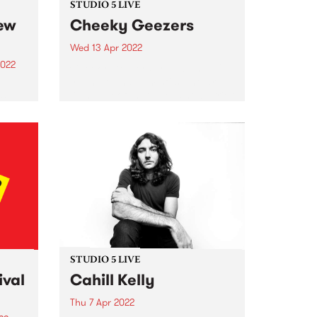
STUDIO 5 LIVE
new
Cheeky Geezers
Wed 13 Apr 2022
2022
Cheeky Geezers are a band of
young teenage misfits who are
living proof that age is no barrier
to
when it comes to playing
unadulterated rock’n’roll. In their
hase.
short but illustrious career so far,
one of
the fiery...
ity
g to
.
STUDIO 5 LIVE
ival
Cahill Kelly
Thu 7 Apr 2022