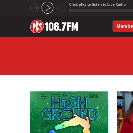
Click play to listen to Live Radio
;
Membe
Skip to main content