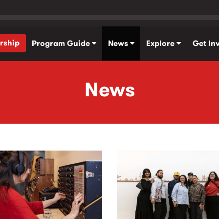
rship
Program Guide
News
Explore
Get In
News