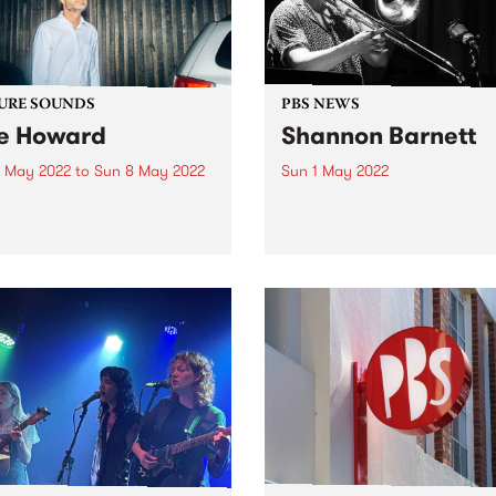
URE SOUNDS
PBS NEWS
e Howard
Shannon Barnett
 May 2022
to
Sun 8 May 2022
Sun 1 May 2022
 out this week's PBS
On March 20 the Melbourn
re Album and all the new
Jazz Cooperative presente
ses we're loving.
Shannon Barnett's 'Return o
Expats' live in concert at Th
Jazzlab in Brunswick. The
concert was recorded for th
MJC, and will be broadcast
Gerry...