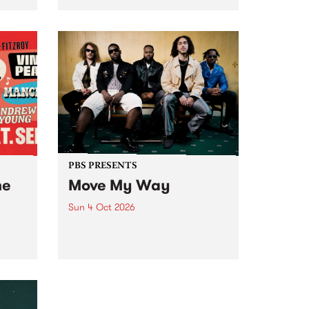
Tune
PBS 106.7 FM and Balwyn Rotary
present Blue Juice Radio Show
m.
live from the Camberwell Market
, celebrating Camberwell
Sunday Market 's 50th
Anniversary!
PBS PRESENTS
he
Move My Way
Sun 4 Oct 2026
Astral People announce Move
My Way , a brand-new
urns
community-focused festival
landing in Naarm/Melbourne on
Sunday October 4.