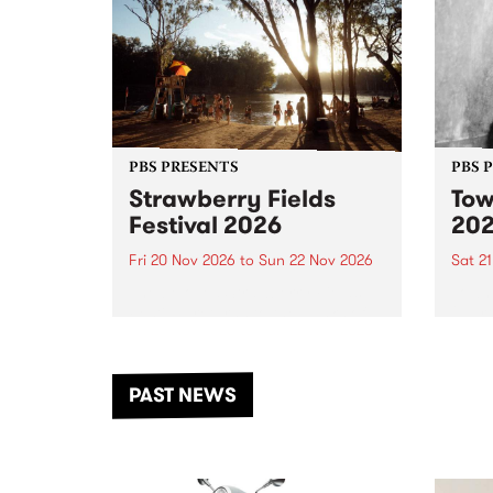
PBS PRESENTS
PBS 
Strawberry Fields
Tow
Festival 2026
20
Fri 20 Nov 2026
to
Sun 22 Nov 2026
Sat 2
The beloved Strawberry Fields
Town 
Festival returns to the banks of
21 ar
the Dhungala / Murray River
stand
from November 20–22 for
inter
another unforgettable weekend
Djaa
PAST NEWS
of music, art and connection.
Satu