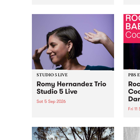
Naarm/Melbourne August 19 -
toget
30.
mater
by Mo
Nithy
Galle
Again
of gen
STUDIO 5 LIVE
PBS 
Romy Hernandez Trio
Roc
Studio 5 Live
Coo
Dar
Sat 5 Sep 2026
Fri 11
omy Hernandez and her band
stop by PBS for an intimate
PBS' 
Studio 5 Live performance. Tune
show 
in to Fiesta Jazz on Saturday
this 
September 5 from 11am.
Out S