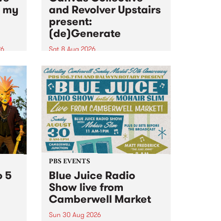
n my
and Revolver Upstairs
present:
(de)Generate
26
Sat 8 Aug 2026
big
Canvas Collective and Revolver
t
Upstairs Arts come together for
Space
(de)Generate , a one-night
t
exhibition supporting deviants
ds .
and artists alike on August 8
2026. This anti-doomscrolling
takeover brings together
degenerates, creatives, gremlins
and musicians for a...
PBS EVENTS
o 5
Blue Juice Radio
Show live from
Camberwell Market
Sun 30 Aug 2026
r a