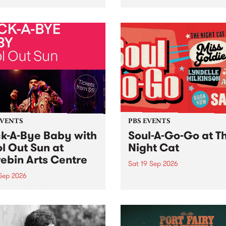
her, through sound,
very special Studio 5 Live. 
ial and gesture, new works
in to the Global Village on
orina Bonini, Chi Tran and
Sunday August 23 from 5p
a Iyer at West Space
ry, Collingwood Yards .
st the homogenising force
erative AI...
EVENTS
PBS EVENTS
k-A-Bye Baby with
Soul-A-Go-Go at T
l Out Sun at
Night Cat
ebin Arts Centre
Sat 19 Sep 2026
 Sep 2026
PBS FM’s Soul-A-Go-Go Ret
to The Night Cat!
premiere kid friendly music
Rock-A-Bye Baby returns
September featuring Cool
un .