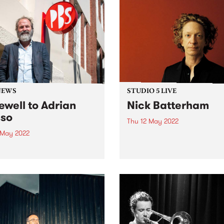
NEWS
STUDIO 5 LIVE
ewell to Adrian
Nick Batterham
so
Thu 12 May 2022
3 May 2022
Songwriter, composer, and m
instrumentalist Nick Batter
Adrian Basso's final week at
a prolific artist who has rel
his week, so we can't help
numerous solo and collabor
ake a look back at some
albums since the 1990s and
ic Basso moments from the
whose voice has been desc
15 years. Thanks for being
by Rolling Stone as ‘an alm
eneral Manager at...
other-worldly instrument...