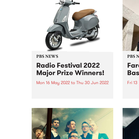
PBS NEWS
PBS 
Radio Festival 2022
Far
Major Prize Winners!
Bas
Mon 16 May 2022
to
Thu 30 Jun 2022
Fri 1
The 2022 Radio Festival Major
It's 
Prize winners are:
PBS t
but t
class
past 
the G