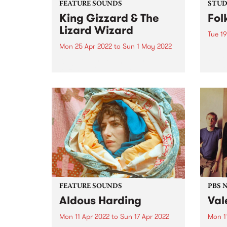
FEATURE SOUNDS
STUDI
King Gizzard & The
Fol
Lizard Wizard
Tue 19
Mon 25 Apr 2022
to
Sun 1 May 2022
Folk 
Olari
King Gizzard & The Lizard
of Me
Wizard 's 20th studio album,
group
Omnium Gatherum , is this
Bones
week’s PBS Feature Album. The
relea
title, singer/guitarist Stu
colla
Mackenzie says, is “literally Latin
for ‘a collection of miscellaneous
people or...
FEATURE SOUNDS
PBS 
Aldous Harding
Val
Mon 11 Apr 2022
to
Sun 17 Apr 2022
Mon 1