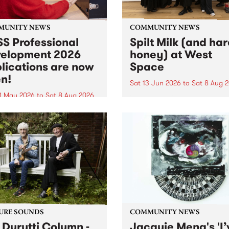
MUNITY NEWS
COMMUNITY NEWS
S Professional
Spilt Milk (and ha
elopment 2026
honey) at West
lications are now
Space
n!
Sat 13 Jun 2026
to
Sat 8 Aug 
1 May 2026
to
Sat 8 Aug 2026
"The land of milk and honey
originally a biblical phrase
 Professional Development
used in the 1960s and ‘70s t
applications are now open!
describe Aotearoa and Aust
cations close at 6:00pm,
as lands of abundance for 
y, March 23, 2026. Apply
Moana people who had mig
from their...
URE SOUNDS
COMMUNITY NEWS
 Durutti Column -
Jacquie Meng's 'I’