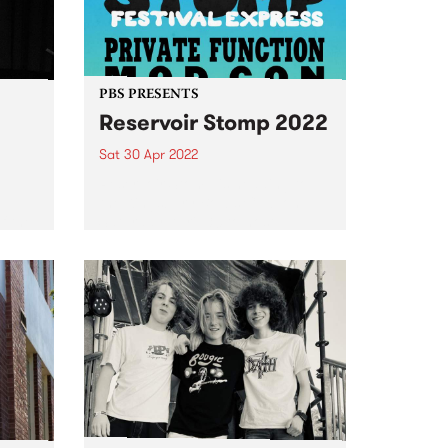
PBS PRESENTS
Reservoir Stomp 2022
Sat 30 Apr 2022
e
Reservoir Stomp is heading to
d
the Kingsbury Bowls Club on
f the
Saturday April 30 to host
e
another massive afternoon of
music.
e
 on