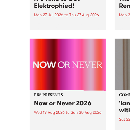
Elektrophied!
Ren
Mon 27 Jul 2026
to
Thu 27 Aug 2026
Mon 3
Kicking off at 2am on the
This 
morning of Friday July 31 will be
Renas
a brand new fortnightly show on
relea
the PBS airwaves. Elektrosophy
legen
with Eva Sementino will take
Durut
listeners on a deep-night journey
through hypnotic...
PBS PRESENTS
COM
Now or Never 2026
'la
wit
Wed 19 Aug 2026
to
Sun 30 Aug 2026
Sat 2
Now or Never returns this winter,
taking place around
langu