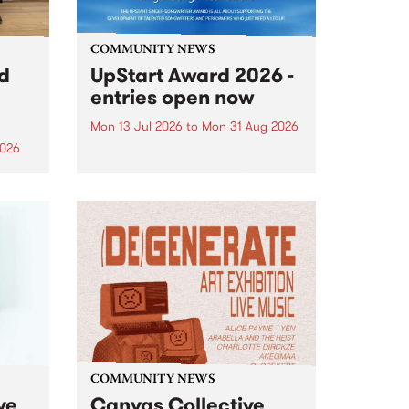
COMMUNITY NEWS
rd
UpStart Award 2026 -
entries open now
Mon 13 Jul 2026
to
Mon 31 Aug 2026
2026
Entries have opened for the
annual UpStart Award , closing
”,
at midnight on August 31. The
, was
UpStart Award is an annual
o
grant for emerging Victorian
ralia
singer-songwriters. Each year
the
the winner of the award receives
rated
a...
COMMUNITY NEWS
ve
Canvas Collective