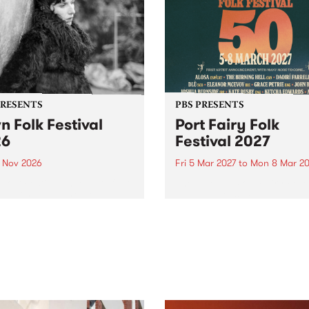
PRESENTS
PBS PRESENTS
n Folk Festival
Port Fairy Folk
26
Festival 2027
1 Nov 2026
Fri 5 Mar 2027
to
Mon 8 Mar 20
Folk Festivalunveils its first
The beloved Port Fairy Folk
tists for 2026, bringing a
Festival will celebrate its 50
out mix of local and
anniversary in March 2027.
national talent to
ra/Castlemaine on
rday November 21.