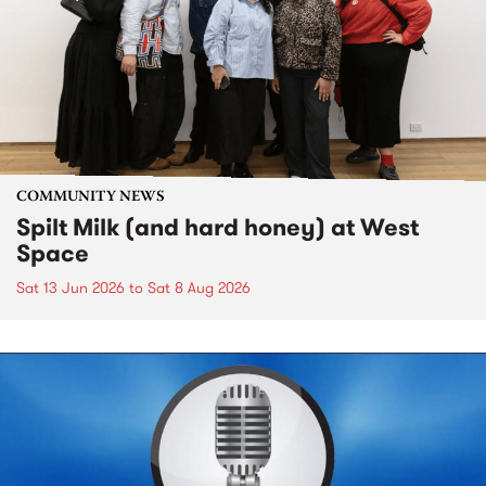
COMMUNITY NEWS
Spilt Milk (and hard honey) at West
Space
Sat 13 Jun 2026
to
Sat 8 Aug 2026