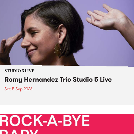
STUDIO 5 LIVE
Romy Hernandez Trio Studio 5 Live
Sat 5 Sep 2026