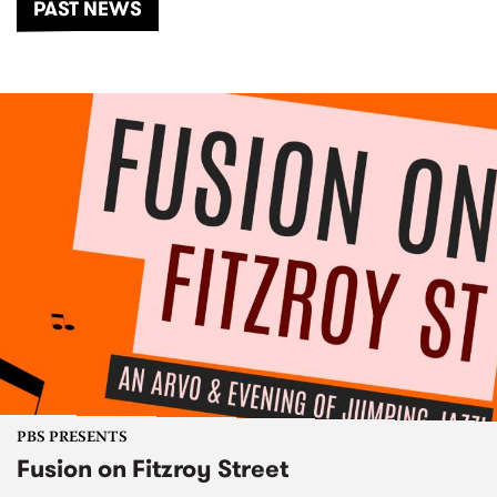
PAST NEWS
PBS PRESENTS
Fusion on Fitzroy Street