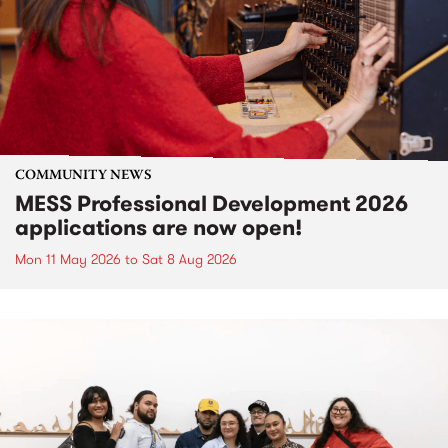
COMMUNITY NEWS
MESS Professional Development 2026
applications are now open!
Mon 11 May 2026
to
Sat 8 Aug 2026