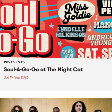
PBS EVENTS
Soul-A-Go-Go at The Night Cat
Sat 19 Sep 2026