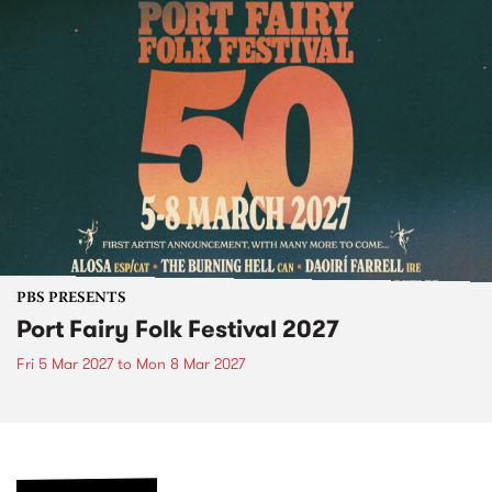
PBS PRESENTS
Port Fairy Folk Festival 2027
Fri 5 Mar 2027
to
Mon 8 Mar 2027