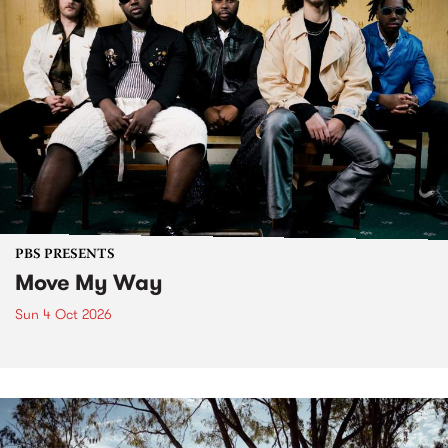
PBS PRESENTS
Move My Way
Sun 4 Oct 2026