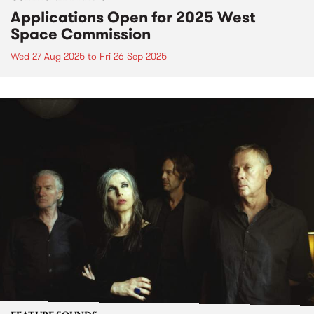
Applications Open for 2025 West
Space Commission
Wed 27 Aug 2025
to
Fri 26 Sep 2025