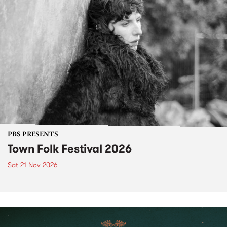
PBS PRESENTS
Town Folk Festival 2026
Sat 21 Nov 2026