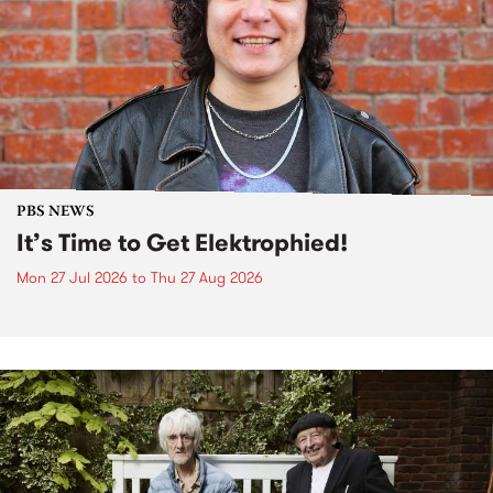
PBS NEWS
It’s Time to Get Elektrophied!
Mon 27 Jul 2026
to
Thu 27 Aug 2026