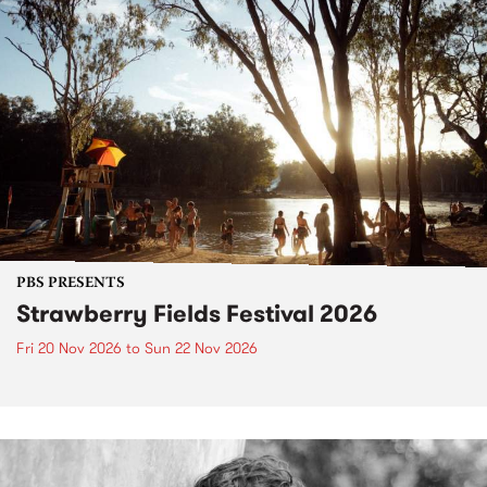
PBS PRESENTS
Strawberry Fields Festival 2026
Fri 20 Nov 2026
to
Sun 22 Nov 2026