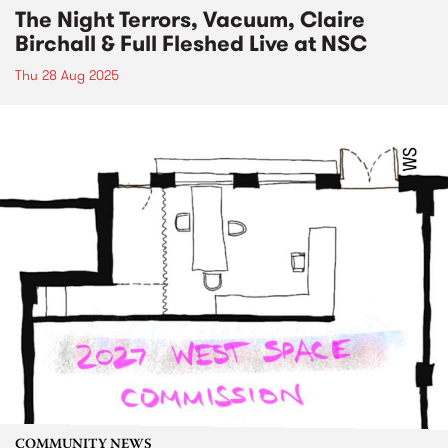
The Night Terrors, Vacuum, Claire
Birchall & Full Fleshed Live at NSC
Thu 28 Aug 2025
COMMUNITY NEWS