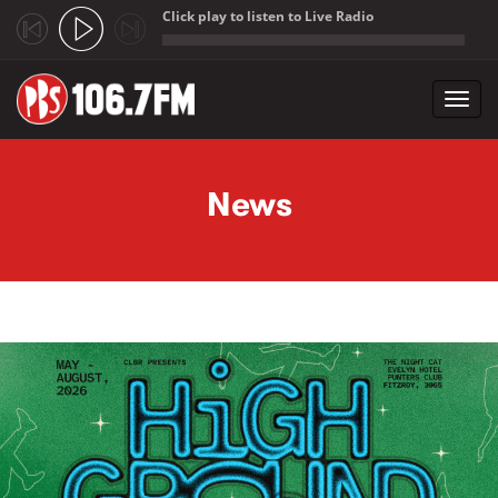
Click play to listen to Live Radio
;
Toggl
navig
Skip to main content
News