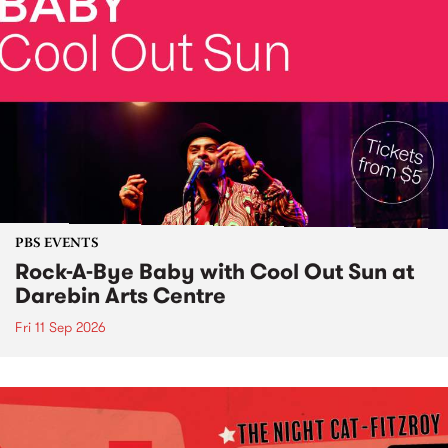
PBS EVENTS
Rock-A-Bye Baby with Cool Out Sun at
Darebin Arts Centre
Fri 11 Sep 2026