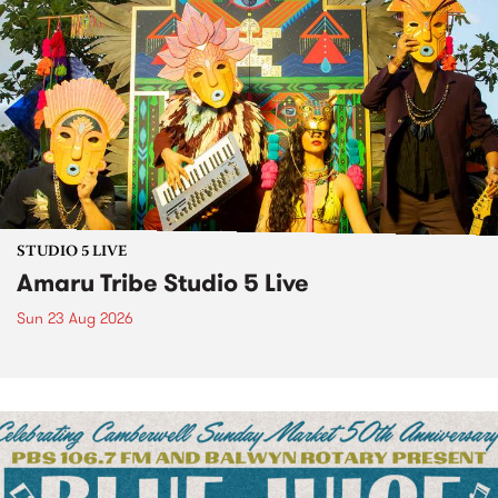
STUDIO 5 LIVE
Amaru Tribe Studio 5 Live
Sun 23 Aug 2026