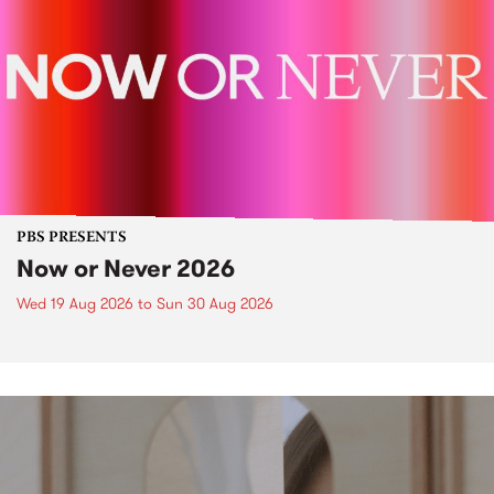
PBS PRESENTS
Now or Never 2026
Wed 19 Aug 2026
to
Sun 30 Aug 2026