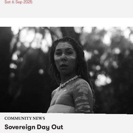
Sat 6 Sep 2025
COMMUNITY NEWS
Sovereign Day Out