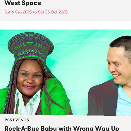
West Space
Sat 6 Sep 2025
to
Sat 25 Oct 2025
PBS EVENTS
Rock-A-Bye Baby with Wrong Way Up