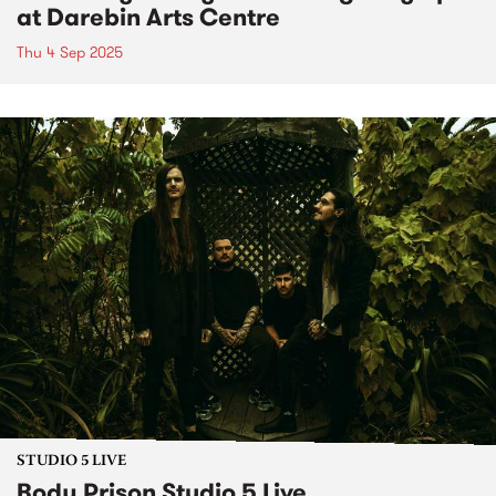
at Darebin Arts Centre
Thu 4 Sep 2025
STUDIO 5 LIVE
Body Prison Studio 5 Live