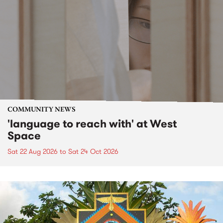
COMMUNITY NEWS
'language to reach with' at West
Space
Sat 22 Aug 2026
to
Sat 24 Oct 2026