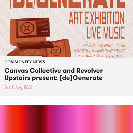
COMMUNITY NEWS
Canvas Collective and Revolver
Upstairs present: (de)Generate
Sat 8 Aug 2026