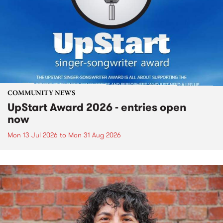
COMMUNITY NEWS
UpStart Award 2026 - entries open
now
Mon 13 Jul 2026
to
Mon 31 Aug 2026