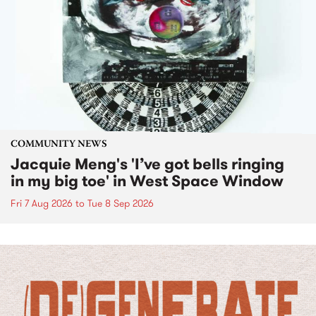
COMMUNITY NEWS
Jacquie Meng's 'I’ve got bells ringing
in my big toe' in West Space Window
Fri 7 Aug 2026
to
Tue 8 Sep 2026