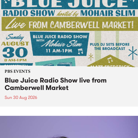
PBS EVENTS
Blue Juice Radio Show live from
Camberwell Market
Sun 30 Aug 2026