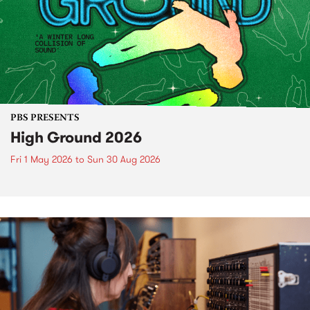
PBS PRESENTS
High Ground 2026
Fri 1 May 2026
to
Sun 30 Aug 2026