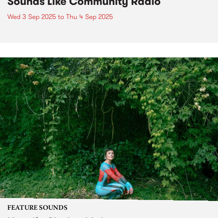
Sounds Like Community Radio
Wed 3 Sep 2025
to
Thu 4 Sep 2025
FEATURE SOUNDS