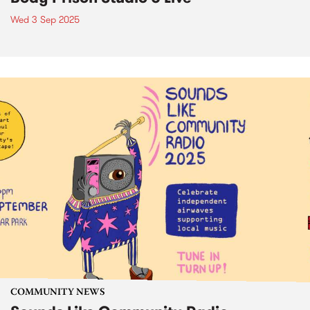
Wed 3 Sep 2025
COMMUNITY NEWS