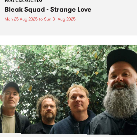
FEATURE SOUNDS
Bleak Squad - Strange Love
Mon 25 Aug 2025
to
Sun 31 Aug 2025