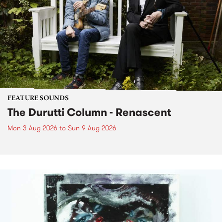
FEATURE SOUNDS
The Durutti Column - Renascent
Mon 3 Aug 2026
to
Sun 9 Aug 2026