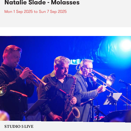
Natalie Slade - Molasses
Mon 1 Sep 2025
to
Sun 7 Sep 2025
STUDIO 5 LIVE