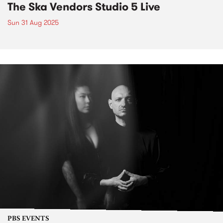
The Ska Vendors Studio 5 Live
Sun 31 Aug 2025
PBS EVENTS