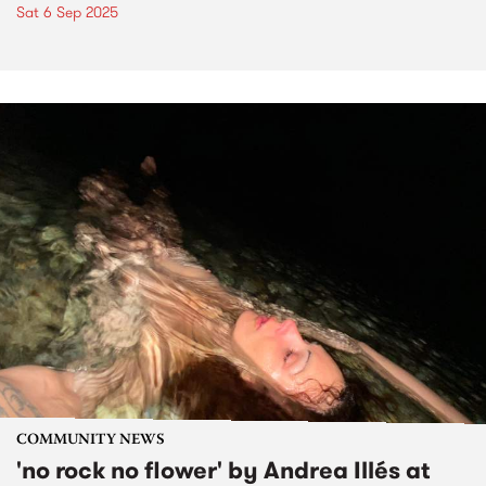
Sat 6 Sep 2025
COMMUNITY NEWS
'no rock no flower' by Andrea Illés at