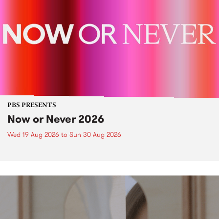
PBS PRESENTS
Now or Never 2026
Wed 19 Aug 2026
to
Sun 30 Aug 2026