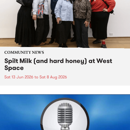
COMMUNITY NEWS
Spilt Milk (and hard honey) at West
Space
Sat 13 Jun 2026
to
Sat 8 Aug 2026