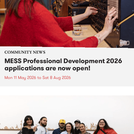
COMMUNITY NEWS
MESS Professional Development 2026
applications are now open!
Mon 11 May 2026
to
Sat 8 Aug 2026