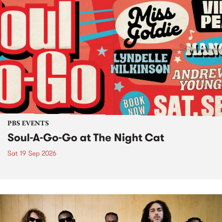
PBS EVENTS
Soul-A-Go-Go at The Night Cat
Sat 19 Sep 2026