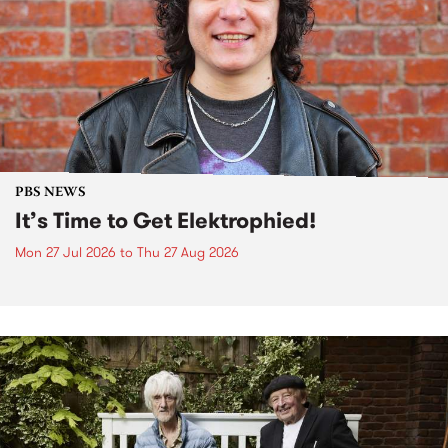
PBS NEWS
It’s Time to Get Elektrophied!
Mon 27 Jul 2026
to
Thu 27 Aug 2026