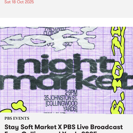
Sat 18 Oct 2025
PBS EVENTS
Stay Soft Market X PBS Live Broadcast