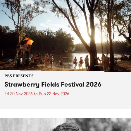
PBS PRESENTS
Strawberry Fields Festival 2026
Fri 20 Nov 2026
to
Sun 22 Nov 2026