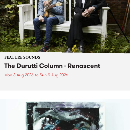
FEATURE SOUNDS
The Durutti Column - Renascent
Mon 3 Aug 2026
to
Sun 9 Aug 2026