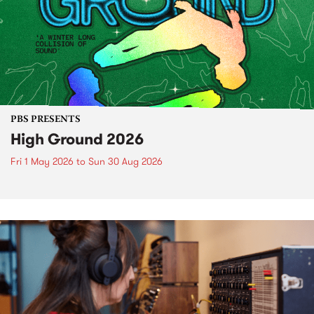
PBS PRESENTS
High Ground 2026
Fri 1 May 2026
to
Sun 30 Aug 2026