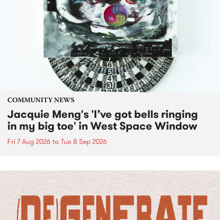
COMMUNITY NEWS
Jacquie Meng's 'I’ve got bells ringing
in my big toe' in West Space Window
Fri 7 Aug 2026
to
Tue 8 Sep 2026