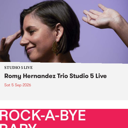
STUDIO 5 LIVE
Romy Hernandez Trio Studio 5 Live
Sat 5 Sep 2026