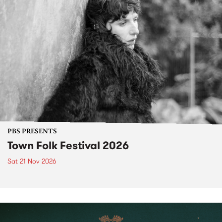
PBS PRESENTS
Town Folk Festival 2026
Sat 21 Nov 2026