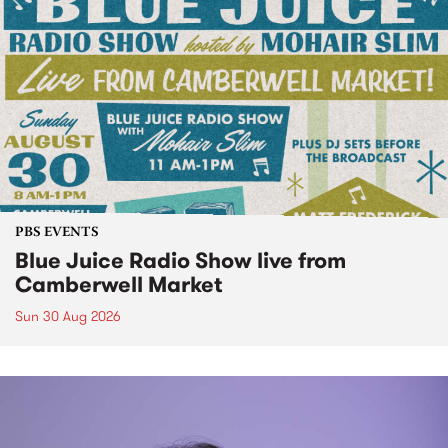
PBS EVENTS
Blue Juice Radio Show live from
Camberwell Market
Sun 30 Aug 2026