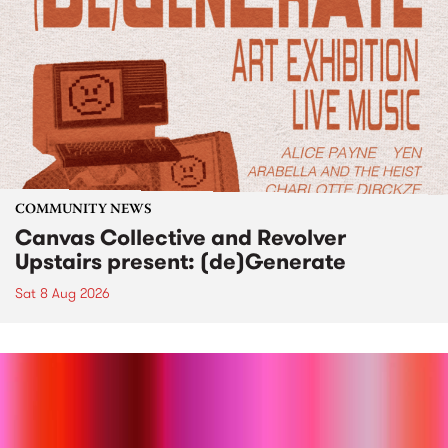
COMMUNITY NEWS
Canvas Collective and Revolver
Upstairs present: (de)Generate
Sat 8 Aug 2026