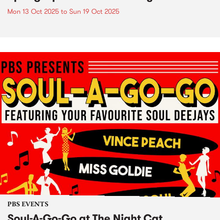
Mon 13 Oct 2025
to
Sun 19 Oct 2025
PBS EVENTS
Soul-A-Go-Go at The Night Cat