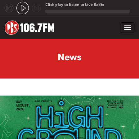
Click play to listen to Live Radio
;
Toggl
navig
Skip to main content
News