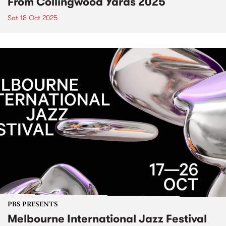
From Collingwood Yards 2025
Sat 18 Oct 2025
PBS PRESENTS
Melbourne International Jazz Festival