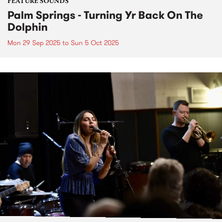
FEATURE SOUNDS
Palm Springs - Turning Yr Back On The
Dolphin
Mon 29 Sep 2025
to
Sun 5 Oct 2025