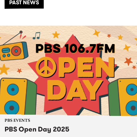
PAST NEWS
PBS EVENTS
PBS Open Day 2025