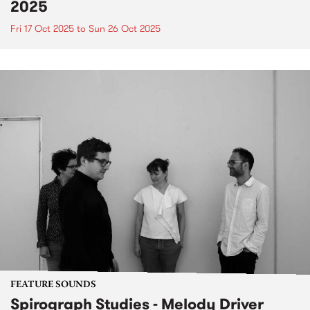
2025
Fri 17 Oct 2025
to
Sun 26 Oct 2025
FEATURE SOUNDS
Spirograph Studies - Melody Driver