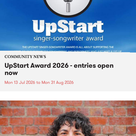
COMMUNITY NEWS
UpStart Award 2026 - entries open
now
Mon 13 Jul 2026
to
Mon 31 Aug 2026