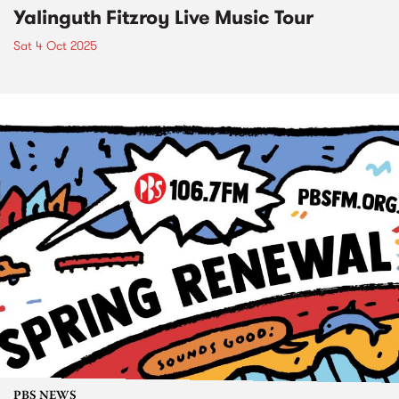
Yalinguth Fitzroy Live Music Tour
Sat 4 Oct 2025
PBS NEWS