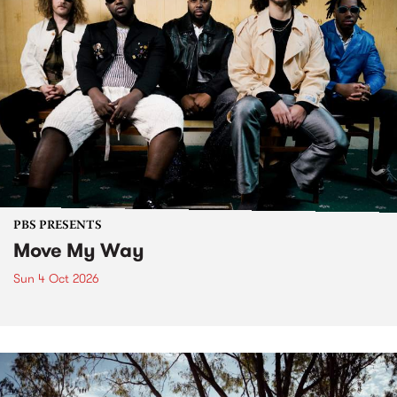
PBS PRESENTS
Move My Way
Sun 4 Oct 2026