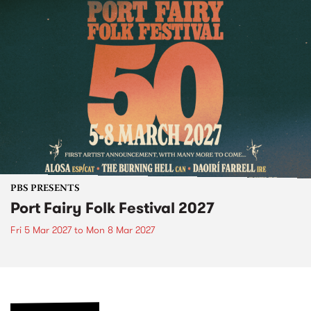
PBS PRESENTS
Port Fairy Folk Festival 2027
Fri 5 Mar 2027
to
Mon 8 Mar 2027