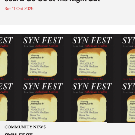
Sat 11 Oct 2025
COMMUNITY NEWS