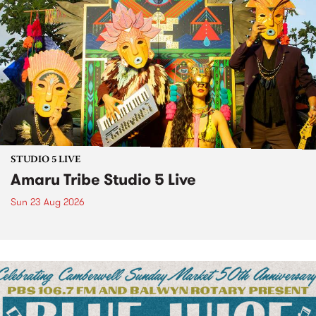
STUDIO 5 LIVE
Amaru Tribe Studio 5 Live
Sun 23 Aug 2026