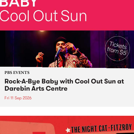
PBS EVENTS
Rock-A-Bye Baby with Cool Out Sun at
Darebin Arts Centre
Fri 11 Sep 2026