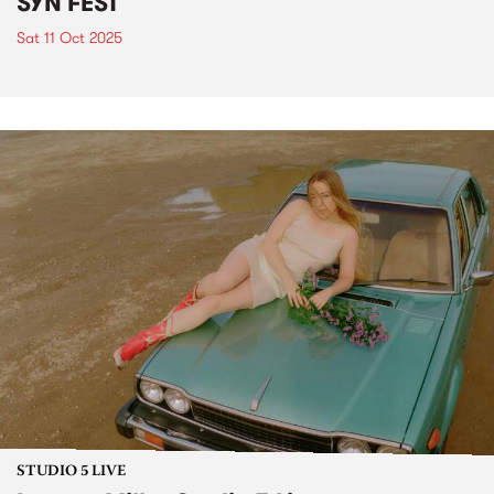
SYN FEST
Sat 11 Oct 2025
STUDIO 5 LIVE