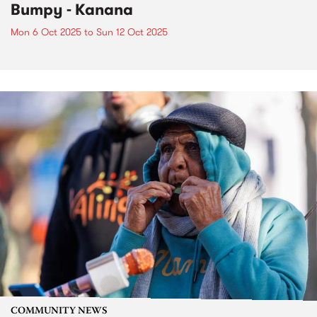
Bumpy - Kanana
Mon 6 Oct 2025
to
Sun 12 Oct 2025
COMMUNITY NEWS