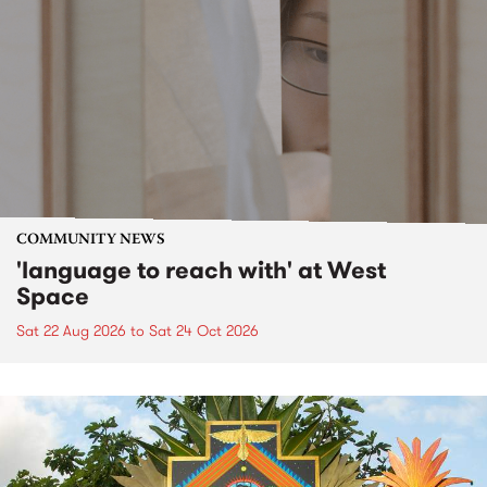
COMMUNITY NEWS
'language to reach with' at West
Space
Sat 22 Aug 2026
to
Sat 24 Oct 2026