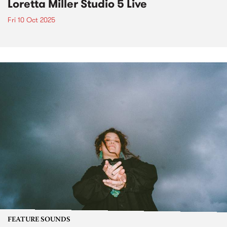
Loretta Miller Studio 5 Live
Fri 10 Oct 2025
FEATURE SOUNDS