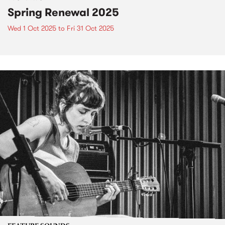
Spring Renewal 2025
Wed 1 Oct 2025
to
Fri 31 Oct 2025