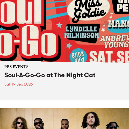
PBS EVENTS
Soul-A-Go-Go at The Night Cat
Sat 19 Sep 2026