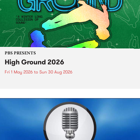
PBS PRESENTS
High Ground 2026
Fri 1 May 2026
to
Sun 30 Aug 2026