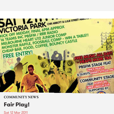
COMMUNITY NEWS
Fair Play!
Sat 12 Mar 2011