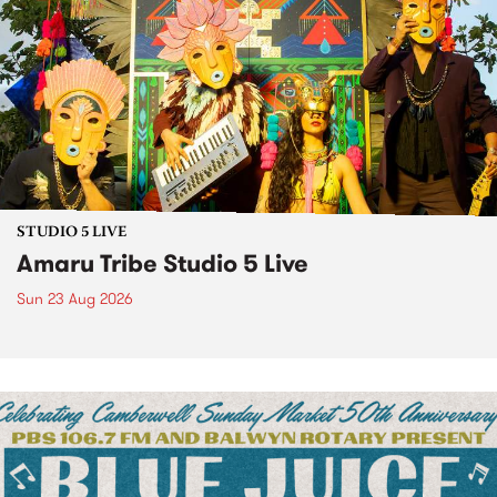
STUDIO 5 LIVE
Amaru Tribe Studio 5 Live
Sun 23 Aug 2026