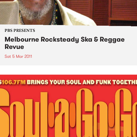
PBS PRESENTS
Melbourne Rocksteady Ska & Reggae
Revue
Sat 5 Mar 2011