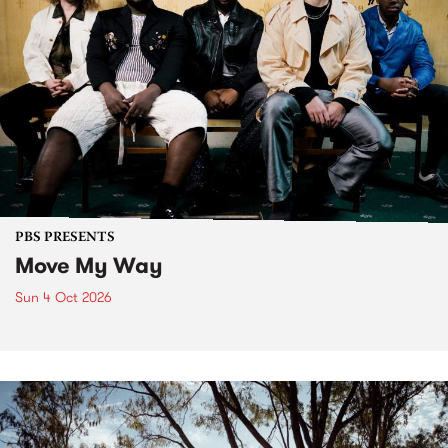
PBS PRESENTS
Move My Way
Sun 4 Oct 2026