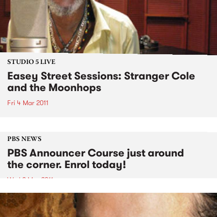
STUDIO 5 LIVE
Easey Street Sessions: Stranger Cole
and the Moonhops
Fri 4 Mar 2011
PBS NEWS
PBS Announcer Course just around
the corner. Enrol today!
Wed 2 Mar 2011