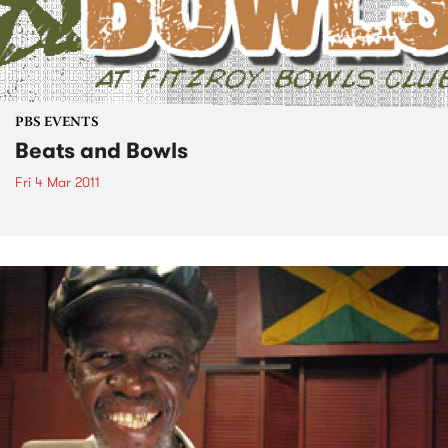
PBS EVENTS
Beats and Bowls
Fri 4 Mar 2011