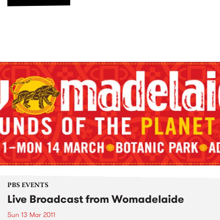
PBS EVENTS
Live Broadcast from Womadelaide
Sun 13 Mar 2011