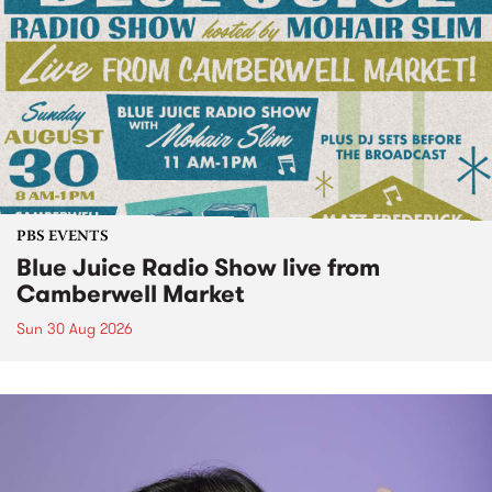
PBS EVENTS
Blue Juice Radio Show live from
Camberwell Market
Sun 30 Aug 2026