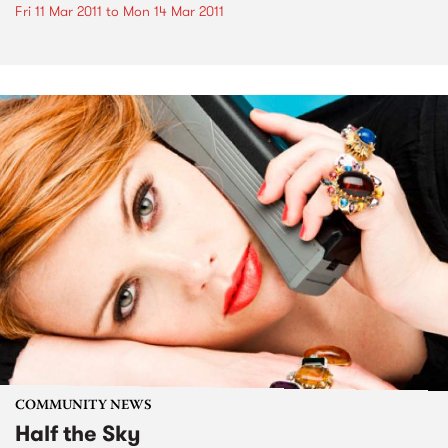
Fri 11 Mar 2011
to
Mon 14 Mar 2011
COMMUNITY NEWS
Half the Sky