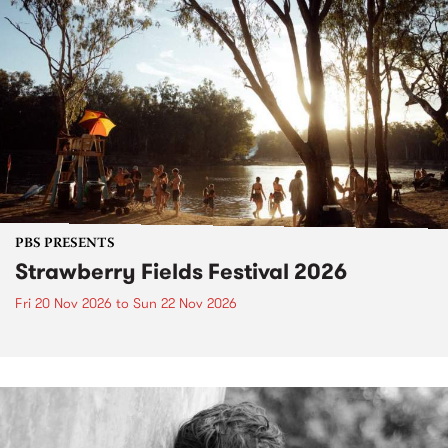
PBS PRESENTS
Strawberry Fields Festival 2026
Fri 20 Nov 2026
to
Sun 22 Nov 2026