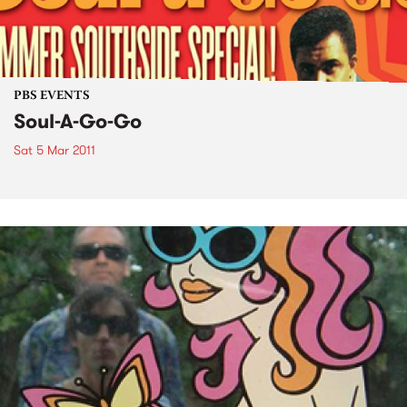
PBS EVENTS
Soul-A-Go-Go
Sat 5 Mar 2011