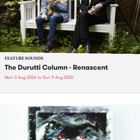
FEATURE SOUNDS
The Durutti Column - Renascent
Mon 3 Aug 2026
to
Sun 9 Aug 2026