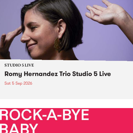
STUDIO 5 LIVE
Romy Hernandez Trio Studio 5 Live
Sat 5 Sep 2026