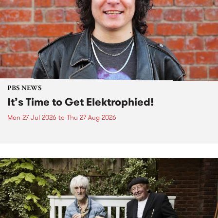
PBS NEWS
It’s Time to Get Elektrophied!
Mon 27 Jul 2026
to
Thu 27 Aug 2026