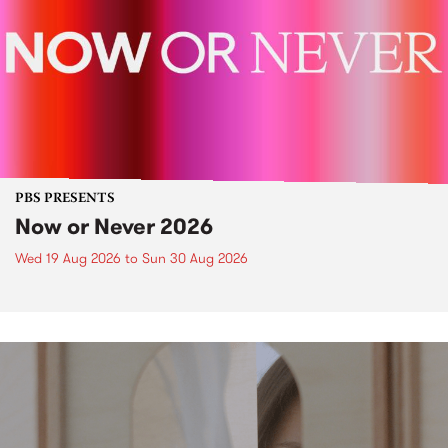
PBS PRESENTS
Now or Never 2026
Wed 19 Aug 2026
to
Sun 30 Aug 2026