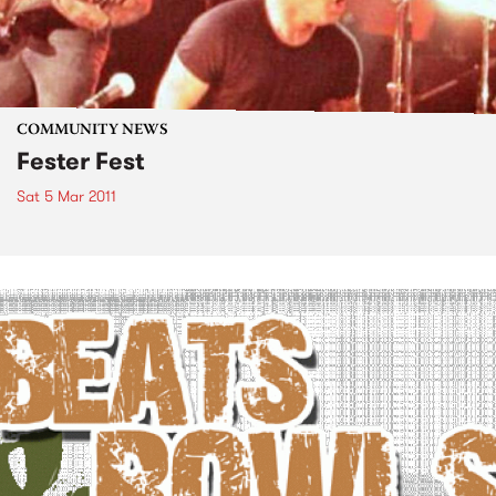
COMMUNITY NEWS
Fester Fest
Sat 5 Mar 2011