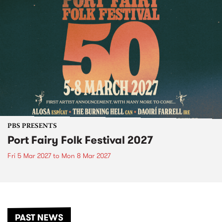
PBS PRESENTS
Port Fairy Folk Festival 2027
Fri 5 Mar 2027
to
Mon 8 Mar 2027
PAST NEWS