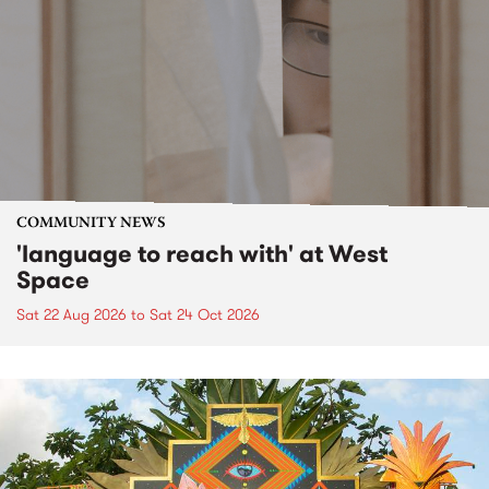
COMMUNITY NEWS
'language to reach with' at West
Space
Sat 22 Aug 2026
to
Sat 24 Oct 2026