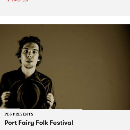
Fri 11 Mar 2011
PBS PRESENTS
Port Fairy Folk Festival