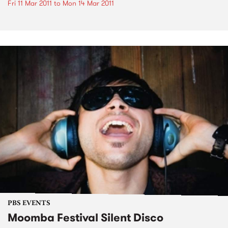
Fri 11 Mar 2011
to
Mon 14 Mar 2011
PBS EVENTS
Moomba Festival Silent Disco