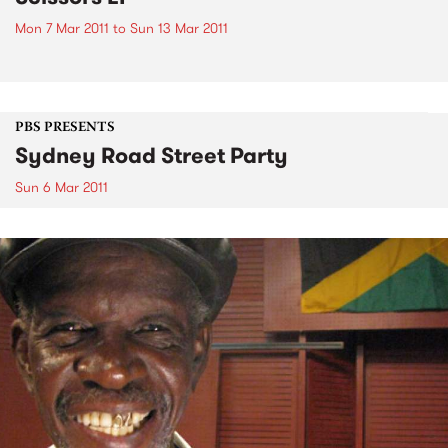
Mon 7 Mar 2011
to
Sun 13 Mar 2011
PBS PRESENTS
Sydney Road Street Party
Sun 6 Mar 2011