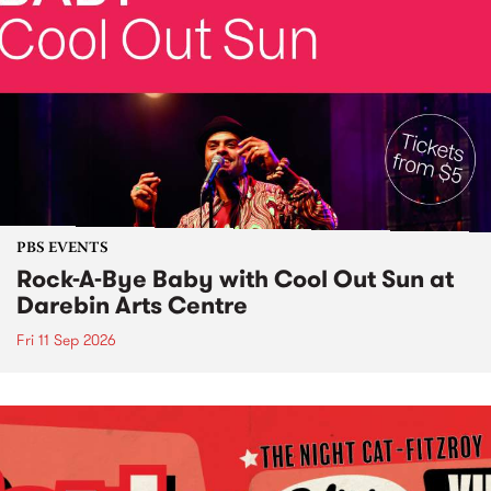
PBS EVENTS
Rock-A-Bye Baby with Cool Out Sun at
Darebin Arts Centre
Fri 11 Sep 2026