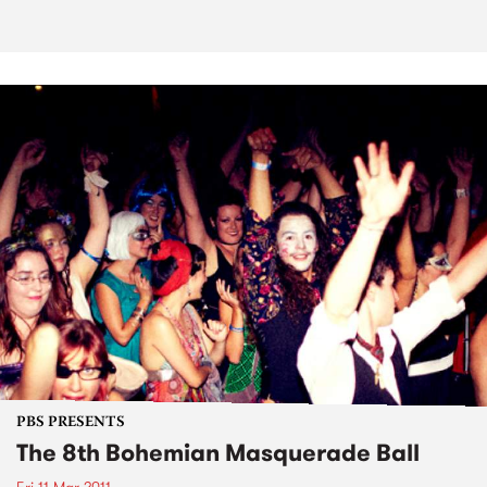
PBS PRESENTS
The 8th Bohemian Masquerade Ball