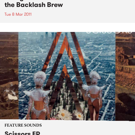
the Backlash Brew
Tue 8 Mar 2011
FEATURE SOUNDS
Scissors EP