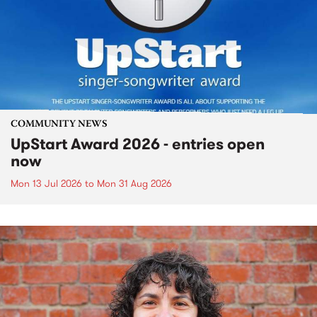
COMMUNITY NEWS
UpStart Award 2026 - entries open
now
Mon 13 Jul 2026
to
Mon 31 Aug 2026