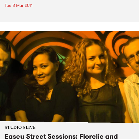
Tue 8 Mar 2011
STUDIO 5 LIVE
Easey Street Sessions: Florelie and