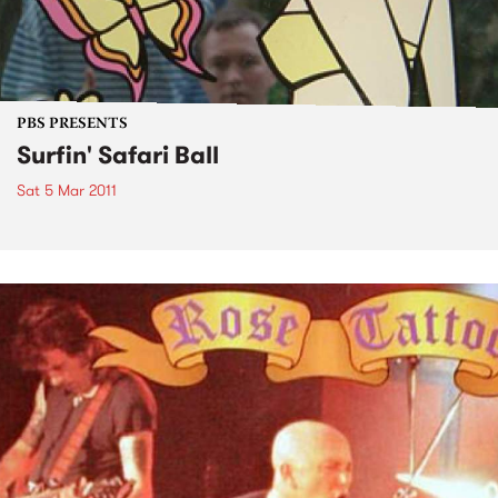
PBS PRESENTS
Surfin' Safari Ball
Sat 5 Mar 2011