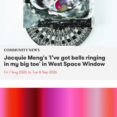
COMMUNITY NEWS
Jacquie Meng's 'I’ve got bells ringing
in my big toe' in West Space Window
Fri 7 Aug 2026
to
Tue 8 Sep 2026