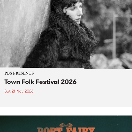
PBS PRESENTS
Town Folk Festival 2026
Sat 21 Nov 2026