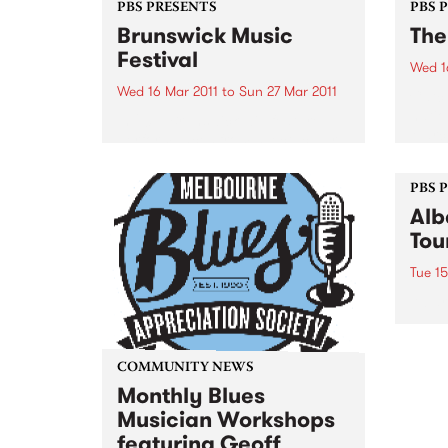
PBS PRESENTS
PBS 
Brunswick Music
The
Festival
Wed 1
Wed 16 Mar 2011
to
Sun 27 Mar 2011
Catch
natio
In 2011, Brunswick will feature
March
performances from spectacular
artists who are at the Festival
and in Australia for the first time.
PBS 
Alb
Tou
Tue 15
Albar
album
natio
less 
COMMUNITY NEWS
thro
Monthly Blues
Musician Workshops
featuring Geoff