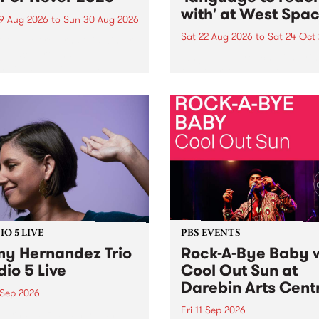
with' at West Spa
9 Aug 2026
to
Sun 30 Aug 2026
Sat 22 Aug 2026
to
Sat 24 Oct
r Never returns this winter,
g place around
language to reach with bri
m/Melbourne August 19 -
together, through sound,
material and gesture, new 
by Moorina Bonini, Chi Tra
Nithya Iyer at West Space
Gallery, Collingwood Yards 
Against the homogenising f
of generative AI...
O 5 LIVE
PBS EVENTS
y Hernandez Trio
Rock-A-Bye Baby 
dio 5 Live
Cool Out Sun at
Darebin Arts Cent
 Sep 2026
Fri 11 Sep 2026
Hernandez and her band