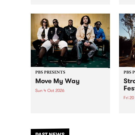
stop 
PBS 106.7 FM and Balwyn Rotary
Studi
present Blue Juice Radio Show
in to
live from the Camberwell Market
Septe
, celebrating Camberwell
Sunday Market 's 50th
Anniversary!
PBS PRESENTS
PBS 
Move My Way
Str
Fes
Sun 4 Oct 2026
Fri 2
Astral People announce Move
My Way , a brand-new
The b
community-focused festival
Festi
landing in Naarm/Melbourne on
the D
Sunday October 4.
from
anoth
PAST NEWS