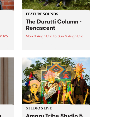
FEATURE SOUNDS
The Durutti Column -
Renascent
 2026
Mon 3 Aug 2026
to
Sun 9 Aug 2026
This week’s PBS Feature Album is
ll be
Renascent, the long-awaited
ow on
release and return from
ophy
legendary Manchester outfit The
e
Durutti Column.
ourney
STUDIO 5 LIVE
h
Amaru Tribe Studio 5