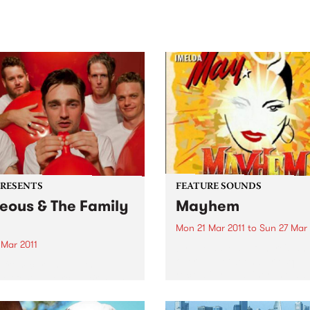
sic, art and connection.
Saturday November 21.
PRESENTS
FEATURE SOUNDS
eous & The Family
Mayhem
h
Mon 21 Mar 2011
to
Sun 27 Mar 
 Mar 2011
by Imelda May If there's an
overlap between burlesque
 from carving up the
rockabilly, Dubliner Imeld
r festival circuit, Brisbane
Clabby embodies it. Visuall
 Laneous & The Family Yah
she's all skintight leopard-p
just announced east coast