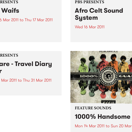
PRESENTS
PBS PRESENTS
 Waifs
Afro Celt Sound
System
6 Mar 2011
to
Thu 17 Mar 2011
Wed 16 Mar 2011
 them here when they tour
nally through February and
After a three year absence 
 2011.
the world stage, Afro Celts 
to Australia. Experience one
the most thrilling and pulsa
PRESENTS
live shows on the planet.
are - Travel Diary
r
 Mar 2011
to
Thu 31 Mar 2011
e will showcase his new
, Travel Diary, with a
nal tour encompassing no
than six shows in Victoria
FEATURE SOUNDS
ughout February and March.
1000% Handsome
Mon 14 Mar 2011
to
Sun 20 Mar