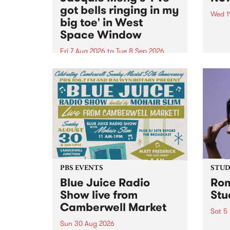
got bells ringing in my
Wed 1
big toe' in West
Now o
Space Window
takin
Naar
Fri 7 Aug 2026
to
Tue 8 Sep 2026
30.
I’ve got bells ringing in my big
toe is a new project by artist
Jacquie Meng in the West Space
Window , in the Perry Street
building of Collingwood Yards .
I’ve got bells ringing...
PBS EVENTS
STUDI
Blue Juice Radio
Rom
Show live from
Stu
Camberwell Market
Sat 5
Sun 30 Aug 2026
omy 