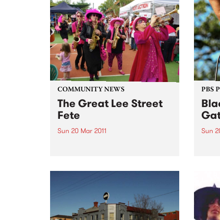
tour 
has won 10 slabs of Coopers
Green, a day in Studio 5 with a
professional engineer and a
free...
COMMUNITY NEWS
PBS 
The Great Lee Street
Bla
Fete
Gat
Sun 20 Mar 2011
Sun 2
Food lovers and fun goers from
The B
across Melbourne are urged to
celeb
put aside Sunday 20th March for
Day a
the annual Great Lee Street Fete.
Day f
Discr