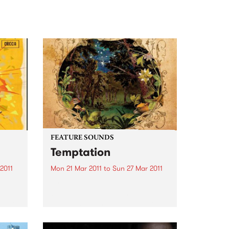
FEATURE SOUNDS
Temptation
2011
Mon 21 Mar 2011
to
Sun 27 Mar 2011
by The Waifs The Waifs have
 and
come a long way from their
a May
humble beginnings in the early
y,
1990s. From busking at
rint
Fremantle markets to selling