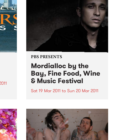
their first few albums on
ergies
consignment (dealing with
hundreds of...
PBS PRESENTS
Mordialloc by the
Bay, Fine Food, Wine
& Music Festival
2011
Sat 19 Mar 2011
to
Sun 20 Mar 2011
e
Diesel and Joe Camilleri are
headlining this year’s Mordialloc
by the Bay Fine Food, Fine Food,
Wine and Music Festival