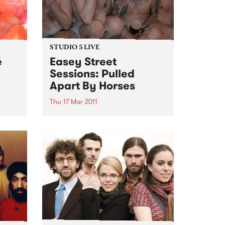
STUDIO 5 LIVE
é
Easey Street
Sessions: Pulled
Apart By Horses
egacy
ed
Thu 17 Mar 2011
laves
Listen back to Sunglasses After
Dark with Phil MacDougall for a
live set from Pulled Apart By
Horses.