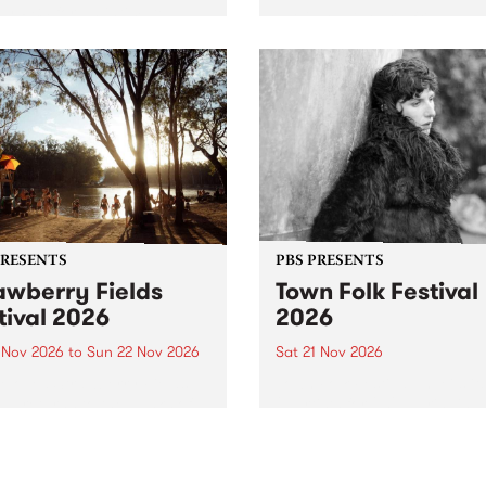
by PBS for an intimate
PBS' premiere kid friendly 
o 5 Live performance. Tune
show Rock-A-Bye Baby retu
 Fiesta Jazz on Saturday
this September featuring C
mber 5 from 11am.
Out Sun .
PRESENTS
PBS PRESENTS
awberry Fields
Town Folk Festival
tival 2026
2026
0 Nov 2026
to
Sun 22 Nov 2026
Sat 21 Nov 2026
eloved Strawberry Fields
Town Folk Festivalunveils its 
val returns to the banks of
21 artists for 2026, bringing
hungala / Murray River
standout mix of local and
 November 20–22 for
international talent to
er unforgettable weekend
Djaara/Castlemaine on