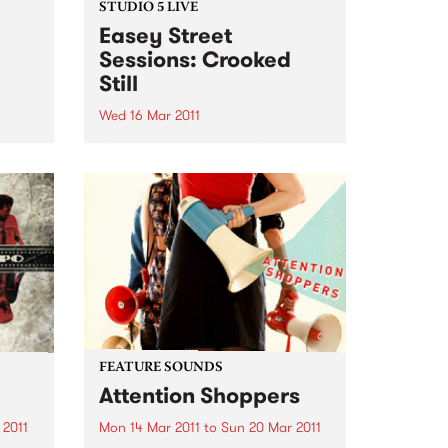
STUDIO 5 LIVE
Easey Street
Sessions: Crooked
Still
Wed 16 Mar 2011
from
return
Listen back to Roots of Rhythm
 of
with Helen Jennings for a live set
ting
from Crooked Still.
FEATURE SOUNDS
Attention Shoppers
 2011
Mon 14 Mar 2011
to
Sun 20 Mar 2011