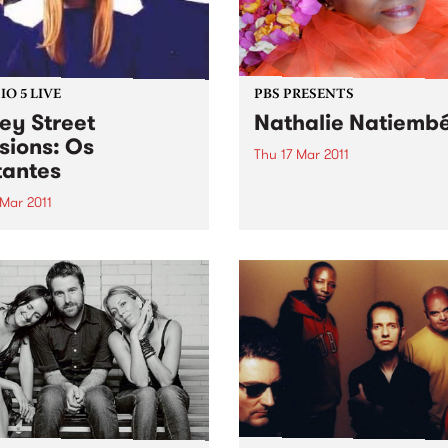
O 5 LIVE
PBS PRESENTS
ey Street
Nathalie Natiemb
sions: Os
Thu 17 Mar 2011
antes
When Nathalie sings, the l
of the West Africans captur
 Mar 2011
and sent to La Reunion as s
n back to Latin Connection
300 years ago lives on.
Mick & Leandro for a live set
Os Mutantes.