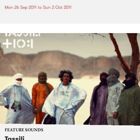
Mon 26 Sep 2011
to
Sun 2 Oct 2011
FEATURE SOUNDS
Tassili