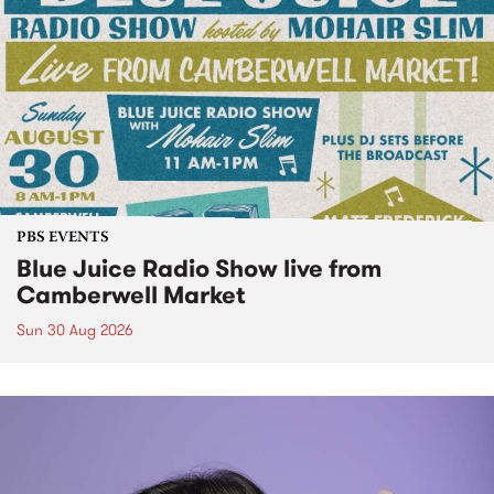
PBS EVENTS
Blue Juice Radio Show live from
Camberwell Market
Sun 30 Aug 2026