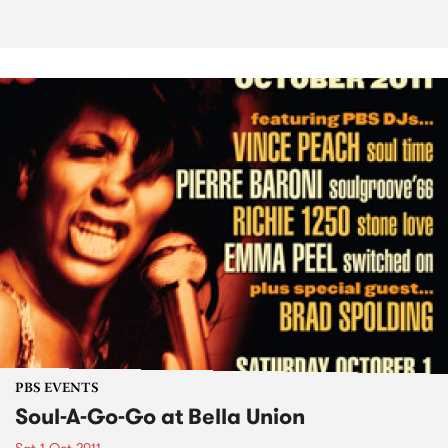
PBS EVENTS
Soul-A-Go-Go at Bella Union