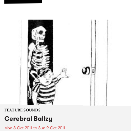
FEATURE SOUNDS
Cerebral Ballzy
Mon 3 Oct 2011
to
Sun 9 Oct 2011