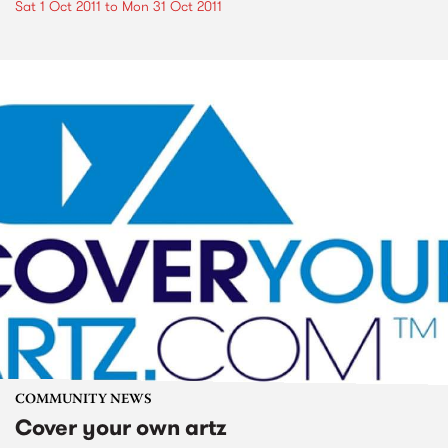
Sat 1 Oct 2011
to
Mon 31 Oct 2011
COMMUNITY NEWS
Cover your own artz