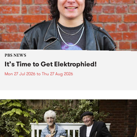
PBS NEWS
It’s Time to Get Elektrophied!
Mon 27 Jul 2026
to
Thu 27 Aug 2026