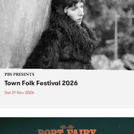
PBS PRESENTS
Town Folk Festival 2026
Sat 21 Nov 2026