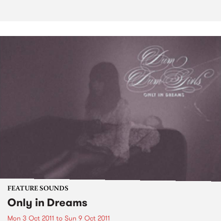
FEATURE SOUNDS
Only in Dreams
Mon 3 Oct 2011
to
Sun 9 Oct 2011