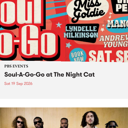
PBS EVENTS
Soul-A-Go-Go at The Night Cat
Sat 19 Sep 2026