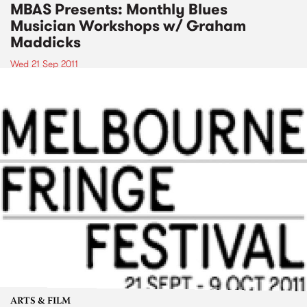
MBAS Presents: Monthly Blues
Musician Workshops w/ Graham
Maddicks
Wed 21 Sep 2011
ARTS & FILM