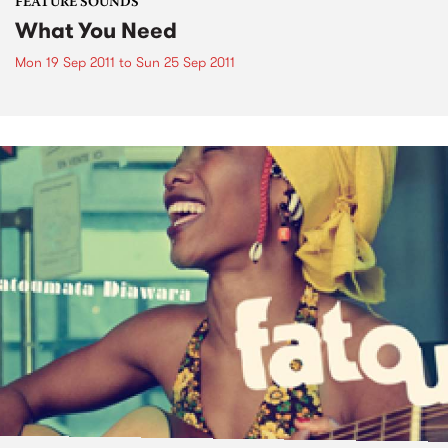
FEATURE SOUNDS
What You Need
Mon 19 Sep 2011
to
Sun 25 Sep 2011