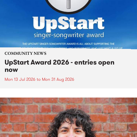
COMMUNITY NEWS
UpStart Award 2026 - entries open
now
Mon 13 Jul 2026
to
Mon 31 Aug 2026