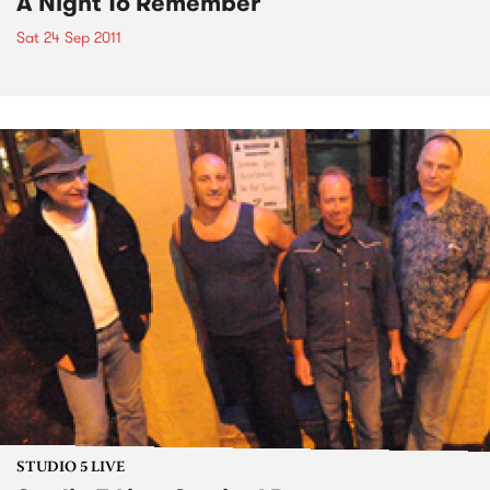
A Night To Remember
Sat 24 Sep 2011
STUDIO 5 LIVE