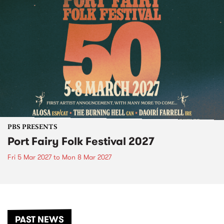
PBS PRESENTS
Port Fairy Folk Festival 2027
Fri 5 Mar 2027
to
Mon 8 Mar 2027
PAST NEWS