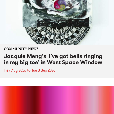
COMMUNITY NEWS
Jacquie Meng's 'I’ve got bells ringing
in my big toe' in West Space Window
Fri 7 Aug 2026
to
Tue 8 Sep 2026