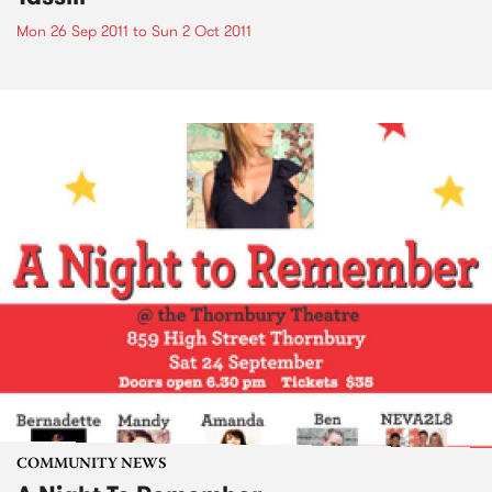
Mon 26 Sep 2011
to
Sun 2 Oct 2011
COMMUNITY NEWS