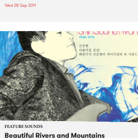
Wed 28 Sep 2011
FEATURE SOUNDS
Beautiful Rivers and Mountains