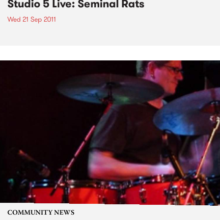
Studio 5 Live: Seminal Rats
Wed 21 Sep 2011
COMMUNITY NEWS