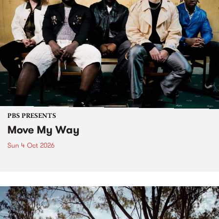
PBS PRESENTS
Move My Way
Sun 4 Oct 2026