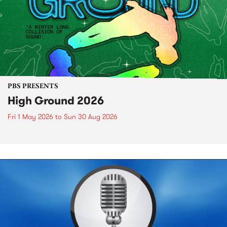
PBS PRESENTS
High Ground 2026
Fri 1 May 2026
to
Sun 30 Aug 2026