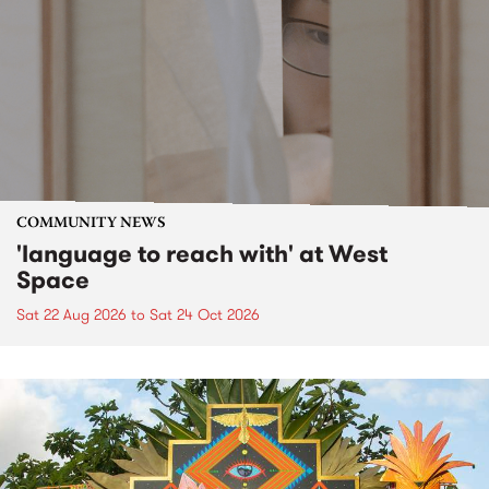
COMMUNITY NEWS
'language to reach with' at West
Space
Sat 22 Aug 2026
to
Sat 24 Oct 2026