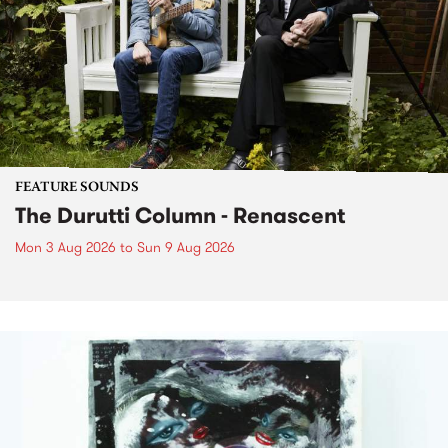
FEATURE SOUNDS
The Durutti Column - Renascent
Mon 3 Aug 2026
to
Sun 9 Aug 2026