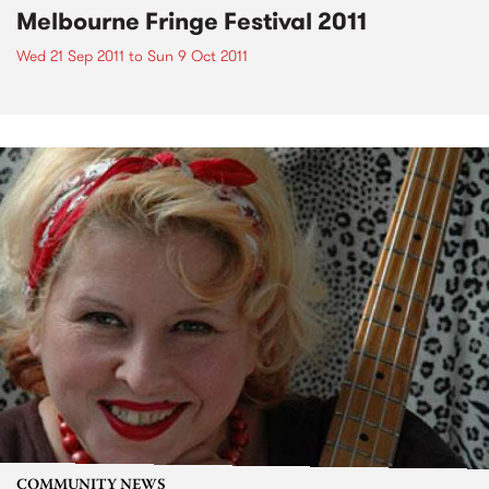
Melbourne Fringe Festival 2011
Wed 21 Sep 2011
to
Sun 9 Oct 2011
COMMUNITY NEWS