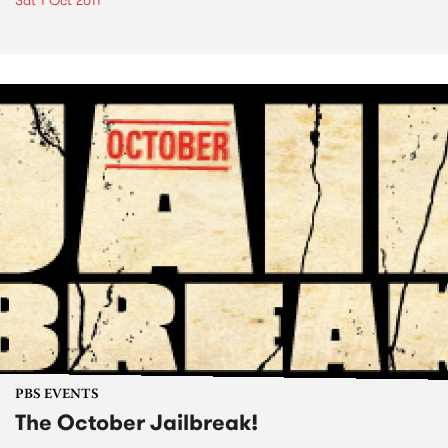
Sat 1 Oct 2011
PBS EVENTS
The October Jailbreak!