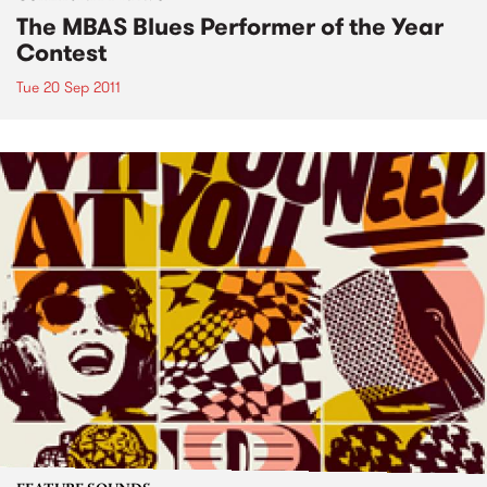
The MBAS Blues Performer of the Year
Contest
Tue 20 Sep 2011