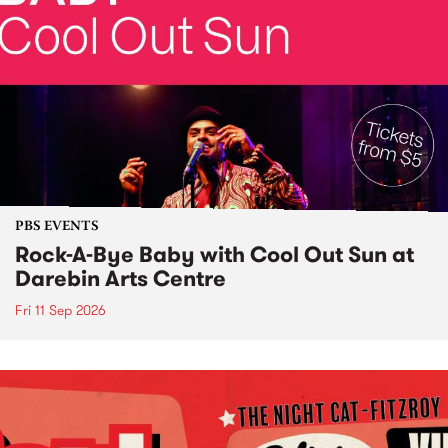
PBS EVENTS
Rock-A-Bye Baby with Cool Out Sun at
Darebin Arts Centre
Fri 11 Sep 2026