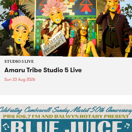
STUDIO 5 LIVE
Amaru Tribe Studio 5 Live
Sun 23 Aug 2026