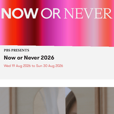
PBS PRESENTS
Now or Never 2026
Wed 19 Aug 2026
to
Sun 30 Aug 2026