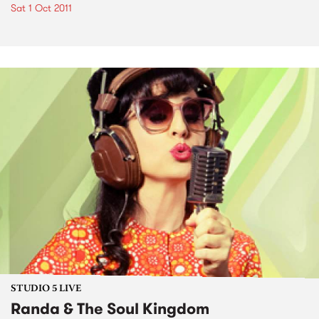
Sat 1 Oct 2011
STUDIO 5 LIVE
Randa & The Soul Kingdom