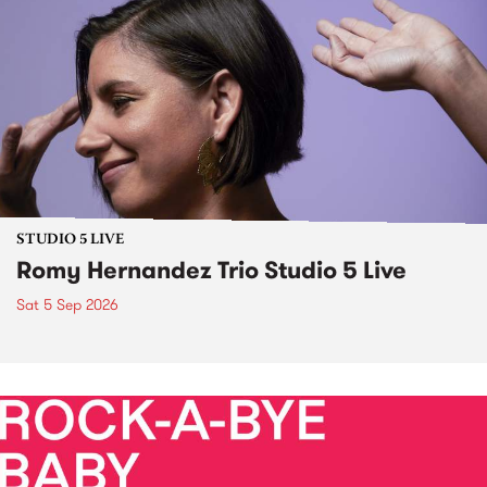
STUDIO 5 LIVE
Romy Hernandez Trio Studio 5 Live
Sat 5 Sep 2026