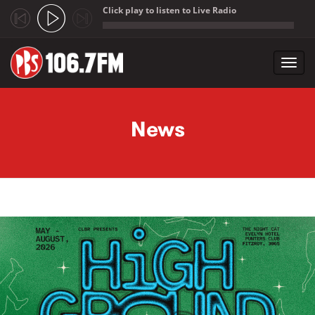
Click play to listen to Live Radio
;
Toggl
navig
Skip to main content
News