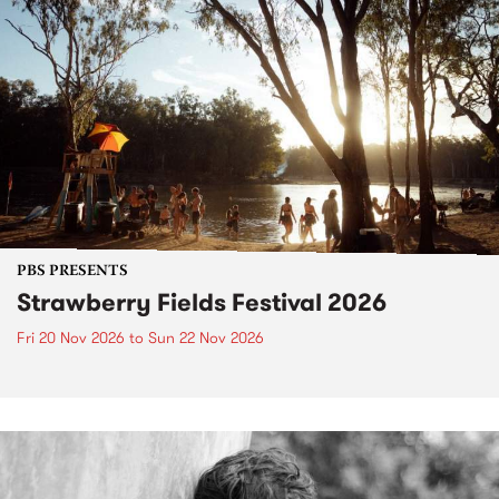
PBS PRESENTS
Strawberry Fields Festival 2026
Fri 20 Nov 2026
to
Sun 22 Nov 2026