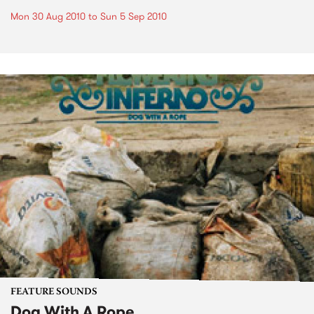
Mon 30 Aug 2010
to
Sun 5 Sep 2010
FEATURE SOUNDS
Dog With A Rope