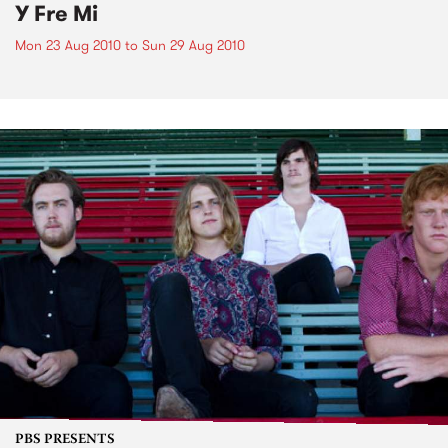
Y Fre Mi
Mon 23 Aug 2010
to
Sun 29 Aug 2010
PBS PRESENTS