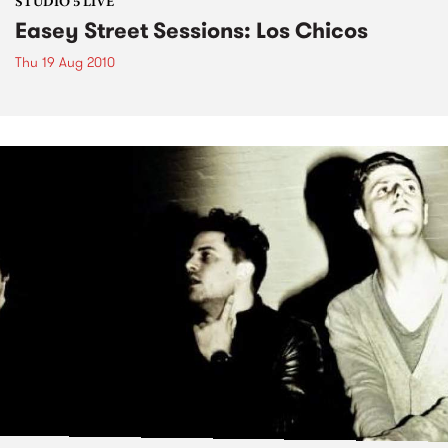
STUDIO 5 LIVE
Easey Street Sessions: Los Chicos
Thu 19 Aug 2010