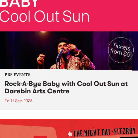
PBS EVENTS
Rock-A-Bye Baby with Cool Out Sun at
Darebin Arts Centre
Fri 11 Sep 2026