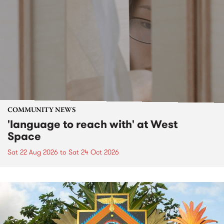
COMMUNITY NEWS
'language to reach with' at West
Space
Sat 22 Aug 2026
to
Sat 24 Oct 2026