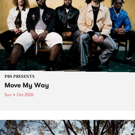
PBS PRESENTS
Move My Way
Sun 4 Oct 2026