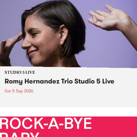
STUDIO 5 LIVE
Romy Hernandez Trio Studio 5 Live
Sat 5 Sep 2026