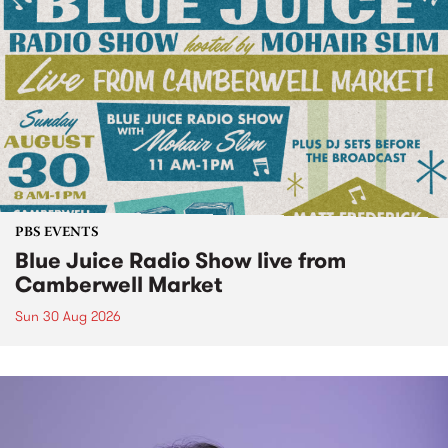
PBS EVENTS
Blue Juice Radio Show live from
Camberwell Market
Sun 30 Aug 2026