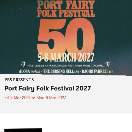
PBS PRESENTS
Port Fairy Folk Festival 2027
Fri 5 Mar 2027
to
Mon 8 Mar 2027