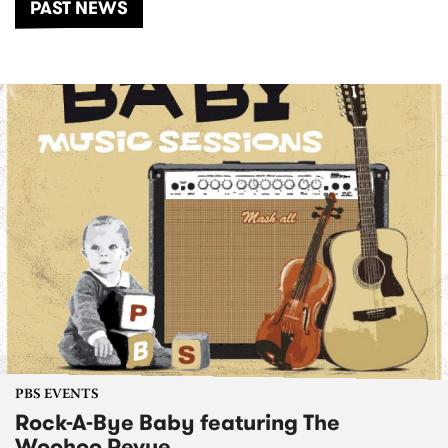
PAST NEWS
PBS EVENTS
Rock-A-Bye Baby featuring The
Woohoo Revue