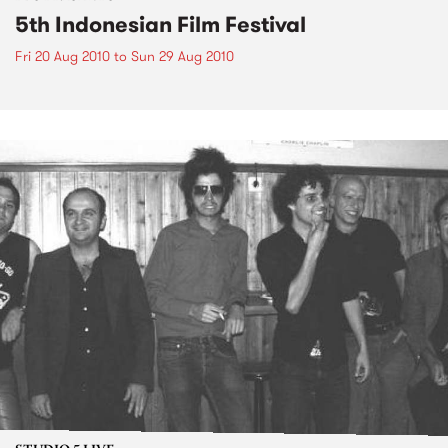
5th Indonesian Film Festival
Fri 20 Aug 2010
to
Sun 29 Aug 2010