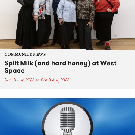
COMMUNITY NEWS
Spilt Milk (and hard honey) at West
Space
Sat 13 Jun 2026
to
Sat 8 Aug 2026