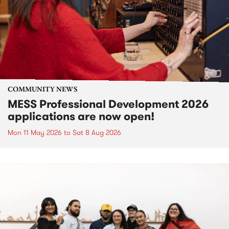
COMMUNITY NEWS
MESS Professional Development 2026
applications are now open!
Mon 11 May 2026
to
Sat 8 Aug 2026