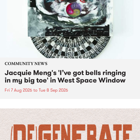
COMMUNITY NEWS
Jacquie Meng's 'I’ve got bells ringing
in my big toe' in West Space Window
Fri 7 Aug 2026
to
Tue 8 Sep 2026