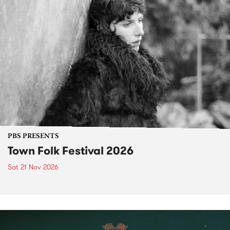
PBS PRESENTS
Town Folk Festival 2026
Sat 21 Nov 2026