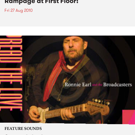
Rampage at First Floor!
Fri 27 Aug 2010
FEATURE SOUNDS