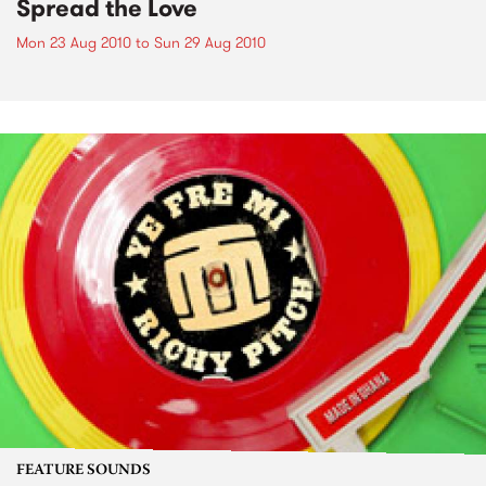
Spread the Love
Mon 23 Aug 2010
to
Sun 29 Aug 2010
FEATURE SOUNDS