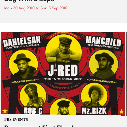
Mon 30 Aug 2010
to
Sun 5 Sep 2010
PBS EVENTS