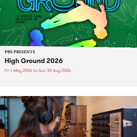
PBS PRESENTS
High Ground 2026
Fri 1 May 2026
to
Sun 30 Aug 2026