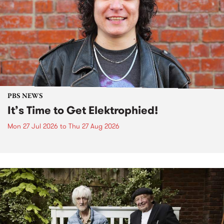
PBS NEWS
It’s Time to Get Elektrophied!
Mon 27 Jul 2026
to
Thu 27 Aug 2026