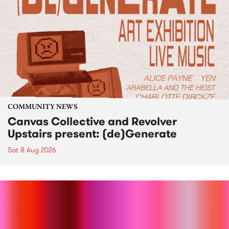
COMMUNITY NEWS
Canvas Collective and Revolver
Upstairs present: (de)Generate
Sat 8 Aug 2026