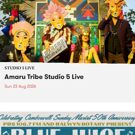
STUDIO 5 LIVE
Amaru Tribe Studio 5 Live
Sun 23 Aug 2026