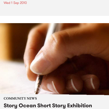
Wed 1 Sep 2010
COMMUNITY NEWS
Story Ocean Short Story Exhibition