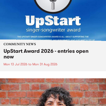
COMMUNITY NEWS
UpStart Award 2026 - entries open
now
Mon 13 Jul 2026
to
Mon 31 Aug 2026