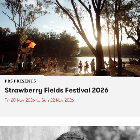
PBS PRESENTS
Strawberry Fields Festival 2026
Fri 20 Nov 2026
to
Sun 22 Nov 2026