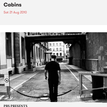
Cabins
Sat 21 Aug 2010
PBS PRESENTS