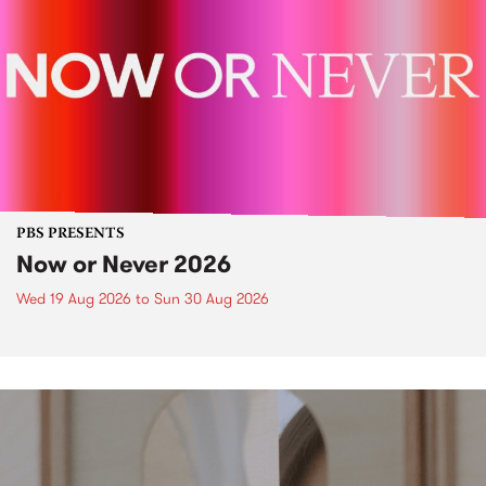
PBS PRESENTS
Now or Never 2026
Wed 19 Aug 2026
to
Sun 30 Aug 2026