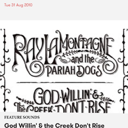
Tue 31 Aug 2010
FEATURE SOUNDS
God Willin' & the Creek Don't Rise