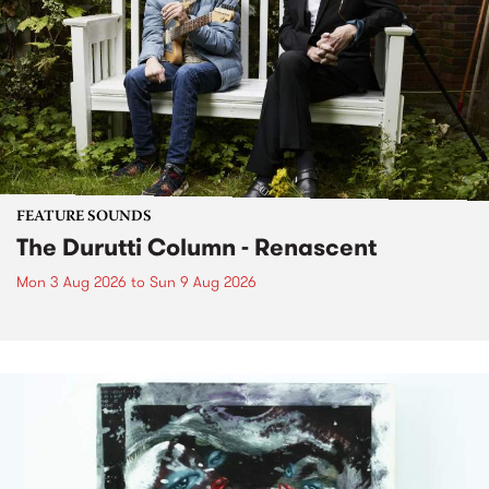
FEATURE SOUNDS
The Durutti Column - Renascent
Mon 3 Aug 2026
to
Sun 9 Aug 2026