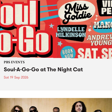
PBS EVENTS
Soul-A-Go-Go at The Night Cat
Sat 19 Sep 2026