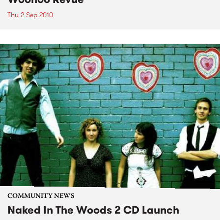
Thu 2 Sep 2010
COMMUNITY NEWS
Naked In The Woods 2 CD Launch