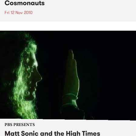
Cosmonauts
Fri 12 Nov 2010
PBS PRESENTS
Matt Sonic and the High Times