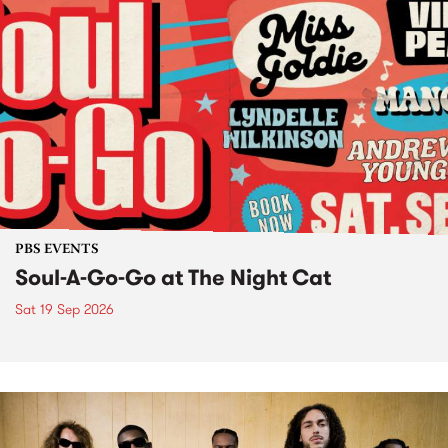
PBS EVENTS
Soul-A-Go-Go at The Night Cat
Sat 19 Sep 2026