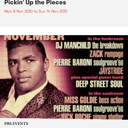
Pickin' Up the Pieces
Mon 8 Nov 2010
to
Sun 14 Nov 2010
PBS EVENTS