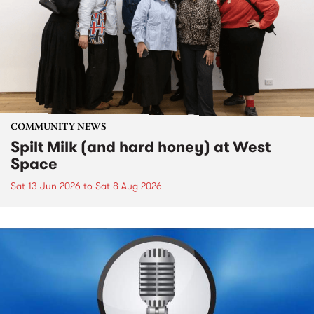
COMMUNITY NEWS
Spilt Milk (and hard honey) at West
Space
Sat 13 Jun 2026
to
Sat 8 Aug 2026