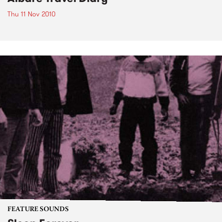
Thu 11 Nov 2010
FEATURE SOUNDS