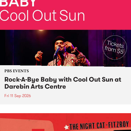
PBS EVENTS
Rock-A-Bye Baby with Cool Out Sun at
Darebin Arts Centre
Fri 11 Sep 2026