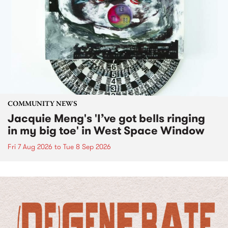
COMMUNITY NEWS
Jacquie Meng's 'I’ve got bells ringing
in my big toe' in West Space Window
Fri 7 Aug 2026
to
Tue 8 Sep 2026