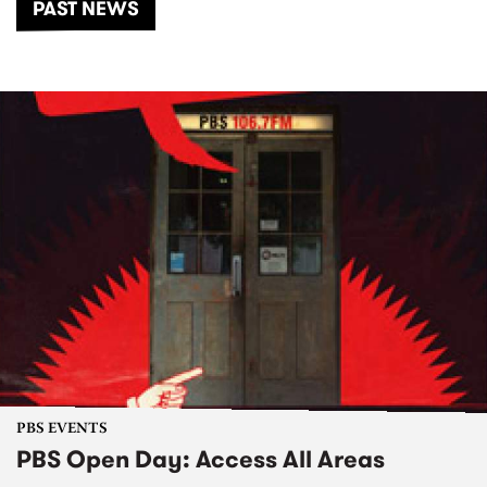
PAST NEWS
PBS EVENTS
PBS Open Day: Access All Areas