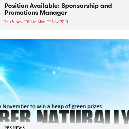
Position Available: Sponsorship and
Promotions Manager
Thu 4 Nov 2010
to
Mon 22 Nov 2010
PBS NEWS