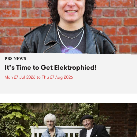
PBS NEWS
It’s Time to Get Elektrophied!
Mon 27 Jul 2026
to
Thu 27 Aug 2026