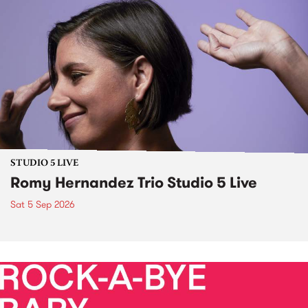
STUDIO 5 LIVE
Romy Hernandez Trio Studio 5 Live
Sat 5 Sep 2026