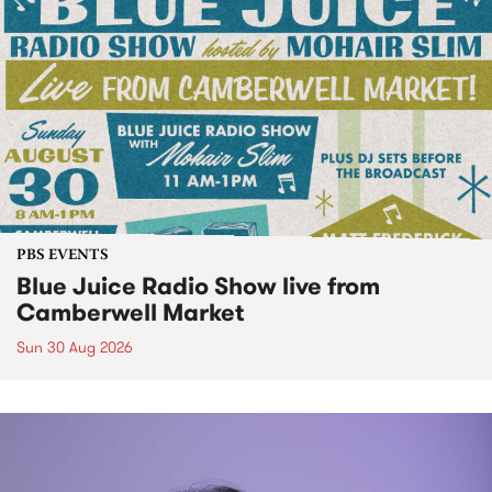
PBS EVENTS
Blue Juice Radio Show live from
Camberwell Market
Sun 30 Aug 2026