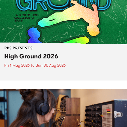
PBS PRESENTS
High Ground 2026
Fri 1 May 2026
to
Sun 30 Aug 2026