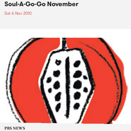
Soul-A-Go-Go November
Sat 6 Nov 2010
PBS NEWS