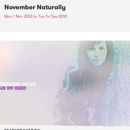
November Naturally
Mon 1 Nov 2010
to
Tue 14 Dec 2010