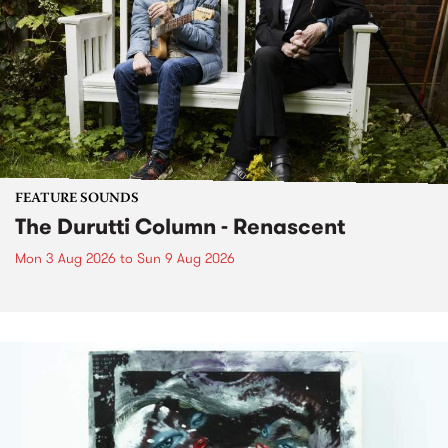
FEATURE SOUNDS
The Durutti Column - Renascent
Mon 3 Aug 2026
to
Sun 9 Aug 2026