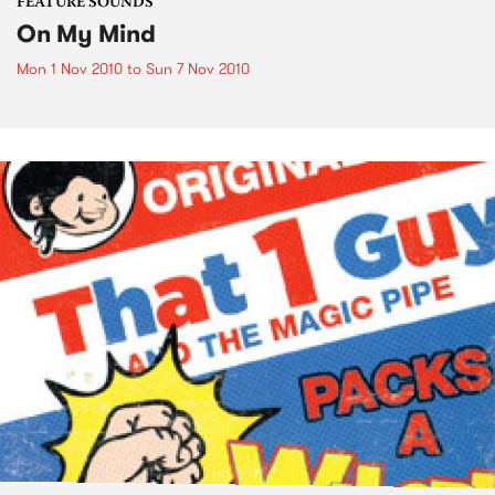
FEATURE SOUNDS
On My Mind
Mon 1 Nov 2010
to
Sun 7 Nov 2010