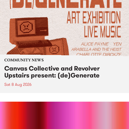
COMMUNITY NEWS
Canvas Collective and Revolver
Upstairs present: (de)Generate
Sat 8 Aug 2026