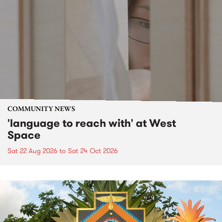
COMMUNITY NEWS
'language to reach with' at West
Space
Sat 22 Aug 2026
to
Sat 24 Oct 2026