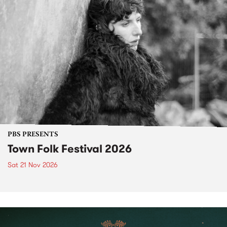
PBS PRESENTS
Town Folk Festival 2026
Sat 21 Nov 2026