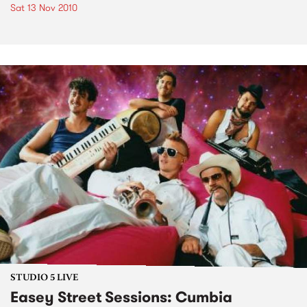
Sat 13 Nov 2010
STUDIO 5 LIVE
Easey Street Sessions: Cumbia