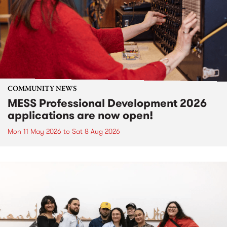
COMMUNITY NEWS
MESS Professional Development 2026
applications are now open!
Mon 11 May 2026
to
Sat 8 Aug 2026