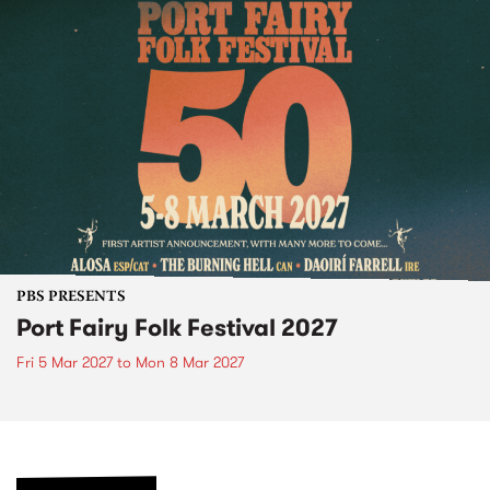
PBS PRESENTS
Port Fairy Folk Festival 2027
Fri 5 Mar 2027
to
Mon 8 Mar 2027