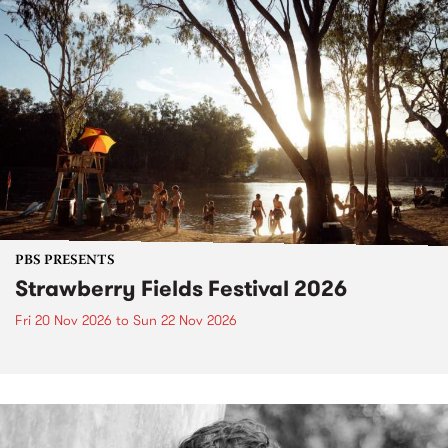
PBS PRESENTS
Strawberry Fields Festival 2026
Fri 20 Nov 2026
to
Sun 22 Nov 2026