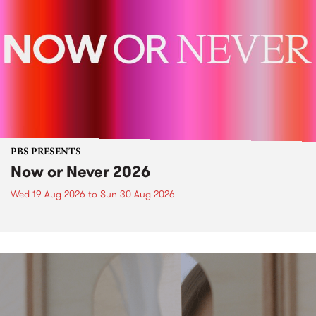
PBS PRESENTS
Now or Never 2026
Wed 19 Aug 2026
to
Sun 30 Aug 2026