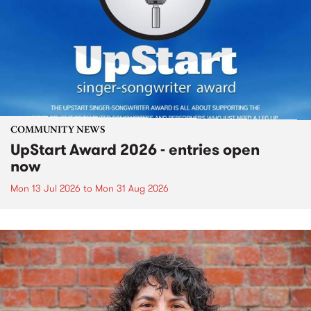
COMMUNITY NEWS
UpStart Award 2026 - entries open
now
Mon 13 Jul 2026
to
Mon 31 Aug 2026