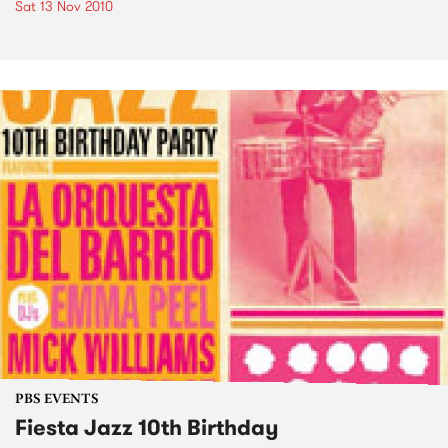
Sat 13 Nov 2010
PBS EVENTS
Fiesta Jazz 10th Birthday