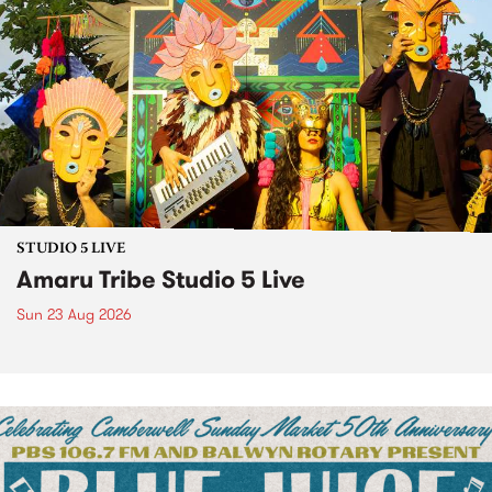
STUDIO 5 LIVE
Amaru Tribe Studio 5 Live
Sun 23 Aug 2026