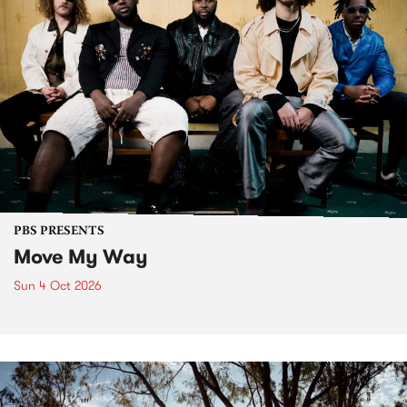
PBS PRESENTS
Move My Way
Sun 4 Oct 2026