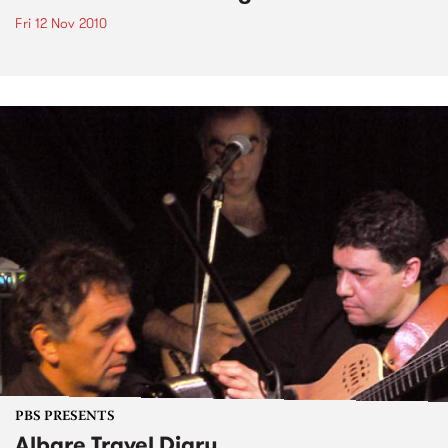
Fri 12 Nov 2010
PBS PRESENTS
Albare Travel Diary