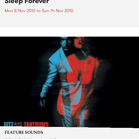
Sleep Forever
Mon 8 Nov 2010
to
Sun 14 Nov 2010
FEATURE SOUNDS