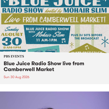
PBS EVENTS
Blue Juice Radio Show live from
Camberwell Market
Sun 30 Aug 2026