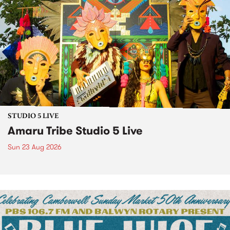
STUDIO 5 LIVE
Amaru Tribe Studio 5 Live
Sun 23 Aug 2026