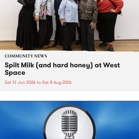
COMMUNITY NEWS
Spilt Milk (and hard honey) at West
Space
Sat 13 Jun 2026
to
Sat 8 Aug 2026