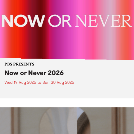
PBS PRESENTS
Now or Never 2026
Wed 19 Aug 2026
to
Sun 30 Aug 2026