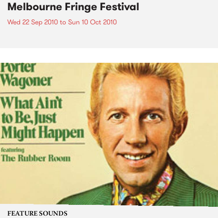
Melbourne Fringe Festival
Wed 22 Sep 2010
to
Sun 10 Oct 2010
FEATURE SOUNDS