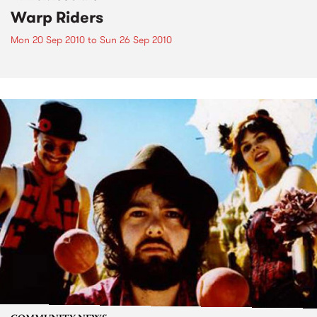
Warp Riders
Mon 20 Sep 2010
to
Sun 26 Sep 2010