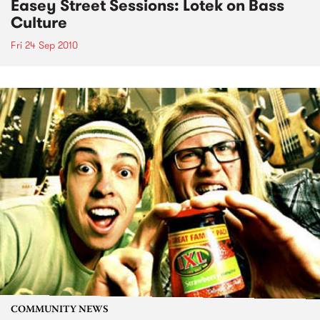
Easey Street Sessions: Lotek on Bass
Culture
Fri 24 Sep 2010
COMMUNITY NEWS