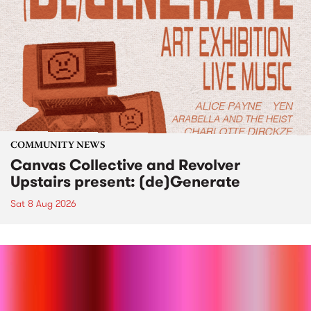
COMMUNITY NEWS
Canvas Collective and Revolver
Upstairs present: (de)Generate
Sat 8 Aug 2026