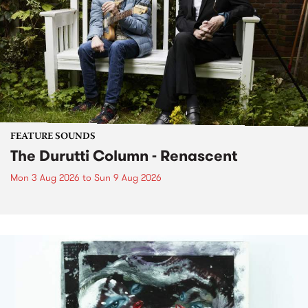
FEATURE SOUNDS
The Durutti Column - Renascent
Mon 3 Aug 2026
to
Sun 9 Aug 2026