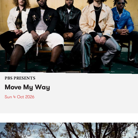
PBS PRESENTS
Move My Way
Sun 4 Oct 2026