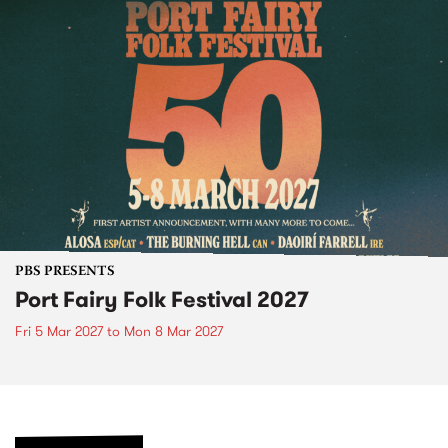
PBS PRESENTS
Port Fairy Folk Festival 2027
Fri 5 Mar 2027
to
Mon 8 Mar 2027