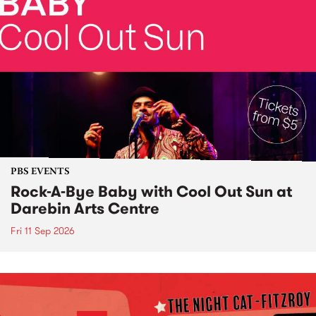
PBS EVENTS
Rock-A-Bye Baby with Cool Out Sun at
Darebin Arts Centre
Fri 11 Sep 2026