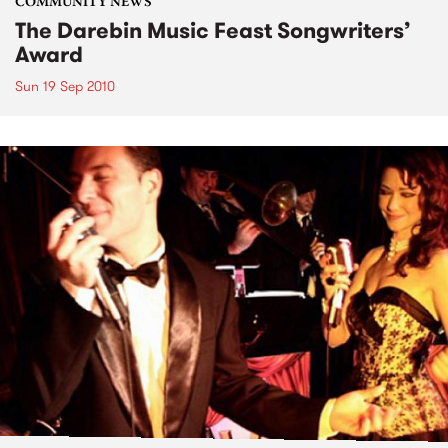
COMMUNITY NEWS
The Darebin Music Feast Songwriters’
Award
Sun 19 Sep 2010