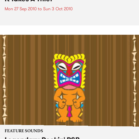
Mon 27 Sep 2010
to
Sun 3 Oct 2010
FEATURE SOUNDS