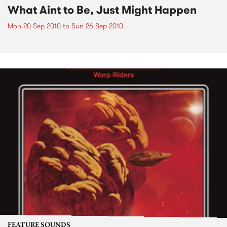
What Aint to Be, Just Might Happen
Mon 20 Sep 2010
to
Sun 26 Sep 2010
FEATURE SOUNDS