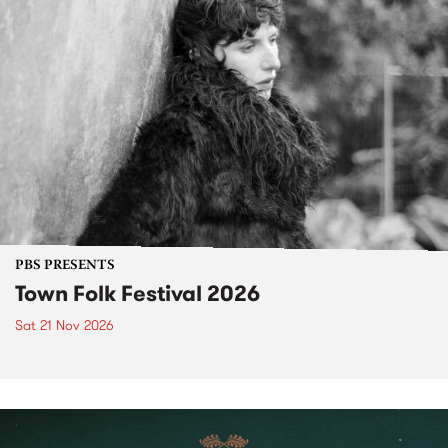
PBS PRESENTS
Town Folk Festival 2026
Sat 21 Nov 2026