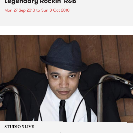
Legendary Rockin' R&B
Mon 27 Sep 2010
to
Sun 3 Oct 2010
STUDIO 5 LIVE