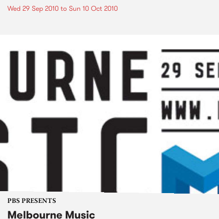
Wed 29 Sep 2010
to
Sun 10 Oct 2010
PBS PRESENTS
Melbourne Music