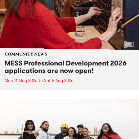
COMMUNITY NEWS
MESS Professional Development 2026
applications are now open!
Mon 11 May 2026
to
Sat 8 Aug 2026