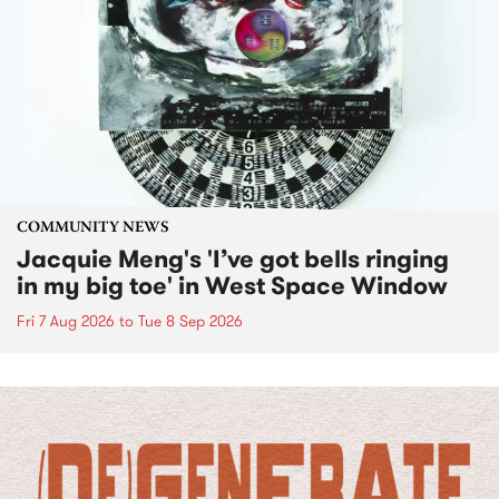
COMMUNITY NEWS
Jacquie Meng's 'I’ve got bells ringing
in my big toe' in West Space Window
Fri 7 Aug 2026
to
Tue 8 Sep 2026