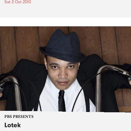
Sat 2 Oct 2010
PBS PRESENTS
Lotek