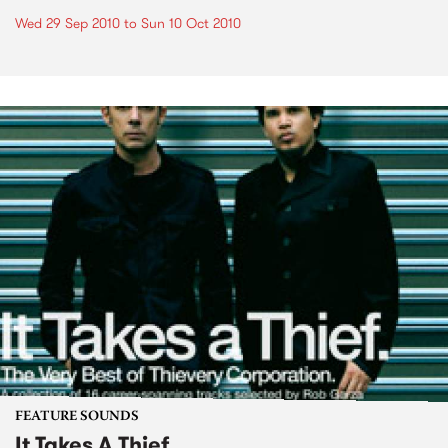
Wed 29 Sep 2010
to
Sun 10 Oct 2010
FEATURE SOUNDS
It Takes A Thief