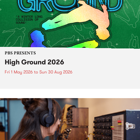
PBS PRESENTS
High Ground 2026
Fri 1 May 2026
to
Sun 30 Aug 2026