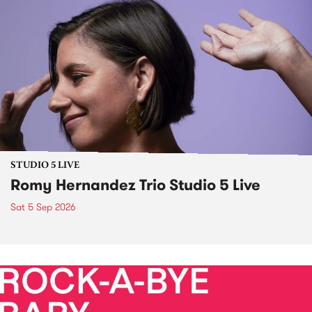
STUDIO 5 LIVE
Romy Hernandez Trio Studio 5 Live
Sat 5 Sep 2026