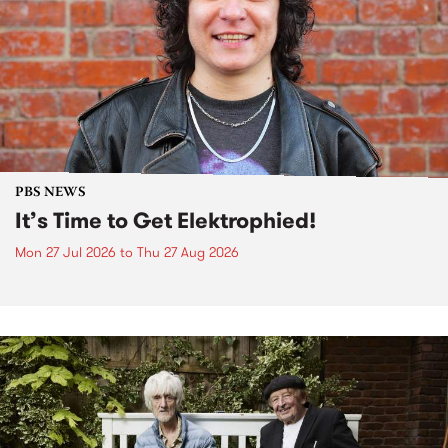
PBS NEWS
It’s Time to Get Elektrophied!
Mon 27 Jul 2026
to
Thu 27 Aug 2026