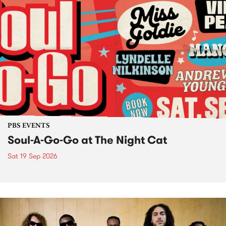
PBS EVENTS
Soul-A-Go-Go at The Night Cat
Sat 19 Sep 2026