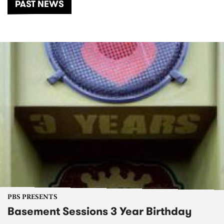
PAST NEWS
PBS PRESENTS
Basement Sessions 3 Year Birthday