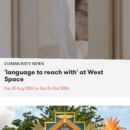
COMMUNITY NEWS
'language to reach with' at West
Space
Sat 22 Aug 2026
to
Sat 24 Oct 2026