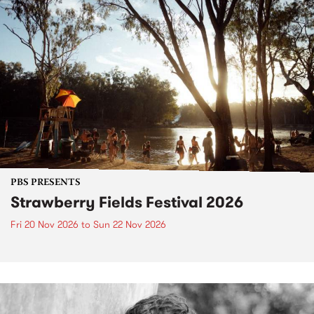
PBS PRESENTS
Strawberry Fields Festival 2026
Fri 20 Nov 2026
to
Sun 22 Nov 2026