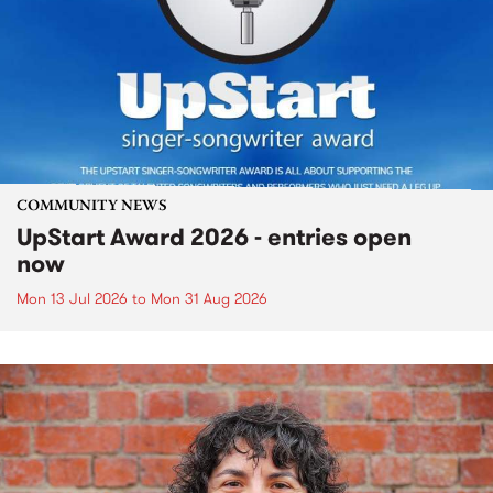
COMMUNITY NEWS
UpStart Award 2026 - entries open
now
Mon 13 Jul 2026
to
Mon 31 Aug 2026