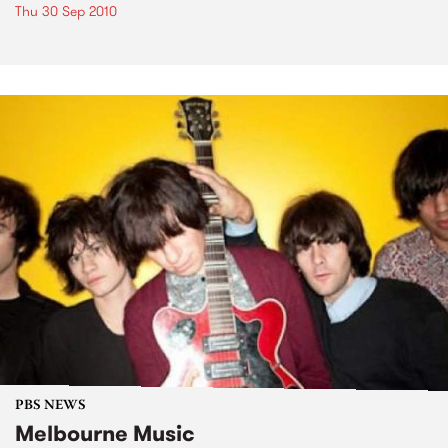
Thu 30 Sep 2010
PBS NEWS
Melbourne Music