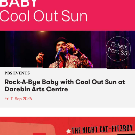
PBS EVENTS
Rock-A-Bye Baby with Cool Out Sun at
Darebin Arts Centre
Fri 11 Sep 2026