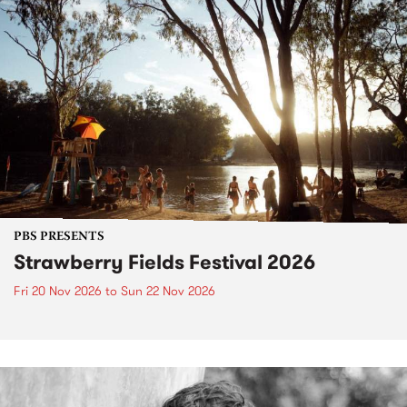
PBS PRESENTS
Strawberry Fields Festival 2026
Fri 20 Nov 2026
to
Sun 22 Nov 2026