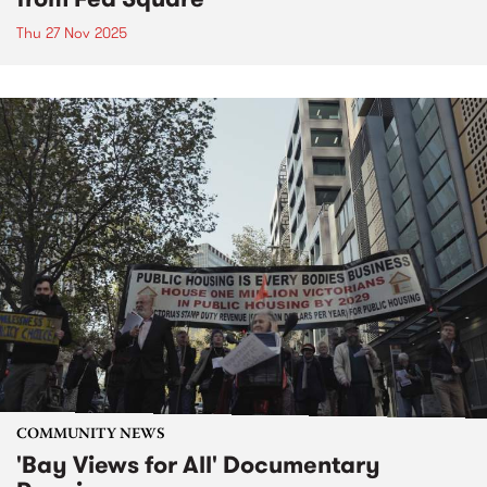
Thu 27 Nov 2025
COMMUNITY NEWS
'Bay Views for All' Documentary