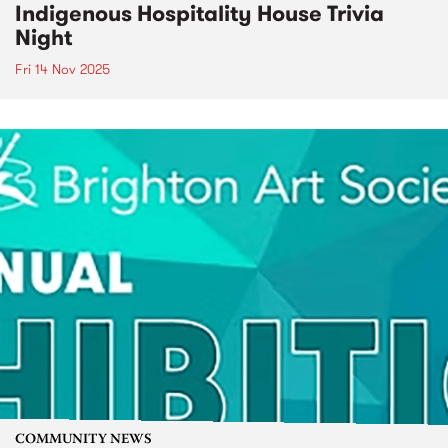
Indigenous Hospitality House Trivia
Night
Fri 14 Nov 2025
COMMUNITY NEWS