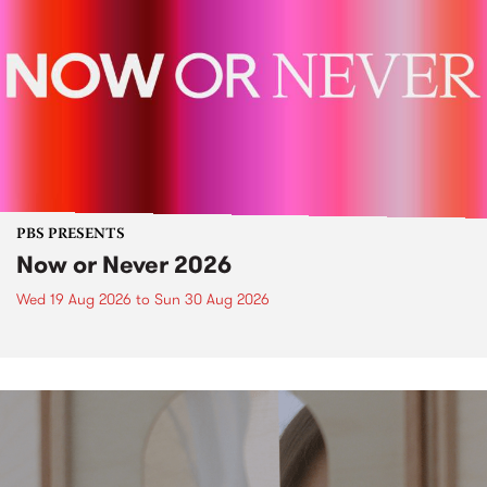
PBS PRESENTS
Now or Never 2026
Wed 19 Aug 2026
to
Sun 30 Aug 2026