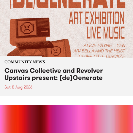
COMMUNITY NEWS
Canvas Collective and Revolver
Upstairs present: (de)Generate
Sat 8 Aug 2026