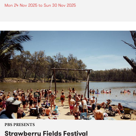
Mon 24 Nov 2025
to
Sun 30 Nov 2025
PBS PRESENTS
Strawberry Fields Festival