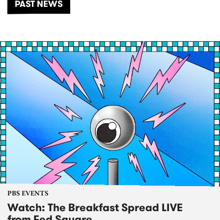
PAST NEWS
PBS EVENTS
Watch: The Breakfast Spread LIVE
from Fed Square