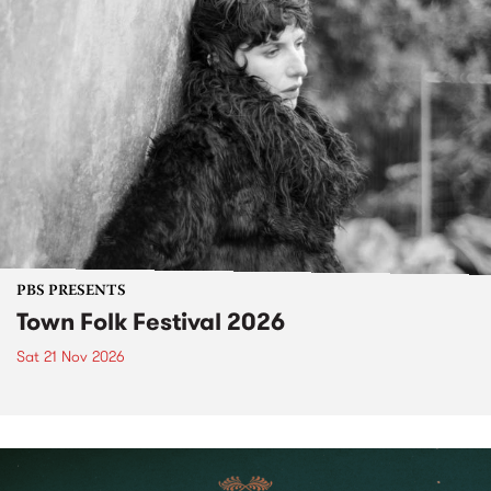
PBS PRESENTS
Town Folk Festival 2026
Sat 21 Nov 2026