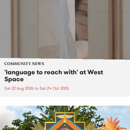
COMMUNITY NEWS
'language to reach with' at West
Space
Sat 22 Aug 2026
to
Sat 24 Oct 2026