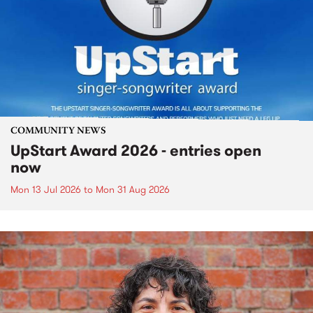
COMMUNITY NEWS
UpStart Award 2026 - entries open
now
Mon 13 Jul 2026
to
Mon 31 Aug 2026