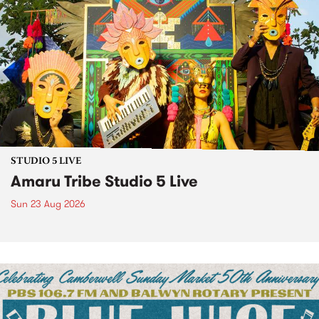
STUDIO 5 LIVE
Amaru Tribe Studio 5 Live
Sun 23 Aug 2026