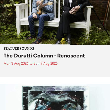
FEATURE SOUNDS
The Durutti Column - Renascent
Mon 3 Aug 2026
to
Sun 9 Aug 2026