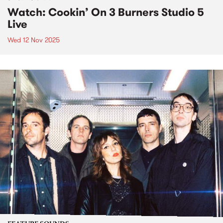
Watch: Cookin’ On 3 Burners Studio 5
Live
Wed 12 Nov 2025