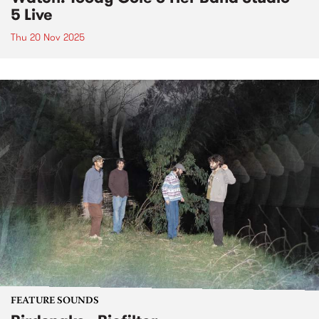
5 Live
Thu 20 Nov 2025
FEATURE SOUNDS