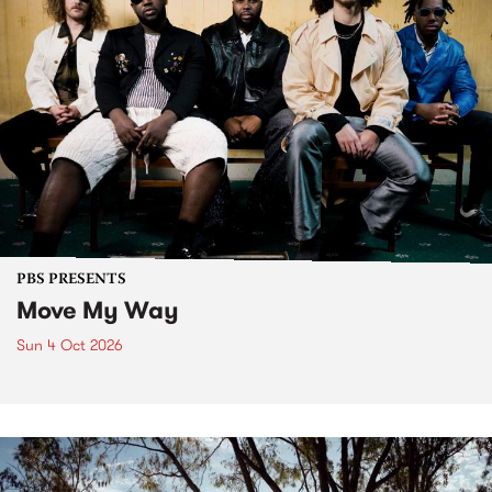
PBS PRESENTS
Move My Way
Sun 4 Oct 2026