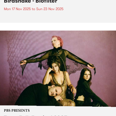
Birdsnake - Biofilter
Mon 17 Nov 2025
to
Sun 23 Nov 2025
PBS PRESENTS