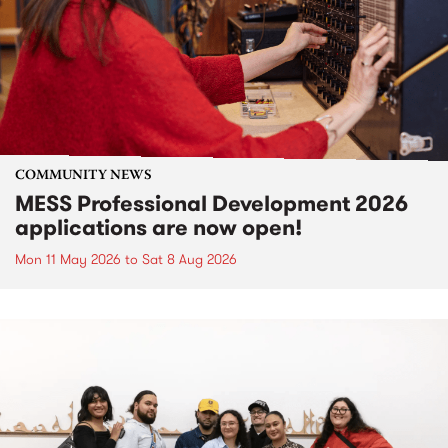
COMMUNITY NEWS
MESS Professional Development 2026
applications are now open!
Mon 11 May 2026
to
Sat 8 Aug 2026