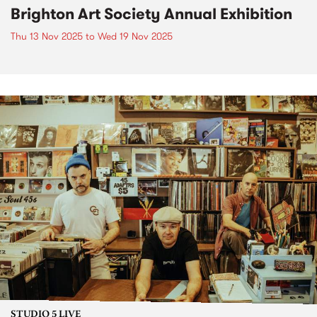
Brighton Art Society Annual Exhibition
Thu 13 Nov 2025
to
Wed 19 Nov 2025
STUDIO 5 LIVE