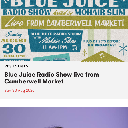
PBS EVENTS
Blue Juice Radio Show live from
Camberwell Market
Sun 30 Aug 2026