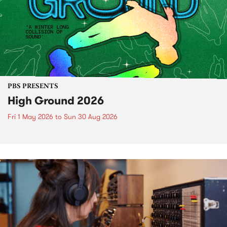
PBS PRESENTS
High Ground 2026
Fri 1 May 2026
to
Sun 30 Aug 2026