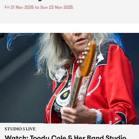
Fri 21 Nov 2025
to
Sun 23 Nov 2025
STUDIO 5 LIVE
Watch: Toody Cole & Her Band Studio