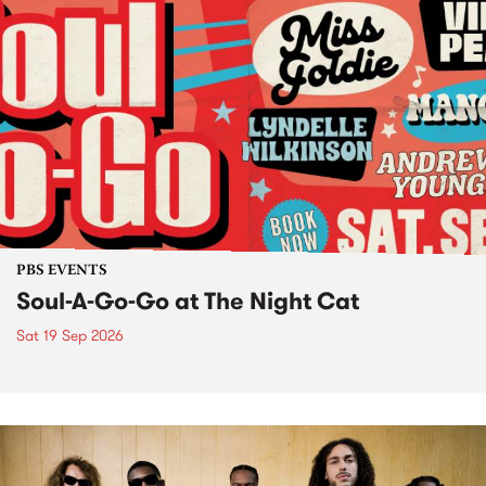
PBS EVENTS
Soul-A-Go-Go at The Night Cat
Sat 19 Sep 2026