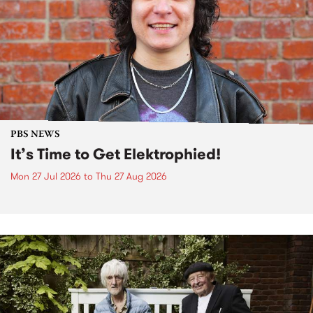
PBS NEWS
It’s Time to Get Elektrophied!
Mon 27 Jul 2026
to
Thu 27 Aug 2026