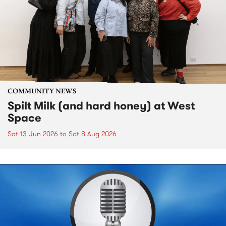
COMMUNITY NEWS
Spilt Milk (and hard honey) at West
Space
Sat 13 Jun 2026
to
Sat 8 Aug 2026