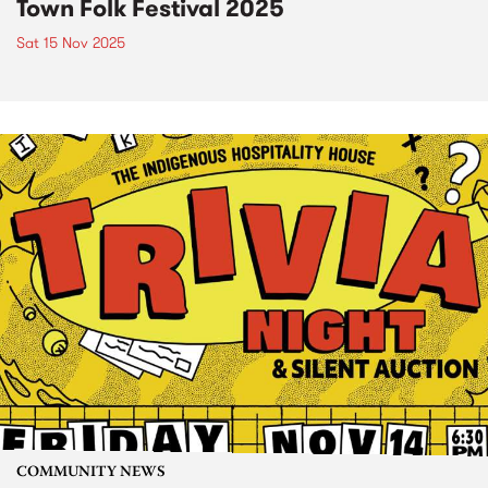
Town Folk Festival 2025
Sat 15 Nov 2025
COMMUNITY NEWS