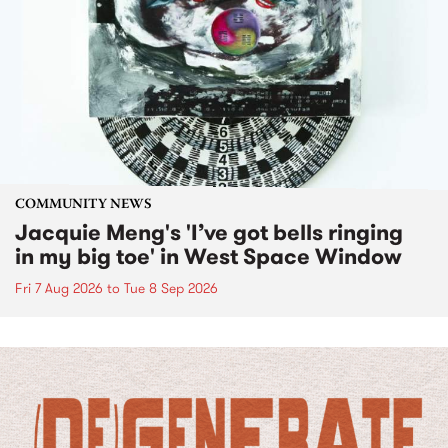
COMMUNITY NEWS
Jacquie Meng's 'I’ve got bells ringing
in my big toe' in West Space Window
Fri 7 Aug 2026
to
Tue 8 Sep 2026