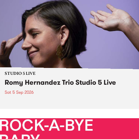
STUDIO 5 LIVE
Romy Hernandez Trio Studio 5 Live
Sat 5 Sep 2026