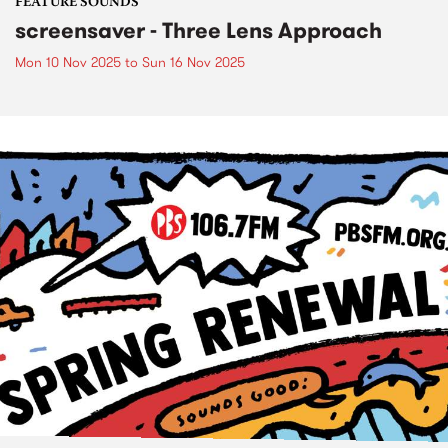
FEATURE SOUNDS
screensaver - Three Lens Approach
Mon 10 Nov 2025
to
Sun 16 Nov 2025