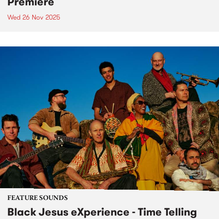
Premiere
Wed 26 Nov 2025
FEATURE SOUNDS
Black Jesus eXperience - Time Telling