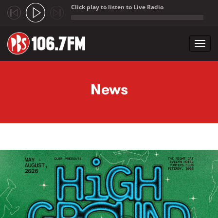
Click play to listen to Live Radio
;
Toggl
navig
Skip to main content
News