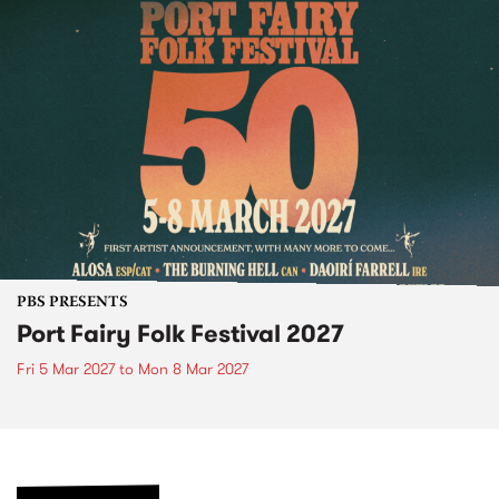
PBS PRESENTS
Port Fairy Folk Festival 2027
Fri 5 Mar 2027
to
Mon 8 Mar 2027