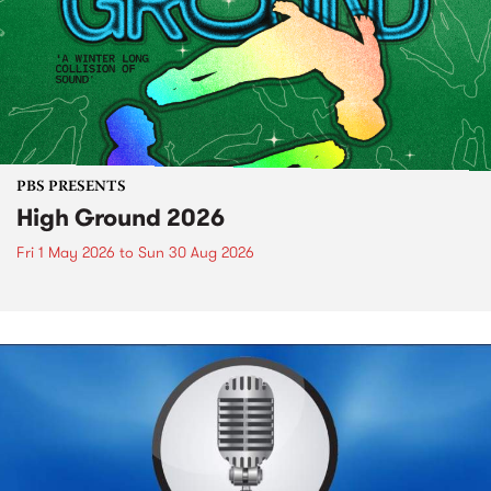
PBS PRESENTS
High Ground 2026
Fri 1 May 2026
to
Sun 30 Aug 2026