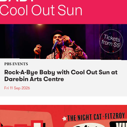
PBS EVENTS
Rock-A-Bye Baby with Cool Out Sun at
Darebin Arts Centre
Fri 11 Sep 2026