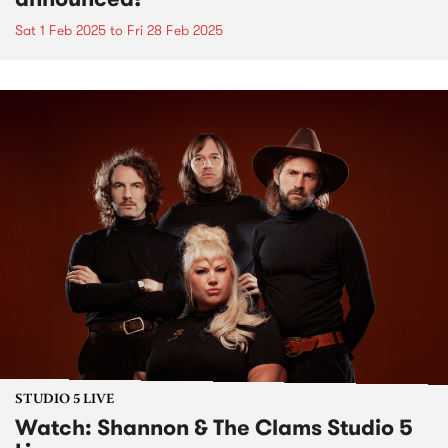
Sat 1 Feb 2025
to
Fri 28 Feb 2025
STUDIO 5 LIVE
Watch: Shannon & The Clams Studio 5