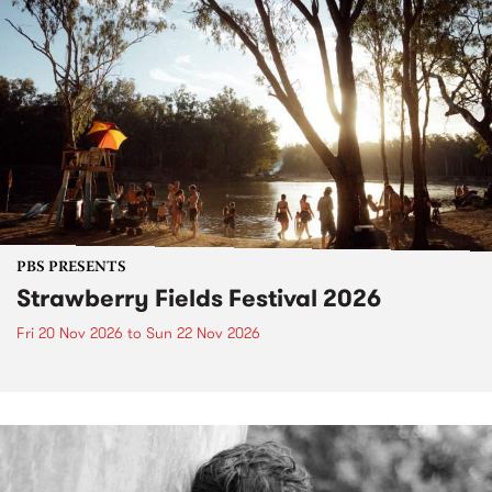
PBS PRESENTS
Strawberry Fields Festival 2026
Fri 20 Nov 2026
to
Sun 22 Nov 2026