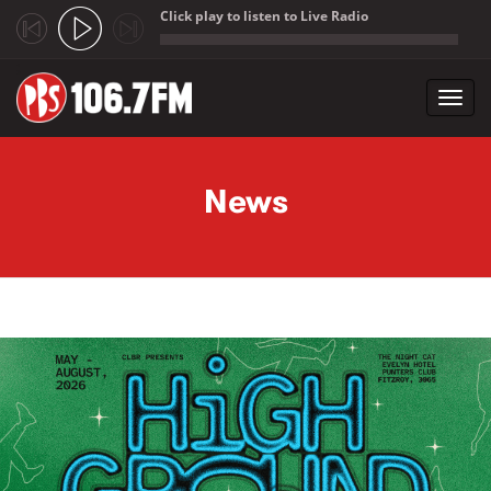
Click play to listen to Live Radio
;
Toggl
navig
Skip to main content
News