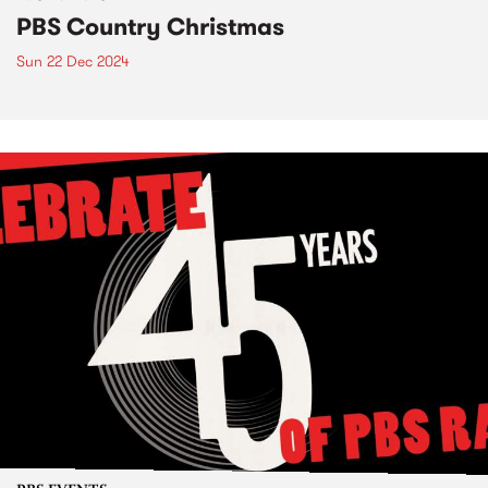
PBS Country Christmas
Sun 22 Dec 2024