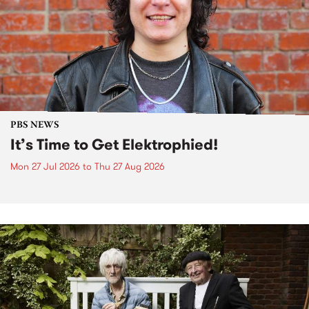
PBS NEWS
It’s Time to Get Elektrophied!
Mon 27 Jul 2026
to
Thu 27 Aug 2026