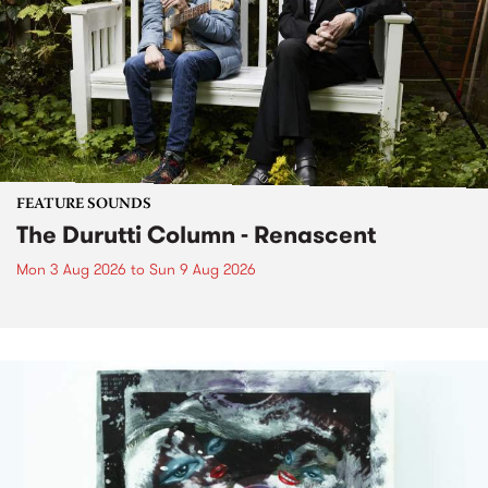
FEATURE SOUNDS
The Durutti Column - Renascent
Mon 3 Aug 2026
to
Sun 9 Aug 2026