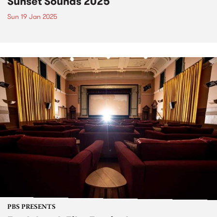
Sunset Sounds 2025
Sun 19 Jan 2025
PBS PRESENTS