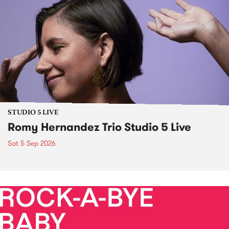
STUDIO 5 LIVE
Romy Hernandez Trio Studio 5 Live
Sat 5 Sep 2026