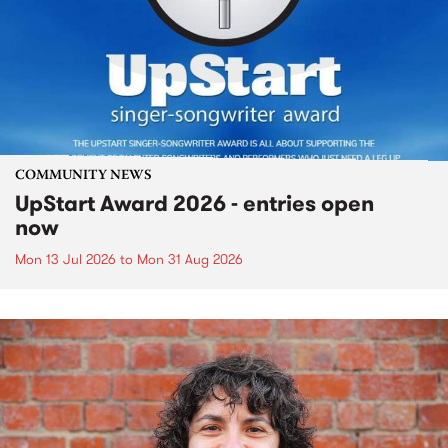
COMMUNITY NEWS
UpStart Award 2026 - entries open
now
Mon 13 Jul 2026
to
Mon 31 Aug 2026