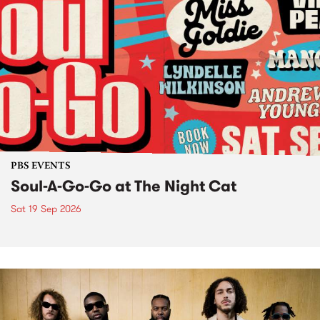
PBS EVENTS
Soul-A-Go-Go at The Night Cat
Sat 19 Sep 2026