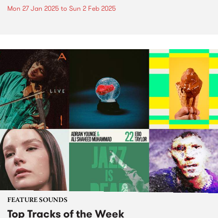
Mon 27 Jan 2025
to
Sun 2 Feb 2025
FEATURE SOUNDS
Top Tracks of the Week