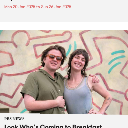
Mon 20 Jan 2025
to
Sun 26 Jan 2025
PBS NEWS
Look Who’s Coming to Breakfast