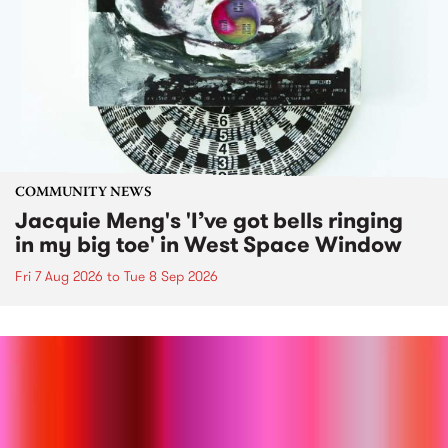
COMMUNITY NEWS
Jacquie Meng's 'I’ve got bells ringing
in my big toe' in West Space Window
Fri 7 Aug 2026
to
Tue 8 Sep 2026