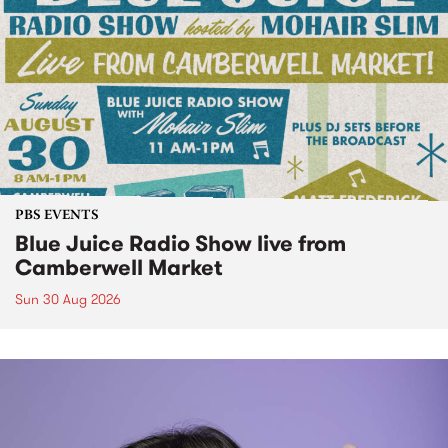
PBS EVENTS
Blue Juice Radio Show live from
Camberwell Market
Sun 30 Aug 2026