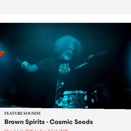
FEATURE SOUNDS
Brown Spirits - Cosmic Seeds