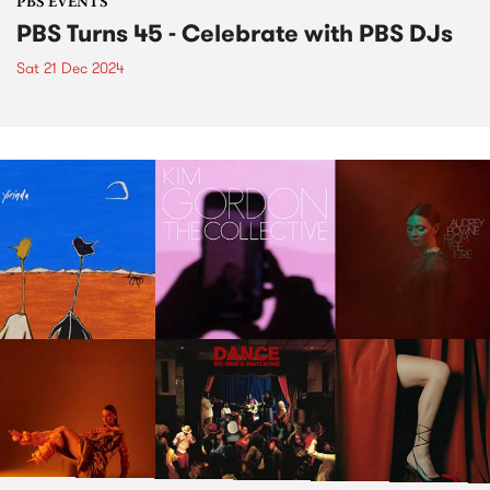
PBS EVENTS
PBS Turns 45 - Celebrate with PBS DJs
Sat 21 Dec 2024