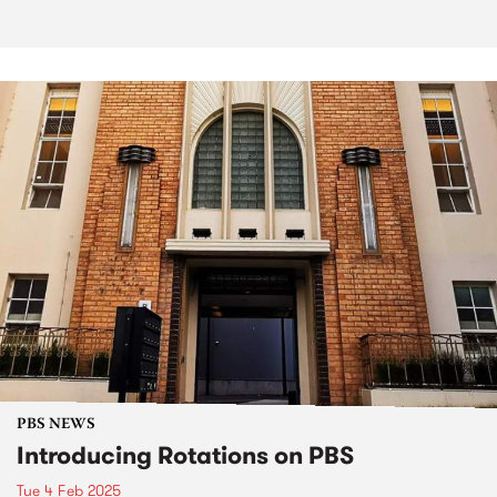
PBS NEWS
Introducing Rotations on PBS
Tue 4 Feb 2025