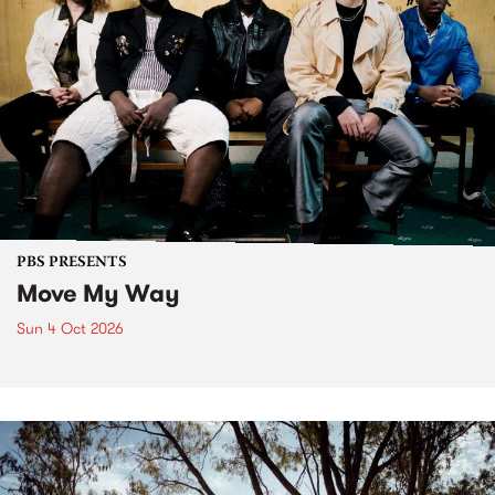
PBS PRESENTS
Move My Way
Sun 4 Oct 2026