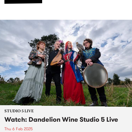
STUDIO 5 LIVE
Watch: Dandelion Wine Studio 5 Live
Thu 6 Feb 2025