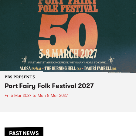
PBS PRESENTS
Port Fairy Folk Festival 2027
Fri 5 Mar 2027
to
Mon 8 Mar 2027
PAST NEWS