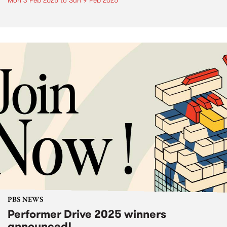
Mon 3 Feb 2025
to
Sun 9 Feb 2025
PBS NEWS
Performer Drive 2025 winners
announced!