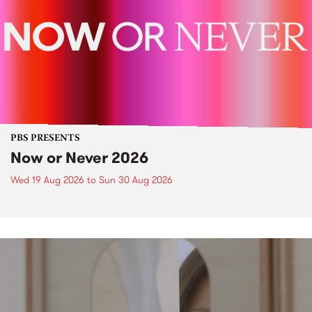
PBS PRESENTS
Now or Never 2026
Wed 19 Aug 2026
to
Sun 30 Aug 2026