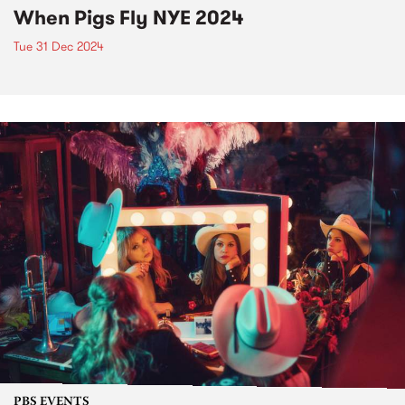
When Pigs Fly NYE 2024
Tue 31 Dec 2024
PBS EVENTS