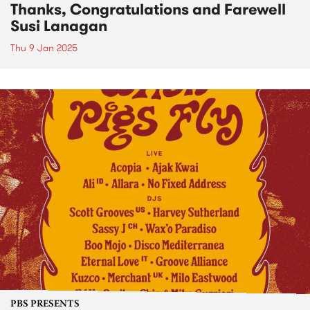
Thanks, Congratulations and Farewell
Susi Lanagan
Thu 9 Jan 2025
PBS PRESENTS