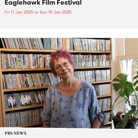
Eaglehawk Film Festival
Fri 17 Jan 2025
to
Sun 19 Jan 2025
PBS NEWS