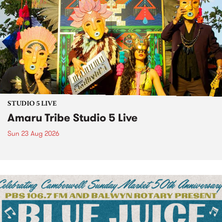
STUDIO 5 LIVE
Amaru Tribe Studio 5 Live
Sun 23 Aug 2026