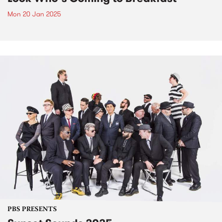
Mon 20 Jan 2025
PBS PRESENTS