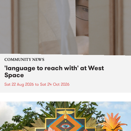
COMMUNITY NEWS
'language to reach with' at West
Space
Sat 22 Aug 2026
to
Sat 24 Oct 2026