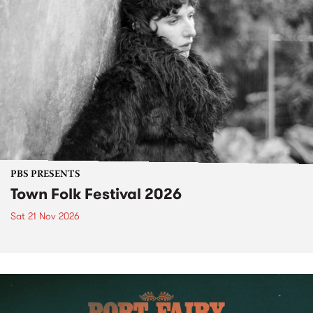
PBS PRESENTS
Town Folk Festival 2026
Sat 21 Nov 2026