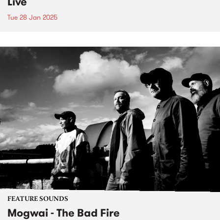
Live
Tue 28 Jan 2025
FEATURE SOUNDS
Mogwai - The Bad Fire