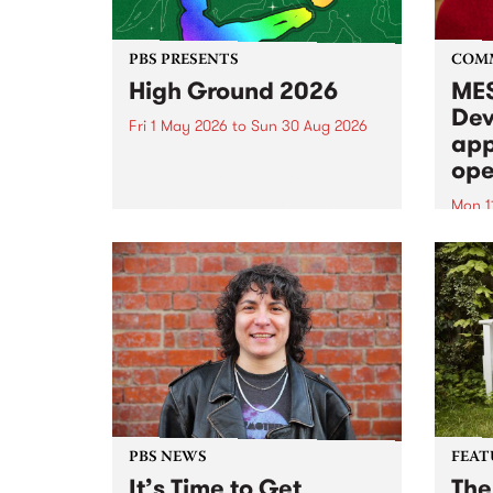
PBS PRESENTS
COM
High Ground 2026
MES
Dev
Fri 1 May 2026
to
Sun 30 Aug 2026
app
High Ground is a new live music
ope
series celebrating Fitzroy’s
legacy of creative independence,
Mon 1
underground culture and
MESS
boundary-pushing music.
2026 
Appli
Monda
now!
PBS NEWS
FEAT
It’s Time to Get
The