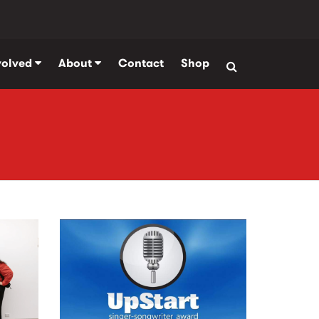
volved
About
Contact
Shop