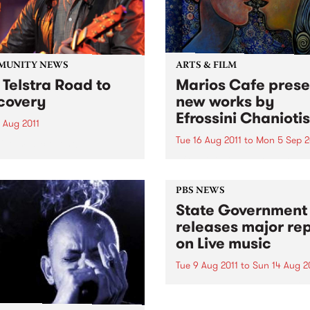
MUNITY NEWS
ARTS & FILM
 Telstra Road to
Marios Cafe prese
covery
new works by
Efrossini Chaniotis
 Aug 2011
Tue 16 Aug 2011
to
Mon 5 Sep 2
live music event!
Efrossini will be presenting 
range of works completed in
PBS NEWS
State Government
releases major re
on Live music
Tue 9 Aug 2011
to
Sun 14 Aug 2
The announcement was kic
off with a performance fro