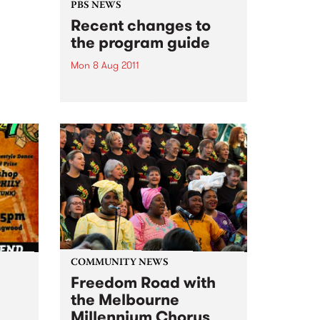
 who
PBS NEWS
ance
Recent changes to
the program guide
Mon 8 Aug 2011
PBS is thrilled to welcome
veteran announcer and leading
Jazz authority Jim McLeod to
the station. Read on for more
info on other new shows and
announcers.
COMMUNITY NEWS
Freedom Road with
the Melbourne
Millennium Chorus