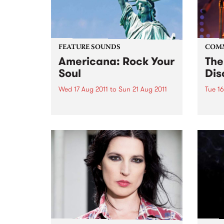
FEATURE SOUNDS
COM
Americana: Rock Your
The
Soul
Dis
Wed 17 Aug 2011
to
Sun 21 Aug 2011
Tue 16
by Various We have known each
Free 
other since the late 80's and as is
the case in many friendships,
music of course was the main
catalyst. We had lost touch due
to family life etc,...