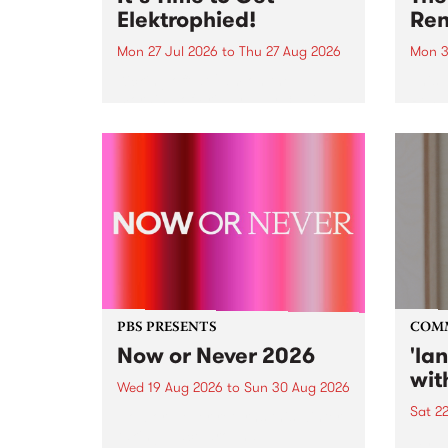
Elektrophied!
Ren
Mon 27 Jul 2026
to
Thu 27 Aug 2026
Mon 3
Kicking off at 2am on the
This 
morning of Friday July 31 will be
Renas
a brand new fortnightly show on
relea
the PBS airwaves. Elektrosophy
legen
with Eva Sementino will take
Durut
listeners on a deep-night journey
through hypnotic...
PBS PRESENTS
COM
Now or Never 2026
'la
wit
Wed 19 Aug 2026
to
Sun 30 Aug 2026
Sat 2
Now or Never returns this winter,
taking place around
langu