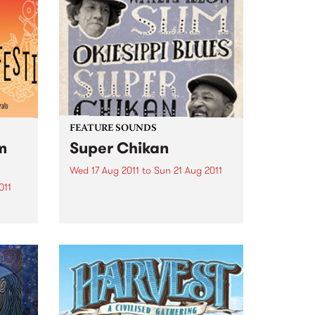
FEATURE SOUNDS
m
Super Chikan
Wed 17 Aug 2011
to
Sun 21 Aug 2011
011
by Watermelon Slim & Super
Chikan Watermelon Slim & Super
an
Chikan are two of the hottest
gest
bluesmen in the world today.
creen
Over the last five years,
Watemelon Slim has received 17
Blues Music Award
nominations,...