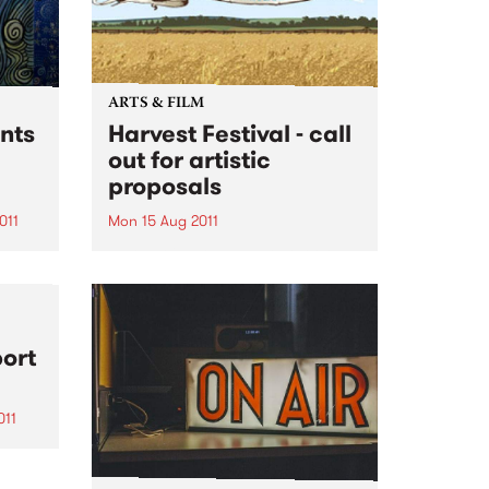
ARTS & FILM
nts
Harvest Festival - call
out for artistic
proposals
011
Mon 15 Aug 2011
a
Harvest is a one day outdoor
 2011.
music and arts festival taking
place this November in
Melbourne (12 Nov), Sydney (13
Nov) and Brisbane (19 Nov).
port
Catering for a discerning music
and cross-arts audience, festival
goers...
011
ked
m