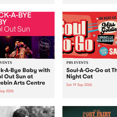
her, through sound,
very special Studio 5 Live. 
ial and gesture, new works
in to the Global Village on
orina Bonini, Chi Tran and
Sunday August 23 from 5p
a Iyer at West Space
ry, Collingwood Yards .
st the homogenising force
erative AI...
EVENTS
PBS EVENTS
k-A-Bye Baby with
Soul-A-Go-Go at T
l Out Sun at
Night Cat
ebin Arts Centre
Sat 19 Sep 2026
 Sep 2026
PBS FM’s Soul-A-Go-Go Ret
to The Night Cat!
premiere kid friendly music
Rock-A-Bye Baby returns
September featuring Cool
un .