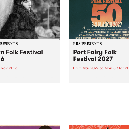
PRESENTS
PBS PRESENTS
n Folk Festival
Port Fairy Folk
26
Festival 2027
1 Nov 2026
Fri 5 Mar 2027
to
Mon 8 Mar 20
Folk Festivalunveils its first
The beloved Port Fairy Folk
tists for 2026, bringing a
Festival will celebrate its 50
out mix of local and
anniversary in March 2027.
national talent to
ra/Castlemaine on
rday November 21.