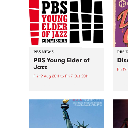
PBS NEWS
PBS 
PBS Young Elder of
Dis
Jazz
Fri 19
Fri 19 Aug 2011
to
Fri 7 Oct 2011
Get y
bring
PBS and the Melbourne
night
International Jazz Festival
announce a new jazz award.
HURRY! Entries close 5pm Friday
7 October.