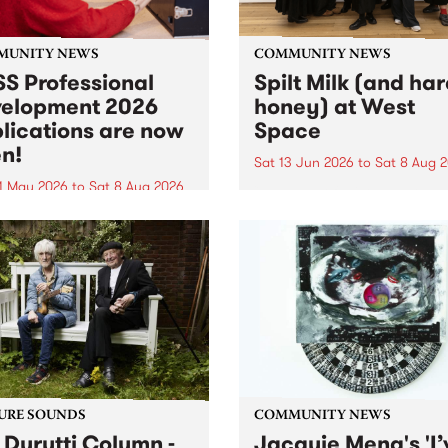
MUNITY NEWS
COMMUNITY NEWS
S Professional
Spilt Milk (and ha
elopment 2026
honey) at West
lications are now
Space
n!
Sat 13 Jun 2026
to
Sat 8 Aug 
1 May 2026
to
Sat 8 Aug 2026
"The land of milk and honey
originally a biblical phrase
 Professional Development
used in the 1960s and ‘70s t
applications are now open!
describe Aotearoa and Aust
cations close at 6:00pm,
as lands of abundance for 
y, March 23, 2026. Apply
Moana people who had mig
from their...
URE SOUNDS
COMMUNITY NEWS
 Durutti Column -
Jacquie Meng's 'I’