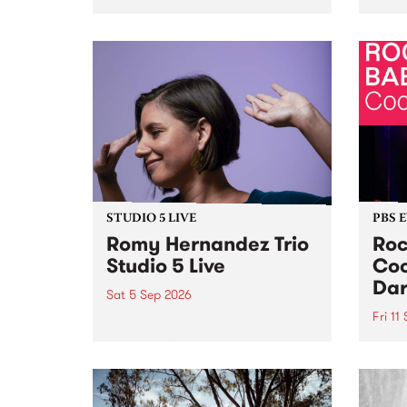
Naarm/Melbourne August 19 -
toget
30.
mater
by Mo
Nithy
Galle
Again
of gen
STUDIO 5 LIVE
PBS 
Romy Hernandez Trio
Roc
Studio 5 Live
Coo
Dar
Sat 5 Sep 2026
Fri 11
omy Hernandez and her band
stop by PBS for an intimate
PBS' 
Studio 5 Live performance. Tune
show 
in to Fiesta Jazz on Saturday
this 
September 5 from 11am.
Out S