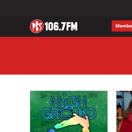
Membe
Skip to main content