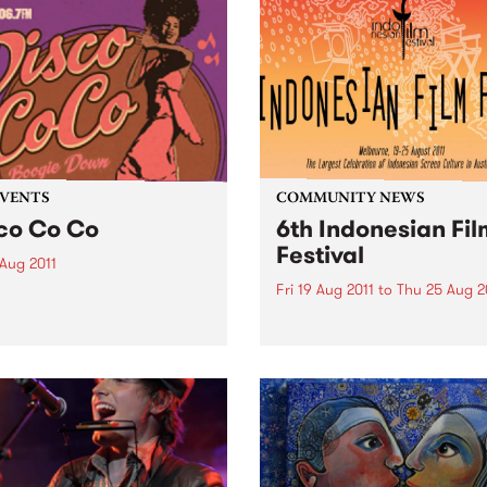
EVENTS
COMMUNITY NEWS
co Co Co
6th Indonesian Fil
Festival
 Aug 2011
Fri 19 Aug 2011
to
Thu 25 Aug 2
our groove on as PBS
s you a new monthly Disco
The inaugural 6th Indonesi
 hosted by Zack Rampage.
Film Festival will be the lar
celebration of Indonesian s
culture held in Australia.