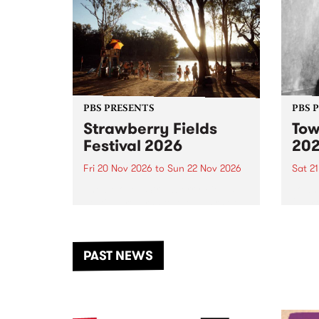
PBS PRESENTS
PBS 
Strawberry Fields
Tow
Festival 2026
20
Fri 20 Nov 2026
to
Sun 22 Nov 2026
Sat 2
The beloved Strawberry Fields
Town 
Festival returns to the banks of
21 ar
the Dhungala / Murray River
stand
from November 20–22 for
inter
another unforgettable weekend
Djaa
PAST NEWS
of music, art and connection.
Satu