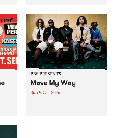
Tune
PBS 106.7 FM and Balwyn Rotary
present Blue Juice Radio Show
m.
live from the Camberwell Market
, celebrating Camberwell
Sunday Market 's 50th
Anniversary!
PBS PRESENTS
he
Move My Way
Sun 4 Oct 2026
Astral People announce Move
My Way , a brand-new
urns
community-focused festival
landing in Naarm/Melbourne on
Sunday October 4.