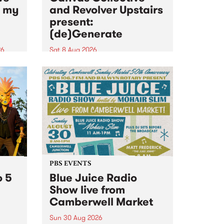
n my
and Revolver Upstairs
present:
(de)Generate
26
Sat 8 Aug 2026
big
Canvas Collective and Revolver
t
Upstairs Arts come together for
Space
(de)Generate , a one-night
t
exhibition supporting deviants
ds .
and artists alike on August 8
2026. This anti-doomscrolling
takeover brings together
degenerates, creatives, gremlins
and musicians for a...
PBS EVENTS
o 5
Blue Juice Radio
Show live from
Camberwell Market
Sun 30 Aug 2026
r a