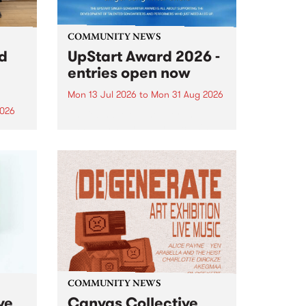
COMMUNITY NEWS
rd
UpStart Award 2026 -
entries open now
Mon 13 Jul 2026
to
Mon 31 Aug 2026
2026
Entries have opened for the
annual UpStart Award , closing
”,
at midnight on August 31. The
, was
UpStart Award is an annual
o
grant for emerging Victorian
ralia
singer-songwriters. Each year
the
the winner of the award receives
rated
a...
COMMUNITY NEWS
ve
Canvas Collective