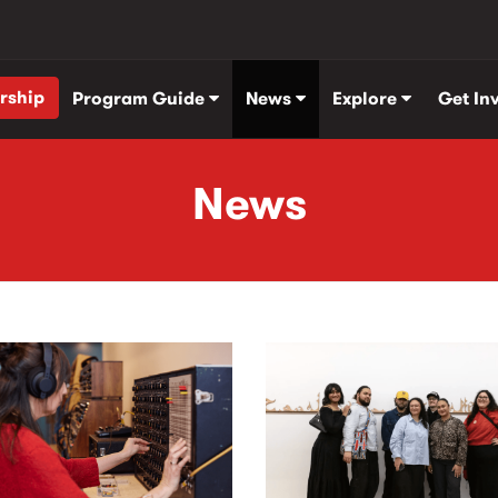
rship
Program Guide
News
Explore
Get In
News