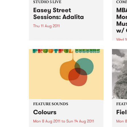
STUDIO 5 LIVE
COM
Easey Street
MBA
Sessions: Adalita
Mon
Mus
Thu 11 Aug 2011
w/ 
Listen back to Fang It! with Ruari
for a live set from Adalita.
Wed 1
Altho
music
to al
want 
instr
FEATURE SOUNDS
FEAT
Colours
Fie
Mon 8 Aug 2011
to
Sun 14 Aug 2011
Mon 8