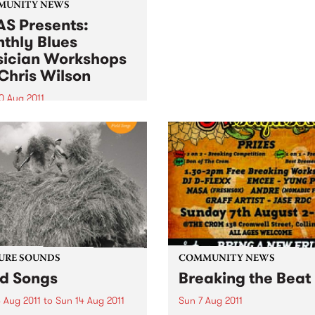
local musician Jordie Lane
MUNITY NEWS
was fresh from his perform
S Presents:
on PBS' Breakfast Spread.
thly Blues
ician Workshops
Chris Wilson
0 Aug 2011
ugh primarily for
ians, workshops are open
l punters - you may just
to start learning a musical
ument!
URE SOUNDS
COMMUNITY NEWS
ld Songs
Breaking the Beat
 Aug 2011
to
Sun 14 Aug 2011
Sun 7 Aug 2011