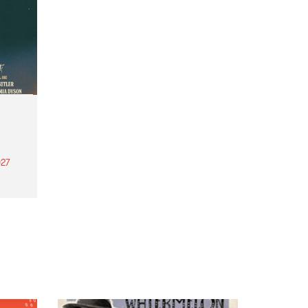
27
th