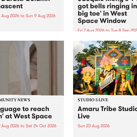
ascent
got bells ringing i
big toe' in West
 Aug 2026
to
Sun 9 Aug 2026
Space Window
week’s PBS Feature Album is
cent, the long-awaited
Fri 7 Aug 2026
to
Tue 8 Sep 20
se and return from
I’ve got bells ringing in my 
dary Manchester outfit The
toe is a new project by artis
ti Column.
Jacquie Meng in the West 
Window , in the Perry Stree
building of Collingwood Yar
I’ve got bells ringing...
MUNITY NEWS
STUDIO 5 LIVE
nguage to reach
Amaru Tribe Studi
h' at West Space
Live
2 Aug 2026
to
Sat 24 Oct 2026
Sun 23 Aug 2026
age to reach with brings
Amaru Tribe stop by PBS fo