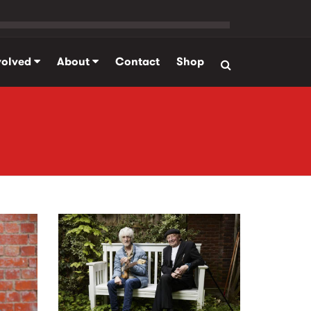
volved
About
Contact
Shop