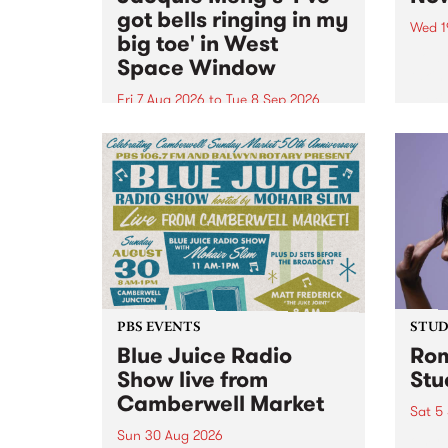
got bells ringing in my
Wed 1
big toe' in West
Now o
Space Window
takin
Naar
Fri 7 Aug 2026
to
Tue 8 Sep 2026
30.
I’ve got bells ringing in my big
toe is a new project by artist
Jacquie Meng in the West Space
Window , in the Perry Street
building of Collingwood Yards .
I’ve got bells ringing...
PBS EVENTS
STUDI
Blue Juice Radio
Rom
Show live from
Stu
Camberwell Market
Sat 5
Sun 30 Aug 2026
omy 