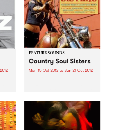
FEATURE SOUNDS
Country Soul Sisters
 2012
Mon 15 Oct 2012
to
Sun 21 Oct 2012
n
by Various Soul Jazz Records
 have
Presents Country Soul Sisters . A
o
stunning collection of tracks by
n the
female country singers. The
album features all the classic
ke
artists - Tammy Wynette, Dolly
Parton, Loretta Lynn, Tanya
Tucker...