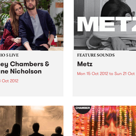
rmer of the Year entrants
happen late October
O 5 LIVE
FEATURE SOUNDS
ey Chambers &
Metz
ne Nicholson
Mon 15 Oct 2012
to
Sun 21 Oct
8 Oct 2012
by Metz Alex Edkins, Hayde
Menzies and Chris Slorach
n back to Acid Country with
been around long enough t
 Heard for a live set from
know that if you can’t fit it i
y Chambers & Shane
van, it’s not worth bringing.
lson.
Toronto-based METZ play li
one brutally...