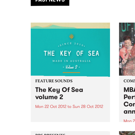
of mu
FEATURE SOUNDS
COM
The Key Of Sea
MBA
volume 2
Per
Con
Mon 22 Oct 2012
to
Sun 28 Oct 2012
an
by Various In 2010 The Key of Sea
vol 1 was released. It caused a
Mon 2
stir. No other record had been
Three
created in Australia that was