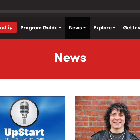
rship
Program Guide
News
Explore
Get In
News