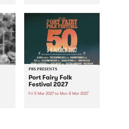
to The Night Cat!
music
rns
ool
PBS PRESENTS
Port Fairy Folk
Festival 2027
Fri 5 Mar 2027
to
Mon 8 Mar 2027
first
The beloved Port Fairy Folk
 a
Festival will celebrate its 50th
anniversary in March 2027.