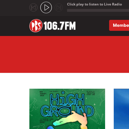
Click play to listen to Live Radio
;
Membe
Skip to main content