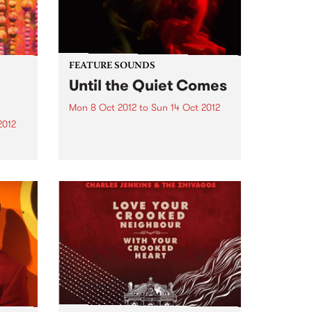
FEATURE SOUNDS
Until the Quiet Comes
Mon 8 Oct 2012
to
Sun 14 Oct 2012
2012
by Flying Lotus Composed,
according to FlyLo, as “a collage
of mystical states, dreams, sleep
R
and lullabies”, Until the Quiet
lone,
Comes has the distinct feel of
amy
this nocturnal trip. From the
me
twitching descent into a...
 to