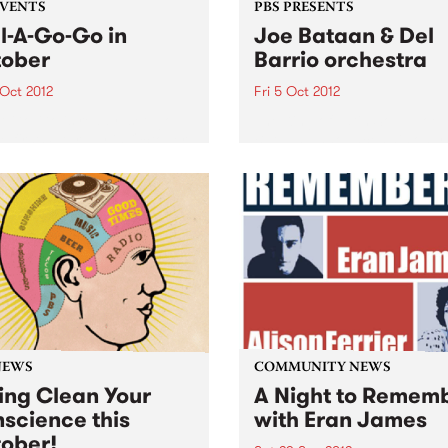
EVENTS
PBS PRESENTS
l-A-Go-Go in
Joe Bataan & Del
ober
Barrio orchestra
 Oct 2012
Fri 5 Oct 2012
A-Go-Go is ready, set, go
The King of Latin Soul, Joe
he first Saturday in October.
Bataan announces his only
his time Melbourne’s
Australian club show!
st soul and funk party has
igs with two rooms!
NEWS
COMMUNITY NEWS
ing Clean Your
A Night to Remem
science this
with Eran James
ober!