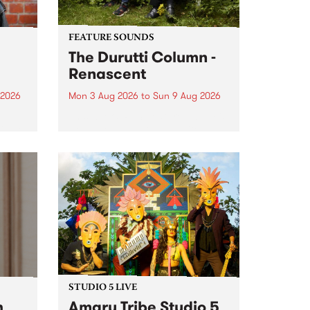
FEATURE SOUNDS
The Durutti Column -
Renascent
 2026
Mon 3 Aug 2026
to
Sun 9 Aug 2026
This week’s PBS Feature Album is
ll be
Renascent, the long-awaited
ow on
release and return from
ophy
legendary Manchester outfit The
e
Durutti Column.
ourney
STUDIO 5 LIVE
h
Amaru Tribe Studio 5