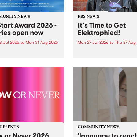
MUNITY NEWS
PBS NEWS
tart Award 2026 -
It’s Time to Get
ries open now
Elektrophied!
3 Jul 2026
to
Mon 31 Aug 2026
Mon 27 Jul 2026
to
Thu 27 Aug
es have opened for the
Kicking off at 2am on the
l UpStart Award , closing
morning of Friday July 31 wi
dnight on August 31. The
a brand new fortnightly sh
rt Award is an annual
the PBS airwaves. Elektros
 for emerging Victorian
with Eva Sementino will tak
r-songwriters. Each year
listeners on a deep-night j
inner of the award receives
through hypnotic...
PRESENTS
COMMUNITY NEWS
 or Never 2026
'language to reac