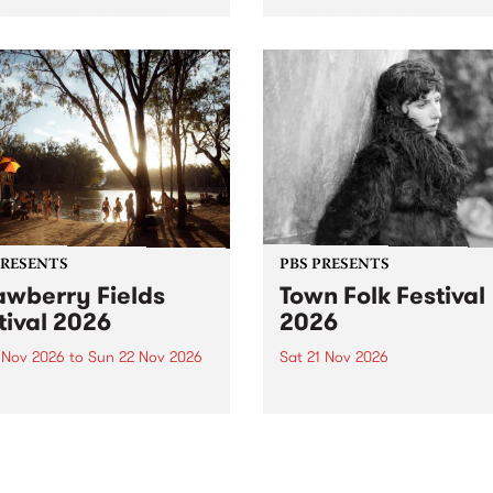
by PBS for an intimate
PBS' premiere kid friendly 
o 5 Live performance. Tune
show Rock-A-Bye Baby retu
 Fiesta Jazz on Saturday
this September featuring C
mber 5 from 11am.
Out Sun .
PRESENTS
PBS PRESENTS
awberry Fields
Town Folk Festival
tival 2026
2026
0 Nov 2026
to
Sun 22 Nov 2026
Sat 21 Nov 2026
eloved Strawberry Fields
Town Folk Festivalunveils its 
val returns to the banks of
21 artists for 2026, bringing
hungala / Murray River
standout mix of local and
 November 20–22 for
international talent to
er unforgettable weekend
Djaara/Castlemaine on