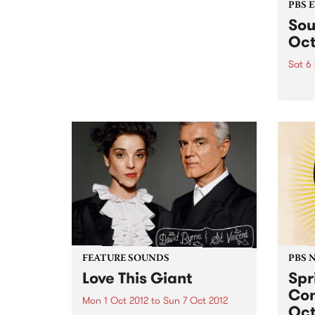
PBS 
Sou
Oct
Sat 6
Soul-
for t
And t
bigge
new d
FEATURE SOUNDS
PBS 
Love This Giant
Spr
Con
Mon 1 Oct 2012
to
Sun 7 Oct 2012
Oct