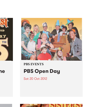
PBS EVENTS
he
PBS Open Day
Sat 20 Oct 2012
This Saturday, find out how PBS
works, how to get involved, how
to get your music played, or just
tels
come for a sticky-beak! Get
inside your PBS!