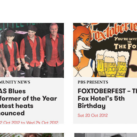
sic, art and connection.
Saturday November 21.
MUNITY NEWS
PBS PRESENTS
S Blues
FOXTOBERFEST – T
former of the Year
Fox Hotel’s 5th
test heats
Birthday
nounced
Sat 20 Oct 2012
2 Oct 2012
to
Wed 24 Oct 2012
You’re invited to The Fox Ho
5th Birthday – Foxtoberfest!
 heats for the Blues