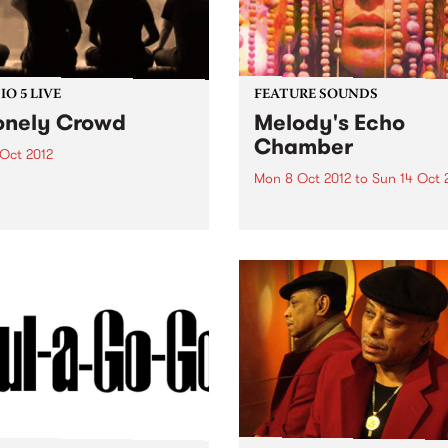
O 5 LIVE
FEATURE SOUNDS
onely Crowd
Melody's Echo
Chamber
 Oct 2012
Mon 8 Oct 2012
to
Sun 14 Oct 
n back to Fret Net with Steve
 live set from A Lonely
by Melody's Echo Chamber
d.
MELODY'S ECHO CHAMBE
surfaced in late June via a 
mysterious single. The dre
fuzz gem "Crystallized" ca
seemingly out of nowhere,
adding a psychedelic gleam
Winter 2012. But, of...