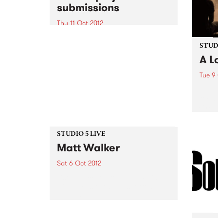
submissions
Thu 11 Oct 2012
A unique opportunity for the
exchange of ideas about digital
STUDI
content development for
A L
community arts professionals
Tue 9
Liste
for a
Crow
STUDIO 5 LIVE
Matt Walker
Sat 6 Oct 2012
Listen back to 5ft High & Rising
with Myles for a live set from
Matt Walker.