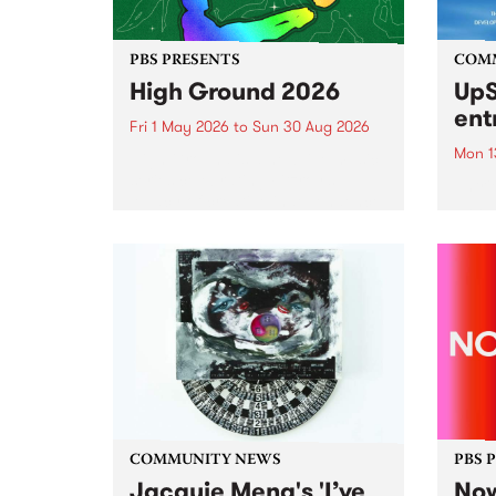
PBS PRESENTS
COM
High Ground 2026
UpS
ent
Fri 1 May 2026
to
Sun 30 Aug 2026
Mon 1
High Ground is a new live music
series celebrating Fitzroy’s
Entri
legacy of creative independence,
annua
underground culture and
at mi
boundary-pushing music.
UpSta
grant
singe
the w
a...
COMMUNITY NEWS
PBS 
Jacquie Meng's 'I’ve
Now