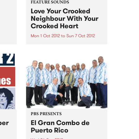
FEATURE SOUNDS
Love Your Crooked
Neighbour With Your
Crooked Heart
Mon 1 Oct 2012
to
Sun 7 Oct 2012
by Charles Jenkins and the
Zhivagos Charles Jenkins and
the Zhivagos are proud to
announce the release of "Love
Your Crooked Neighbour With
Your Crooked Heart" on Silver
Stamp Records via Fuse
Distribution. Ringing
performances...
PBS PRESENTS
ber
El Gran Combo de
Puerto Rico