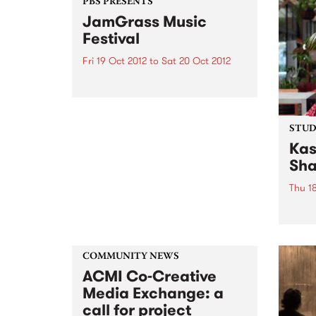
Perfo
PBS PRESENTS
quite like it. Not only was it a
will 
JamGrass Music
compilation...
Festival
Fri 19 Oct 2012
to
Sat 20 Oct 2012
Bluegrass and progressive
bluegrass, or sometimes called
‘new-grass’, has been
experiencing a huge resurgence
STUDI
overseas, and it’s contagious!
Kas
Sha
Thu 1
Liste
David
Kase
Nicho
COMMUNITY NEWS
ACMI Co-Creative
Media Exchange: a
call for project