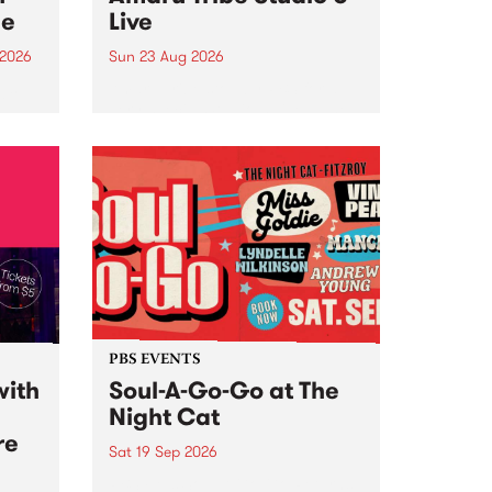
ce
Live
 2026
Sun 23 Aug 2026
ngs
Amaru Tribe stop by PBS for a
very special Studio 5 Live. Tune
works
in to the Global Village on
n and
Sunday August 23 from 5pm.
.
orce
PBS EVENTS
with
Soul-A-Go-Go at The
Night Cat
re
Sat 19 Sep 2026
PBS FM’s Soul-A-Go-Go Returns