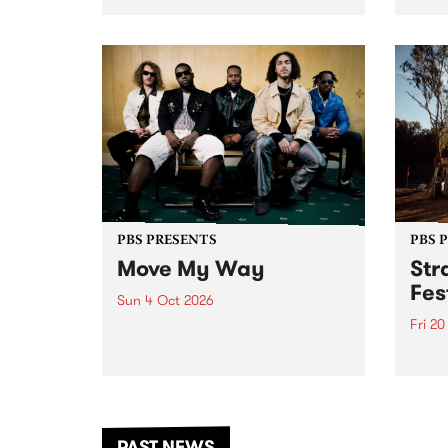
stop 
PBS 106.7 FM and Balwyn Rotary
Studi
present Blue Juice Radio Show
in to
live from the Camberwell Market
Septe
, celebrating Camberwell
Sunday Market 's 50th
Anniversary!
PBS PRESENTS
PBS 
Move My Way
Str
Fes
Sun 4 Oct 2026
Fri 2
Astral People announce Move
My Way , a brand-new
The b
community-focused festival
Festi
landing in Naarm/Melbourne on
the D
Sunday October 4.
from
anoth
PAST NEWS