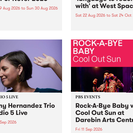
with' at West Spa
9 Aug 2026
to
Sun 30 Aug 2026
Sat 22 Aug 2026
to
Sat 24 Oct
r Never returns this winter,
g place around
language to reach with bri
m/Melbourne August 19 -
together, through sound,
material and gesture, new 
by Moorina Bonini, Chi Tra
Nithya Iyer at West Space
Gallery, Collingwood Yards 
Against the homogenising f
of generative AI...
O 5 LIVE
PBS EVENTS
y Hernandez Trio
Rock-A-Bye Baby 
dio 5 Live
Cool Out Sun at
Darebin Arts Cent
 Sep 2026
Fri 11 Sep 2026
Hernandez and her band