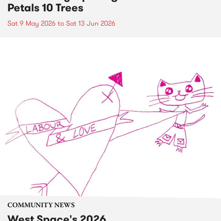
Petals 10 Trees
Sat 9 May 2026
to
Sat 13 Jun 2026
COMMUNITY NEWS
West Space's 2026