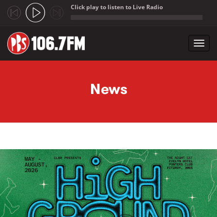
Click play to listen to Live Radio
;
Toggl
navig
Skip to main content
News