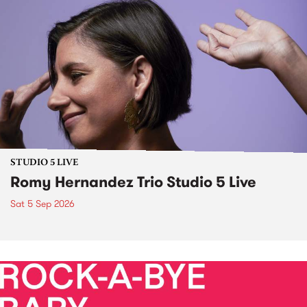
STUDIO 5 LIVE
Romy Hernandez Trio Studio 5 Live
Sat 5 Sep 2026