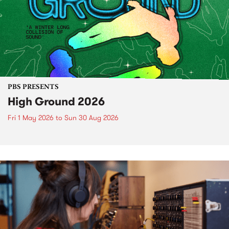
PBS PRESENTS
High Ground 2026
Fri 1 May 2026
to
Sun 30 Aug 2026