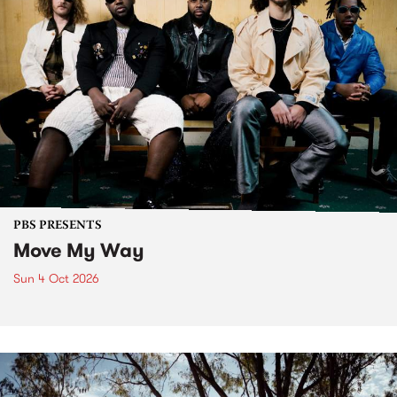
PBS PRESENTS
Move My Way
Sun 4 Oct 2026