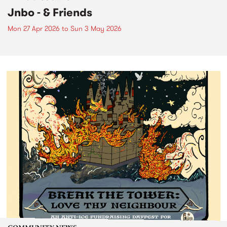
Jnbo - & Friends
Mon 27 Apr 2026
to
Sun 3 May 2026