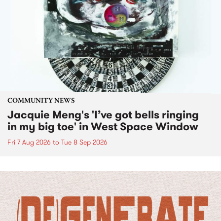
COMMUNITY NEWS
Jacquie Meng's 'I’ve got bells ringing
in my big toe' in West Space Window
Fri 7 Aug 2026
to
Tue 8 Sep 2026