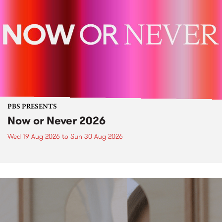
PBS PRESENTS
Now or Never 2026
Wed 19 Aug 2026
to
Sun 30 Aug 2026