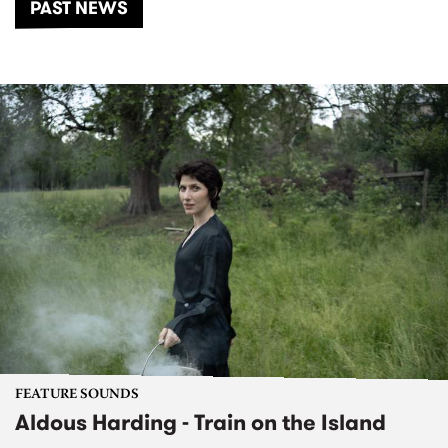
PAST NEWS
FEATURE SOUNDS
Aldous Harding - Train on the Island