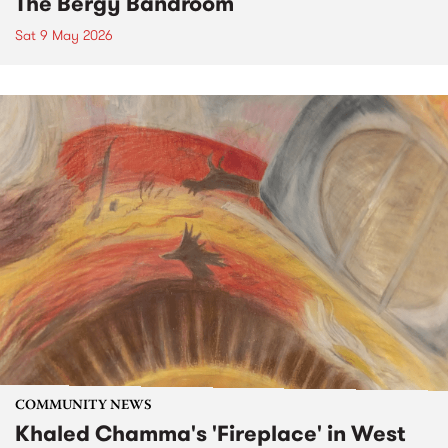
The Bergy Bandroom
Sat 9 May 2026
COMMUNITY NEWS
Khaled Chamma's 'Fireplace' in West