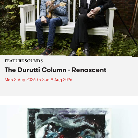
FEATURE SOUNDS
The Durutti Column - Renascent
Mon 3 Aug 2026
to
Sun 9 Aug 2026