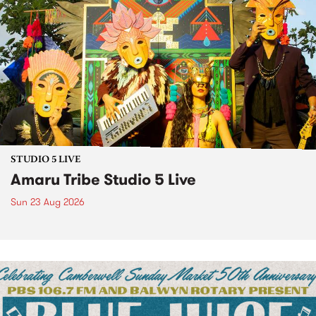
STUDIO 5 LIVE
Amaru Tribe Studio 5 Live
Sun 23 Aug 2026