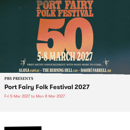
PBS PRESENTS
Port Fairy Folk Festival 2027
Fri 5 Mar 2027
to
Mon 8 Mar 2027