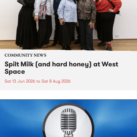
COMMUNITY NEWS
Spilt Milk (and hard honey) at West
Space
Sat 13 Jun 2026
to
Sat 8 Aug 2026