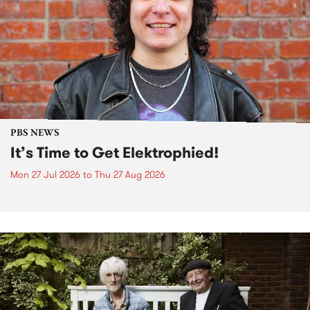
PBS NEWS
It’s Time to Get Elektrophied!
Mon 27 Jul 2026
to
Thu 27 Aug 2026