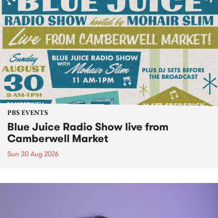
PBS EVENTS
Blue Juice Radio Show live from
Camberwell Market
Sun 30 Aug 2026