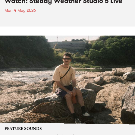
Watch: Steady Weather Studio 5 Live
Mon 4 May 2026
FEATURE SOUNDS