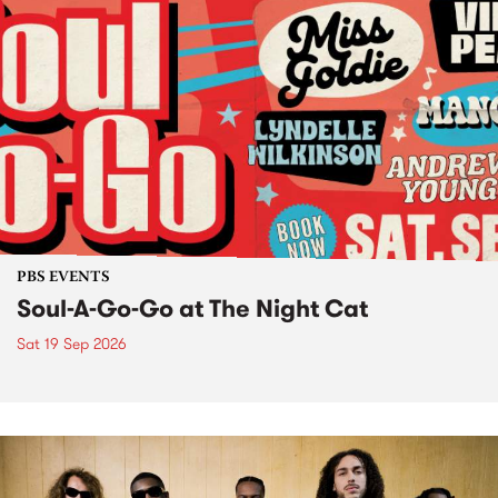
PBS EVENTS
Soul-A-Go-Go at The Night Cat
Sat 19 Sep 2026