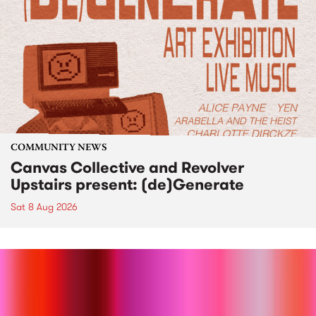
COMMUNITY NEWS
Canvas Collective and Revolver
Upstairs present: (de)Generate
Sat 8 Aug 2026