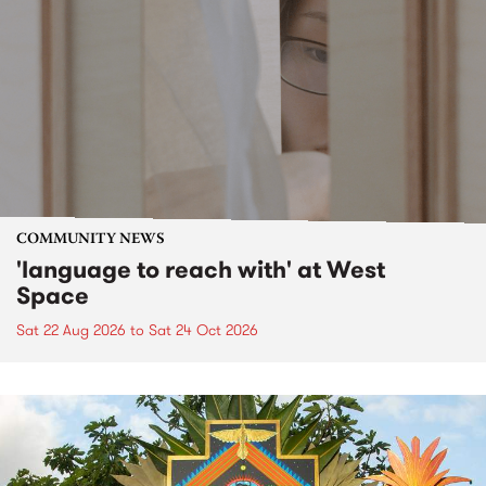
COMMUNITY NEWS
'language to reach with' at West
Space
Sat 22 Aug 2026
to
Sat 24 Oct 2026