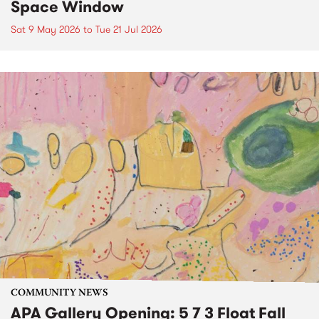
Space Window
Sat 9 May 2026
to
Tue 21 Jul 2026
COMMUNITY NEWS
APA Gallery Opening: 5 7 3 Float Fall