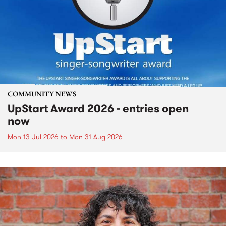
COMMUNITY NEWS
UpStart Award 2026 - entries open
now
Mon 13 Jul 2026
to
Mon 31 Aug 2026