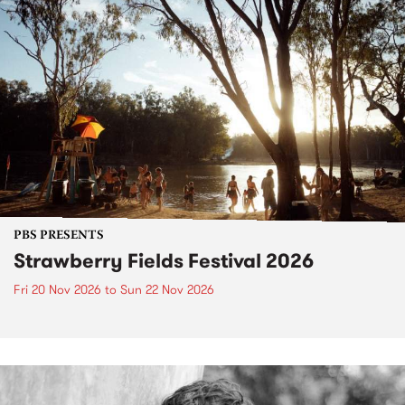
PBS PRESENTS
Strawberry Fields Festival 2026
Fri 20 Nov 2026
to
Sun 22 Nov 2026