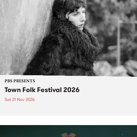
PBS PRESENTS
Town Folk Festival 2026
Sat 21 Nov 2026