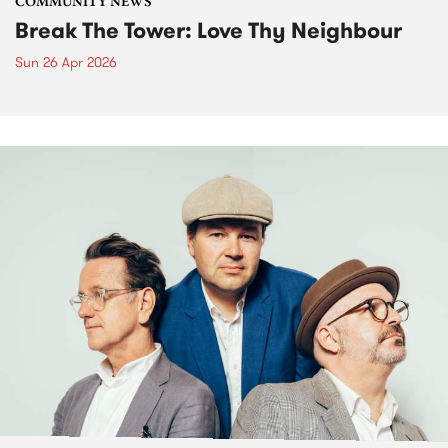
COMMUNITY NEWS
Break The Tower: Love Thy Neighbour
Sun 26 Apr 2026