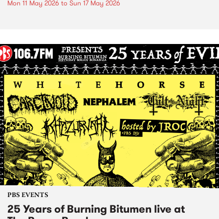
Mon 11 May 2026
to
Sun 17 May 2026
PBS EVENTS
25 Years of Burning Bitumen live at