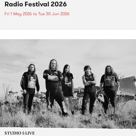
Radio Festival 2026
Fri 1 May 2026
to
Tue 30 Jun 2026
STUDIO 5 LIVE