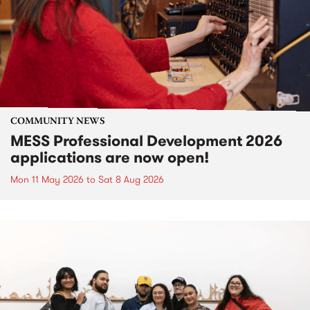
COMMUNITY NEWS
MESS Professional Development 2026
applications are now open!
Mon 11 May 2026
to
Sat 8 Aug 2026