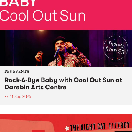
PBS EVENTS
Rock-A-Bye Baby with Cool Out Sun at
Darebin Arts Centre
Fri 11 Sep 2026