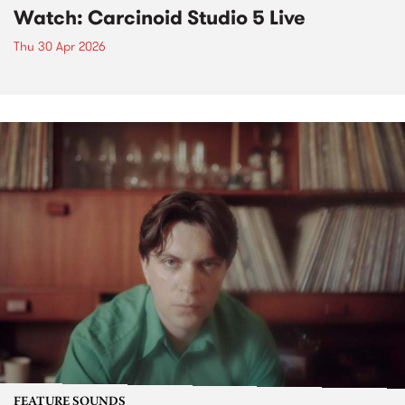
Watch: Carcinoid Studio 5 Live
Thu 30 Apr 2026
FEATURE SOUNDS