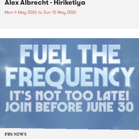
Alex Albrecht - Hiriketiya
Mon 4 May 2026
to
Sun 10 May 2026
PBS NEWS