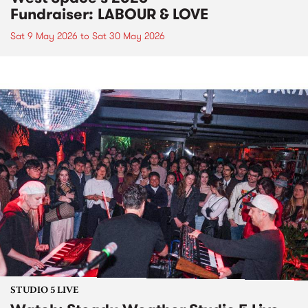
Fundraiser: LABOUR & LOVE
Sat 9 May 2026
to
Sat 30 May 2026
STUDIO 5 LIVE