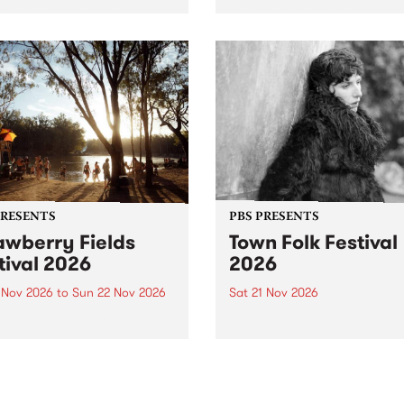
by PBS for an intimate
PBS' premiere kid friendly 
o 5 Live performance. Tune
show Rock-A-Bye Baby retu
 Fiesta Jazz on Saturday
this September featuring C
mber 5 from 11am.
Out Sun .
PRESENTS
PBS PRESENTS
awberry Fields
Town Folk Festival
tival 2026
2026
0 Nov 2026
to
Sun 22 Nov 2026
Sat 21 Nov 2026
eloved Strawberry Fields
Town Folk Festivalunveils its 
val returns to the banks of
21 artists for 2026, bringing
hungala / Murray River
standout mix of local and
 November 20–22 for
international talent to
er unforgettable weekend
Djaara/Castlemaine on