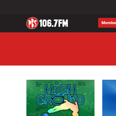
Membe
Skip to main content