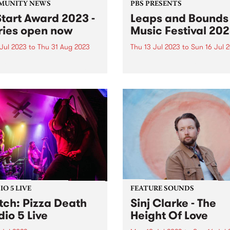
MUNITY NEWS
PBS PRESENTS
tart Award 2023 -
Leaps and Bounds
ries open now
Music Festival 20
 Jul 2023
to
Thu 31 Aug 2023
Thu 13 Jul 2023
to
Sun 16 Jul 
pStart Award is an annual
Leaps and Bounds Music Fes
 of $10,000 to an emerging
is warming up the heart of 
ria singer-songwriter. The
again this winter. City of Ya
 is funded by a music
annual winter music festival
g family in Melbourne and
Leaps and Bounds , is heati
inner will be decided by a
the streets again this July. I
of...
O 5 LIVE
FEATURE SOUNDS
ch: Pizza Death
Sinj Clarke - The
dio 5 Live
Height Of Love