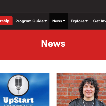
rship
Program Guide
News
Explore
Get In
News