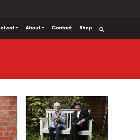
volved
About
Contact
Shop