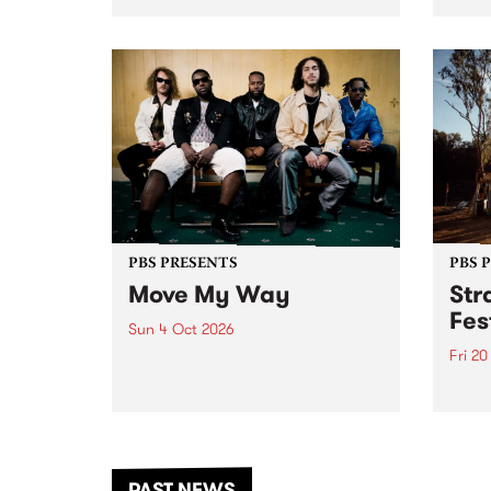
stop 
PBS 106.7 FM and Balwyn Rotary
Studi
present Blue Juice Radio Show
in to
live from the Camberwell Market
Septe
, celebrating Camberwell
Sunday Market 's 50th
Anniversary!
PBS PRESENTS
PBS 
Move My Way
Str
Fes
Sun 4 Oct 2026
Fri 2
Astral People announce Move
My Way , a brand-new
The b
community-focused festival
Festi
landing in Naarm/Melbourne on
the D
Sunday October 4.
from
anoth
PAST NEWS