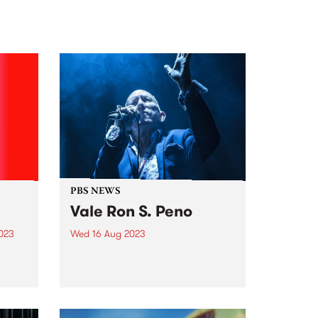
PBS NEWS
Vale Ron S. Peno
2023
Wed 16 Aug 2023
med
PBS is saddened by the passing
of Ron S. Peno. As a member of
s, a
Died Pretty, Screaming
and a
Tribesmen, Darling Downs and
s the
many more - most recently