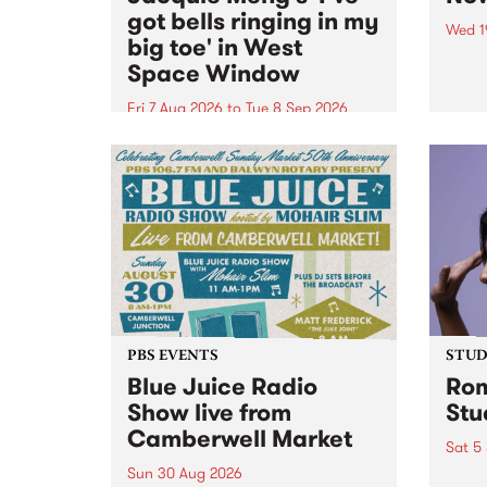
got bells ringing in my
Wed 1
big toe' in West
Now o
Space Window
takin
Naar
Fri 7 Aug 2026
to
Tue 8 Sep 2026
30.
I’ve got bells ringing in my big
toe is a new project by artist
Jacquie Meng in the West Space
Window , in the Perry Street
building of Collingwood Yards .
I’ve got bells ringing...
PBS EVENTS
STUDI
Blue Juice Radio
Rom
Show live from
Stu
Camberwell Market
Sat 5
Sun 30 Aug 2026
omy 