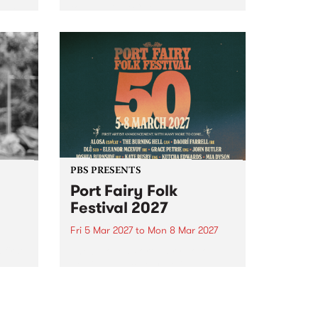
to The Night Cat!
music
rns
ool
PBS PRESENTS
Port Fairy Folk
Festival 2027
Fri 5 Mar 2027
to
Mon 8 Mar 2027
first
The beloved Port Fairy Folk
 a
Festival will celebrate its 50th
anniversary in March 2027.