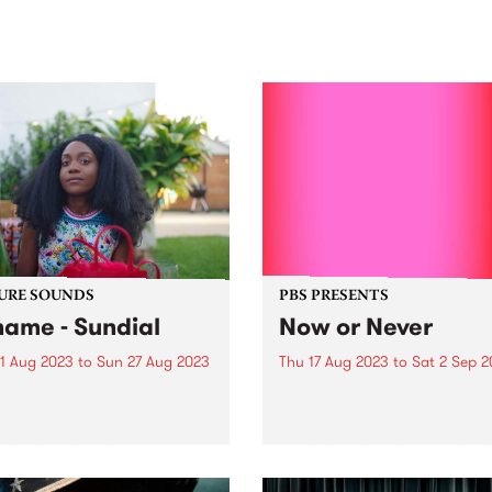
sic, art and connection.
Saturday November 21.
URE SOUNDS
PBS PRESENTS
ame - Sundial
Now or Never
1 Aug 2023
to
Sun 27 Aug 2023
Thu 17 Aug 2023
to
Sat 2 Sep 
week's PBS Feature Album is
Melbourne will be transfor
al , the highly anticipated
with art trails, sculptural
lbum from LA based rapper
illuminations and projection
me. Sundial marks
360° pop-up dome cinema 
e's third full-length
non-stop weekend of gigs, a