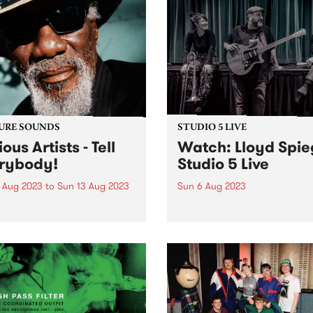
se and follows 2018’s
City of Melbourne debuts it
imed Room 25 and her 2016
spectacular new festival, N
out mixtape...
Never...
URE SOUNDS
STUDIO 5 LIVE
ous Artists - Tell
Watch: Lloyd Spie
rybody!
Studio 5 Live
 Aug 2023
to
Sun 13 Aug 2023
Sun 6 Aug 2023
week's PBS Feature Album is
Melbourne Blues artist Lloy
ille-based label Easy Eye
Spiegel has been touring th
's new anthology Tell
globe for 30 of his 40 years
body! The album is a
14 time Australian Blues Aw
ng compilation, produced
winner has one of the most
n Auerbach - winner of the
interesting stories in music,
MY Award as 2013
having grown up...
cer of...