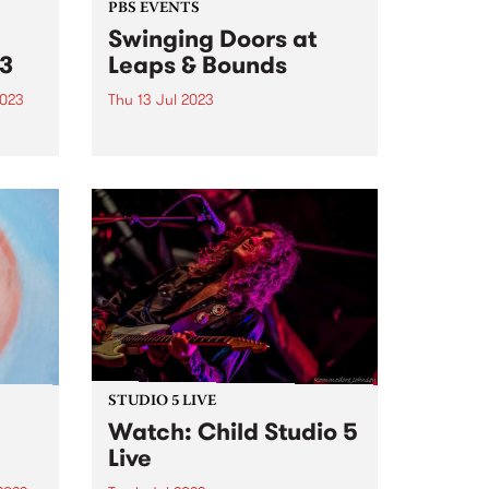
PBS EVENTS
Swinging Doors at
23
Leaps & Bounds
2023
Thu 13 Jul 2023
tival
This July, PBS once again
Yarra
partnered with the City of Yarra
rra’s
to present a huge live-to-air
,
broadcast as part of the annual
ng up
Leaps and Bounds Music Festival
n...
. Each year PBS takes our
Thursday afternoon...
STUDIO 5 LIVE
Watch: Child Studio 5
Live