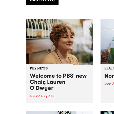
of mu
PBS NEWS
FEAT
Welcome to PBS' new
Non
Chair, Lauren
Mon 2
O'Dwyer
This 
Sundi
Tue 22 Aug 2023
new a
After nearly 13 years of serving
Nona
on the board of PBS, almost half
Nonam
of those as chair, Jurgen Schaub