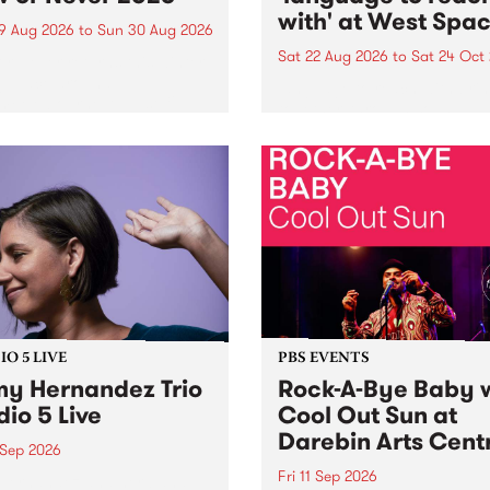
with' at West Spa
9 Aug 2026
to
Sun 30 Aug 2026
Sat 22 Aug 2026
to
Sat 24 Oct
r Never returns this winter,
g place around
language to reach with bri
m/Melbourne August 19 -
together, through sound,
material and gesture, new 
by Moorina Bonini, Chi Tra
Nithya Iyer at West Space
Gallery, Collingwood Yards 
Against the homogenising f
of generative AI...
O 5 LIVE
PBS EVENTS
y Hernandez Trio
Rock-A-Bye Baby 
dio 5 Live
Cool Out Sun at
Darebin Arts Cent
 Sep 2026
Fri 11 Sep 2026
Hernandez and her band