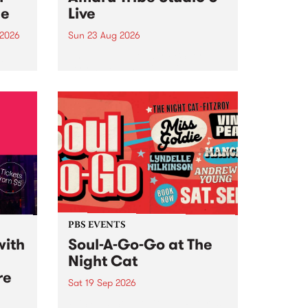
ce
Live
 2026
Sun 23 Aug 2026
ngs
Amaru Tribe stop by PBS for a
very special Studio 5 Live. Tune
works
in to the Global Village on
n and
Sunday August 23 from 5pm.
.
orce
PBS EVENTS
with
Soul-A-Go-Go at The
Night Cat
re
Sat 19 Sep 2026
PBS FM’s Soul-A-Go-Go Returns