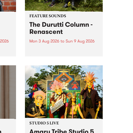
FEATURE SOUNDS
The Durutti Column -
Renascent
 2026
Mon 3 Aug 2026
to
Sun 9 Aug 2026
This week’s PBS Feature Album is
ll be
Renascent, the long-awaited
ow on
release and return from
ophy
legendary Manchester outfit The
e
Durutti Column.
ourney
STUDIO 5 LIVE
h
Amaru Tribe Studio 5