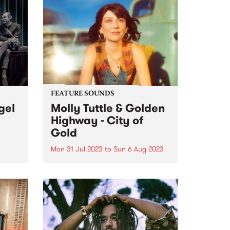
s
fronting Ron S. Peno and the
ow or
Superstitions - Ron's...
FEATURE SOUNDS
gel
Molly Tuttle & Golden
Highway - City of
Gold
Mon 31 Jul 2023
to
Sun 6 Aug 2023
d
e
This week's PBS Feature Album is
. The
City of Gold from Molly Tuttle &
ard
Golden Highway.