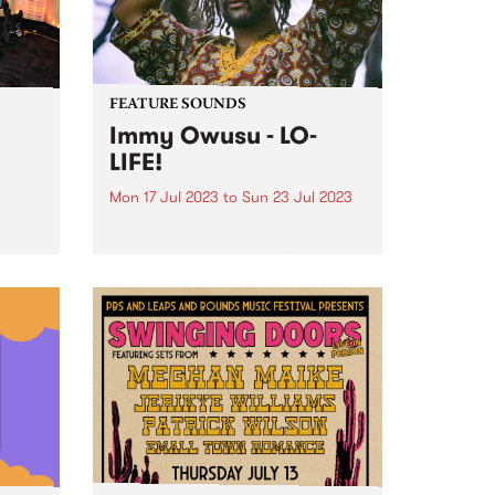
FEATURE SOUNDS
Immy Owusu - LO-
LIFE!
Mon 17 Jul 2023
to
Sun 23 Jul 2023
tfit
This week's PBS Feature Album is
wn at
Immy Owusu’s debut LP, LO-LIFE!
ree
.
ve
naged
ows