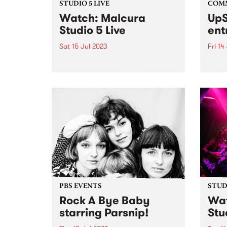
STUDIO 5 LIVE
COM
Watch: Malcura
UpS
Studio 5 Live
ent
Sat 15 Jul 2023
Fri 14
On Saturday July 15, 2023
The U
flamenco fusion 4-piece,
grant
Malcura, popped by to perform
Victo
an exclusive Studio 5 Live set on
award
Fiesta Jazz . Blending flamenco
lovin
and rhumba rhythms with
the w
everything from funk, to metal,
panel 
to...
PBS EVENTS
STUDI
Rock A Bye Baby
Wat
starring Parsnip!
Stu