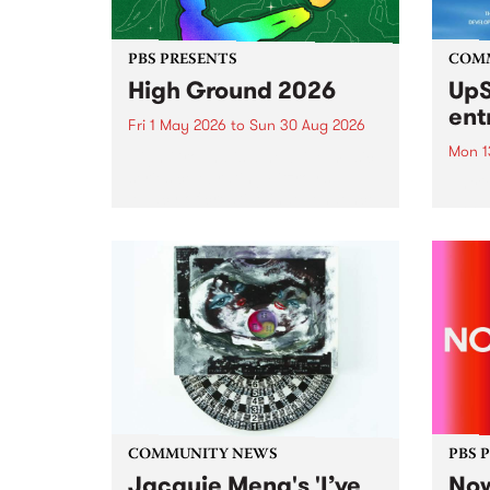
PBS PRESENTS
COM
High Ground 2026
UpS
ent
Fri 1 May 2026
to
Sun 30 Aug 2026
Mon 1
High Ground is a new live music
series celebrating Fitzroy’s
Entri
legacy of creative independence,
annua
underground culture and
at mi
boundary-pushing music.
UpSta
grant
singe
the w
a...
COMMUNITY NEWS
PBS 
Jacquie Meng's 'I’ve
Now