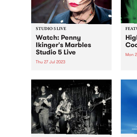
STUDIO 5 LIVE
FEAT
Watch: Penny
Hig
Ikinger's Marbles
Coo
Studio 5 Live
Mon 2
Thu 27 Jul 2023
This 
High 
Penny Ikinger is a renowned rock
Coord
ace. Rarely seen without her
iconic guitar, the Pennycaster,
and with an impressive career
spanning several decades,
Penny has been a formidable
force in the music industry.
Penny has...