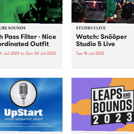
URE SOUNDS
STUDIO 5 LIVE
h Pass Filter - Nice
Watch: Snõõper
rdinated Outfit
Studio 5 Live
4 Jul 2023
to
Sun 30 Jul 2023
Tue 18 Jul 2023
week's PBS Feature Album is
Nashville-based DIY punk ou
Pass Filter's Nice
Snõõper blasted through to
inated Outfit.
the start of July, playing th
live shows in 24 hours at di
bars around town. PBS ma
to grab them in between sh
one and...