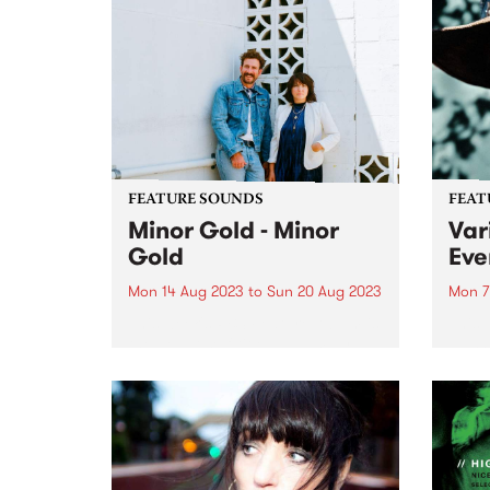
relea
has decided to step down from
accla
the board. The volunteers, staff
break
and broad PBS community
would...
FEATURE SOUNDS
FEAT
Minor Gold - Minor
Vari
Gold
Eve
Mon 14 Aug 2023
to
Sun 20 Aug 2023
Mon 7
This week's PBS Feature Album is
This 
the debut self-titled album by
Nashv
Australian based Americana duo
Sound
Minor Gold (Tracy McNeil & Dan
Every
Parsons). Minor Gold captures
braci
the duo at their finest, weaving
by Da
masterful harmonies around
GRAM
stripped-back,...
Produ