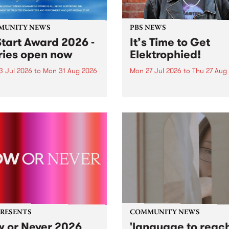
MUNITY NEWS
PBS NEWS
tart Award 2026 -
It’s Time to Get
ries open now
Elektrophied!
3 Jul 2026
to
Mon 31 Aug 2026
Mon 27 Jul 2026
to
Thu 27 Aug
es have opened for the
Kicking off at 2am on the
l UpStart Award , closing
morning of Friday July 31 wi
dnight on August 31. The
a brand new fortnightly sh
rt Award is an annual
the PBS airwaves. Elektros
 for emerging Victorian
with Eva Sementino will tak
r-songwriters. Each year
listeners on a deep-night j
inner of the award receives
through hypnotic...
PRESENTS
COMMUNITY NEWS
 or Never 2026
'language to reac