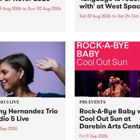
with' at West Spa
9 Aug 2026
to
Sun 30 Aug 2026
Sat 22 Aug 2026
to
Sat 24 Oct
r Never returns this winter,
g place around
language to reach with bri
m/Melbourne August 19 -
together, through sound,
material and gesture, new 
by Moorina Bonini, Chi Tra
Nithya Iyer at West Space
Gallery, Collingwood Yards 
Against the homogenising f
of generative AI...
O 5 LIVE
PBS EVENTS
y Hernandez Trio
Rock-A-Bye Baby 
dio 5 Live
Cool Out Sun at
Darebin Arts Cent
 Sep 2026
Fri 11 Sep 2026
Hernandez and her band