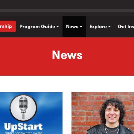
rship
Program Guide
News
Explore
Get In
News