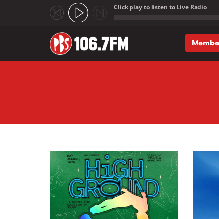
Click play to listen to Live Radio
;
Membe
Skip to main content