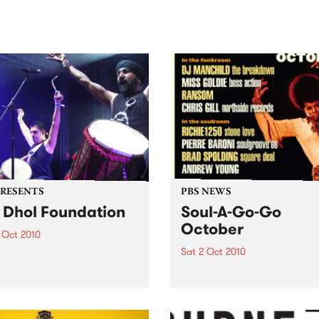
sic, art and connection.
Saturday November 21.
PRESENTS
PBS NEWS
 Dhol Foundation
Soul-A-Go-Go
October
 Oct 2010
Sat 2 Oct 2010
hol Foundation are set to
sh their brand of infectious
Soul-A-Go-Go returns to Th
ms and electronic bhangra-
Johnston, Saturday 2nd
ed funk at the Arts Centre,
October.
house.