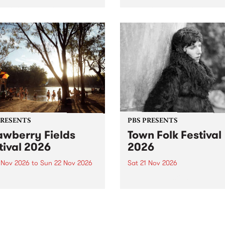
by PBS for an intimate
PBS' premiere kid friendly 
o 5 Live performance. Tune
show Rock-A-Bye Baby retu
 Fiesta Jazz on Saturday
this September featuring C
mber 5 from 11am.
Out Sun .
PRESENTS
PBS PRESENTS
awberry Fields
Town Folk Festival
tival 2026
2026
0 Nov 2026
to
Sun 22 Nov 2026
Sat 21 Nov 2026
eloved Strawberry Fields
Town Folk Festivalunveils its 
val returns to the banks of
21 artists for 2026, bringing
hungala / Murray River
standout mix of local and
 November 20–22 for
international talent to
er unforgettable weekend
Djaara/Castlemaine on