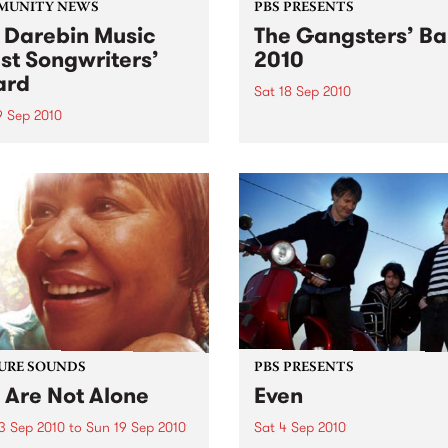
MUNITY NEWS
PBS PRESENTS
 Darebin Music
The Gangsters’ Ba
st Songwriters’
2010
ard
Sat 18 Sep 2010
9 Sep 2010
A Swing Dancing, Cabaret 
Vaudeville Extravaganza!
annual Award has become a
y regarded competition that
ases the fine calibre of
riters that live and work
n Darebin.
URE SOUNDS
PBS PRESENTS
 Are Not Alone
Even
3 Sep 2010
to
Sun 19 Sep 2010
Sat 4 Sep 2010