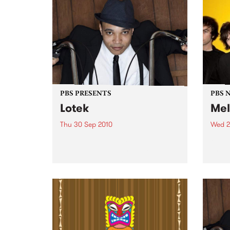
and the Family Yah are proud to
present their new album Found
Things...
PBS PRESENTS
PBS 
Lotek
Mel
Thu 30 Sep 2010
Wed 2
Globetrotting British-Jamaican,
PBS i
Wayne 'Lotek' Bennett, is hitting
shows
the Northcote Social Club to
Music
release his brand new single,
Rudest Dude.