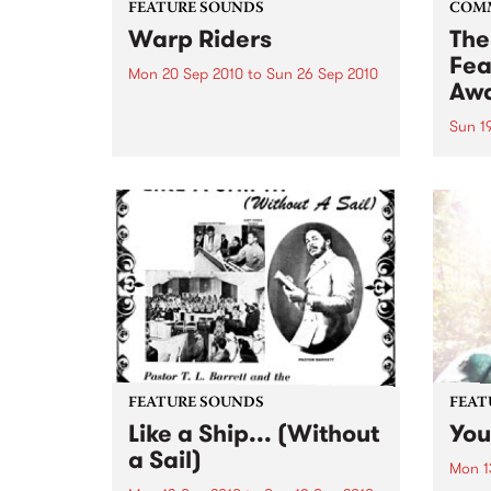
FEATURE SOUNDS
COM
Warp Riders
The
Fea
Mon 20 Sep 2010
to
Sun 26 Sep 2010
Aw
by The Sword One of the
foundations of the metal revival
Sun 1
of the past ten years, Austin TX’s
This 
The Sword have released two
highl
flawless slabs of vintage
showc
heaviness on Kemado Records,
songw
toured the world with...
withi
FEATURE SOUNDS
FEAT
Like a Ship... (Without
You
a Sail)
Mon 1