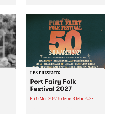
to The Night Cat!
music
rns
ool
PBS PRESENTS
Port Fairy Folk
Festival 2027
Fri 5 Mar 2027
to
Mon 8 Mar 2027
first
The beloved Port Fairy Folk
 a
Festival will celebrate its 50th
anniversary in March 2027.