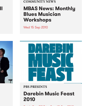
COMMUNITY NEWS
ll
MBAS News: Monthly
Blues Musician
Workshops
Wed 15 Sep 2010
&
Beginners & proficient players
will be able to learn from the
blues masters themselves.
PBS PRESENTS
Darebin Music Feast
2010