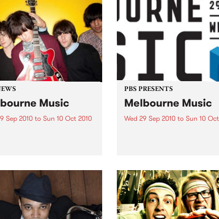
NEWS
PBS PRESENTS
bourne Music
Melbourne Music
9 Sep 2010
to
Sun 10 Oct 2010
Wed 29 Sep 2010
to
Sun 10 Oct
s putting on a series of free
Melbourne will come alive w
 as part of Melbourne
the inaugural Melbourne Mu
 2010.
an event celebrating our cit
passion for all things music