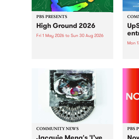
PBS PRESENTS
COM
High Ground 2026
UpS
ent
Fri 1 May 2026
to
Sun 30 Aug 2026
Mon 1
High Ground is a new live music
series celebrating Fitzroy’s
Entri
legacy of creative independence,
annua
underground culture and
at mi
boundary-pushing music.
UpSta
grant
singe
the w
a...
COMMUNITY NEWS
PBS 
Jacquie Meng's 'I’ve
Now