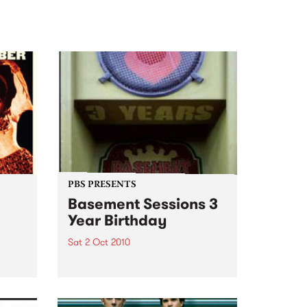
PBS PRESENTS
Basement Sessions 3
Year Birthday
Sat 2 Oct 2010
e
Basement Sessions turns 3!