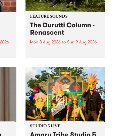
FEATURE SOUNDS
The Durutti Column -
Renascent
 2026
Mon 3 Aug 2026
to
Sun 9 Aug 2026
This week’s PBS Feature Album is
ll be
Renascent, the long-awaited
ow on
release and return from
ophy
legendary Manchester outfit The
e
Durutti Column.
ourney
STUDIO 5 LIVE
h
Amaru Tribe Studio 5