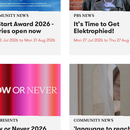
MUNITY NEWS
PBS NEWS
tart Award 2026 -
It’s Time to Get
ries open now
Elektrophied!
3 Jul 2026
to
Mon 31 Aug 2026
Mon 27 Jul 2026
to
Thu 27 Aug
es have opened for the
Kicking off at 2am on the
l UpStart Award , closing
morning of Friday July 31 wi
dnight on August 31. The
a brand new fortnightly sh
rt Award is an annual
the PBS airwaves. Elektros
 for emerging Victorian
with Eva Sementino will tak
r-songwriters. Each year
listeners on a deep-night j
inner of the award receives
through hypnotic...
PRESENTS
COMMUNITY NEWS
 or Never 2026
'language to reac