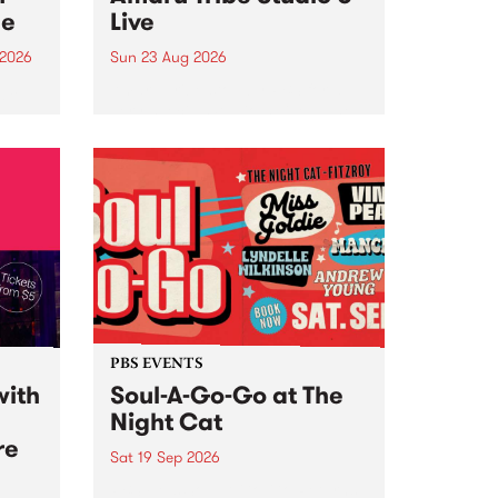
ce
Live
 2026
Sun 23 Aug 2026
ngs
Amaru Tribe stop by PBS for a
very special Studio 5 Live. Tune
works
in to the Global Village on
n and
Sunday August 23 from 5pm.
.
orce
PBS EVENTS
with
Soul-A-Go-Go at The
Night Cat
re
Sat 19 Sep 2026
PBS FM’s Soul-A-Go-Go Returns