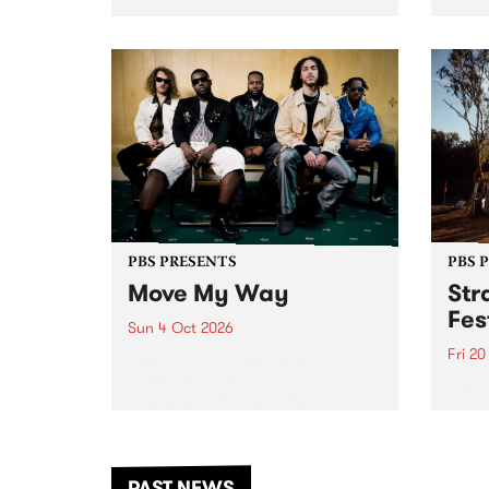
stop 
PBS 106.7 FM and Balwyn Rotary
Studi
present Blue Juice Radio Show
in to
live from the Camberwell Market
Septe
, celebrating Camberwell
Sunday Market 's 50th
Anniversary!
PBS PRESENTS
PBS 
Move My Way
Str
Fes
Sun 4 Oct 2026
Fri 2
Astral People announce Move
My Way , a brand-new
The b
community-focused festival
Festi
landing in Naarm/Melbourne on
the D
Sunday October 4.
from
anoth
PAST NEWS