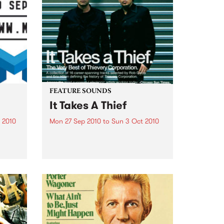
FEATURE SOUNDS
It Takes A Thief
 2010
Mon 27 Sep 2010
to
Sun 3 Oct 2010
ith
by Thievery Corporation
sic,
Dynamic DJ duo Thievery
y’s
Corporation have announced
.
the release of their first ‘Best Of’
album, It Takes A Thief, coming
out on ESL Music / Shock
Entertainment on September
24’th. The album...