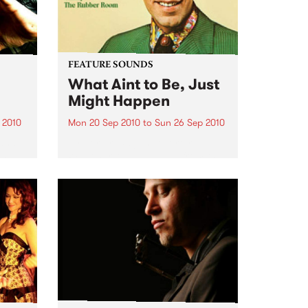
FEATURE SOUNDS
What Aint to Be, Just
Might Happen
 2010
Mon 20 Sep 2010
to
Sun 26 Sep 2010
 and
by Porter Wagoner Porter
is
Wagoner, the Thin Man from the
ewest,
West Plains, is a case of an artist
onal
often ahead of his time who has
g.
always appeared hopelessly
behind the times. He's among the
most...