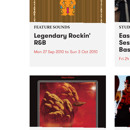
FEATURE SOUNDS
STUDI
Legendary Rockin'
Eas
R&B
Ses
Bas
Mon 27 Sep 2010
to
Sun 3 Oct 2010
Fri 24
by Keb Darge & Little Edith Keb
Darge & Little Edith’s Legendary
Liste
Rockin’ R&B series sets out to
on Ba
expose lesser known or forgotten
Laden
lights of R&B music from the 50’s
and 60’s. The scene in...