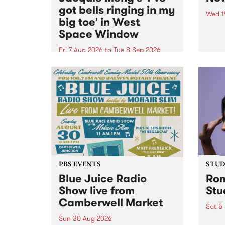
got bells ringing in my
Wed 1
big toe' in West
Now o
Space Window
takin
Naar
Fri 7 Aug 2026
to
Tue 8 Sep 2026
30.
I’ve got bells ringing in my big
toe is a new project by artist
Jacquie Meng in the West Space
Window , in the Perry Street
building of Collingwood Yards .
I’ve got bells ringing...
PBS EVENTS
STUDI
Blue Juice Radio
Rom
Show live from
Stu
Camberwell Market
Sat 5
Sun 30 Aug 2026
omy 