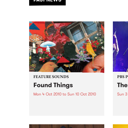
of mu
FEATURE SOUNDS
PBS 
Found Things
The
Mon 4 Oct 2010
to
Sun 10 Oct 2010
Sun 3
by Laneous & the Family Yah A
The D
mongrel born of love lost,
unlea
intoxication, back beats, nipples,
rhyth
distortion, duality and
infus
Staffordshire terriers, Laneous
Play