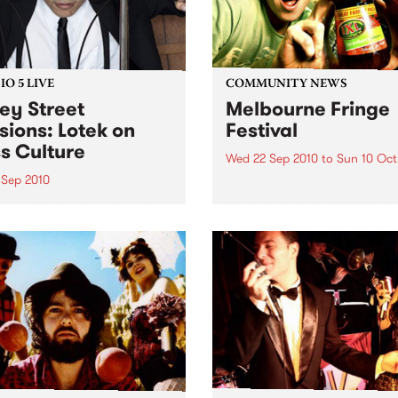
O 5 LIVE
COMMUNITY NEWS
ey Street
Melbourne Fringe
sions: Lotek on
Festival
s Culture
Wed 22 Sep 2010
to
Sun 10 Oct
 Sep 2010
Unique, intriguing, exciting
enticing, Melbourne Fringe 
n back to the live set heard
guaranteed to deliver the n
ss Culture with Bass Bin
smartest and most inspirati
.
art in the country this sprin