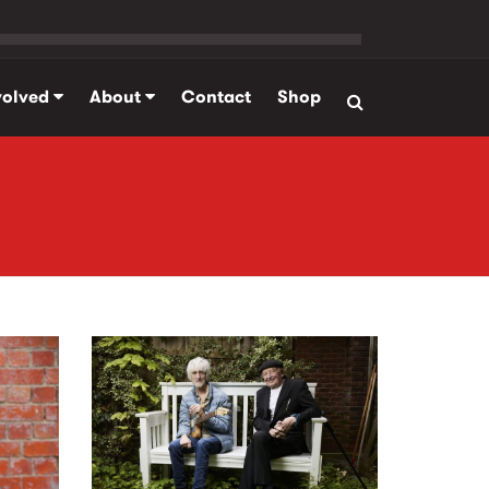
volved
About
Contact
Shop