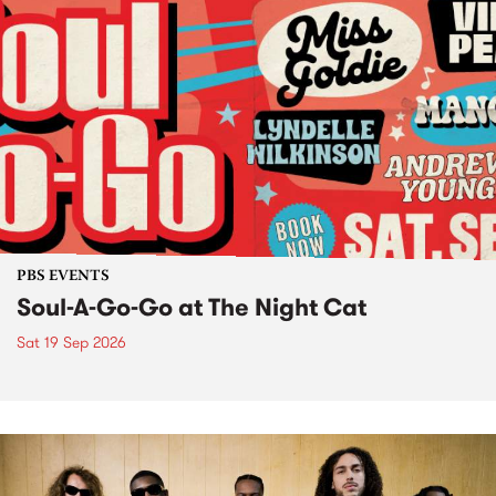
PBS EVENTS
Soul-A-Go-Go at The Night Cat
Sat 19 Sep 2026