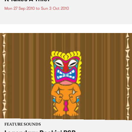
Mon 27 Sep 2010
to
Sun 3 Oct 2010
FEATURE SOUNDS