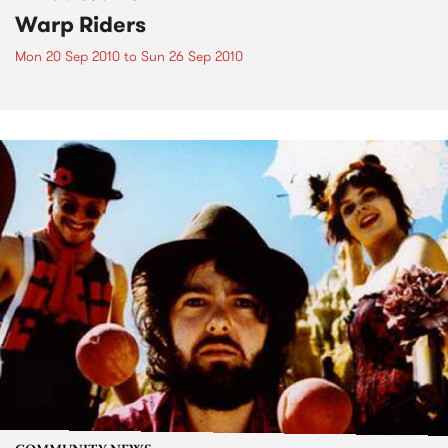
Warp Riders
Mon 20 Sep 2010
to
Sun 26 Sep 2010