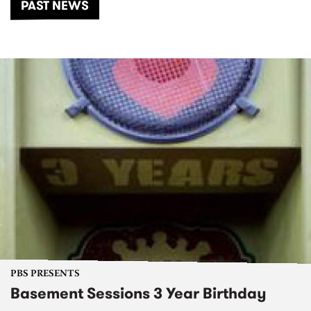
PAST NEWS
PBS PRESENTS
Basement Sessions 3 Year Birthday