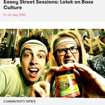
Easey Street Sessions: Lotek on Bass
Culture
Fri 24 Sep 2010
COMMUNITY NEWS