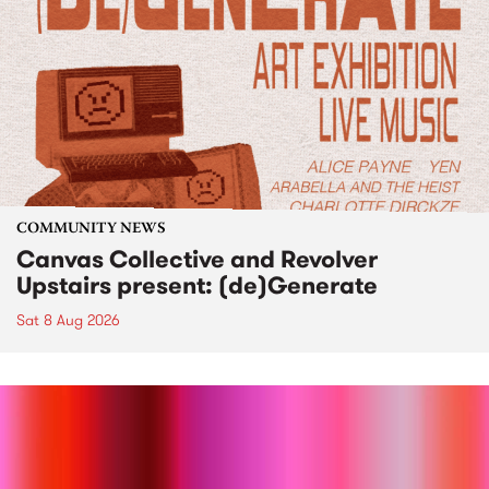
COMMUNITY NEWS
Canvas Collective and Revolver
Upstairs present: (de)Generate
Sat 8 Aug 2026