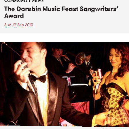
COMMUNITY NEWS
The Darebin Music Feast Songwriters’
Award
Sun 19 Sep 2010