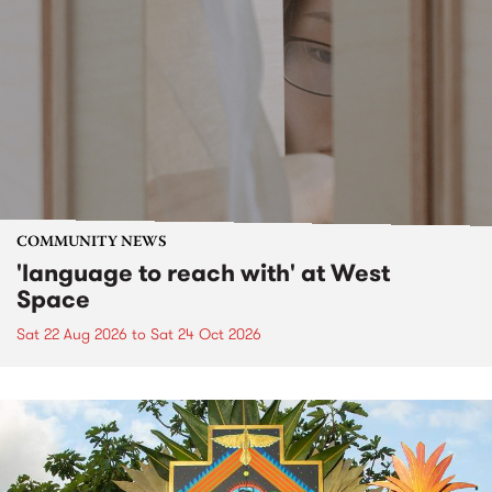
COMMUNITY NEWS
'language to reach with' at West
Space
Sat 22 Aug 2026
to
Sat 24 Oct 2026