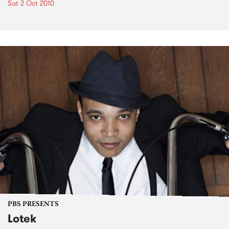
Sat 2 Oct 2010
PBS PRESENTS
Lotek