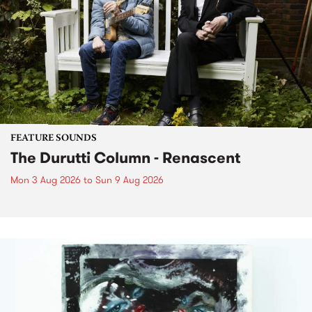
FEATURE SOUNDS
The Durutti Column - Renascent
Mon 3 Aug 2026
to
Sun 9 Aug 2026