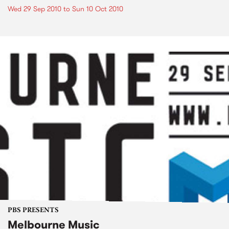
Wed 29 Sep 2010
to
Sun 10 Oct 2010
PBS PRESENTS
Melbourne Music