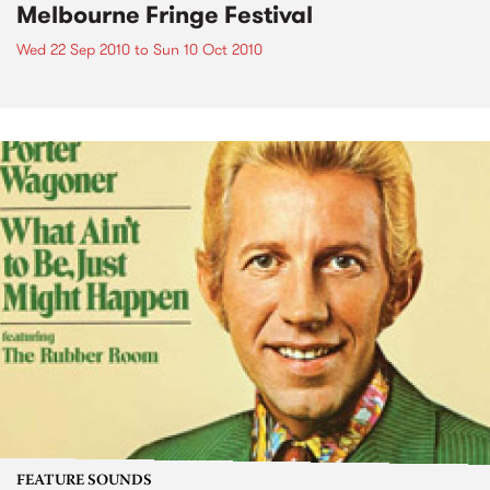
Melbourne Fringe Festival
Wed 22 Sep 2010
to
Sun 10 Oct 2010
FEATURE SOUNDS