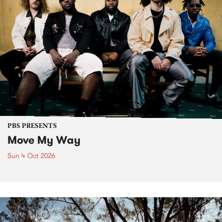
PBS PRESENTS
Move My Way
Sun 4 Oct 2026