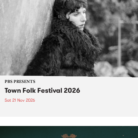
PBS PRESENTS
Town Folk Festival 2026
Sat 21 Nov 2026