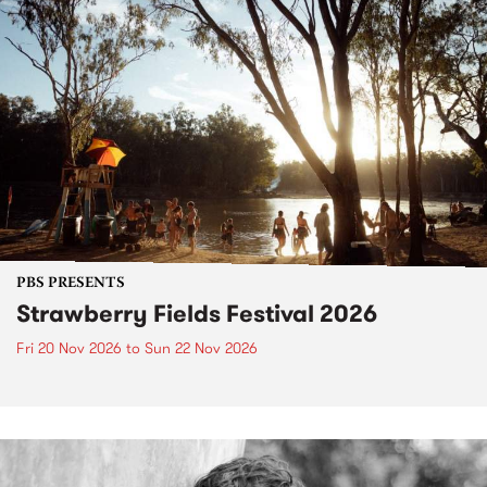
PBS PRESENTS
Strawberry Fields Festival 2026
Fri 20 Nov 2026
to
Sun 22 Nov 2026