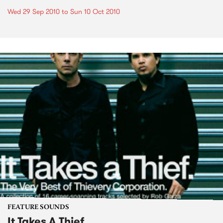
Wed 29 Sep 2010
to
Sun 10 Oct 2010
FEATURE SOUNDS
It Takes A Thief