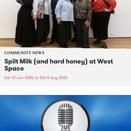
COMMUNITY NEWS
Spilt Milk (and hard honey) at West
Space
Sat 13 Jun 2026
to
Sat 8 Aug 2026