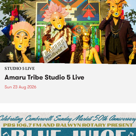
STUDIO 5 LIVE
Amaru Tribe Studio 5 Live
Sun 23 Aug 2026