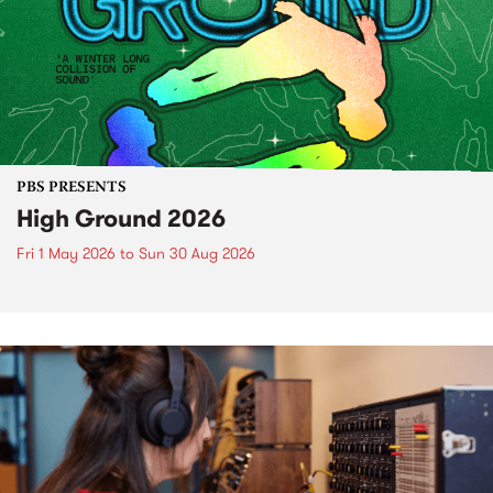
PBS PRESENTS
High Ground 2026
Fri 1 May 2026
to
Sun 30 Aug 2026