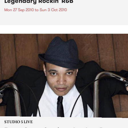
Legendary Rockin' R&B
Mon 27 Sep 2010
to
Sun 3 Oct 2010
STUDIO 5 LIVE