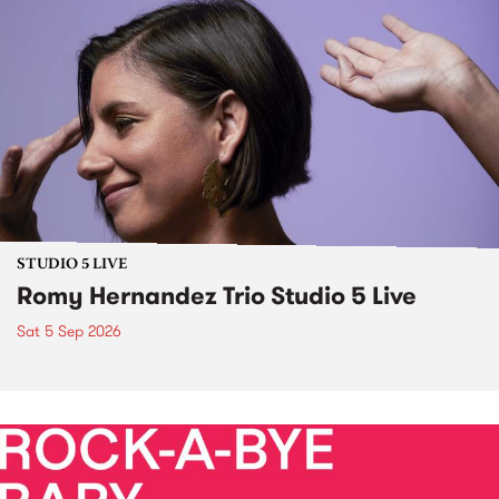
STUDIO 5 LIVE
Romy Hernandez Trio Studio 5 Live
Sat 5 Sep 2026