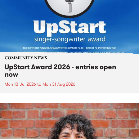
COMMUNITY NEWS
UpStart Award 2026 - entries open
now
Mon 13 Jul 2026
to
Mon 31 Aug 2026