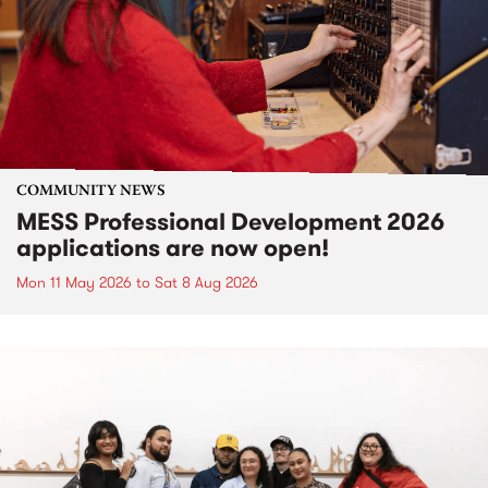
COMMUNITY NEWS
MESS Professional Development 2026
applications are now open!
Mon 11 May 2026
to
Sat 8 Aug 2026