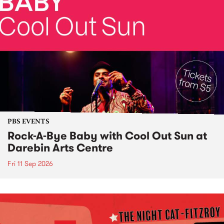
PBS EVENTS
Rock-A-Bye Baby with Cool Out Sun at
Darebin Arts Centre
Fri 11 Sep 2026