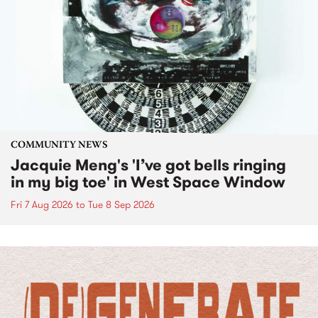
COMMUNITY NEWS
Jacquie Meng's 'I’ve got bells ringing
in my big toe' in West Space Window
Fri 7 Aug 2026
to
Tue 8 Sep 2026