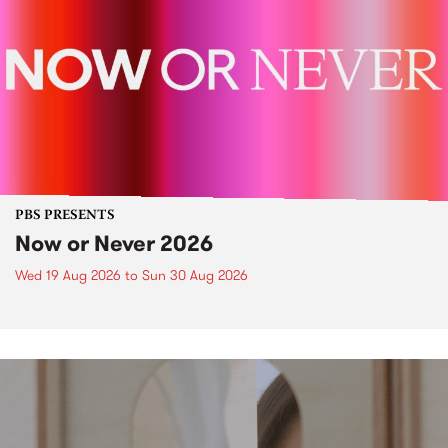
PBS PRESENTS
Now or Never 2026
Wed 19 Aug 2026
to
Sun 30 Aug 2026