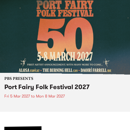
PBS PRESENTS
Port Fairy Folk Festival 2027
Fri 5 Mar 2027
to
Mon 8 Mar 2027