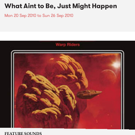
What Aint to Be, Just Might Happen
Mon 20 Sep 2010
to
Sun 26 Sep 2010
FEATURE SOUNDS