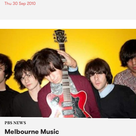
Thu 30 Sep 2010
PBS NEWS
Melbourne Music