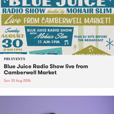
PBS EVENTS
Blue Juice Radio Show live from
Camberwell Market
Sun 30 Aug 2026