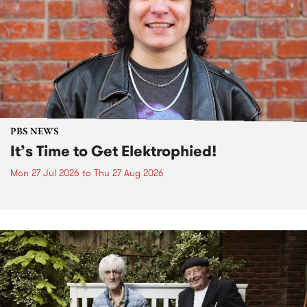
PBS NEWS
It’s Time to Get Elektrophied!
Mon 27 Jul 2026
to
Thu 27 Aug 2026