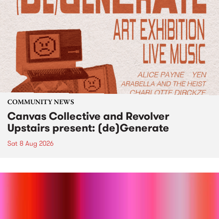
COMMUNITY NEWS
Canvas Collective and Revolver
Upstairs present: (de)Generate
Sat 8 Aug 2026