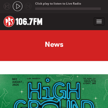
Click play to listen to Live Radio
;
Toggl
navig
Skip to main content
News