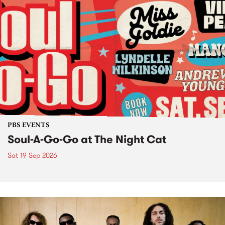
PBS EVENTS
Soul-A-Go-Go at The Night Cat
Sat 19 Sep 2026