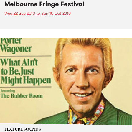
Melbourne Fringe Festival
Wed 22 Sep 2010
to
Sun 10 Oct 2010
FEATURE SOUNDS