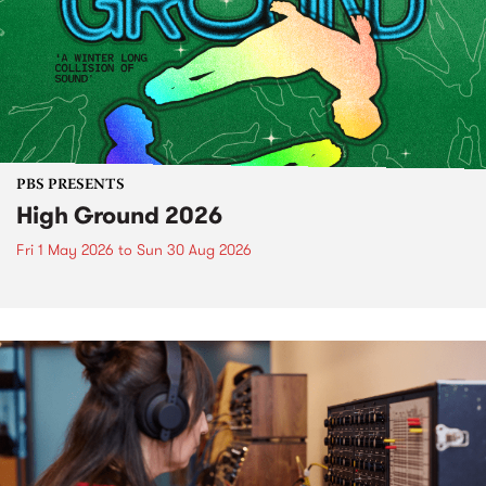
PBS PRESENTS
High Ground 2026
Fri 1 May 2026
to
Sun 30 Aug 2026