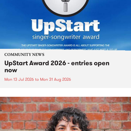
COMMUNITY NEWS
UpStart Award 2026 - entries open
now
Mon 13 Jul 2026
to
Mon 31 Aug 2026