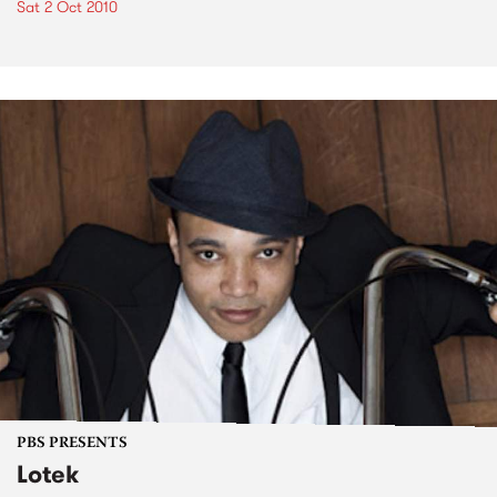
Sat 2 Oct 2010
PBS PRESENTS
Lotek