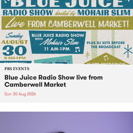
PBS EVENTS
Blue Juice Radio Show live from
Camberwell Market
Sun 30 Aug 2026