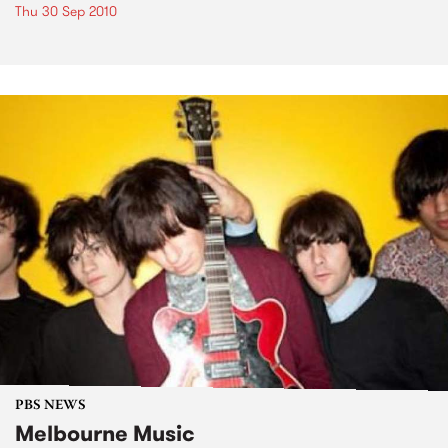
Thu 30 Sep 2010
PBS NEWS
Melbourne Music