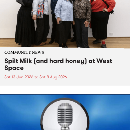
COMMUNITY NEWS
Spilt Milk (and hard honey) at West
Space
Sat 13 Jun 2026
to
Sat 8 Aug 2026