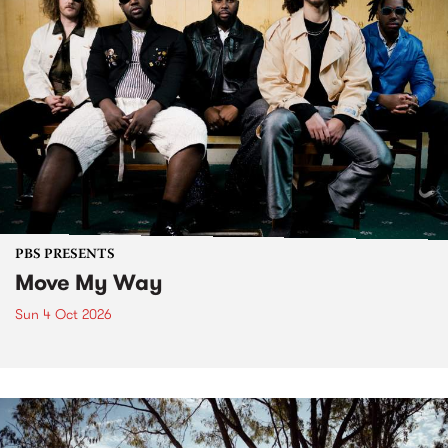
PBS PRESENTS
Move My Way
Sun 4 Oct 2026