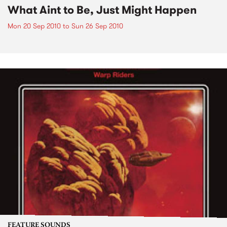
What Aint to Be, Just Might Happen
Mon 20 Sep 2010
to
Sun 26 Sep 2010
FEATURE SOUNDS