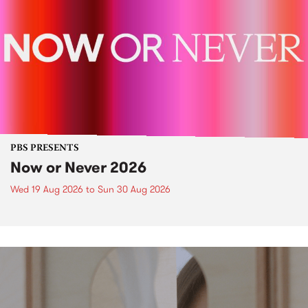
PBS PRESENTS
Now or Never 2026
Wed 19 Aug 2026
to
Sun 30 Aug 2026