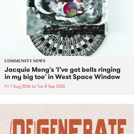
COMMUNITY NEWS
Jacquie Meng's 'I’ve got bells ringing
in my big toe' in West Space Window
Fri 7 Aug 2026
to
Tue 8 Sep 2026