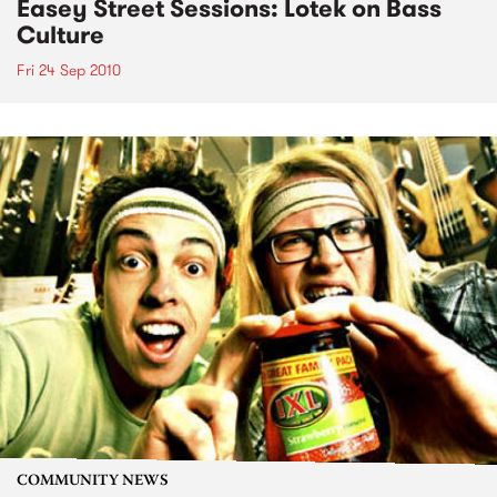
Easey Street Sessions: Lotek on Bass
Culture
Fri 24 Sep 2010
COMMUNITY NEWS