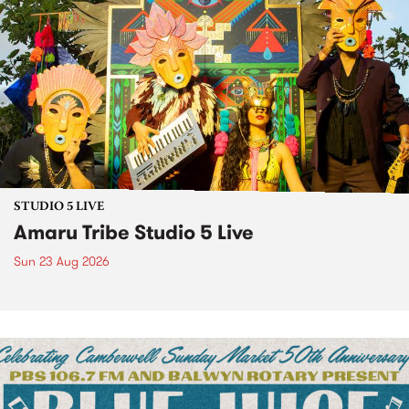
STUDIO 5 LIVE
Amaru Tribe Studio 5 Live
Sun 23 Aug 2026