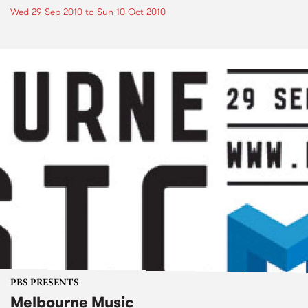
Wed 29 Sep 2010
to
Sun 10 Oct 2010
PBS PRESENTS
Melbourne Music