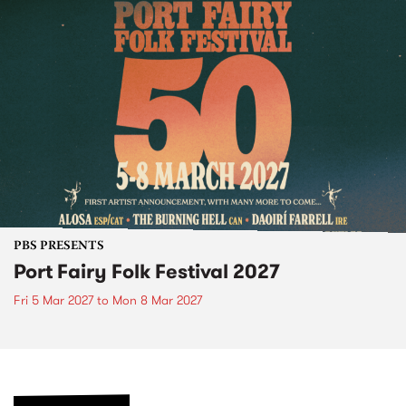
PBS PRESENTS
Port Fairy Folk Festival 2027
Fri 5 Mar 2027
to
Mon 8 Mar 2027