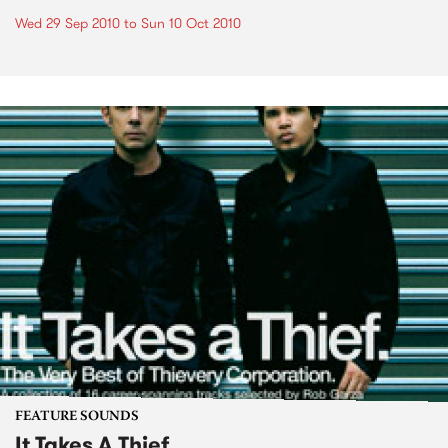
Wed 29 Sep 2010
to
Sun 10 Oct 2010
FEATURE SOUNDS
It Takes A Thief