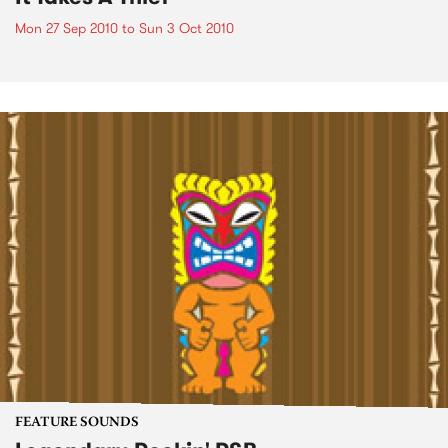
Mon 27 Sep 2010
to
Sun 3 Oct 2010
FEATURE SOUNDS