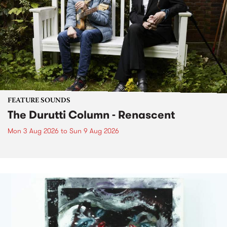
FEATURE SOUNDS
The Durutti Column - Renascent
Mon 3 Aug 2026
to
Sun 9 Aug 2026