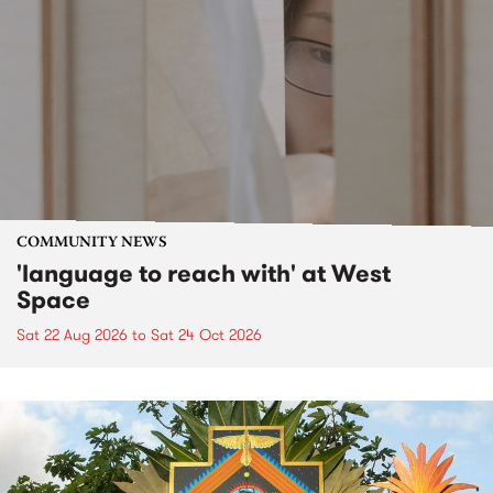
COMMUNITY NEWS
'language to reach with' at West
Space
Sat 22 Aug 2026
to
Sat 24 Oct 2026