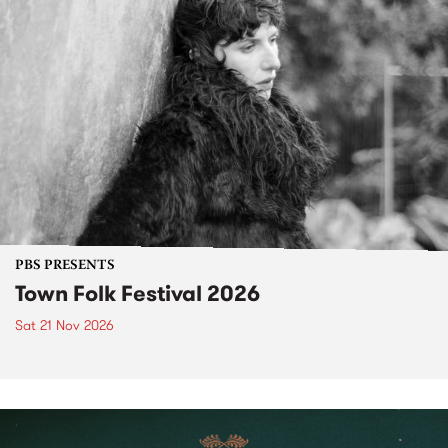
PBS PRESENTS
Town Folk Festival 2026
Sat 21 Nov 2026