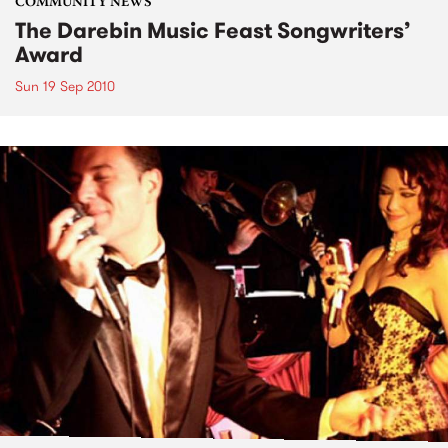
COMMUNITY NEWS
The Darebin Music Feast Songwriters’
Award
Sun 19 Sep 2010