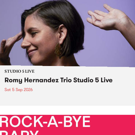
STUDIO 5 LIVE
Romy Hernandez Trio Studio 5 Live
Sat 5 Sep 2026