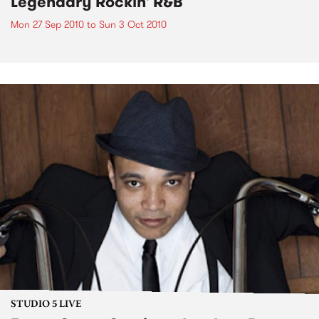
Legendary Rockin' R&B
Mon 27 Sep 2010
to
Sun 3 Oct 2010
STUDIO 5 LIVE