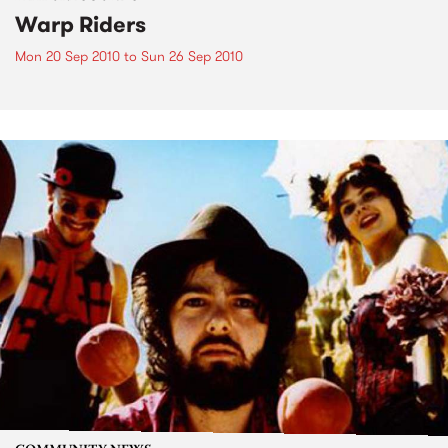
Warp Riders
Mon 20 Sep 2010
to
Sun 26 Sep 2010