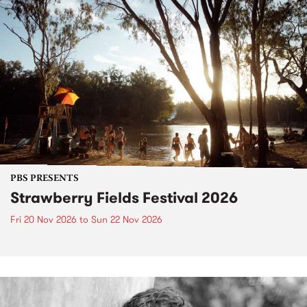
PBS PRESENTS
Strawberry Fields Festival 2026
Fri 20 Nov 2026
to
Sun 22 Nov 2026