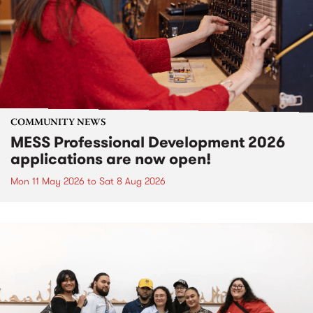
COMMUNITY NEWS
MESS Professional Development 2026
applications are now open!
Mon 11 May 2026
to
Sat 8 Aug 2026