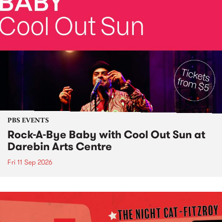
PBS EVENTS
Rock-A-Bye Baby with Cool Out Sun at
Darebin Arts Centre
Fri 11 Sep 2026