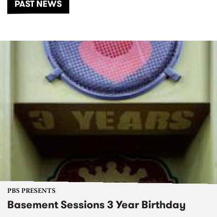
PAST NEWS
PBS PRESENTS
Basement Sessions 3 Year Birthday