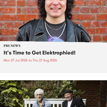
PBS NEWS
It’s Time to Get Elektrophied!
Mon 27 Jul 2026
to
Thu 27 Aug 2026