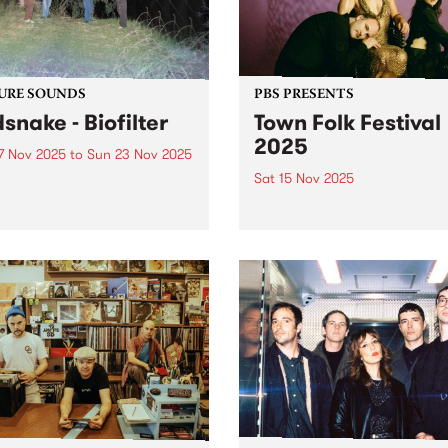
the...
URE SOUNDS
PBS PRESENTS
dsnake - Biofilter
Town Folk Festival
2025
7 Nov 2025
to
Sun 23 Nov 2025
Sat 15 Nov 2025
week’s PBS Feature Album is
lter, the debut album from
Town Folk Festival returns t
 ambassadors Birdsnake.
Djaara/Castlemaine on
ing their own brand of
Saturday November 15 with
hedelic infused downtempo
another impressive lineup o
ronica, Birdsnake explore
local and international mus
ine between digital and
Led by Sharon Van Etten & 
ic. Their debut longplay
Attachment Theory, the gro
er...
return to Australia with...