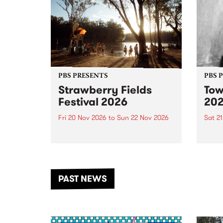
PBS PRESENTS
PBS 
Strawberry Fields
Tow
Festival 2026
20
Fri 20 Nov 2026
to
Sun 22 Nov 2026
Sat 2
The beloved Strawberry Fields
Town 
Festival returns to the banks of
21 ar
the Dhungala / Murray River
stand
from November 20–22 for
inter
another unforgettable weekend
Djaa
PAST NEWS
of music, art and connection.
Satu