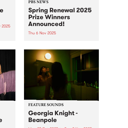
PBS NEWS
ee
Spring Renewal 2025
Prize Winners
Announced!
v 2025
Thu 6 Nov 2025
um is
ird
Everyone that joined or renewed
rne
their PBS membership during our
ion
October Spring Renewal
s new
membership drive went in the
draw to win one of three great
,
prizes - and the winners have just
 and
been announced! 1st...
FEATURE SOUNDS
Georgia Knight -
e
Beanpole