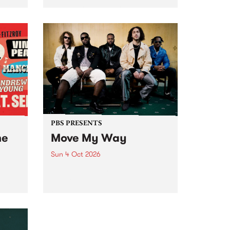
Tune
PBS 106.7 FM and Balwyn Rotary
present Blue Juice Radio Show
m.
live from the Camberwell Market
, celebrating Camberwell
Sunday Market 's 50th
Anniversary!
PBS PRESENTS
he
Move My Way
Sun 4 Oct 2026
Astral People announce Move
My Way , a brand-new
urns
community-focused festival
landing in Naarm/Melbourne on
Sunday October 4.