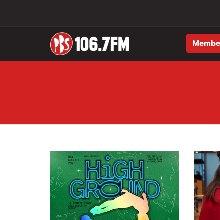
Membe
Skip to main content