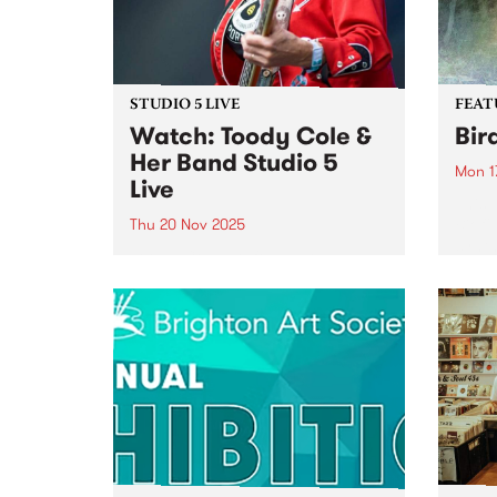
STUDIO 5 LIVE
FEAT
Watch: Toody Cole &
Bir
Her Band Studio 5
Mon 1
Live
This 
Biofi
Thu 20 Nov 2025
synth
Toody Cole, co-founder and
Creat
mainstay of iconic Oregon
psyc
group Dead Moon and the
elect
godmother of raw DIY rock 'n'
the l
roll, returns to Australia for the
organ
first time fronting her own band,
Biofilt
following three decades of...