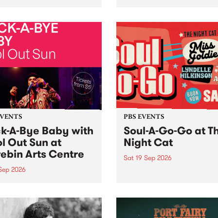
her, through sound,
very special Studio 5 Live. 
ial and gesture, new works
in to the Global Village on
orina Bonini, Chi Tran and
Sunday August 23 from 5p
a Iyer at West Space
ry, Collingwood Yards .
st the homogenising force
erative AI...
EVENTS
PBS EVENTS
k-A-Bye Baby with
Soul-A-Go-Go at T
l Out Sun at
Night Cat
ebin Arts Centre
Sat 19 Sep 2026
 Sep 2026
PBS FM’s Soul-A-Go-Go Ret
to The Night Cat!
premiere kid friendly music
Rock-A-Bye Baby returns
September featuring Cool
un .