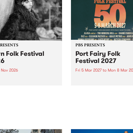
PRESENTS
PBS PRESENTS
n Folk Festival
Port Fairy Folk
26
Festival 2027
1 Nov 2026
Fri 5 Mar 2027
to
Mon 8 Mar 20
Folk Festivalunveils its first
The beloved Port Fairy Folk
tists for 2026, bringing a
Festival will celebrate its 50
out mix of local and
anniversary in March 2027.
national talent to
ra/Castlemaine on
rday November 21.