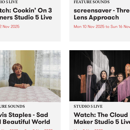
O 5 LIVE
FEATURE SOUNDS
ch: Cookin’ On 3
screensaver - Thr
ners Studio 5 Live
Lens Approach
2 Nov 2025
Mon 10 Nov 2025
to
Sun 16 No
ff the griddle, Cookin’ The
This week’s PBS Feature Alb
 is the long-awaited new
Three Lens Approach, the th
 from Australia’s kings of
album from Naarm/Melbou
ond soul, Cookin’ On 3
five-piece screensaver. Tens
rs. Their first studio LP in
carries across screensaver'
ars finds the trio in top
record, pushing and pulling
..
between moments of upbeat
heart-on-sleeve tenderness
explosions of frustration...
URE SOUNDS
STUDIO 5 LIVE
is Staples - Sad
Watch: The Cloud
 Beautiful World
Maker Studio 5 Liv