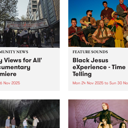
MUNITY NEWS
FEATURE SOUNDS
y Views for All'
Black Jesus
cumentary
eXperience - Time
miere
Telling
6 Nov 2025
Mon 24 Nov 2025
to
Sun 30 No
c housing over profit: New
This week’s PBS Feature Alb
mentary chronicles
Time Telling, the evocative
ents’ fight to save their
album from Black Jesus
 and community
eXperience. Grooving, richl
diverse and truth seeking, 
Telling explores the fragility
life, the preciousness of ti