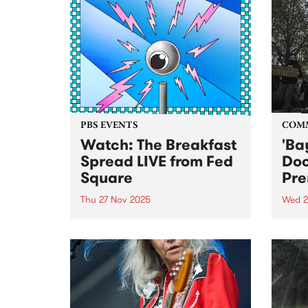
PBS EVENTS
COM
Watch: The Breakfast
'Ba
Spread LIVE from Fed
Do
Square
Pre
Thu 27 Nov 2025
Wed 2
Listen back to a special live
Publi
broadcast of The Breakfast
docu
Spread at Fed Square, 6am to
resid
9am Thursday November 27,
home
2025. Check out a clip of
SHOUSE performing 'Love
Tonight' live below: Check out a...