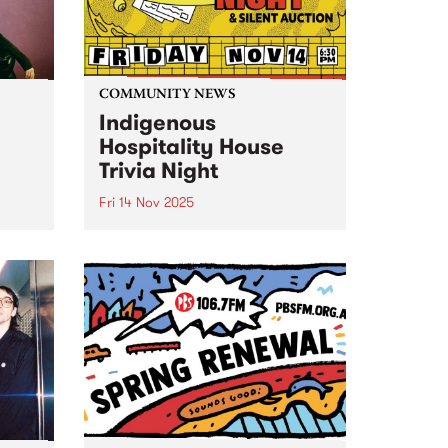
COMMUNITY NEWS
Indigenous
Hospitality House
Trivia Night
Fri 14 Nov 2025
o
Indigenous Hospitality House's
 yet
annual Trivia Night fundraiser is
f
back for 2025, Friday November
ic.
14. It's a joyful night of trivia,
The
comedy, food and drink, plus a
up
silent auction. Book a table and
bring your friends...