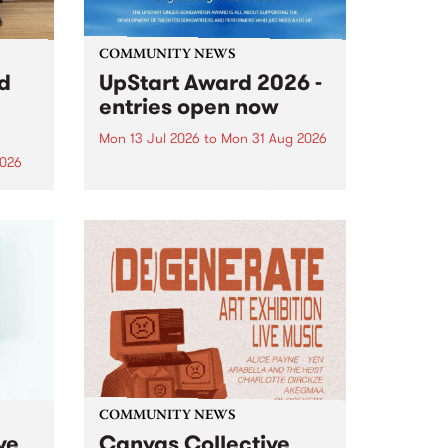
COMMUNITY NEWS
rd
UpStart Award 2026 -
entries open now
Mon 13 Jul 2026
to
Mon 31 Aug 2026
2026
Entries have opened for the
annual UpStart Award , closing
”,
at midnight on August 31. The
, was
UpStart Award is an annual
o
grant for emerging Victorian
ralia
singer-songwriters. Each year
the
the winner of the award receives
rated
a...
COMMUNITY NEWS
ve
Canvas Collective