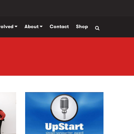
volved
About
Contact
Shop