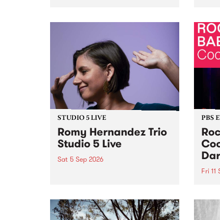
Naarm/Melbourne August 19 -
toget
30.
mater
by Mo
Nithy
Galle
Again
of gen
STUDIO 5 LIVE
PBS 
Romy Hernandez Trio
Roc
Studio 5 Live
Coo
Dar
Sat 5 Sep 2026
Fri 11
omy Hernandez and her band
stop by PBS for an intimate
PBS' 
Studio 5 Live performance. Tune
show 
in to Fiesta Jazz on Saturday
this 
September 5 from 11am.
Out S