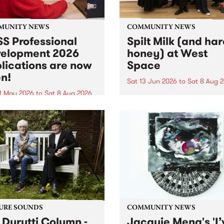
MUNITY NEWS
COMMUNITY NEWS
S Professional
Spilt Milk (and ha
elopment 2026
honey) at West
lications are now
Space
n!
Sat 13 Jun 2026
to
Sat 8 Aug 
1 May 2026
to
Sat 8 Aug 2026
"The land of milk and honey
originally a biblical phrase
 Professional Development
used in the 1960s and ‘70s t
applications are now open!
describe Aotearoa and Aust
cations close at 6:00pm,
as lands of abundance for 
y, March 23, 2026. Apply
Moana people who had mig
from their...
URE SOUNDS
COMMUNITY NEWS
 Durutti Column -
Jacquie Meng's 'I’