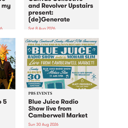
n my
and Revolver Upstairs
present:
(de)Generate
26
Sat 8 Aug 2026
big
Canvas Collective and Revolver
t
Upstairs Arts come together for
Space
(de)Generate , a one-night
t
exhibition supporting deviants
ds .
and artists alike on August 8
2026. This anti-doomscrolling
takeover brings together
degenerates, creatives, gremlins
and musicians for a...
PBS EVENTS
o 5
Blue Juice Radio
Show live from
Camberwell Market
Sun 30 Aug 2026
r a