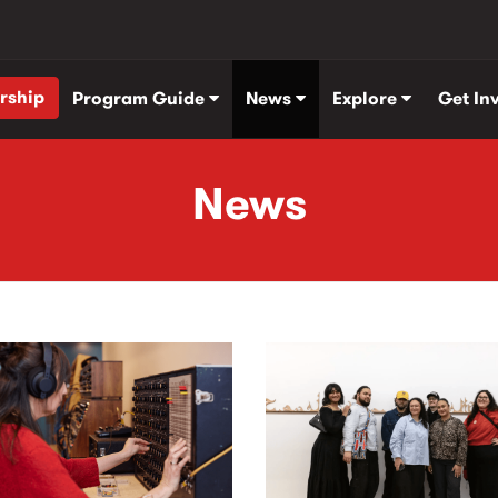
rship
Program Guide
News
Explore
Get In
News