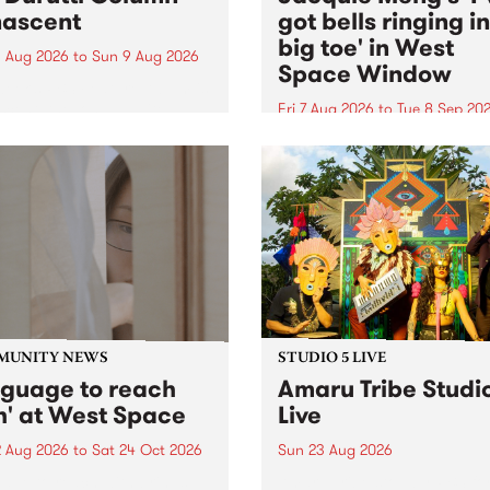
ascent
got bells ringing i
big toe' in West
 Aug 2026
to
Sun 9 Aug 2026
Space Window
week’s PBS Feature Album is
cent, the long-awaited
Fri 7 Aug 2026
to
Tue 8 Sep 20
se and return from
I’ve got bells ringing in my 
dary Manchester outfit The
toe is a new project by artis
ti Column.
Jacquie Meng in the West 
Window , in the Perry Stree
building of Collingwood Yar
I’ve got bells ringing...
MUNITY NEWS
STUDIO 5 LIVE
nguage to reach
Amaru Tribe Studi
h' at West Space
Live
2 Aug 2026
to
Sat 24 Oct 2026
Sun 23 Aug 2026
age to reach with brings
Amaru Tribe stop by PBS fo