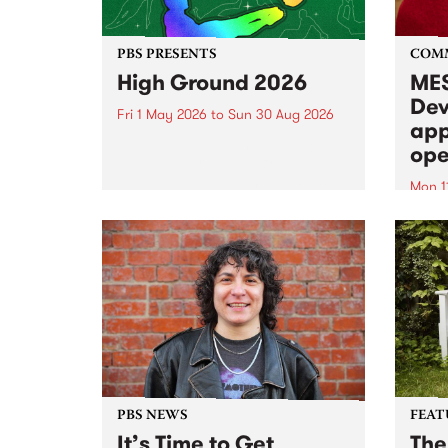
PBS PRESENTS
COM
High Ground 2026
MES
Dev
Fri 1 May 2026
to
Sun 30 Aug 2026
app
High Ground is a new live music
ope
series celebrating Fitzroy’s
legacy of creative independence,
Mon 1
underground culture and
MESS
boundary-pushing music.
2026 
Appli
Monda
now!
PBS NEWS
FEAT
It’s Time to Get
The