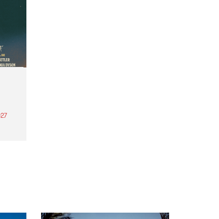
27
th