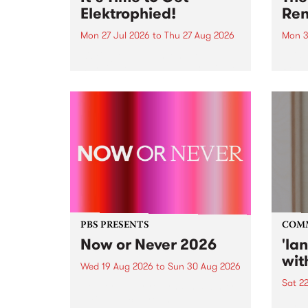
Elektrophied!
Ren
Mon 27 Jul 2026
to
Thu 27 Aug 2026
Mon 3
Kicking off at 2am on the
This 
morning of Friday July 31 will be
Renas
a brand new fortnightly show on
relea
the PBS airwaves. Elektrosophy
legen
with Eva Sementino will take
Durut
listeners on a deep-night journey
through hypnotic...
PBS PRESENTS
COM
Now or Never 2026
'la
wit
Wed 19 Aug 2026
to
Sun 30 Aug 2026
Sat 2
Now or Never returns this winter,
taking place around
langu