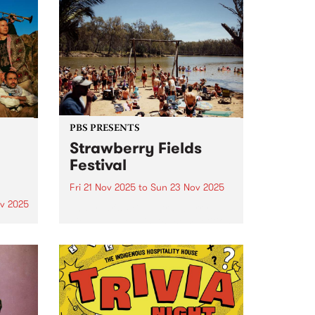
PBS PRESENTS
Strawberry Fields
Festival
Fri 21 Nov 2025
to
Sun 23 Nov 2025
v 2025
This year's PBS x Strawberry
Fields Live Music Act competition
um is
winner is Wild Gloriosa - the
 new
award-winning Tamil-Australian
artist whose soulful sound blends
y
neo-soul, R&B and jazz
Time
influences. Standing tall in both
 of
presence and artistry,...
me and