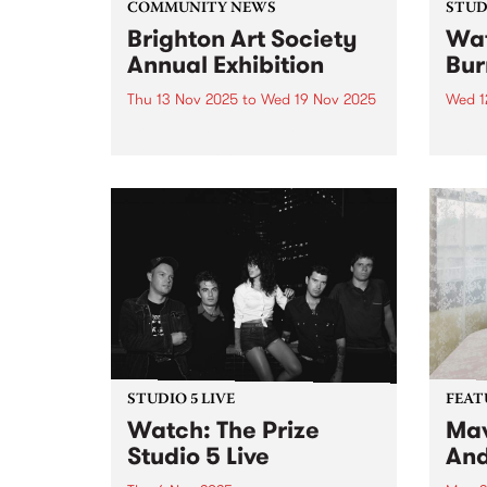
COMMUNITY NEWS
STUDI
Brighton Art Society
Wat
Annual Exhibition
Bur
Thu 13 Nov 2025
to
Wed 19 Nov 2025
Wed 1
Brighton Art Society (BAS)
Hot o
proudly hosts its Annual
Books
Exhibition, showcasing a wide
album
range of artwork created by its
Hamm
talented members. From painting
Burne
to drawing, the exhibition
six ye
highlights the creativity and
form.
diversity of the local arts...
STUDIO 5 LIVE
FEAT
Watch: The Prize
Mav
Studio 5 Live
And