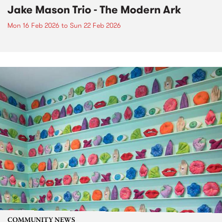
Jake Mason Trio - The Modern Ark
Mon 16 Feb 2026
to
Sun 22 Feb 2026
COMMUNITY NEWS