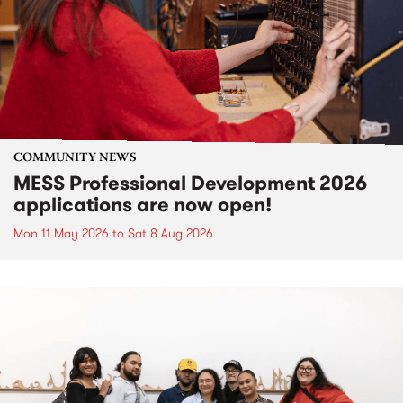
COMMUNITY NEWS
MESS Professional Development 2026
applications are now open!
Mon 11 May 2026
to
Sat 8 Aug 2026