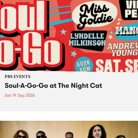
PBS EVENTS
Soul-A-Go-Go at The Night Cat
Sat 19 Sep 2026