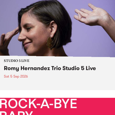
STUDIO 5 LIVE
Romy Hernandez Trio Studio 5 Live
Sat 5 Sep 2026