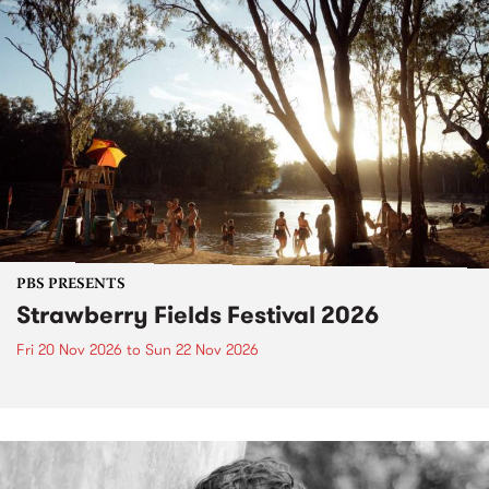
PBS PRESENTS
Strawberry Fields Festival 2026
Fri 20 Nov 2026
to
Sun 22 Nov 2026