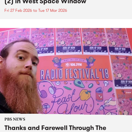
(2) in West Space Window
Fri 27 Feb 2026
to
Tue 17 Mar 2026
PBS NEWS
Thanks and Farewell Through The