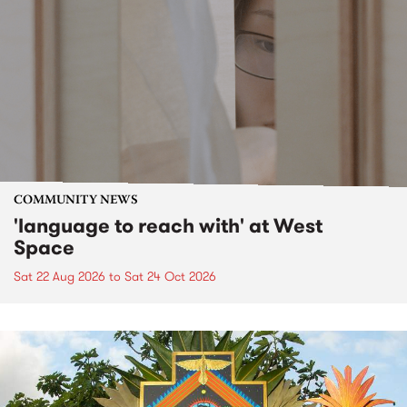
COMMUNITY NEWS
'language to reach with' at West
Space
Sat 22 Aug 2026
to
Sat 24 Oct 2026