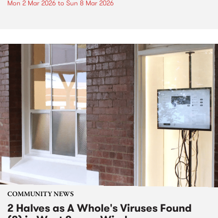
Mon 2 Mar 2026
to
Sun 8 Mar 2026
COMMUNITY NEWS
2 Halves as A Whole's Viruses Found