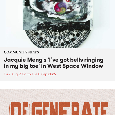
COMMUNITY NEWS
Jacquie Meng's 'I’ve got bells ringing
in my big toe' in West Space Window
Fri 7 Aug 2026
to
Tue 8 Sep 2026