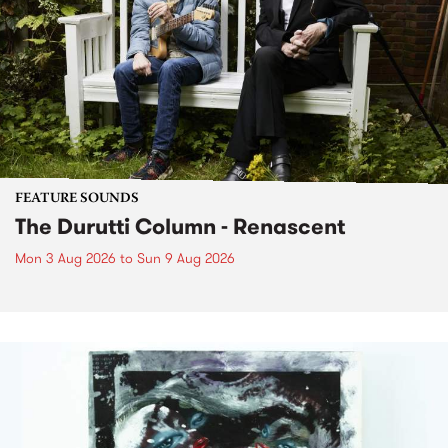
FEATURE SOUNDS
The Durutti Column - Renascent
Mon 3 Aug 2026
to
Sun 9 Aug 2026