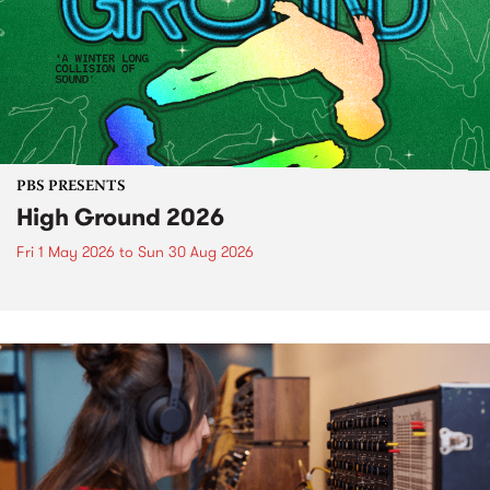
PBS PRESENTS
High Ground 2026
Fri 1 May 2026
to
Sun 30 Aug 2026