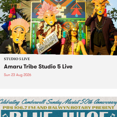
STUDIO 5 LIVE
Amaru Tribe Studio 5 Live
Sun 23 Aug 2026