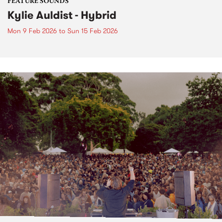
FEATURE SOUNDS
Kylie Auldist - Hybrid
Mon 9 Feb 2026
to
Sun 15 Feb 2026