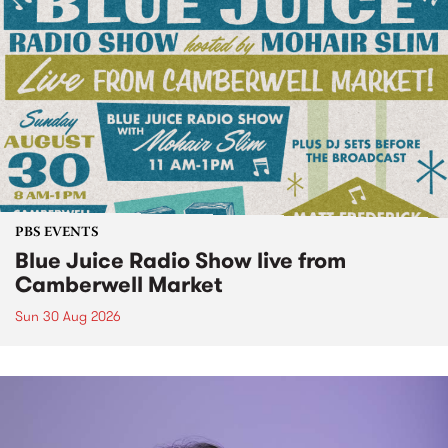
PBS EVENTS
Blue Juice Radio Show live from
Camberwell Market
Sun 30 Aug 2026