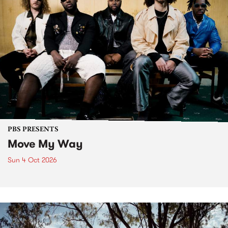
PBS PRESENTS
Move My Way
Sun 4 Oct 2026