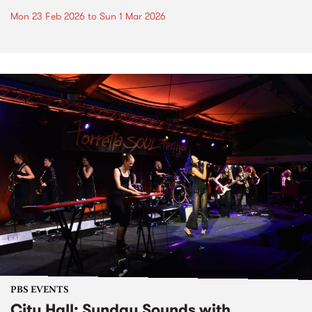
Mon 23 Feb 2026
to
Sun 1 Mar 2026
PBS EVENTS
City Hall: Sunday Sounds with