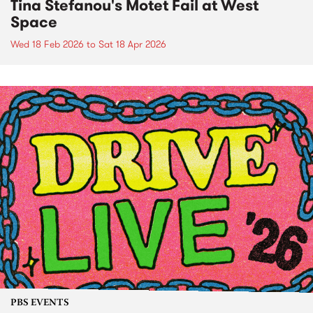
Tina Stefanou's Motet Fail at West
Space
Wed 18 Feb 2026
to
Sat 18 Apr 2026
PBS EVENTS