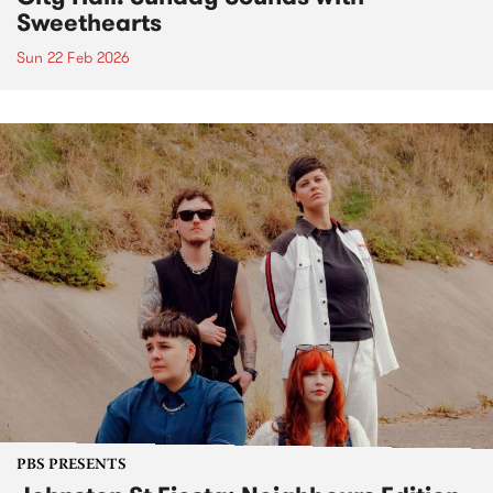
Sweethearts
Sun 22 Feb 2026
PBS PRESENTS