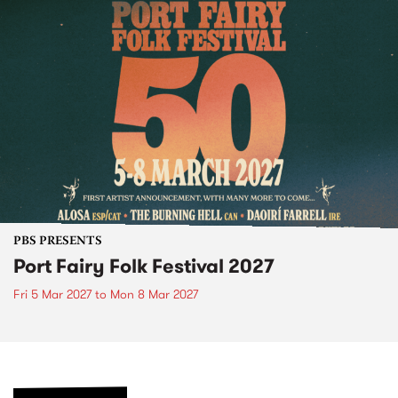
PBS PRESENTS
Port Fairy Folk Festival 2027
Fri 5 Mar 2027
to
Mon 8 Mar 2027