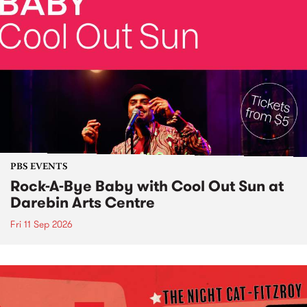
PBS EVENTS
Rock-A-Bye Baby with Cool Out Sun at
Darebin Arts Centre
Fri 11 Sep 2026