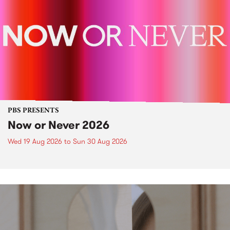
PBS PRESENTS
Now or Never 2026
Wed 19 Aug 2026
to
Sun 30 Aug 2026