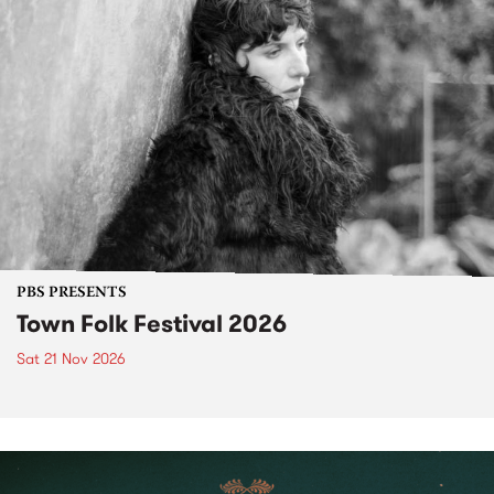
PBS PRESENTS
Town Folk Festival 2026
Sat 21 Nov 2026