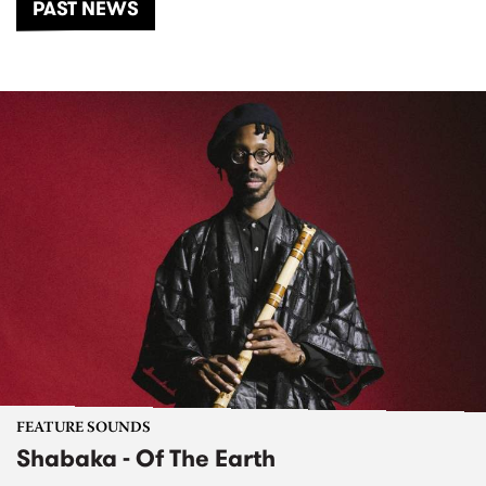
PAST NEWS
FEATURE SOUNDS
Shabaka - Of The Earth