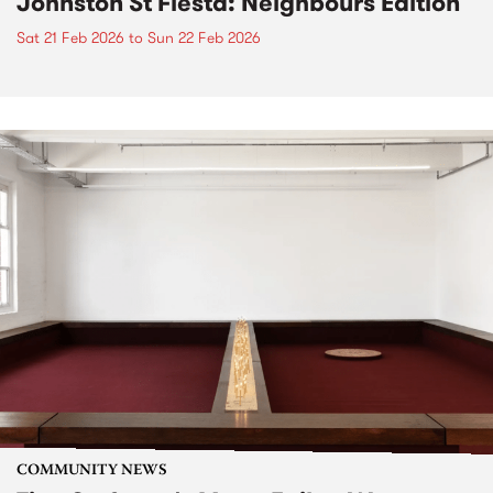
Johnston St Fiesta: Neighbours Edition
Sat 21 Feb 2026
to
Sun 22 Feb 2026
COMMUNITY NEWS