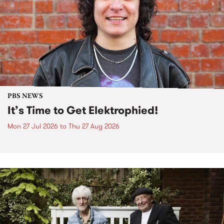
PBS NEWS
It’s Time to Get Elektrophied!
Mon 27 Jul 2026
to
Thu 27 Aug 2026