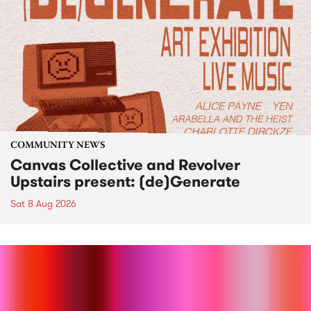
COMMUNITY NEWS
Canvas Collective and Revolver
Upstairs present: (de)Generate
Sat 8 Aug 2026