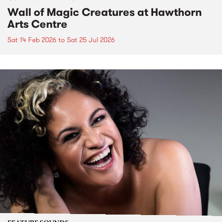
Wall of Magic Creatures at Hawthorn
Arts Centre
Sat 14 Feb 2026
to
Sat 25 Jul 2026