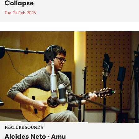
Collapse
Tue 24 Feb 2026
FEATURE SOUNDS
Alcides Neto - Amu