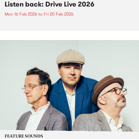
Listen back: Drive Live 2026
Mon 16 Feb 2026
to
Fri 20 Feb 2026
FEATURE SOUNDS