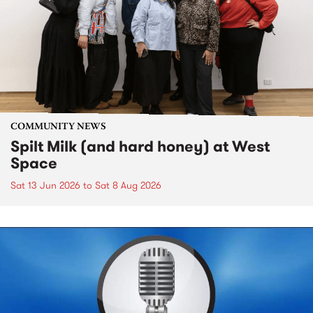
COMMUNITY NEWS
Spilt Milk (and hard honey) at West
Space
Sat 13 Jun 2026
to
Sat 8 Aug 2026