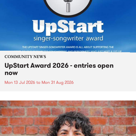
COMMUNITY NEWS
UpStart Award 2026 - entries open
now
Mon 13 Jul 2026
to
Mon 31 Aug 2026