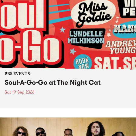
PBS EVENTS
Soul-A-Go-Go at The Night Cat
Sat 19 Sep 2026