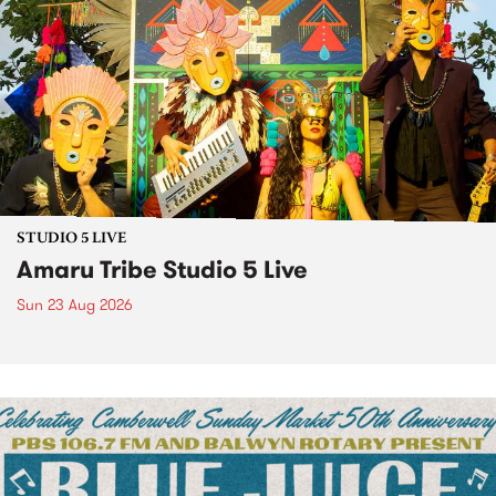
STUDIO 5 LIVE
Amaru Tribe Studio 5 Live
Sun 23 Aug 2026