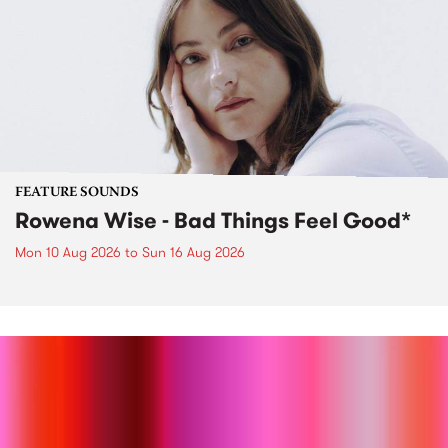
FEATURE SOUNDS
Rowena Wise - Bad Things Feel Good*
Mon 10 Aug 2026
to
Sun 16 Aug 2026