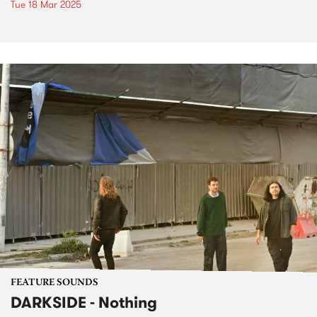
Tue 18 Mar 2025
FEATURE SOUNDS
DARKSIDE - Nothing