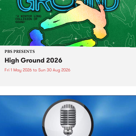
PBS PRESENTS
High Ground 2026
Fri 1 May 2026
to
Sun 30 Aug 2026