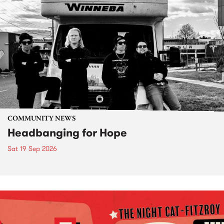
COMMUNITY NEWS
Headbanging for Hope
Sat 19 Sep 2026