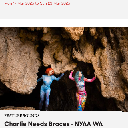
Mon 17 Mar 2025
to
Sun 23 Mar 2025
FEATURE SOUNDS
Charlie Needs Braces - NYAA WA