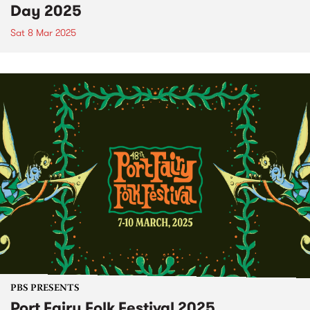
Day 2025
Sat 8 Mar 2025
PBS PRESENTS
Port Fairy Folk Festival 2025