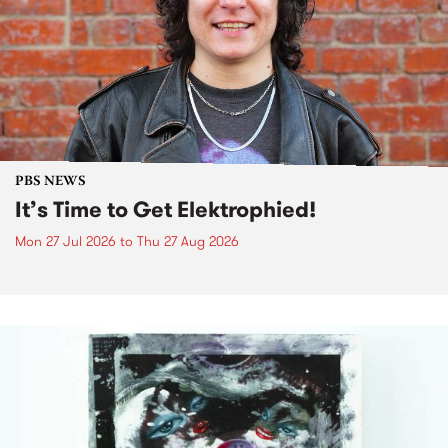
PBS NEWS
It’s Time to Get Elektrophied!
Mon 27 Jul 2026
to
Thu 27 Aug 2026