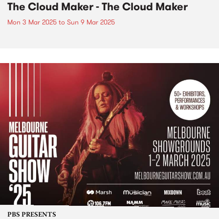
The Cloud Maker - The Cloud Maker
Mon 3 Mar 2025
to
Sun 9 Mar 2025
PBS PRESENTS