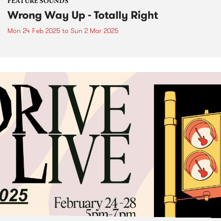
FEATURE SOUNDS
Wrong Way Up - Totally Right
Mon 24 Feb 2025
to
Sun 2 Mar 2025