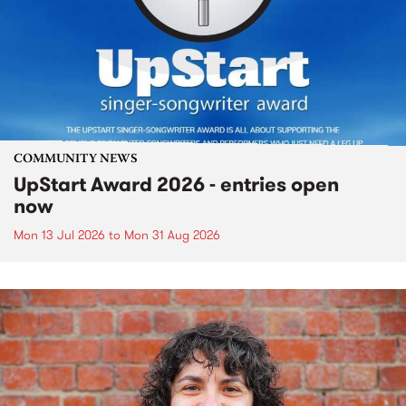
COMMUNITY NEWS
UpStart Award 2026 - entries open
now
Mon 13 Jul 2026
to
Mon 31 Aug 2026