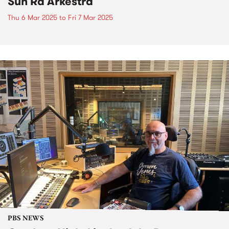
Sun Ra Arkestra
Thu 6 Mar 2025
to
Fri 7 Mar 2025
PBS NEWS