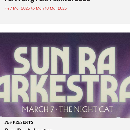
Fri 7 Mar 2025
to
Mon 10 Mar 2025
PBS PRESENTS