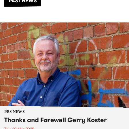
PAST NEWS
PBS NEWS
Thanks and Farewell Gerry Koster