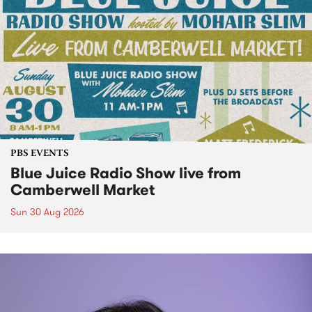
PBS EVENTS
Blue Juice Radio Show live from
Camberwell Market
Sun 30 Aug 2026