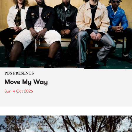
PBS PRESENTS
Move My Way
Sun 4 Oct 2026