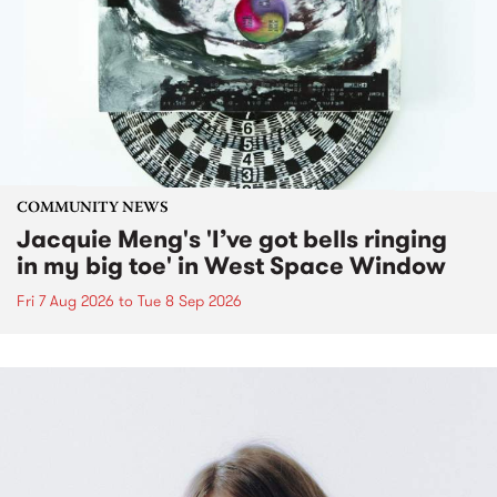
COMMUNITY NEWS
Jacquie Meng's 'I’ve got bells ringing
in my big toe' in West Space Window
Fri 7 Aug 2026
to
Tue 8 Sep 2026