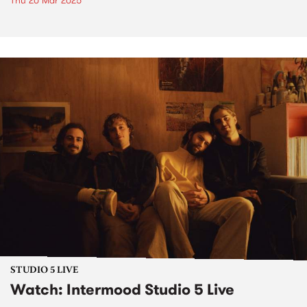
Thu 20 Mar 2025
STUDIO 5 LIVE
Watch: Intermood Studio 5 Live