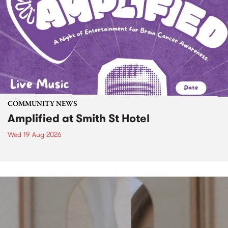
COMMUNITY NEWS
Amplified at Smith St Hotel
Wed 19 Aug 2026