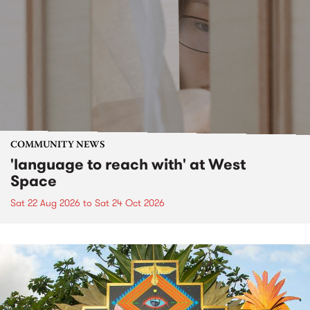
COMMUNITY NEWS
'language to reach with' at West
Space
Sat 22 Aug 2026
to
Sat 24 Oct 2026