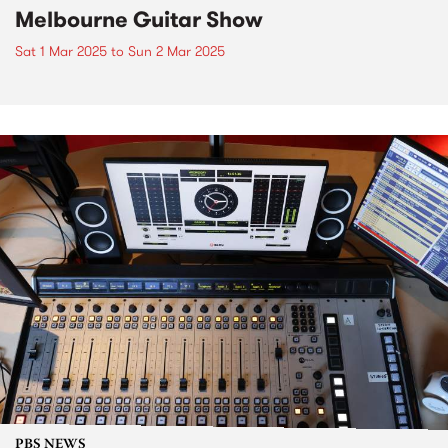
Melbourne Guitar Show
Sat 1 Mar 2025
to
Sun 2 Mar 2025
PBS NEWS