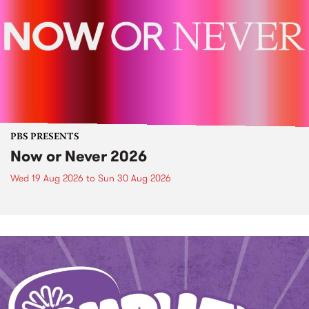
PBS PRESENTS
Now or Never 2026
Wed 19 Aug 2026
to
Sun 30 Aug 2026