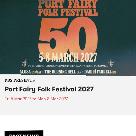
PBS PRESENTS
Port Fairy Folk Festival 2027
Fri 5 Mar 2027
to
Mon 8 Mar 2027