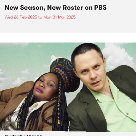
New Season, New Roster on PBS
Wed 26 Feb 2025
to
Mon 31 Mar 2025