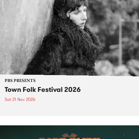
PBS PRESENTS
Town Folk Festival 2026
Sat 21 Nov 2026