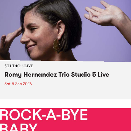
STUDIO 5 LIVE
Romy Hernandez Trio Studio 5 Live
Sat 5 Sep 2026