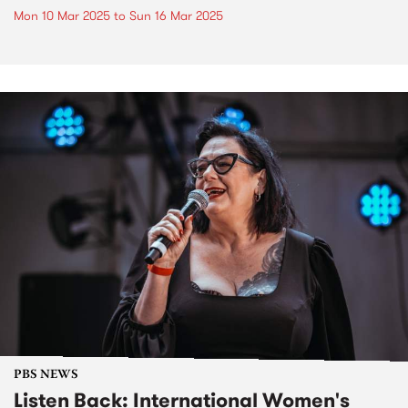
Mon 10 Mar 2025
to
Sun 16 Mar 2025
PBS NEWS
Listen Back: International Women's