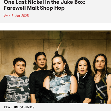
One Last Nickel in the Juke Box:
Farewell Malt Shop Hop
Wed 5 Mar 2025
FEATURE SOUNDS