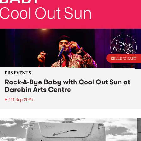
SELLING FAST
PBS EVENTS
Rock-A-Bye Baby with Cool Out Sun at
Darebin Arts Centre
Fri 11 Sep 2026