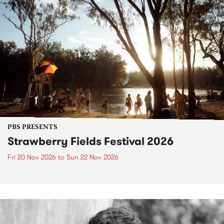
PBS PRESENTS
Strawberry Fields Festival 2026
Fri 20 Nov 2026
to
Sun 22 Nov 2026