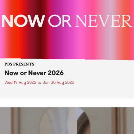
PBS PRESENTS
Now or Never 2026
Wed 19 Aug 2026
to
Sun 30 Aug 2026