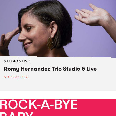
STUDIO 5 LIVE
Romy Hernandez Trio Studio 5 Live
Sat 5 Sep 2026