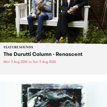
FEATURE SOUNDS
The Durutti Column - Renascent
Mon 3 Aug 2026
to
Sun 9 Aug 2026