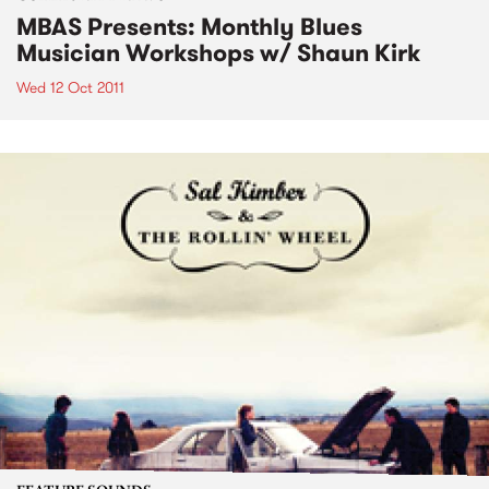
MBAS Presents: Monthly Blues
Musician Workshops w/ Shaun Kirk
Wed 12 Oct 2011