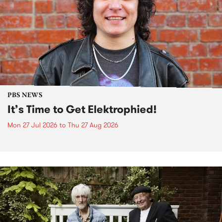
PBS NEWS
It’s Time to Get Elektrophied!
Mon 27 Jul 2026
to
Thu 27 Aug 2026