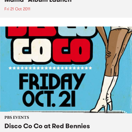
Fri 21 Oct 2011
PBS EVENTS
Disco Co Co at Red Bennies