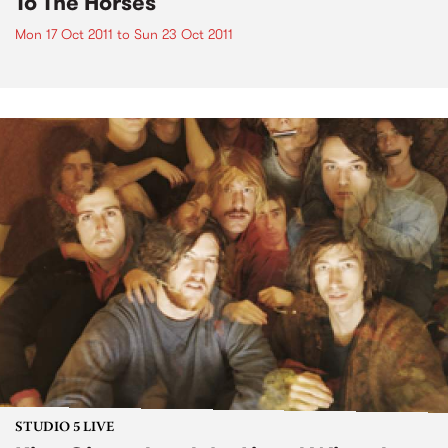
To The Horses
Mon 17 Oct 2011
to
Sun 23 Oct 2011
STUDIO 5 LIVE