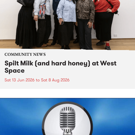
COMMUNITY NEWS
Spilt Milk (and hard honey) at West
Space
Sat 13 Jun 2026
to
Sat 8 Aug 2026