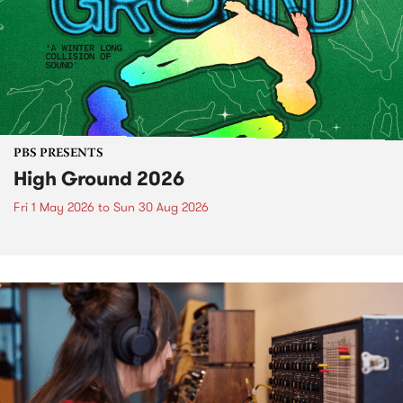
PBS PRESENTS
High Ground 2026
Fri 1 May 2026
to
Sun 30 Aug 2026