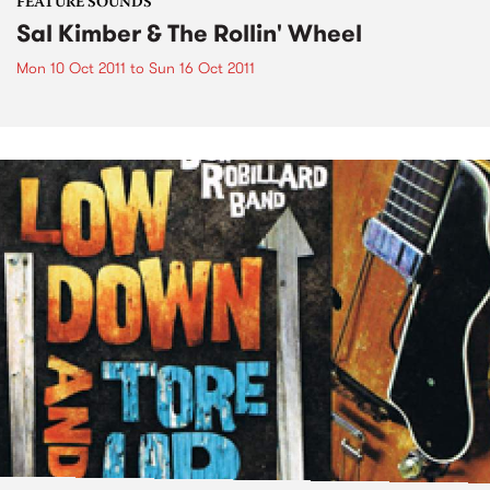
FEATURE SOUNDS
Sal Kimber & The Rollin' Wheel
Mon 10 Oct 2011
to
Sun 16 Oct 2011