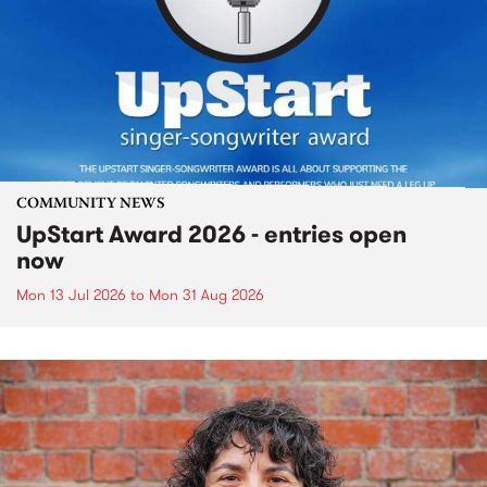
COMMUNITY NEWS
UpStart Award 2026 - entries open
now
Mon 13 Jul 2026
to
Mon 31 Aug 2026