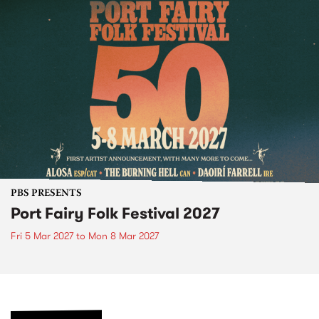
PBS PRESENTS
Port Fairy Folk Festival 2027
Fri 5 Mar 2027
to
Mon 8 Mar 2027