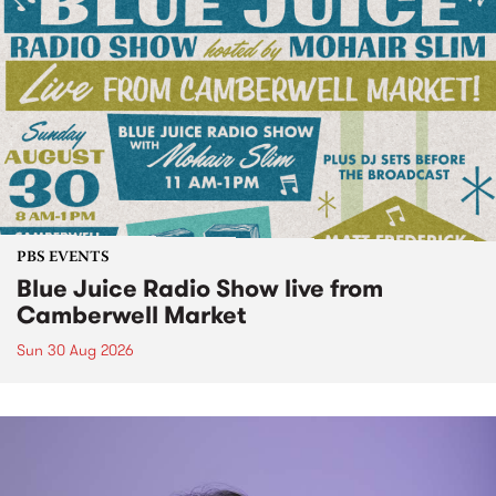
PBS EVENTS
Blue Juice Radio Show live from
Camberwell Market
Sun 30 Aug 2026