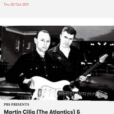
Thu 20 Oct 2011
PBS PRESENTS
Martin Cilia (The Atlantics) &