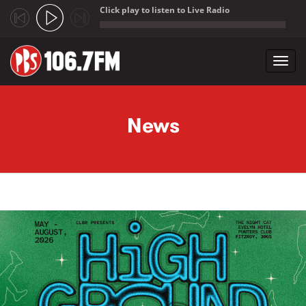
Click play to listen to Live Radio
;
Toggl
navig
Skip to main content
News