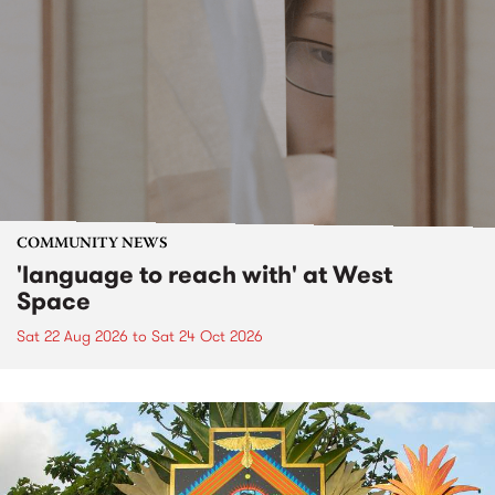
COMMUNITY NEWS
'language to reach with' at West
Space
Sat 22 Aug 2026
to
Sat 24 Oct 2026