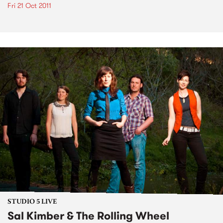
Fri 21 Oct 2011
STUDIO 5 LIVE
Sal Kimber & The Rolling Wheel