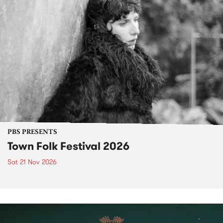
PBS PRESENTS
Town Folk Festival 2026
Sat 21 Nov 2026