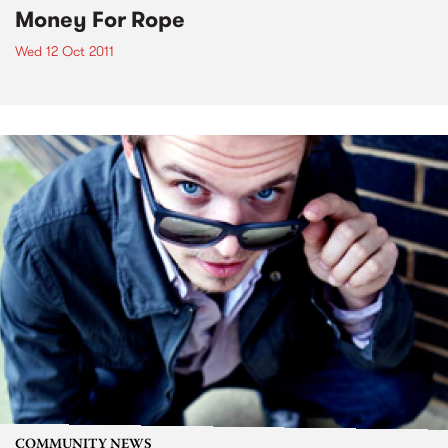
Money For Rope
Wed 12 Oct 2011
COMMUNITY NEWS