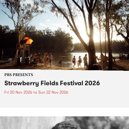
PBS PRESENTS
Strawberry Fields Festival 2026
Fri 20 Nov 2026
to
Sun 22 Nov 2026