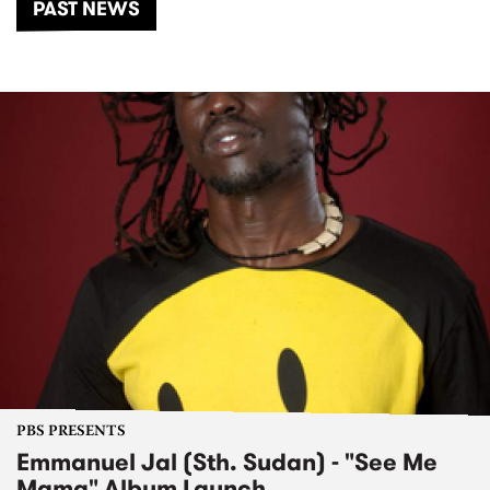
PAST NEWS
PBS PRESENTS
Emmanuel Jal (Sth. Sudan) - "See Me
Mama" Album Launch