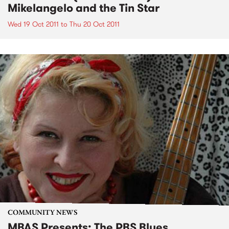
Mikelangelo and the Tin Star
Wed 19 Oct 2011
to
Thu 20 Oct 2011
COMMUNITY NEWS
MBAS Presents: The PBS Blues