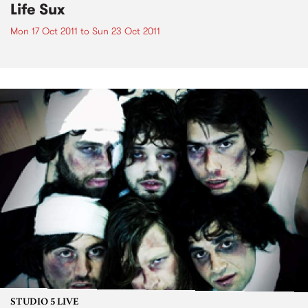
Life Sux
Mon 17 Oct 2011
to
Sun 23 Oct 2011
STUDIO 5 LIVE