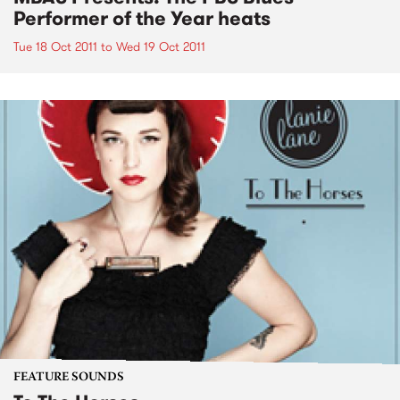
Performer of the Year heats
Tue 18 Oct 2011
to
Wed 19 Oct 2011
FEATURE SOUNDS