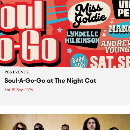
PBS EVENTS
Soul-A-Go-Go at The Night Cat
Sat 19 Sep 2026