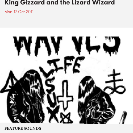
King Gizzard and the Lizard Wizard
Mon 17 Oct 2011
FEATURE SOUNDS