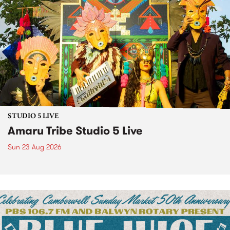
STUDIO 5 LIVE
Amaru Tribe Studio 5 Live
Sun 23 Aug 2026