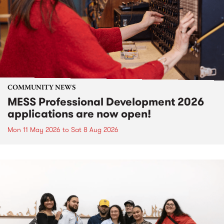
COMMUNITY NEWS
MESS Professional Development 2026
applications are now open!
Mon 11 May 2026
to
Sat 8 Aug 2026