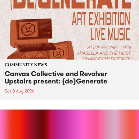
COMMUNITY NEWS
Canvas Collective and Revolver
Upstairs present: (de)Generate
Sat 8 Aug 2026