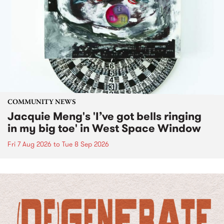
COMMUNITY NEWS
Jacquie Meng's 'I’ve got bells ringing
in my big toe' in West Space Window
Fri 7 Aug 2026
to
Tue 8 Sep 2026