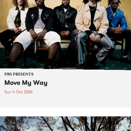
PBS PRESENTS
Move My Way
Sun 4 Oct 2026