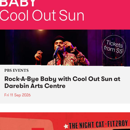
PBS EVENTS
Rock-A-Bye Baby with Cool Out Sun at
Darebin Arts Centre
Fri 11 Sep 2026