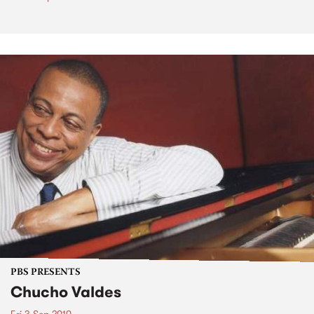
PBS PRESENTS
Chucho Valdes