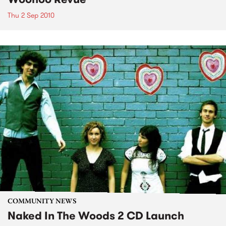
Thu 2 Sep 2010
COMMUNITY NEWS
Naked In The Woods 2 CD Launch