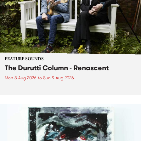
FEATURE SOUNDS
The Durutti Column - Renascent
Mon 3 Aug 2026
to
Sun 9 Aug 2026