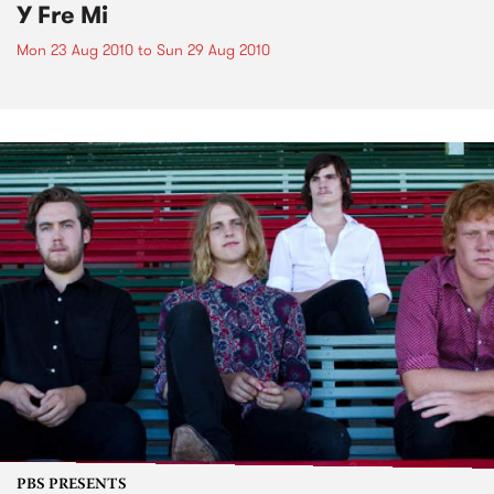
Y Fre Mi
Mon 23 Aug 2010
to
Sun 29 Aug 2010
PBS PRESENTS