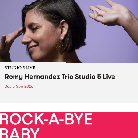
STUDIO 5 LIVE
Romy Hernandez Trio Studio 5 Live
Sat 5 Sep 2026