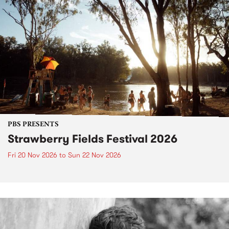
PBS PRESENTS
Strawberry Fields Festival 2026
Fri 20 Nov 2026
to
Sun 22 Nov 2026