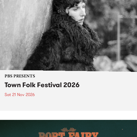
PBS PRESENTS
Town Folk Festival 2026
Sat 21 Nov 2026