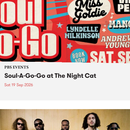
PBS EVENTS
Soul-A-Go-Go at The Night Cat
Sat 19 Sep 2026