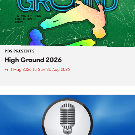
PBS PRESENTS
High Ground 2026
Fri 1 May 2026
to
Sun 30 Aug 2026