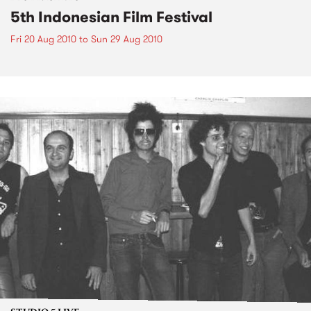
5th Indonesian Film Festival
Fri 20 Aug 2010
to
Sun 29 Aug 2010