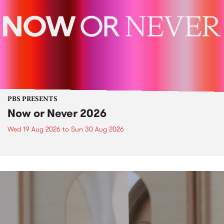
PBS PRESENTS
Now or Never 2026
Wed 19 Aug 2026
to
Sun 30 Aug 2026