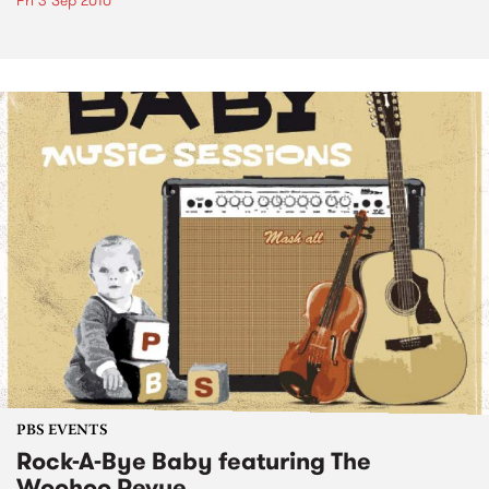
Fri 3 Sep 2010
PBS EVENTS
Rock-A-Bye Baby featuring The
Woohoo Revue