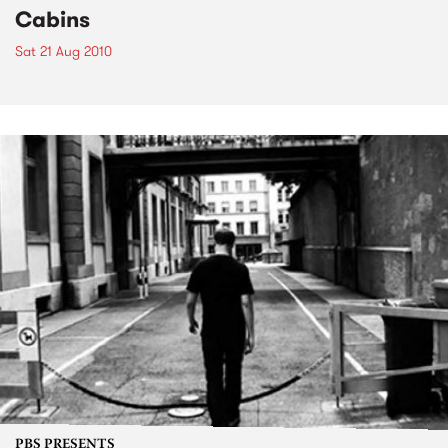
Cabins
Sat 21 Aug 2010
PBS PRESENTS