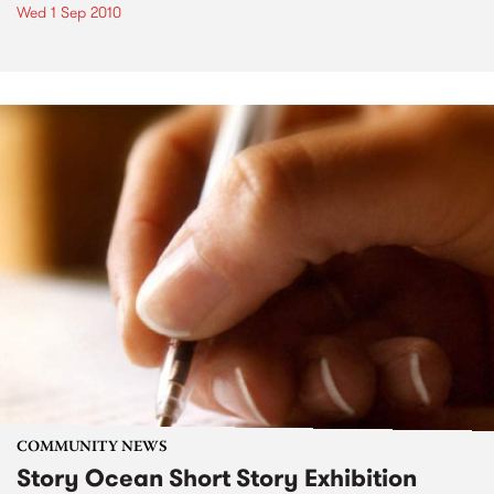
Wed 1 Sep 2010
COMMUNITY NEWS
Story Ocean Short Story Exhibition