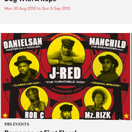
Mon 30 Aug 2010
to
Sun 5 Sep 2010
PBS EVENTS