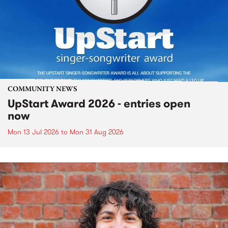
COMMUNITY NEWS
UpStart Award 2026 - entries open
now
Mon 13 Jul 2026
to
Mon 31 Aug 2026