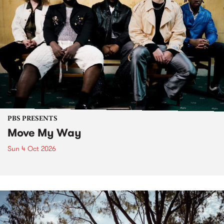
PBS PRESENTS
Move My Way
Sun 4 Oct 2026