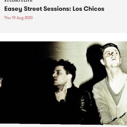
STUDIO 5 LIVE
Easey Street Sessions: Los Chicos
Thu 19 Aug 2010