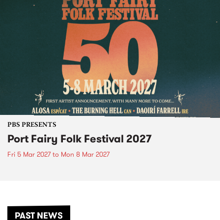
PBS PRESENTS
Port Fairy Folk Festival 2027
Fri 5 Mar 2027
to
Mon 8 Mar 2027
PAST NEWS