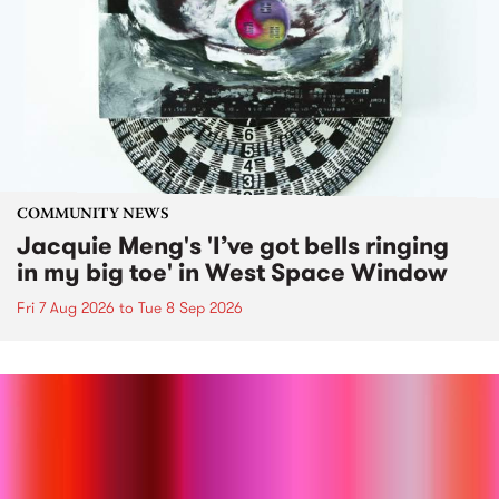
COMMUNITY NEWS
Jacquie Meng's 'I’ve got bells ringing
in my big toe' in West Space Window
Fri 7 Aug 2026
to
Tue 8 Sep 2026