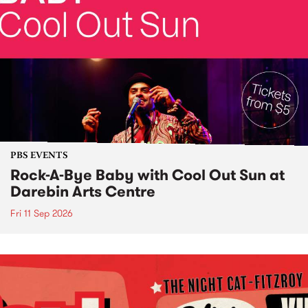
PBS EVENTS
Rock-A-Bye Baby with Cool Out Sun at
Darebin Arts Centre
Fri 11 Sep 2026