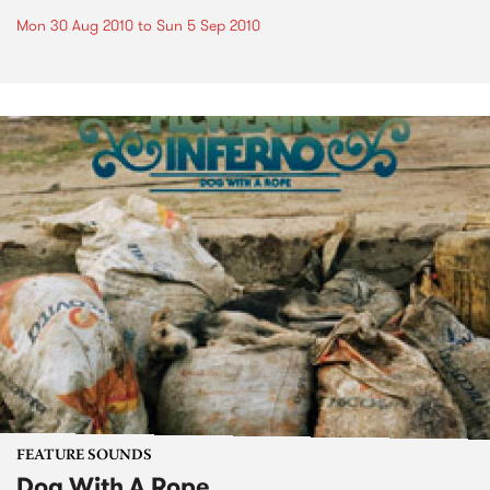
Mon 30 Aug 2010
to
Sun 5 Sep 2010
FEATURE SOUNDS
Dog With A Rope