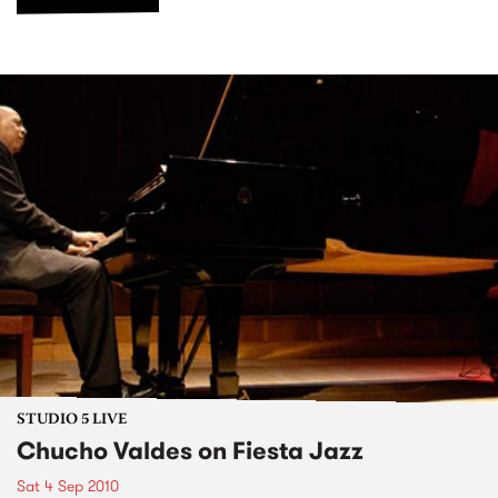
STUDIO 5 LIVE
Chucho Valdes on Fiesta Jazz
Sat 4 Sep 2010