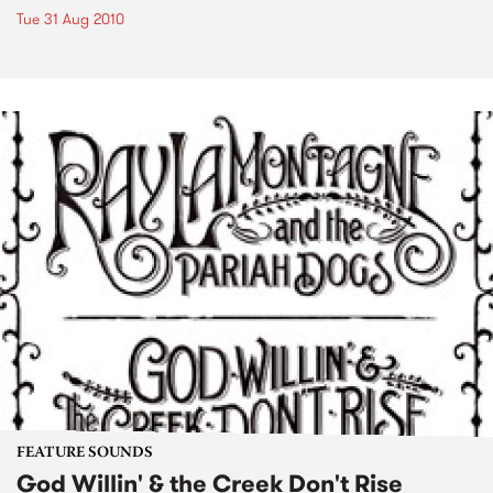
Tue 31 Aug 2010
FEATURE SOUNDS
God Willin' & the Creek Don't Rise