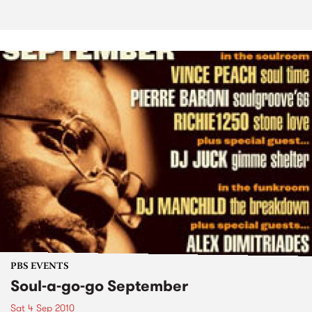
PBS EVENTS
Soul-a-go-go September
Sat 4 Sep 2010