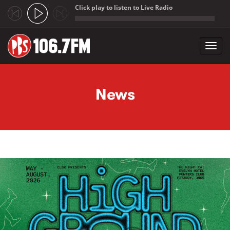
Click play to listen to Live Radio
;
Toggl
navig
Skip to main content
News