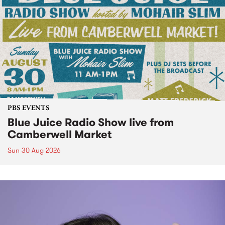
PBS EVENTS
Blue Juice Radio Show live from
Camberwell Market
Sun 30 Aug 2026