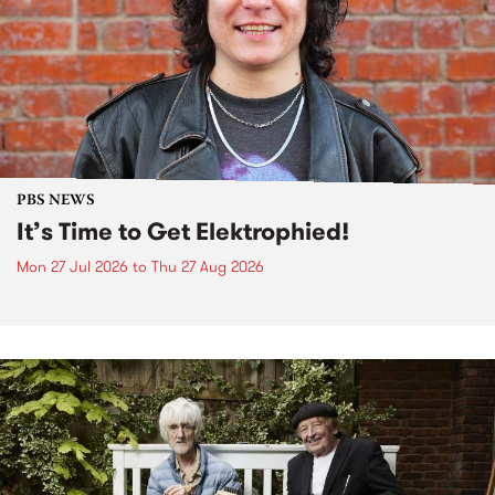
PBS NEWS
It’s Time to Get Elektrophied!
Mon 27 Jul 2026
to
Thu 27 Aug 2026