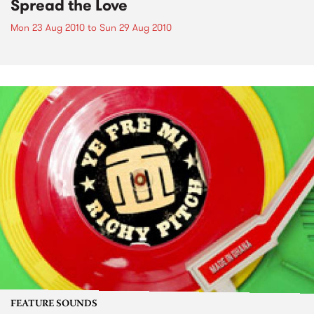
Spread the Love
Mon 23 Aug 2010
to
Sun 29 Aug 2010
FEATURE SOUNDS