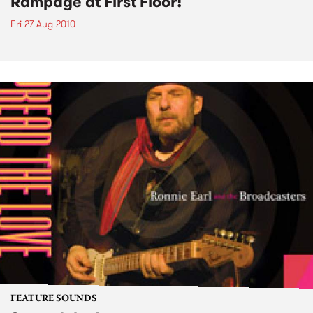
Rampage at First Floor!
Fri 27 Aug 2010
FEATURE SOUNDS