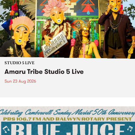
STUDIO 5 LIVE
Amaru Tribe Studio 5 Live
Sun 23 Aug 2026