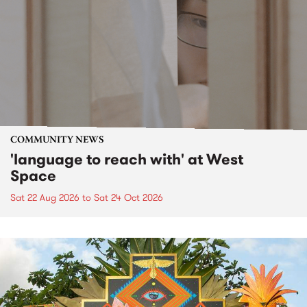
COMMUNITY NEWS
'language to reach with' at West
Space
Sat 22 Aug 2026
to
Sat 24 Oct 2026