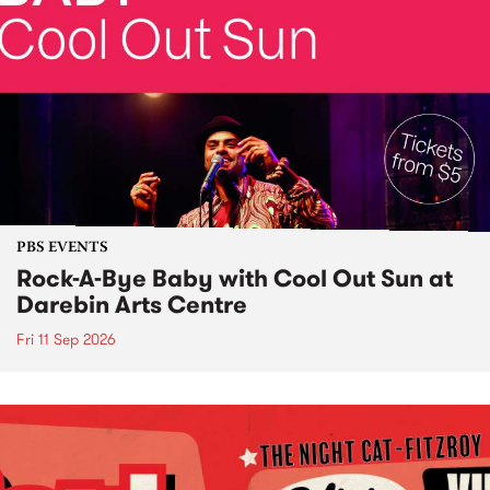
PBS EVENTS
Rock-A-Bye Baby with Cool Out Sun at
Darebin Arts Centre
Fri 11 Sep 2026