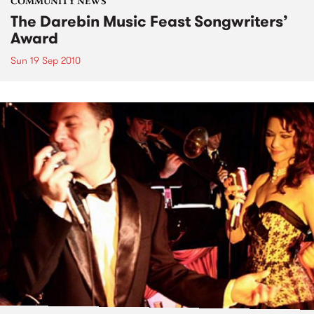
COMMUNITY NEWS
The Darebin Music Feast Songwriters’
Award
Sun 19 Sep 2010