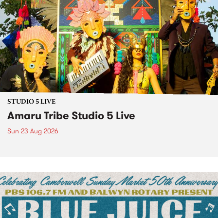
STUDIO 5 LIVE
Amaru Tribe Studio 5 Live
Sun 23 Aug 2026