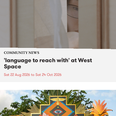
COMMUNITY NEWS
'language to reach with' at West
Space
Sat 22 Aug 2026
to
Sat 24 Oct 2026