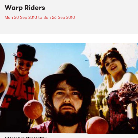
Warp Riders
Mon 20 Sep 2010
to
Sun 26 Sep 2010