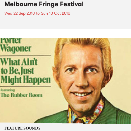
Melbourne Fringe Festival
Wed 22 Sep 2010
to
Sun 10 Oct 2010
FEATURE SOUNDS