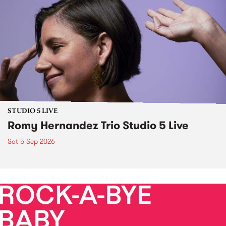
STUDIO 5 LIVE
Romy Hernandez Trio Studio 5 Live
Sat 5 Sep 2026