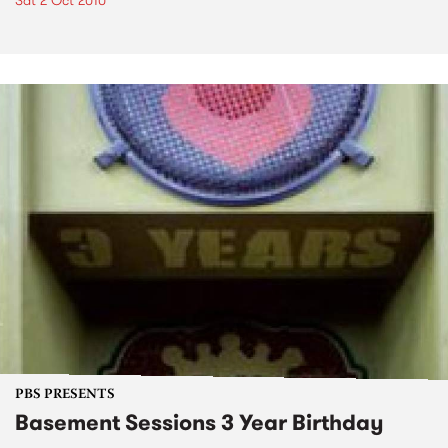
Sat 2 Oct 2010
PBS PRESENTS
Basement Sessions 3 Year Birthday