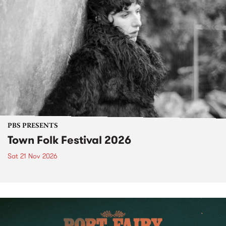
PBS PRESENTS
Town Folk Festival 2026
Sat 21 Nov 2026