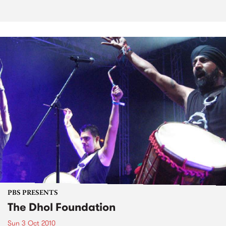
PBS PRESENTS
The Dhol Foundation
Sun 3 Oct 2010