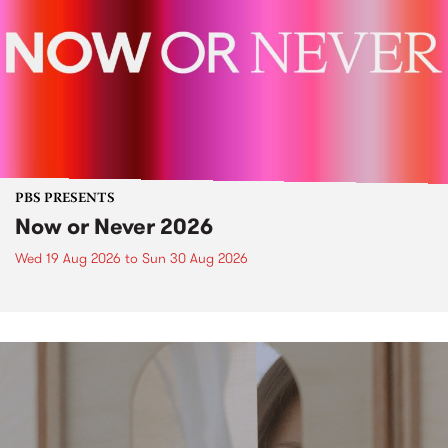
PBS PRESENTS
Now or Never 2026
Wed 19 Aug 2026
to
Sun 30 Aug 2026