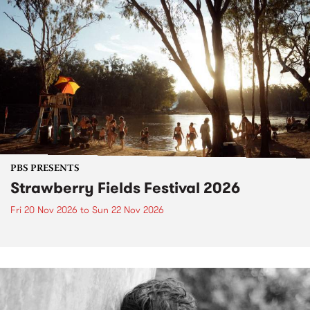
PBS PRESENTS
Strawberry Fields Festival 2026
Fri 20 Nov 2026
to
Sun 22 Nov 2026