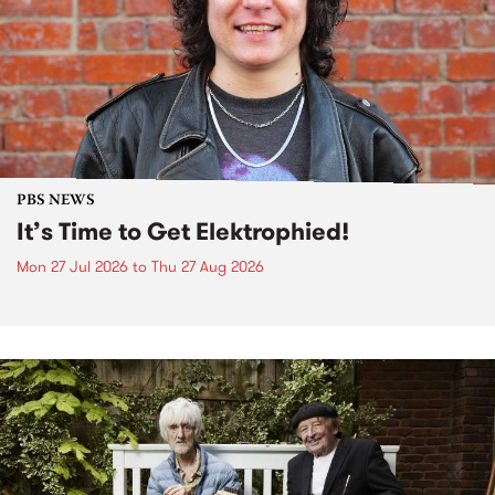
PBS NEWS
It’s Time to Get Elektrophied!
Mon 27 Jul 2026
to
Thu 27 Aug 2026