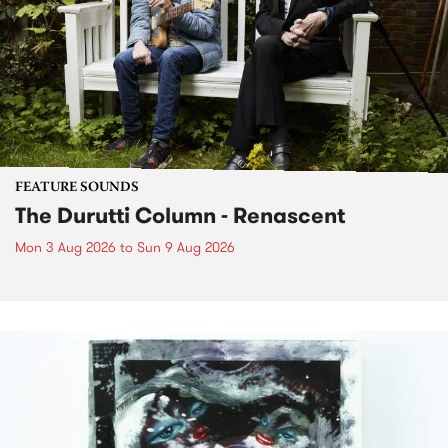
FEATURE SOUNDS
The Durutti Column - Renascent
Mon 3 Aug 2026
to
Sun 9 Aug 2026