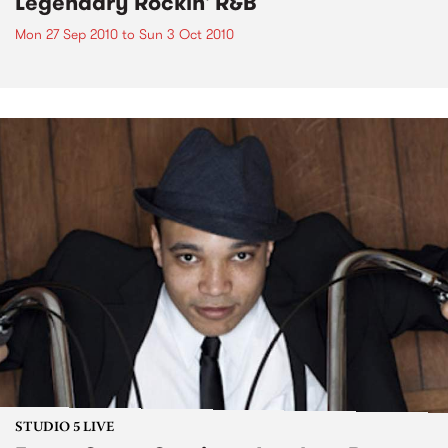
Legendary Rockin' R&B
Mon 27 Sep 2010
to
Sun 3 Oct 2010
STUDIO 5 LIVE