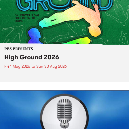
PBS PRESENTS
High Ground 2026
Fri 1 May 2026
to
Sun 30 Aug 2026