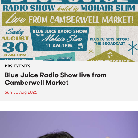
PBS EVENTS
Blue Juice Radio Show live from
Camberwell Market
Sun 30 Aug 2026