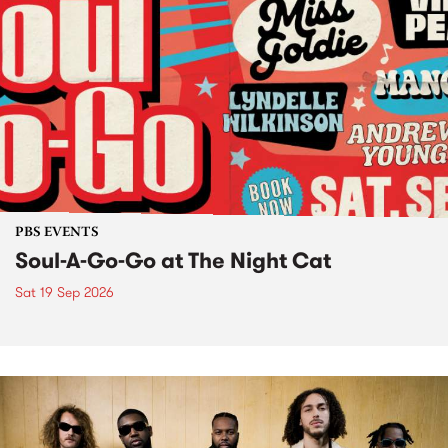
PBS EVENTS
Soul-A-Go-Go at The Night Cat
Sat 19 Sep 2026