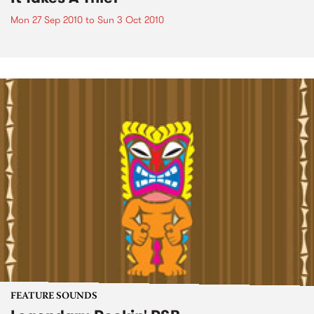
Mon 27 Sep 2010
to
Sun 3 Oct 2010
FEATURE SOUNDS