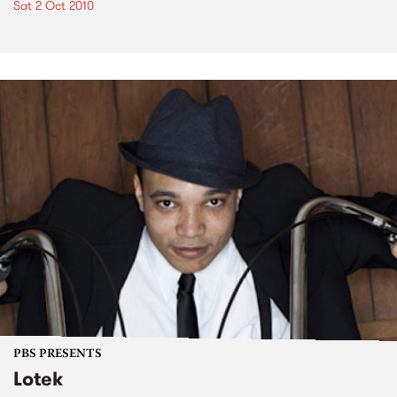
Sat 2 Oct 2010
PBS PRESENTS
Lotek