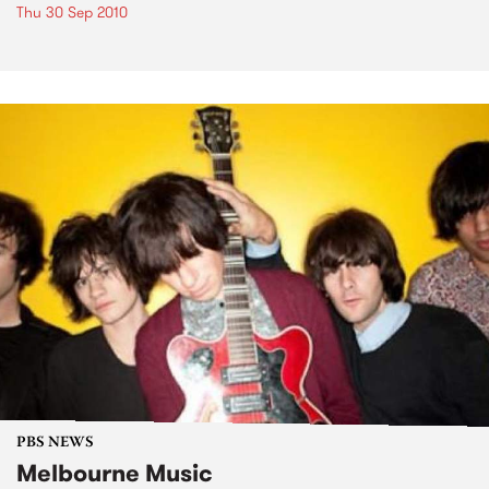
Thu 30 Sep 2010
PBS NEWS
Melbourne Music