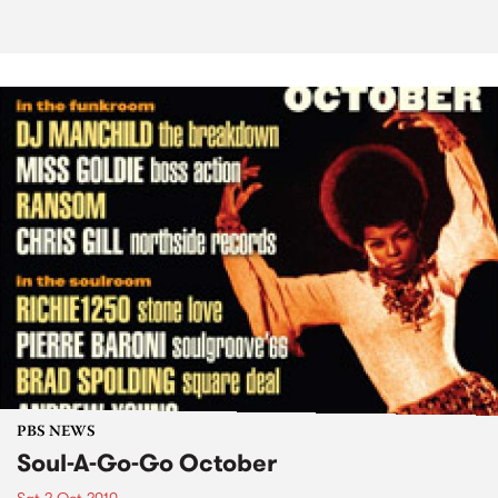
PBS NEWS
Soul-A-Go-Go October