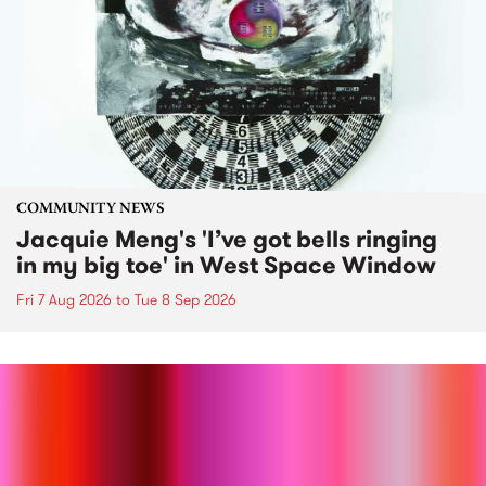
COMMUNITY NEWS
Jacquie Meng's 'I’ve got bells ringing
in my big toe' in West Space Window
Fri 7 Aug 2026
to
Tue 8 Sep 2026