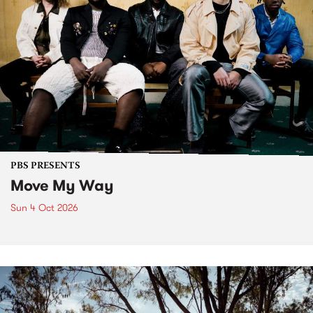
PBS PRESENTS
Move My Way
Sun 4 Oct 2026