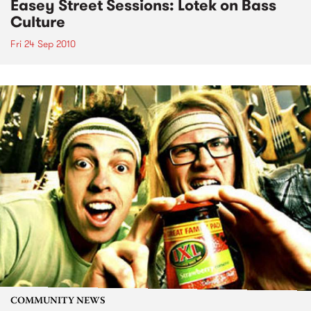
Easey Street Sessions: Lotek on Bass
Culture
Fri 24 Sep 2010
COMMUNITY NEWS