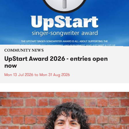
COMMUNITY NEWS
UpStart Award 2026 - entries open
now
Mon 13 Jul 2026
to
Mon 31 Aug 2026