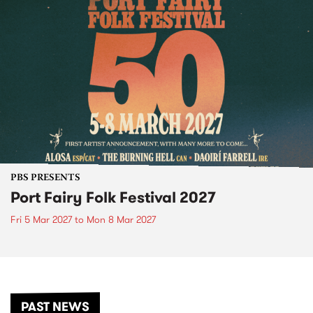
PBS PRESENTS
Port Fairy Folk Festival 2027
Fri 5 Mar 2027
to
Mon 8 Mar 2027
PAST NEWS