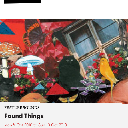
FEATURE SOUNDS
Found Things
Mon 4 Oct 2010
to
Sun 10 Oct 2010