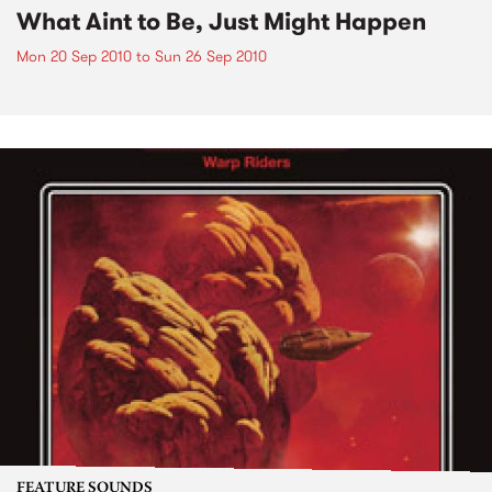
What Aint to Be, Just Might Happen
Mon 20 Sep 2010
to
Sun 26 Sep 2010
FEATURE SOUNDS