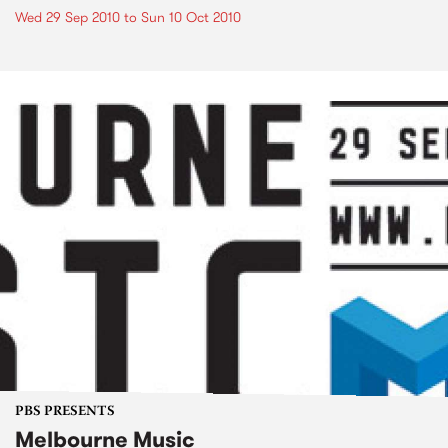
Wed 29 Sep 2010
to
Sun 10 Oct 2010
PBS PRESENTS
Melbourne Music