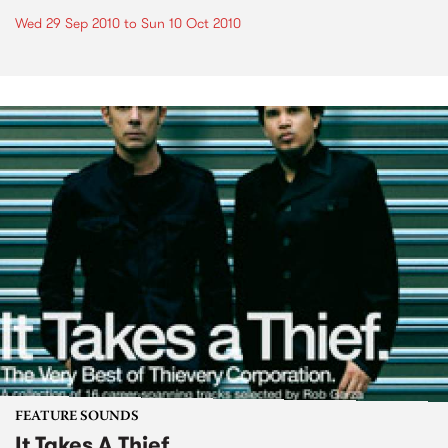
Wed 29 Sep 2010
to
Sun 10 Oct 2010
FEATURE SOUNDS
It Takes A Thief