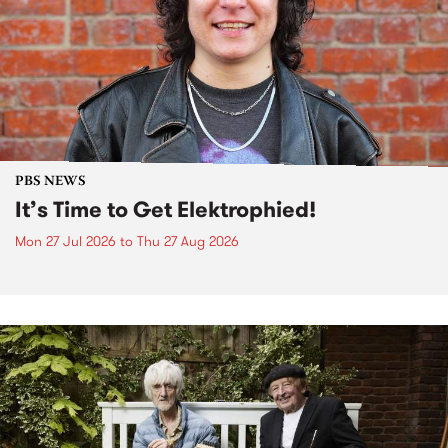
PBS NEWS
It’s Time to Get Elektrophied!
Mon 27 Jul 2026
to
Thu 27 Aug 2026