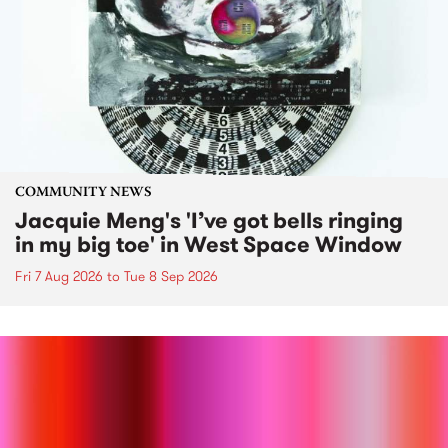
COMMUNITY NEWS
Jacquie Meng's 'I’ve got bells ringing
in my big toe' in West Space Window
Fri 7 Aug 2026
to
Tue 8 Sep 2026