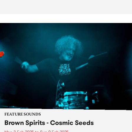
FEATURE SOUNDS
Brown Spirits - Cosmic Seeds