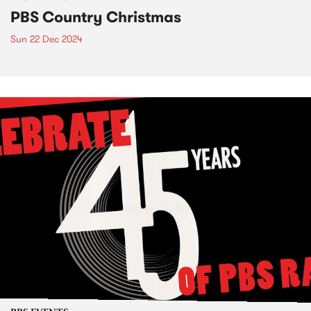
PBS Country Christmas
Sun 22 Dec 2024