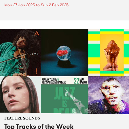
Mon 27 Jan 2025
to
Sun 2 Feb 2025
FEATURE SOUNDS
Top Tracks of the Week