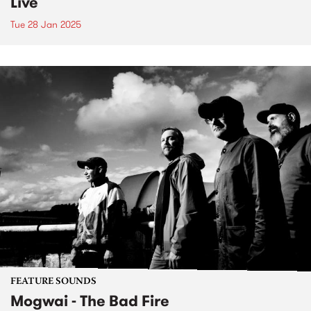
Live
Tue 28 Jan 2025
FEATURE SOUNDS
Mogwai - The Bad Fire