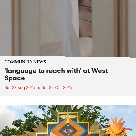
COMMUNITY NEWS
'language to reach with' at West
Space
Sat 22 Aug 2026
to
Sat 24 Oct 2026