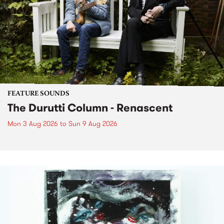
FEATURE SOUNDS
The Durutti Column - Renascent
Mon 3 Aug 2026
to
Sun 9 Aug 2026