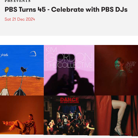
PBS EVENTS
PBS Turns 45 - Celebrate with PBS DJs
Sat 21 Dec 2024