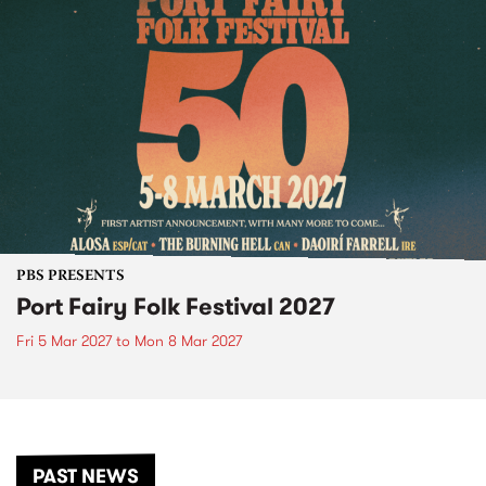
PBS PRESENTS
Port Fairy Folk Festival 2027
Fri 5 Mar 2027
to
Mon 8 Mar 2027
PAST NEWS