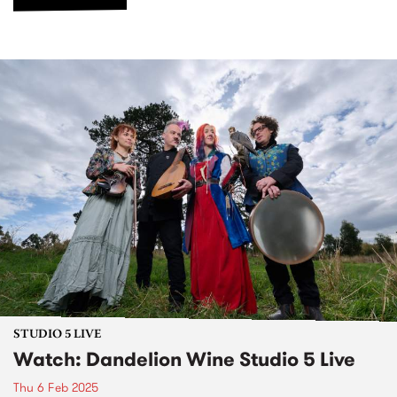
STUDIO 5 LIVE
Watch: Dandelion Wine Studio 5 Live
Thu 6 Feb 2025