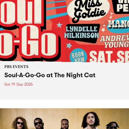
PBS EVENTS
Soul-A-Go-Go at The Night Cat
Sat 19 Sep 2026