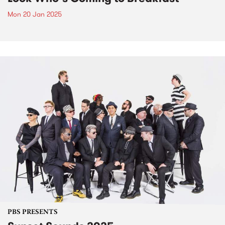
Mon 20 Jan 2025
PBS PRESENTS