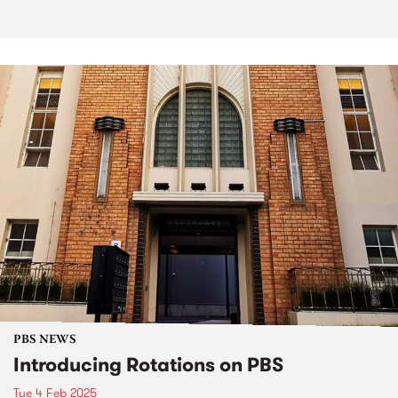
PBS NEWS
Introducing Rotations on PBS
Tue 4 Feb 2025