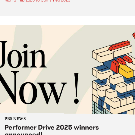
Mon 3 Feb 2025
to
Sun 9 Feb 2025
PBS NEWS
Performer Drive 2025 winners
announced!