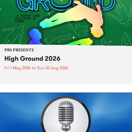
PBS PRESENTS
High Ground 2026
Fri 1 May 2026
to
Sun 30 Aug 2026