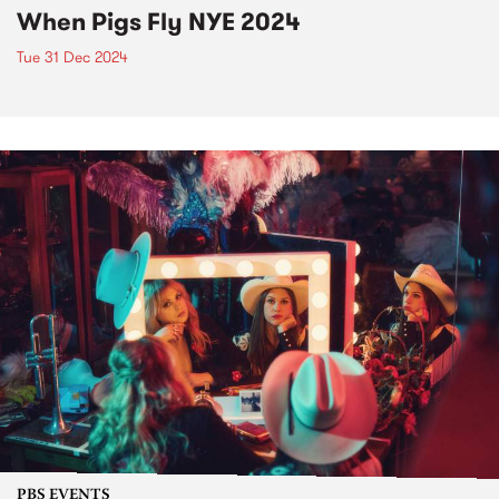
When Pigs Fly NYE 2024
Tue 31 Dec 2024
PBS EVENTS