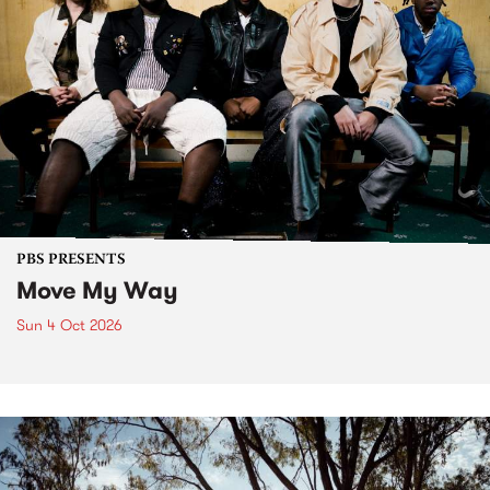
PBS PRESENTS
Move My Way
Sun 4 Oct 2026