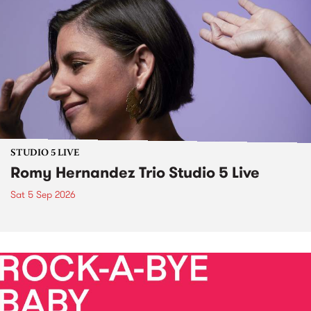
STUDIO 5 LIVE
Romy Hernandez Trio Studio 5 Live
Sat 5 Sep 2026