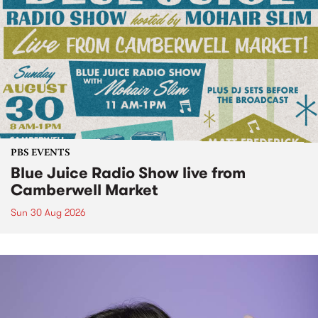
PBS EVENTS
Blue Juice Radio Show live from
Camberwell Market
Sun 30 Aug 2026