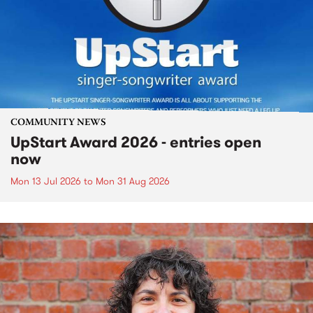
COMMUNITY NEWS
UpStart Award 2026 - entries open
now
Mon 13 Jul 2026
to
Mon 31 Aug 2026