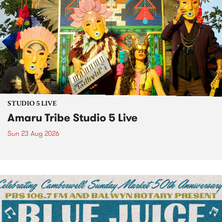
STUDIO 5 LIVE
Amaru Tribe Studio 5 Live
Sun 23 Aug 2026