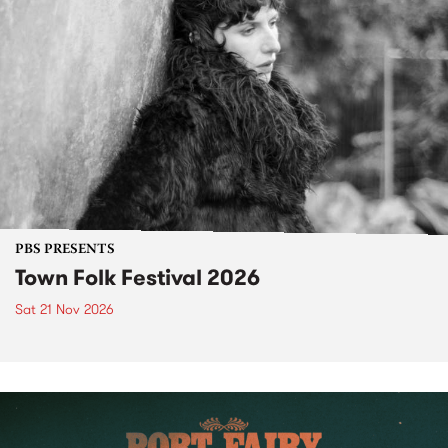
PBS PRESENTS
Town Folk Festival 2026
Sat 21 Nov 2026