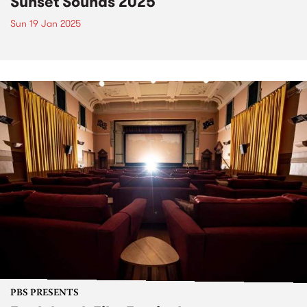
Sunset Sounds 2025
Sun 19 Jan 2025
PBS PRESENTS