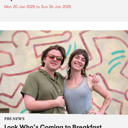
Mon 20 Jan 2025
to
Sun 26 Jan 2025
PBS NEWS
Look Who’s Coming to Breakfast