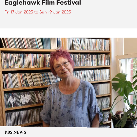
Eaglehawk Film Festival
Fri 17 Jan 2025
to
Sun 19 Jan 2025
PBS NEWS