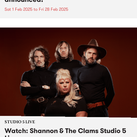
Sat 1 Feb 2025
to
Fri 28 Feb 2025
STUDIO 5 LIVE
Watch: Shannon & The Clams Studio 5