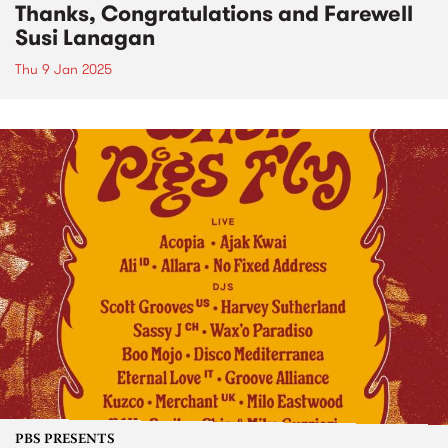
Thanks, Congratulations and Farewell
Susi Lanagan
Thu 9 Jan 2025
PBS PRESENTS