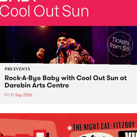
PBS EVENTS
Rock-A-Bye Baby with Cool Out Sun at
Darebin Arts Centre
Fri 11 Sep 2026