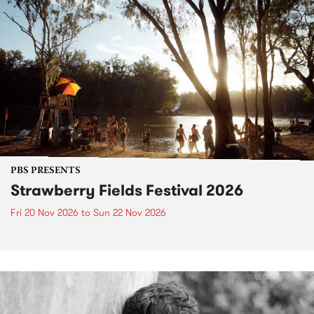
PBS PRESENTS
Strawberry Fields Festival 2026
Fri 20 Nov 2026
to
Sun 22 Nov 2026