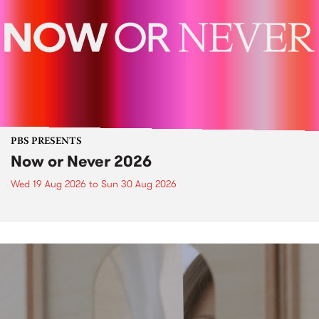
PBS PRESENTS
Now or Never 2026
Wed 19 Aug 2026
to
Sun 30 Aug 2026